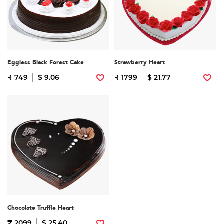
Eggless Black Forest Cake
Strawberry Heart
₹ 749
$ 9.06
₹ 1799
$ 21.77
Chocolate Truffle Heart
₹ 2099
$ 25.40