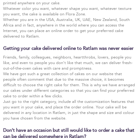
printed anywhere on your cake.
Whatever color you want, whatever shape you want, whatever texture
you want, the cake is available on Flora Zone.
Whether you are in the USA, Australia, UK, UAE, New Zealand, South
Africa and in fact, anywhere in the world where you can access the
Internet, you can place an online order to get your preferred cake
delivered to Ratlam.
Getting your cake delivered online to Ratlam was never easier
Friends, family, colleagues, neighbors, heartthrobs, lovers, people you
like, and even to people you don’t like that much, we can deliver fresh-
out-of-the-oven cakes with care and promptness.
We have got such a great collection of cakes on our website that
people often comment that due to the massive choice, it becomes
difficult to choose the right cake for them. This is why we have arranged
our cakes under different categories so that you can find your preferred
cake to order within a few clicks.
Just go to the right category, include all the customization features that
you want in your cake, and place the order online. Your cake will be
delivered in any location in Ratlam, in just the shape and size and colour
you have chosen from the website.
Don’t have an occasion but still would like to order a cake that
can be delivered somewhere in Ratlam?