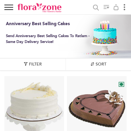
Anniversary Best Selling Cakes
Send Anniversary Best Selling Cakes To Ratlam -
Same Day Delivery Service!
FILTER
SORT