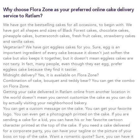
Why choose Flora Zone as your preferred online cake delivery
service to Ratlam?
We have got the bestselling cakes for all occasions, to begin with. We
have got all shapes and sizes of Black Forest cakes, chocolate cakes,
pineapple cakes, butterscotch cakes, fresh fruit cakes, strawberry cakes
and vanilla cakes.
Vegetarian? We have got eggless cakes for you. Sure, egg is an
important ingredient of every cake because it doesn’t just soften the
cake but also keeps it together, but it doesn’t mean eggless cakes are
not tasty. In fact, many people, even though they eat egg, prefer
eggless cake because they find it tastier.
Midnight delivery? Yes, it is available on Flora Zone?
Combination of cake, bouquet and teddy bear? You can get the combo
on Flora Zone.
Getting your cake delivered in Ratlam online from another location in
the world doesn’t mean you cannot customize the cake as you can do
by actually visiting your neighborhood bakery.
You can get a custom message on the cake. You can get your favorite
logo. You can even get a photograph printed on the cake. If you are
sending a cake for a kid, you can have his or her favorite cartoon
character printed at the top of the cake. If you need a cake delivered
for a corporate party, you can have your tagline or the picture of your
boss on top of the cake. Want a romantic quote? Sure, you can have it