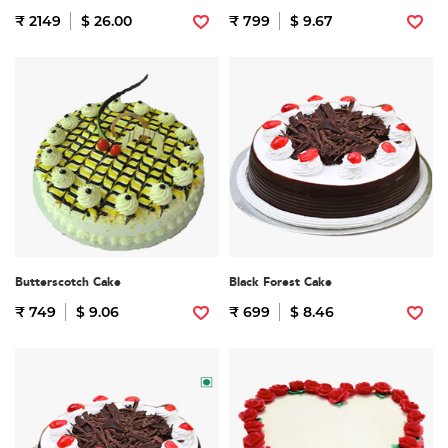
₹ 2149
$ 26.00
₹ 799
$ 9.67
Butterscotch Cake
Black Forest Cake
₹ 749
$ 9.06
₹ 699
$ 8.46