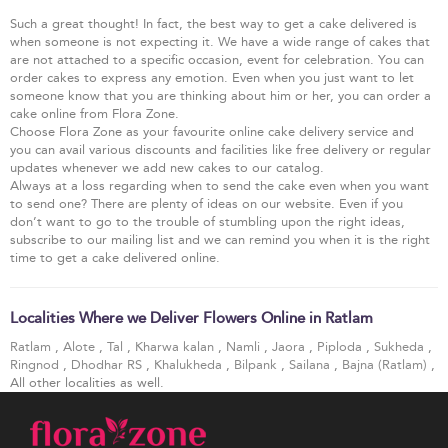
Such a great thought! In fact, the best way to get a cake delivered is
when someone is not expecting it. We have a wide range of cakes that
are not attached to a specific occasion, event for celebration. You can
order cakes to express any emotion. Even when you just want to let
someone know that you are thinking about him or her, you can order a
cake online from Flora Zone.
Choose Flora Zone as your favourite online cake delivery service and
you can avail various discounts and facilities like free delivery or regular
updates whenever we add new cakes to our catalog.
Always at a loss regarding when to send the cake even when you want
to send one? There are plenty of ideas on our website. Even if you
don’t want to go to the trouble of stumbling upon the right ideas,
subscribe to our mailing list and we can remind you when it is the right
time to get a cake delivered online.
Localities Where we Deliver Flowers Online in Ratlam
Ratlam
,
Alote
,
Tal
,
Kharwa kalan
,
Namli
,
Jaora
,
Piploda
,
Sukheda
,
Ringnod
,
Dhodhar RS
,
Khalukheda
,
Bilpank
,
Sailana
,
Bajna (Ratlam)
,
All other localities as well.