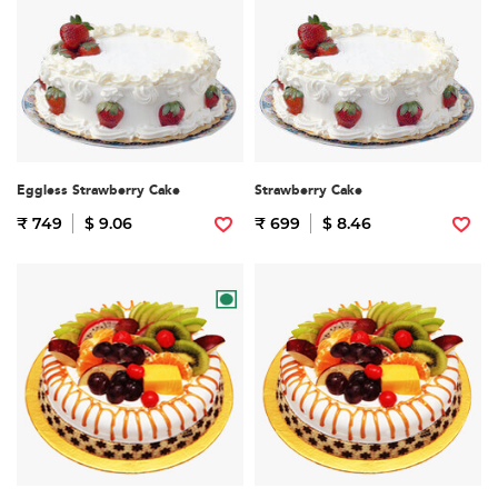
Eggless Strawberry Cake
Strawberry Cake
₹ 749
$ 9.06
₹ 699
$ 8.46