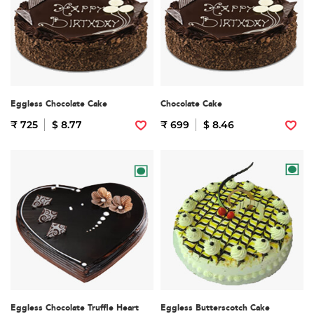
Eggless Chocolate Cake
Chocolate Cake
₹ 725
$ 8.77
₹ 699
$ 8.46
Eggless Chocolate Truffle Heart
Eggless Butterscotch Cake