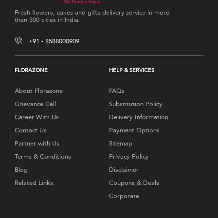
Fresh flowers, cakes and gifts delivery service in more
than 300 cities in India.
+91 - 8588000909
FLORAZONE
HELP & SERVICES
About Florazone
FAQs
Grievance Cell
Substitution Policy
Career With Us
Delivery Information
Contact Us
Payment Options
Partner with Us
Sitemap
Terms & Conditions
Privacy Policy
Blog
Disclaimer
Related Links
Coupons & Deals
Corporate