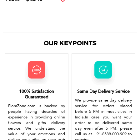
OUR KEYPOINTS
100% Satisfaction
Same Day Delivery Service
Guaranteed
We provide same day delivery
FloraZone.com is backed by
service for orders placed
people having decades of
before 5 PM in most cities in
experience in providing online
India.In case you want your
flowers and gifts delivery
order to be delivered same
service. We understand the
day even after 5 PM, please
value of your emotions and
call us at +91-8588-000-909 to
deliver your gifts on time with
enquire.