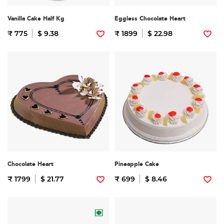
Vanilla Cake Half Kg
Eggless Chocolate Heart
₹ 775
$ 9.38
₹ 1899
$ 22.98
Chocolate Heart
Pineapple Cake
₹ 1799
$ 21.77
₹ 699
$ 8.46