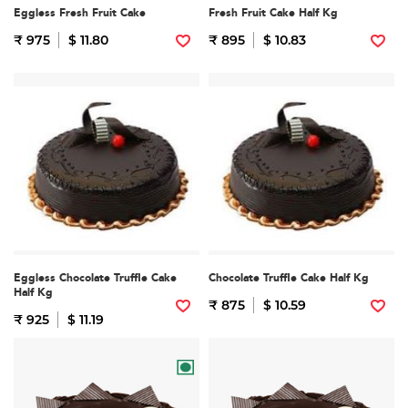
Eggless Fresh Fruit Cake
Fresh Fruit Cake Half Kg
₹ 975
$ 11.80
₹ 895
$ 10.83
Eggless Chocolate Truffle Cake
Chocolate Truffle Cake Half Kg
Half Kg
₹ 875
$ 10.59
₹ 925
$ 11.19