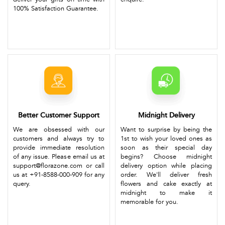
100% Satisfaction Guarantee.
Better Customer Support
Midnight Delivery
We are obsessed with our
Want to surprise by being the
customers and always try to
1st to wish your loved ones as
provide immediate resolution
soon as their special day
of any issue. Please email us at
begins? Choose midnight
support@florazone.com or call
delivery option while placing
us at +91-8588-000-909 for any
order. We'll deliver fresh
query.
flowers and cake exactly at
midnight to make it
memorable for you.