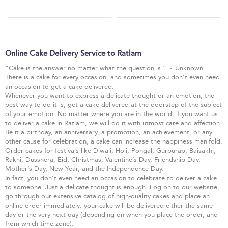
Online Cake Delivery Service to Ratlam
“Cake is the answer no matter what the question is.” ~ Unknown
There is a cake for every occasion, and sometimes you don’t even need
an occasion to get a cake delivered.
Whenever you want to express a delicate thought or an emotion, the
best way to do it is, get a cake delivered at the doorstep of the subject
of your emotion. No matter where you are in the world, if you want us
to deliver a cake in Ratlam, we will do it with utmost care and affection.
Be it a birthday, an anniversary, a promotion, an achievement, or any
other cause for celebration, a cake can increase the happiness manifold.
Order cakes for festivals like Diwali, Holi, Pongal, Gurpurab, Baisakhi,
Rakhi, Dusshera, Eid, Christmas, Valentine’s Day, Friendship Day,
Mother’s Day, New Year, and the Independence Day.
In fact, you don’t even need an occasion to celebrate to deliver a cake
to someone. Just a delicate thought is enough. Log on to our website,
go through our extensive catalog of high-quality cakes and place an
online order immediately: your cake will be delivered either the same
day or the very next day (depending on when you place the order, and
from which time zone).