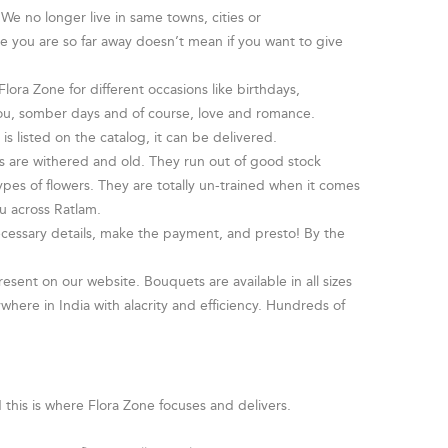
We no longer live in same towns, cities or
se you are so far away doesn’t mean if you want to give
lora Zone for different occasions like birthdays,
 you, somber days and of course, love and romance.
is listed on the catalog, it can be delivered.
rs are withered and old. They run out of good stock
pes of flowers. They are totally un-trained when it comes
u across Ratlam.
necessary details, make the payment, and presto! By the
resent on our website. Bouquets are available in all sizes
here in India with alacrity and efficiency. Hundreds of
d this is where Flora Zone focuses and delivers.