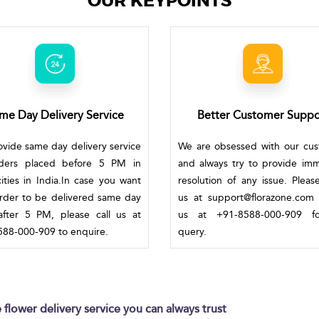
OUR KEYPOINTS
me Day Delivery Service
Better Customer Suppo
vide same day delivery service
We are obsessed with our cu
rders placed before 5 PM in
and always try to provide im
ities in India.In case you want
resolution of any issue. Pleas
rder to be delivered same day
us at support@florazone.com 
fter 5 PM, please call us at
us at +91-8588-000-909 f
88-000-909 to enquire.
query.
flower delivery service you can always trust