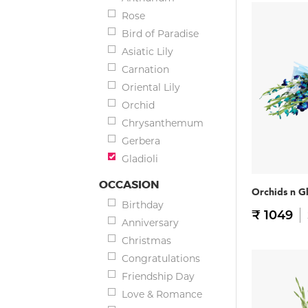
Rose
Bird of Paradise
Asiatic Lily
Carnation
Oriental Lily
Orchid
Chrysanthemum
Gerbera
Gladioli
OCCASION
Orchids n G
Birthday
₹ 1049
Anniversary
Christmas
Congratulations
Friendship Day
Love & Romance