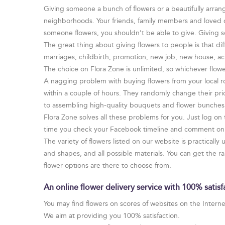
Giving someone a bunch of flowers or a beautifully arrang
neighborhoods. Your friends, family members and loved one
someone flowers, you shouldn’t be able to give. Giving 
The great thing about giving flowers to people is that dif
marriages, childbirth, promotion, new job, new house, ac
The choice on Flora Zone is unlimited, so whichever flower
A nagging problem with buying flowers from your local ro
within a couple of hours. They randomly change their pri
to assembling high-quality bouquets and flower bunches. 
Flora Zone solves all these problems for you. Just log on
time you check your Facebook timeline and comment on y
The variety of flowers listed on our website is practically
and shapes, and all possible materials. You can get the 
flower options are there to choose from.
An online flower delivery service with 100% satis
You may find flowers on scores of websites on the Internet 
We aim at providing you 100% satisfaction.