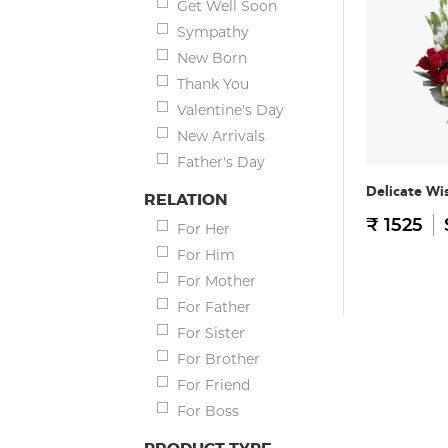
Get Well Soon
Sympathy
New Born
Thank You
Valentine's Day
New Arrivals
Father's Day
Delicate Wi
RELATION
₹ 1525
For Her
For Him
For Mother
For Father
For Sister
For Brother
For Friend
For Boss