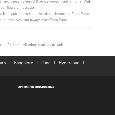
, and these flowers will be delivered right on time. With
 your flowery message.
c bouquet, there is no dearth of choices on Flora Zone.
 in India, you can always trust Flora Zone.
ajna (Ratlam)
, All other localities as well.
arh
|
Bangalore
|
Pune
|
Hyderabad
|
UPCOMING OCCASSIONS