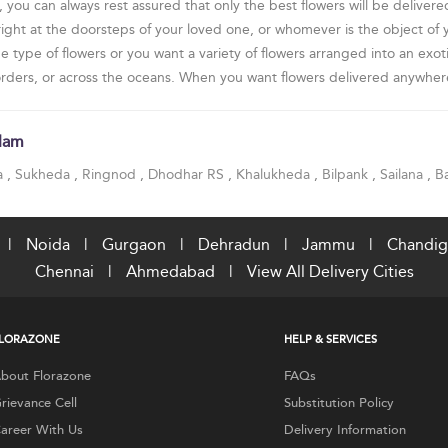
ou can always rest assured that only the best flowers will be delivered
 right at the doorsteps of your loved one, or whomever is the object of
ype of flowers or you want a variety of flowers arranged into an exoti
borders, or across the oceans. When you want flowers delivered anywhere
tlam
a
,
Sukheda
,
Ringnod
,
Dhodhar RS
,
Khalukheda
,
Bilpank
,
Sailana
,
B
|
Noida
|
Gurgaon
|
Dehradun
|
Jammu
|
Chandig
Chennai
|
Ahmedabad
|
View All Delivery Cities
LORAZONE
HELP & SERVICES
bout Florazone
FAQs
rievance Cell
Substitution Policy
areer With Us
Delivery Information