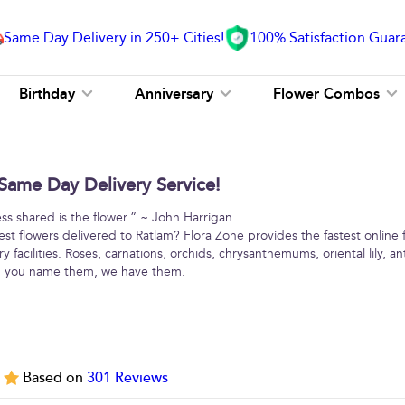
Same Day Delivery in 250+ Cities!
100% Satisfaction Guar
Birthday
Anniversary
Flower Combos
Same Day Delivery Service!
ss shared is the flower.” ~ John Harrigan
est flowers delivered to Ratlam? Flora Zone provides the fastest online 
y facilities. Roses, carnations, orchids, chrysanthemums, oriental lily, 
 … you name them, we have them.
5
Based on
301
Reviews