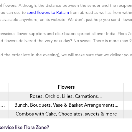
flowers. Although, the distance between the sender and the recipient s
 you can use to
send flowers to Ratlam
from abroad as well as from within
rs available anywhere, on its website. We don’t just help you send flo
nscious flower suppliers and distributors spread all over India. Flora Zo
d flowers delivered the very next day? No sweat. There is more than 9
the order late in the evening), we will make sure that we deliver your
Flowers
Roses, Orchid, Lilies, Carnations…
nd…
Bunch, Bouquets, Vase & Basket Arrangements...
Combos with Cake, Chocolates, sweets & more
ervice like Flora Zone?