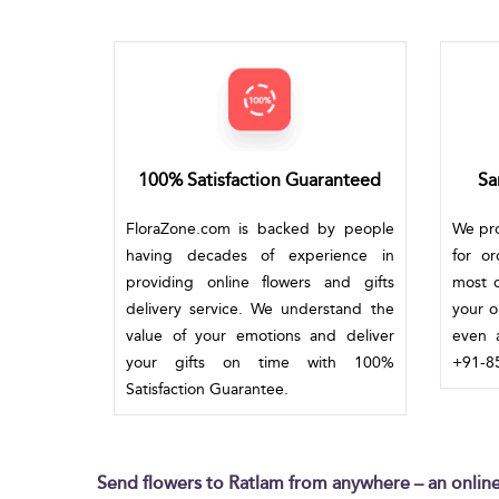
100% Satisfaction Guaranteed
Sa
FloraZone.com is backed by people
We pro
having decades of experience in
for o
providing online flowers and gifts
most c
delivery service. We understand the
your o
value of your emotions and deliver
even a
your gifts on time with 100%
+91-85
Satisfaction Guarantee.
Send flowers to Ratlam from anywhere – an online 