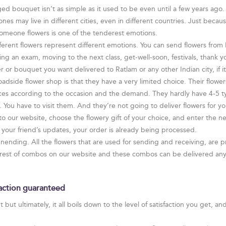
ed bouquet isn’t as simple as it used to be even until a few years ago. 
s may live in different cities, even in different countries. Just becau
someone flowers is one of the tenderest emotions.
ferent flowers represent different emotions. You can send flowers from F
ing an exam, moving to the next class, get-well-soon, festivals, thank
 or bouquet you want delivered to Ratlam or any other Indian city, if it 
adside flower shop is that they have a very limited choice. Their flowe
ces according to the occasion and the demand. They hardly have 4-5 ty
You have to visit them. And they’re not going to deliver flowers for yo
 to our website, choose the flowery gift of your choice, and enter the 
our friend’s updates, your order is already being processed.
 unending. All the flowers that are used for sending and receiving, are p
rarest of combos on our website and these combos can be delivered anyw
faction guaranteed
but ultimately, it all boils down to the level of satisfaction you get, an