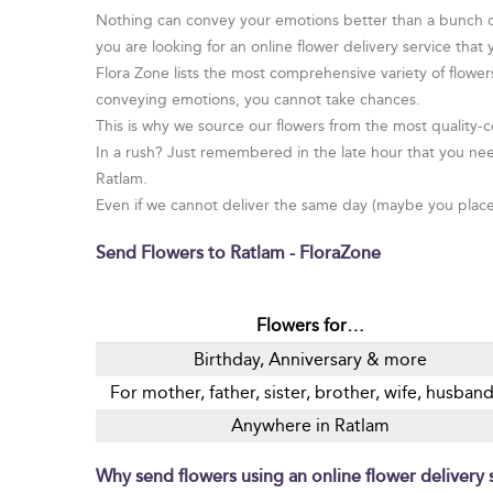
Nothing can convey your emotions better than a bunch of 
you are looking for an online flower delivery service that
Flora Zone lists the most comprehensive variety of flowe
conveying emotions, you cannot take chances.
This is why we source our flowers from the most quality-co
In a rush? Just remembered in the late hour that you nee
Ratlam.
Even if we cannot deliver the same day (maybe you placed 
Send Flowers to Ratlam - FloraZone
Flowers for…
Birthday, Anniversary & more
For mother, father, sister, brother, wife, husba
Anywhere in Ratlam
Why send flowers using an online flower delivery s