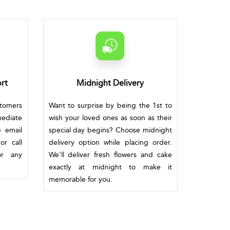
rt
Midnight Delivery
stomers
Want to surprise by being the 1st to
mediate
wish your loved ones as soon as their
e email
special day begins? Choose midnight
or call
delivery option while placing order.
or any
We'll deliver fresh flowers and cake
exactly at midnight to make it
memorable for you.