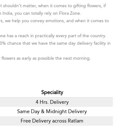
houldn’t matter, when it comes to gifting flowers, if
 India, you can totally rely on Flora Zone.
wers, we help you convey emotions, and when it comes to
ne has a reach in practically every part of the country.
0% chance that we have the same day delivery facility in
 flowers as early as possible the next morning.
Speciality
4 Hrs. Delivery
Same Day & Midnight Delivery
Free Delivery across Ratlam