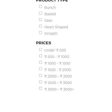
PRODUCT TYPE
Bunch
Basket
Vase
Heart Shaped
Wreath
PRICES
Under ₹ 500
₹ 500 - ₹ 1000
₹ 1000 - ₹ 1500
₹ 1500 - ₹ 2000
₹ 2000 - ₹ 2500
₹ 2500 - ₹ 3000
₹ 3000 - ₹ 3000+