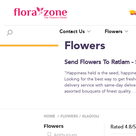
Contact Us
Flowers
Flowers
Send Flowers To Ratlam - 
“Happiness held is the seed; happine
Looking for the best way to get fresh
delivery service with same-day deliver
assorted bouquets of finest quality
HOME
/
FLOWERS
/
GLADIOLI
Flowers
Rated
4.8
/
Anthurium