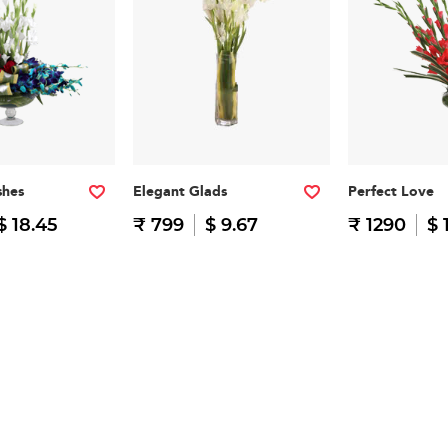
shes
Elegant Glads
Perfect Love
$ 18.45
₹ 799
$ 9.67
₹ 1290
$ 