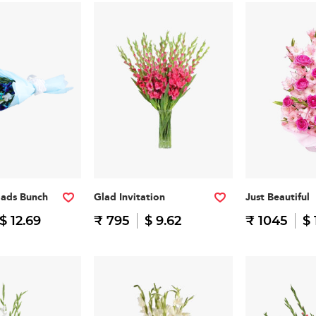
lads Bunch
Glad Invitation
Just Beautiful
$ 12.69
₹ 795
$ 9.62
₹ 1045
$ 