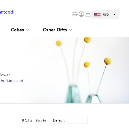
anteed!
USD
Cakes
Other Gifts
flower
anthuriums and
8
Gifts
Default
Sort By