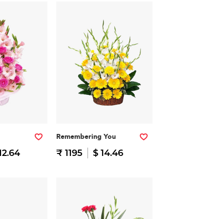
Remembering You
12.64
₹ 1195
$ 14.46