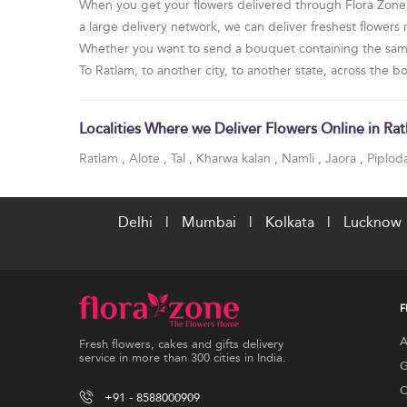
When you get your flowers delivered through Flora Zone, y
a large delivery network, we can deliver freshest flowers
Whether you want to send a bouquet containing the same t
To Ratlam, to another city, to another state, across the 
Localities Where we Deliver Flowers Online in Ra
Ratlam
,
Alote
,
Tal
,
Kharwa kalan
,
Namli
,
Jaora
,
Piplod
Delhi
|
Mumbai
|
Kolkata
|
Lucknow
F
A
Fresh flowers, cakes and gifts delivery
service in more than 300 cities in India.
G
C
+91 - 8588000909