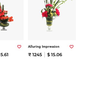
Alluring Impression
15.61
₹ 1245
$ 15.06