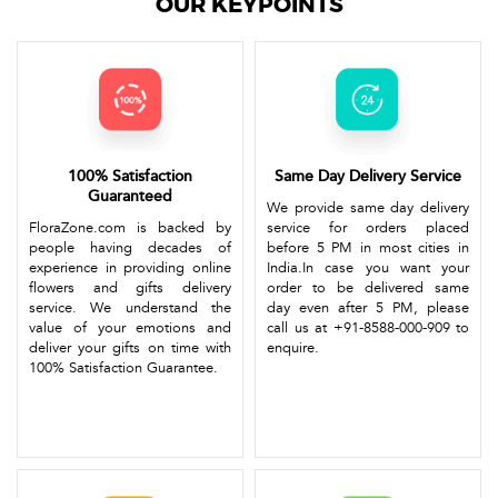
OUR KEYPOINTS
100% Satisfaction
Same Day Delivery Service
Guaranteed
We provide same day delivery
FloraZone.com is backed by
service for orders placed
people having decades of
before 5 PM in most cities in
experience in providing online
India.In case you want your
flowers and gifts delivery
order to be delivered same
service. We understand the
day even after 5 PM, please
value of your emotions and
call us at +91-8588-000-909 to
deliver your gifts on time with
enquire.
100% Satisfaction Guarantee.