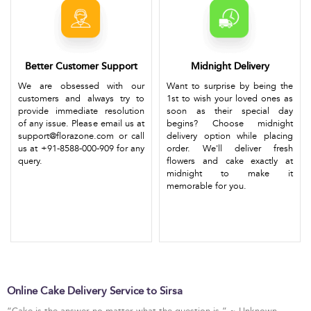
Better Customer Support
Midnight Delivery
We are obsessed with our
Want to surprise by being the
customers and always try to
1st to wish your loved ones as
provide immediate resolution
soon as their special day
of any issue. Please email us at
begins? Choose midnight
support@florazone.com or call
delivery option while placing
us at +91-8588-000-909 for any
order. We'll deliver fresh
query.
flowers and cake exactly at
midnight to make it
memorable for you.
Online Cake Delivery Service to Sirsa
“Cake is the answer no matter what the question is.” ~ Unknown