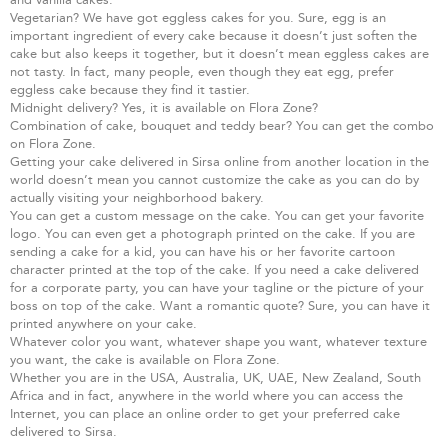
Vegetarian? We have got eggless cakes for you. Sure, egg is an
important ingredient of every cake because it doesn’t just soften the
cake but also keeps it together, but it doesn’t mean eggless cakes are
not tasty. In fact, many people, even though they eat egg, prefer
eggless cake because they find it tastier.
Midnight delivery? Yes, it is available on Flora Zone?
Combination of cake, bouquet and teddy bear? You can get the combo
on Flora Zone.
Getting your cake delivered in Sirsa online from another location in the
world doesn’t mean you cannot customize the cake as you can do by
actually visiting your neighborhood bakery.
You can get a custom message on the cake. You can get your favorite
logo. You can even get a photograph printed on the cake. If you are
sending a cake for a kid, you can have his or her favorite cartoon
character printed at the top of the cake. If you need a cake delivered
for a corporate party, you can have your tagline or the picture of your
boss on top of the cake. Want a romantic quote? Sure, you can have it
printed anywhere on your cake.
Whatever color you want, whatever shape you want, whatever texture
you want, the cake is available on Flora Zone.
Whether you are in the USA, Australia, UK, UAE, New Zealand, South
Africa and in fact, anywhere in the world where you can access the
Internet, you can place an online order to get your preferred cake
delivered to Sirsa.