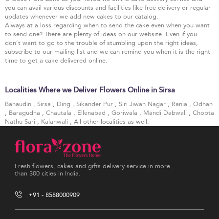
you can avail various discounts and facilities like free delivery or regular
updates whenever we add new cakes to our catalog.
Always at a loss regarding when to send the cake even when you want
to send one? There are plenty of ideas on our website. Even if you
don’t want to go to the trouble of stumbling upon the right ideas,
subscribe to our mailing list and we can remind you when it is the right
time to get a cake delivered online.
Localities Where we Deliver Flowers Online in Sirsa
Bahaudin
,
Sirsa
,
Ding
,
Sikander Pur
,
Siri Jiwan Nagar
,
Rania
,
Odhan
,
Baragudha
,
Chautala
,
Ellenabad
,
Goriwala
,
Mandi Dabwali
,
Chopta
Nathu Sari
,
Kalanwali
, All other localities as well.
Fresh flowers, cakes and gifts delivery service in more
than 300 cities in India.
+91 - 8588000909