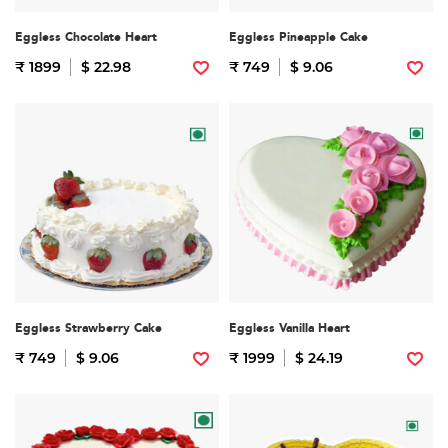
Eggless Chocolate Heart
Eggless Pineapple Cake
₹ 1899
$ 22.98
₹ 749
$ 9.06
Eggless Strawberry Cake
Eggless Vanilla Heart
₹ 749
$ 9.06
₹ 1999
$ 24.19