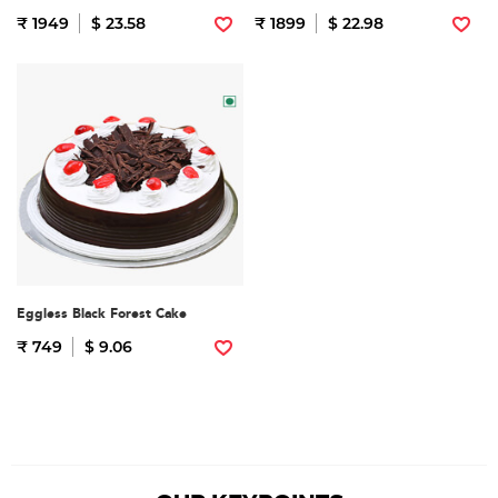
₹ 1949
$ 23.58
₹ 1899
$ 22.98
Eggless Black Forest Cake
₹ 749
$ 9.06