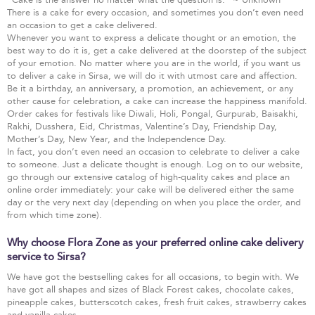
There is a cake for every occasion, and sometimes you don’t even need
an occasion to get a cake delivered.
Whenever you want to express a delicate thought or an emotion, the
best way to do it is, get a cake delivered at the doorstep of the subject
of your emotion. No matter where you are in the world, if you want us
to deliver a cake in Sirsa, we will do it with utmost care and affection.
Be it a birthday, an anniversary, a promotion, an achievement, or any
other cause for celebration, a cake can increase the happiness manifold.
Order cakes for festivals like Diwali, Holi, Pongal, Gurpurab, Baisakhi,
Rakhi, Dusshera, Eid, Christmas, Valentine’s Day, Friendship Day,
Mother’s Day, New Year, and the Independence Day.
In fact, you don’t even need an occasion to celebrate to deliver a cake
to someone. Just a delicate thought is enough. Log on to our website,
go through our extensive catalog of high-quality cakes and place an
online order immediately: your cake will be delivered either the same
day or the very next day (depending on when you place the order, and
from which time zone).
Why choose Flora Zone as your preferred online cake delivery
service to Sirsa?
We have got the bestselling cakes for all occasions, to begin with. We
have got all shapes and sizes of Black Forest cakes, chocolate cakes,
pineapple cakes, butterscotch cakes, fresh fruit cakes, strawberry cakes
and vanilla cakes.