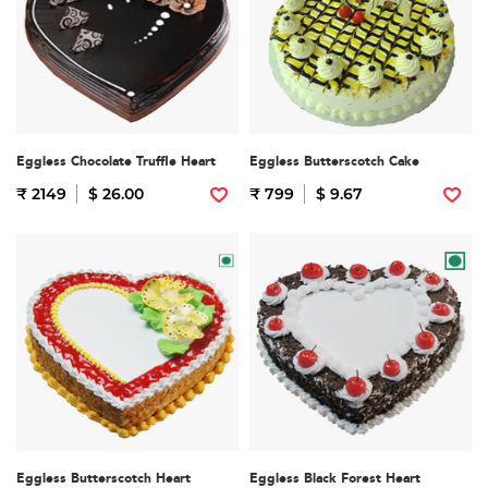
Eggless Chocolate Truffle Heart
Eggless Butterscotch Cake
₹ 2149
$ 26.00
₹ 799
$ 9.67
Eggless Butterscotch Heart
Eggless Black Forest Heart