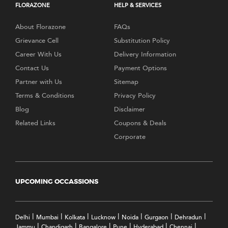
FLORAZONE
HELP & SERVICES
About Florazone
FAQs
Grievance Cell
Substitution Policy
Career With Us
Delivery Information
Contact Us
Payment Options
Partner with Us
Sitemap
Terms & Conditions
Privacy Policy
Blog
Disclaimer
Related Links
Coupons & Deals
Corporate
UPCOMING OCCASSIONS
|
|
|
|
|
|
|
Delhi
Mumbai
Kolkata
Lucknow
Noida
Gurgaon
Dehradun
|
|
|
|
|
|
Jammu
Chandigarh
Bangalore
Pune
Hyderabad
Chennai