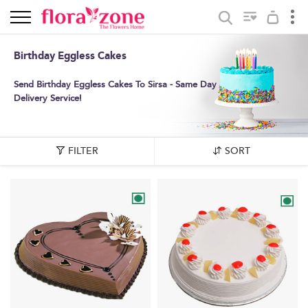
Birthday Eggless Cakes
Send Birthday Eggless Cakes To Sirsa - Same Day
Delivery Service!
FILTER
SORT