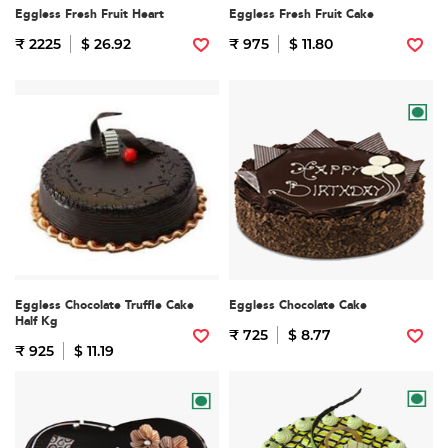
Eggless Fresh Fruit Heart
Eggless Fresh Fruit Cake
₹ 2225
$ 26.92
₹ 975
$ 11.80
Eggless Chocolate Truffle Cake
Eggless Chocolate Cake
Half Kg
₹ 725
$ 8.77
₹ 925
$ 11.19