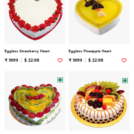
Eggless Strawberry Heart
Eggless Pineapple Heart
₹ 1899
$ 22.98
₹ 1899
$ 22.98