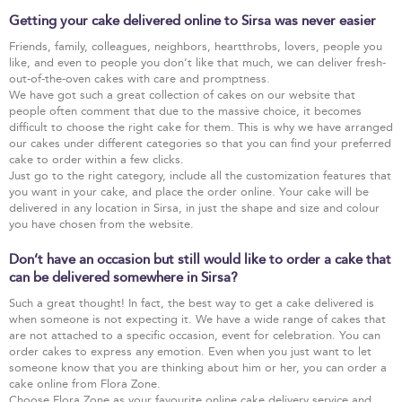
Getting your cake delivered online to Sirsa was never easier
Friends, family, colleagues, neighbors, heartthrobs, lovers, people you
like, and even to people you don’t like that much, we can deliver fresh-
out-of-the-oven cakes with care and promptness.
We have got such a great collection of cakes on our website that
people often comment that due to the massive choice, it becomes
difficult to choose the right cake for them. This is why we have arranged
our cakes under different categories so that you can find your preferred
cake to order within a few clicks.
Just go to the right category, include all the customization features that
you want in your cake, and place the order online. Your cake will be
delivered in any location in Sirsa, in just the shape and size and colour
you have chosen from the website.
Don’t have an occasion but still would like to order a cake that
can be delivered somewhere in Sirsa?
Such a great thought! In fact, the best way to get a cake delivered is
when someone is not expecting it. We have a wide range of cakes that
are not attached to a specific occasion, event for celebration. You can
order cakes to express any emotion. Even when you just want to let
someone know that you are thinking about him or her, you can order a
cake online from Flora Zone.
Choose Flora Zone as your favourite online cake delivery service and