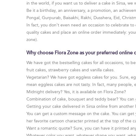
in the world, if you want us to deliver a cake in Sirsa, we 
Be it a birthday, an anniversary, a promotion, an achievem
Pongal, Gurpurab, Baisakhi, Rakhi, Dusshera, Eid, Chris
In fact, you don’t even need an occasion to celebrate to
quality cakes and place an online order immediately: yo
zone).
Why choose Flora Zone as your preferred online ca
We have got the bestselling cakes for all occasions, to b
fruit cakes, strawberry cakes and vanilla cakes.
Vegetarian? We have got eggless cakes for you. Sure, egg 
mean eggless cakes are not tasty. In fact, many people, 
Midnight delivery? Yes, it is available on Flora Zone?
Combination of cake, bouquet and teddy bear? You can 
Getting your cake delivered in Sirsa online from another
You can get a custom message on the cake. You can get yo
her favorite cartoon character printed at the top of the c
Want a romantic quote? Sure, you can have it printed an
Whatever color you want, whatever shape you want, whate