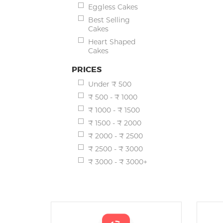
Eggless Cakes
Best Selling
Cakes
Heart Shaped
Cakes
PRICES
Under ₹ 500
₹ 500 - ₹ 1000
₹ 1000 - ₹ 1500
₹ 1500 - ₹ 2000
₹ 2000 - ₹ 2500
₹ 2500 - ₹ 3000
₹ 3000 - ₹ 3000+