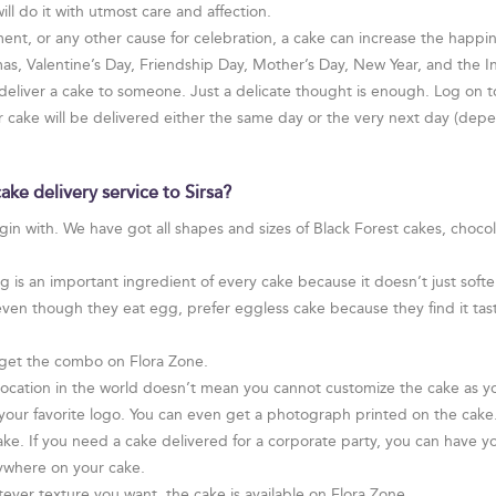
will do it with utmost care and affection.
ent, or any other cause for celebration, a cake can increase the happines
tmas, Valentine’s Day, Friendship Day, Mother’s Day, New Year, and the
 deliver a cake to someone. Just a delicate thought is enough. Log on t
ur cake will be delivered either the same day or the very next day (de
ke delivery service to Sirsa?
egin with. We have got all shapes and sizes of Black Forest cakes, choco
is an important ingredient of every cake because it doesn’t just soften
even though they eat egg, prefer eggless cake because they find it tast
get the combo on Flora Zone.
 location in the world doesn’t mean you cannot customize the cake as y
ur favorite logo. You can even get a photograph printed on the cake. I
ake. If you need a cake delivered for a corporate party, you can have yo
ywhere on your cake.
ver texture you want, the cake is available on Flora Zone.