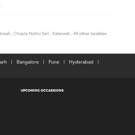
.
bwali
,
Chopta Nathu Sari
,
Kalanwali
, All other localities
arh
|
Bangalore
|
Pune
|
Hyderabad
|
UPCOMING OCCASSIONS