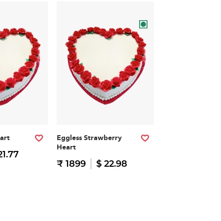
art
Eggless Strawberry
Heart
21.77
₹ 1899
$ 22.98