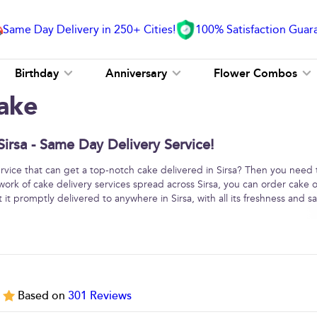
Same Day Delivery in 250+ Cities!
100% Satisfaction Guar
Birthday
Anniversary
Flower Combos
ake
irsa - Same Day Delivery Service!
service that can get a top-notch cake delivered in Sirsa? Then you need 
work of cake delivery services spread across Sirsa, you can order cake 
it promptly delivered to anywhere in Sirsa, with all its freshness and sa
5
Based on
301
Reviews