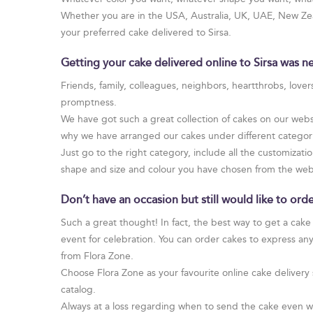
Whether you are in the USA, Australia, UK, UAE, New Zeal
your preferred cake delivered to Sirsa.
Getting your cake delivered online to Sirsa was ne
Friends, family, colleagues, neighbors, heartthrobs, love
promptness.
We have got such a great collection of cakes on our websi
why we have arranged our cakes under different categories
Just go to the right category, include all the customizatio
shape and size and colour you have chosen from the web
Don’t have an occasion but still would like to ord
Such a great thought! In fact, the best way to get a cake
event for celebration. You can order cakes to express an
from Flora Zone.
Choose Flora Zone as your favourite online cake delivery 
catalog.
Always at a loss regarding when to send the cake even w