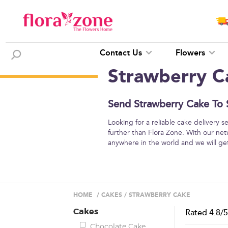
Contact Us
Flowers
Strawberry C
Send Strawberry Cake To S
Looking for a reliable cake delivery 
further than Flora Zone. With our net
anywhere in the world and we will get 
HOME
/
CAKES
/
STRAWBERRY CAKE
Cakes
Rated
4.8
/
Chocolate Cake