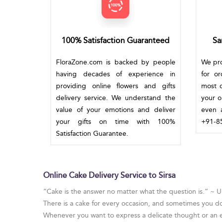
100% Satisfaction Guaranteed
Sa
FloraZone.com is backed by people
We pro
having decades of experience in
for o
providing online flowers and gifts
most c
delivery service. We understand the
your o
value of your emotions and deliver
even a
your gifts on time with 100%
+91-85
Satisfaction Guarantee.
Online Cake Delivery Service to Sirsa
“Cake is the answer no matter what the question is.” ~
There is a cake for every occasion, and sometimes you d
Whenever you want to express a delicate thought or an em