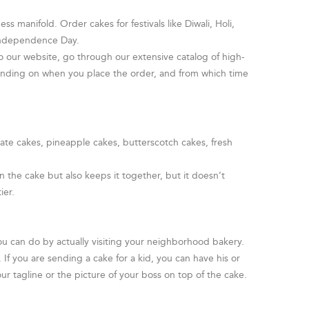
s manifold. Order cakes for festivals like Diwali, Holi,
 Independence Day.
o our website, go through our extensive catalog of high-
pending on when you place the order, and from which time
late cakes, pineapple cakes, butterscotch cakes, fresh
 the cake but also keeps it together, but it doesn’t
ier.
ou can do by actually visiting your neighborhood bakery.
f you are sending a cake for a kid, you can have his or
ur tagline or the picture of your boss on top of the cake.