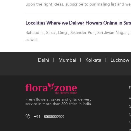
upon the right ideas, subscribe to our mailing list and we
Localities Where we Deliver Flowers Online in Sir
Bahaudin
,
Sirsa
,
Ding
,
Sikander Pur
,
Siri Jiwan Nagar
,
as well.
Delhi
|
Mumbai
|
Kolkata
|
Lucknow
F
A
Fresh flowers, cakes and gifts delivery
service in more than 300 cities in India.
G
C
+91 - 8588000909
C
P