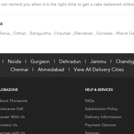
 can remind you when it is the right time to get a cake delivered online
sa
Rania
,
Odhan
,
Baragudha
,
Chautala
,
Ellenabad
,
Goriwala
,
Mandi Da
|
Noida
|
Gurgaon
|
Dehradun
|
Jammu
|
Chandig
Chennai
|
Ahmedabad
|
View All Delivery Cities
LORAZONE
HELP & SERVICES
bout Florazone
FAQs
rievance Cell
Substitution Policy
areer With Us
Delivery Information
ontact Us
Payment Options
artner with Us
Sitemap