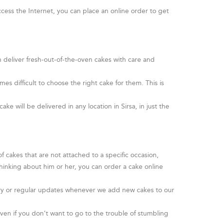
cess the Internet, you can place an online order to get
n deliver fresh-out-of-the-oven cakes with care and
s difficult to choose the right cake for them. This is
.
ke will be delivered in any location in Sirsa, in just the
 cakes that are not attached to a specific occasion,
hinking about him or her, you can order a cake online
livery or regular updates whenever we add new cakes to our
en if you don’t want to go to the trouble of stumbling