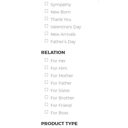
Sympathy
New Born
Thank You
Valentine's Day
New Arrivals
Father's Day
RELATION
For Her
For Him
For Mother
For Father
For Sister
For Brother
For Friend
For Boss
PRODUCT TYPE