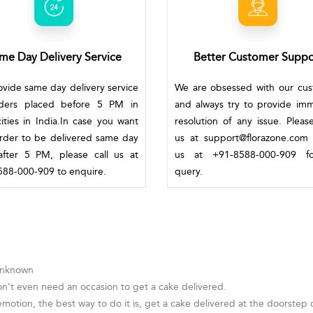
me Day Delivery Service
Better Customer Suppo
vide same day delivery service
We are obsessed with our cu
rders placed before 5 PM in
and always try to provide im
ities in India.In case you want
resolution of any issue. Pleas
rder to be delivered same day
us at support@florazone.com 
fter 5 PM, please call us at
us at +91-8588-000-909 f
88-000-909 to enquire.
query.
 Unknown
on’t even need an occasion to get a cake delivered.
otion, the best way to do it is, get a cake delivered at the doorstep