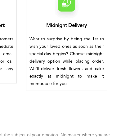
rt
Midnight Delivery
stomers
Want to surprise by being the 1st to
mediate
wish your loved ones as soon as their
e email
special day begins? Choose midnight
or call
delivery option while placing order.
or any
We'll deliver fresh flowers and cake
exactly at midnight to make it
memorable for you.
 of the subject of your emotion. No matter where you are