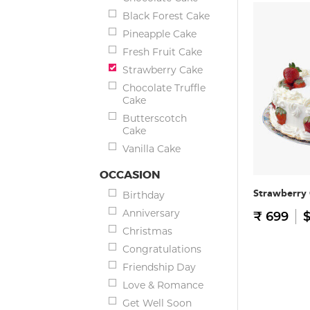
Black Forest Cake
Pineapple Cake
Fresh Fruit Cake
Strawberry Cake
Chocolate Truffle
Cake
Butterscotch
Cake
Vanilla Cake
OCCASION
Strawberry
Birthday
Anniversary
₹ 699
$
Christmas
Congratulations
Friendship Day
Love & Romance
Get Well Soon