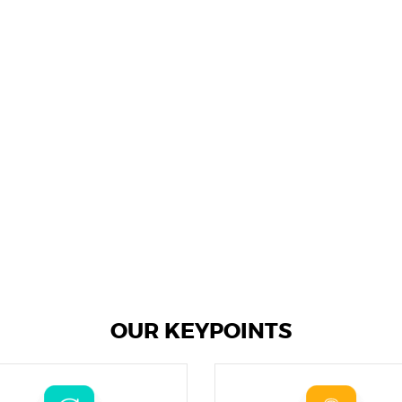
OUR KEYPOINTS