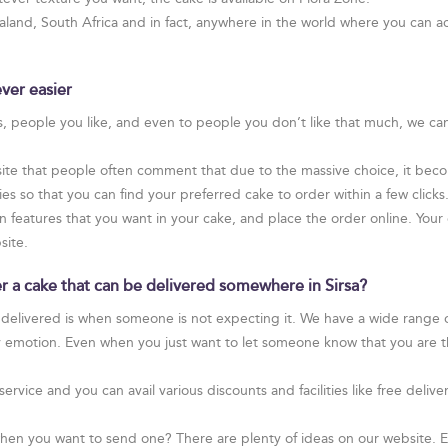
and, South Africa and in fact, anywhere in the world where you can ac
ver easier
rs, people you like, and even to people you don’t like that much, we ca
te that people often comment that due to the massive choice, it become
 so that you can find your preferred cake to order within a few clicks
n features that you want in your cake, and place the order online. Your ca
site.
er a cake that can be delivered somewhere in Sirsa?
 delivered is when someone is not expecting it. We have a wide range of
y emotion. Even when you just want to let someone know that you are t
service and you can avail various discounts and facilities like free de
hen you want to send one? There are plenty of ideas on our website. Ev