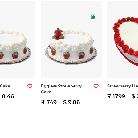
 Cake
Eggless Strawberry
Strawberry He
Cake
 8.46
₹ 1799
$ 
₹ 749
$ 9.06