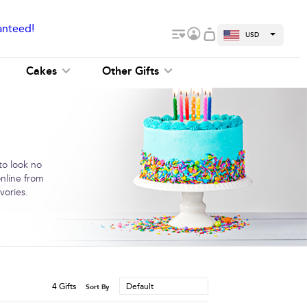
anteed!
USD
Cakes
Other Gifts
to look no
online from
vories.
4
Gifts
Default
Sort By