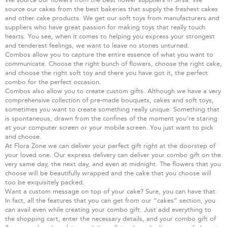
source our cakes from the best bakeries that supply the freshest cakes
and other cake products. We get our soft toys from manufacturers and
suppliers who have great passion for making toys that really touch
hearts. You see, when it comes to helping you express your strongest
and tenderest feelings, we want to leave no stones unturned.
Combos allow you to capture the entire essence of what you want to
communicate. Choose the right bunch of flowers, choose the right cake,
and choose the right soft toy and there you have got it, the perfect
combo for the perfect occasion.
Combos also allow you to create custom gifts. Although we have a very
comprehensive collection of pre-made bouquets, cakes and soft toys,
sometimes you want to create something really unique. Something that
is spontaneous, drawn from the confines of the moment you’re staring
at your computer screen or your mobile screen. You just want to pick
and choose.
At Flora Zone we can deliver your perfect gift right at the doorstep of
your loved one. Our express delivery can deliver your combo gift on the
very same day, the next day, and even at midnight. The flowers that you
choose will be beautifully wrapped and the cake that you choose will
too be exquisitely packed.
Want a custom message on top of your cake? Sure, you can have that.
In fact, all the features that you can get from our “cakes” section, you
can avail even while creating your combo gift. Just add everything to
the shopping cart, enter the necessary details, and your combo gift of