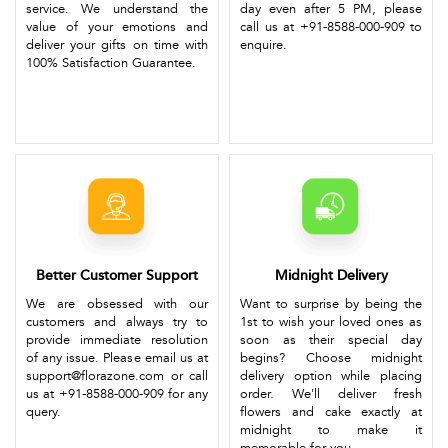
service. We understand the
day even after 5 PM, please
value of your emotions and
call us at +91-8588-000-909 to
deliver your gifts on time with
enquire.
100% Satisfaction Guarantee.
Better Customer Support
Midnight Delivery
We are obsessed with our
Want to surprise by being the
customers and always try to
1st to wish your loved ones as
provide immediate resolution
soon as their special day
of any issue. Please email us at
begins? Choose midnight
support@florazone.com or call
delivery option while placing
us at +91-8588-000-909 for any
order. We'll deliver fresh
query.
flowers and cake exactly at
midnight to make it