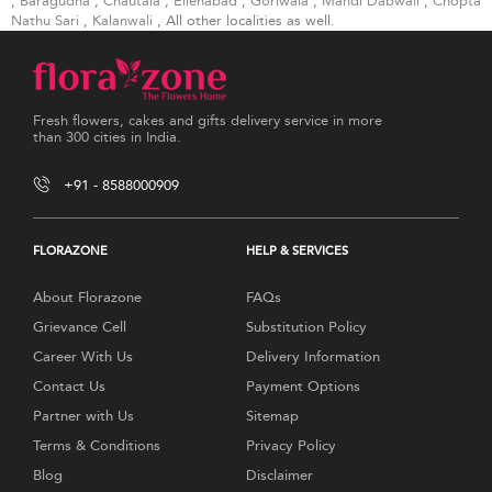
,
Baragudha
,
Chautala
,
Ellenabad
,
Goriwala
,
Mandi Dabwali
,
Chopta
Nathu Sari
,
Kalanwali
, All other localities as well.
Fresh flowers, cakes and gifts delivery service in more
than 300 cities in India.
+91 - 8588000909
FLORAZONE
HELP & SERVICES
About Florazone
FAQs
Grievance Cell
Substitution Policy
Career With Us
Delivery Information
Contact Us
Payment Options
Partner with Us
Sitemap
Terms & Conditions
Privacy Policy
Blog
Disclaimer