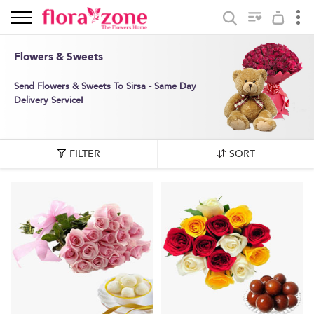
Flowers & Sweets
Send Flowers & Sweets To Sirsa - Same Day
Delivery Service!
FILTER
SORT