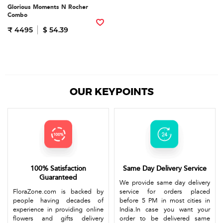
Glorious Moments N Rocher
Combo
₹ 4495
$ 54.39
OUR KEYPOINTS
100% Satisfaction
Same Day Delivery Service
Guaranteed
We provide same day delivery
FloraZone.com is backed by
service for orders placed
people having decades of
before 5 PM in most cities in
experience in providing online
India.In case you want your
flowers and gifts delivery
order to be delivered same