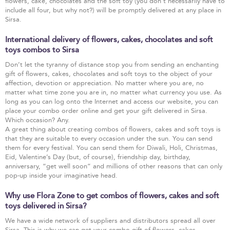
flowers, cake, chocolates and the soft toy (you don’t necessarily have to
include all four, but why not?) will be promptly delivered at any place in
Sirsa.
International delivery of flowers, cakes, chocolates and soft
toys combos to Sirsa
Don’t let the tyranny of distance stop you from sending an enchanting
gift of flowers, cakes, chocolates and soft toys to the object of your
affection, devotion or appreciation. No matter where you are, no
matter what time zone you are in, no matter what currency you use. As
long as you can log onto the Internet and access our website, you can
place your combo order online and get your gift delivered in Sirsa.
Which occasion? Any.
A great thing about creating combos of flowers, cakes and soft toys is
that they are suitable to every occasion under the sun. You can send
them for every festival. You can send them for Diwali, Holi, Christmas,
Eid, Valentine’s Day (but, of course), friendship day, birthday,
anniversary, “get well soon” and millions of other reasons that can only
pop-up inside your imaginative head.
Why use Flora Zone to get combos of flowers, cakes and soft
toys delivered in Sirsa?
We have a wide network of suppliers and distributors spread all over
Sirsa. This is why we can get your combo gift of flowers, cakes,