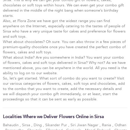
chocolates or soft toys within hours. We can even get your combo gift
delivered in the middle of the night bang when someone’s birthday
starts.
Also, at Flora Zone we have got the widest range you can find
anywhere on the Internet, especially catering to the tastes of people of
Sirsa who have a very unique taste for cakes and preference for flowers
and soft toys.
What about chocolates? Oh sure. You can also throw in a few pieces of
premium-quality chocolate once you have created the perfect combo of
flowers, cakes and soft toys.
What about India? Are you somewhere in India? You want your combo
of flowers, cakes and soft toys delivered in Sirsa? Why not? As we have
mentioned above, you can be anywhere in the world. All you need is the
ability to log on to our website.
So, let’s get started. What sort of combo do you want to create? Visit
our various categories of flowers, cakes, soft toys and chocolates, add
to the combo that you want to create, add the necessary details and
we will dispatch your combo gift immediately, or at least, start the
proceedings so that it can be sent as early as possible.
Localities Where we Deliver Flowers Online in Sirsa
Bahaudin
,
Sirsa
,
Ding
,
Sikander Pur
,
Siri Jiwan Nagar
,
Rania
,
Odhan