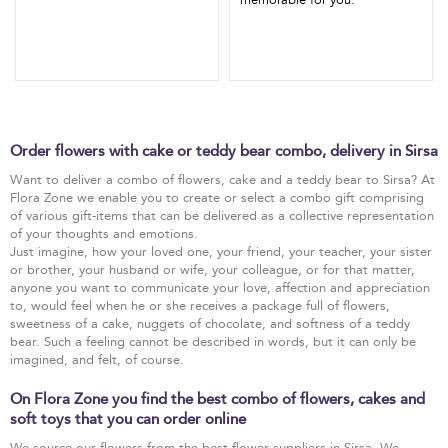
memorable for you.
Order flowers with cake or teddy bear combo, delivery in Sirsa
Want to deliver a combo of flowers, cake and a teddy bear to Sirsa? At
Flora Zone we enable you to create or select a combo gift comprising
of various gift-items that can be delivered as a collective representation
of your thoughts and emotions.
Just imagine, how your loved one, your friend, your teacher, your sister
or brother, your husband or wife, your colleague, or for that matter,
anyone you want to communicate your love, affection and appreciation
to, would feel when he or she receives a package full of flowers,
sweetness of a cake, nuggets of chocolate, and softness of a teddy
bear. Such a feeling cannot be described in words, but it can only be
imagined, and felt, of course.
On Flora Zone you find the best combo of flowers, cakes and
soft toys that you can order online
We source our flowers from the best flower suppliers in Sirsa. We