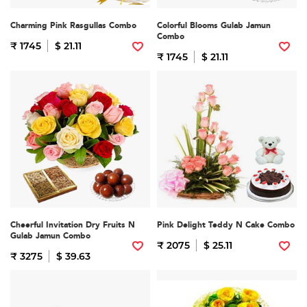
Charming Pink Rasgullas Combo
Colorful Blooms Gulab Jamun
Combo
₹ 1745
$ 21.11
₹ 1745
$ 21.11
Cheerful Invitation Dry Fruits N
Pink Delight Teddy N Cake Combo
Gulab Jamun Combo
₹ 2075
$ 25.11
₹ 3275
$ 39.63