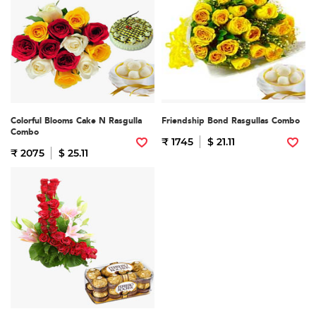
Colorful Blooms Cake N Rasgulla
Friendship Bond Rasgullas Combo
Combo
₹ 1745
$ 21.11
₹ 2075
$ 25.11