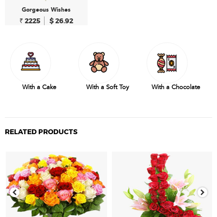
Gorgeous Wishes
₹ 2225
$ 26.92
With a Cake
With a Soft Toy
With a Chocolate
RELATED PRODUCTS