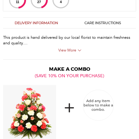
11
27
4
DELIVERY INFORMATION
CARE INSTRUCTIONS
This product is hand delivered by our local florist to maintain freshness
and quality....
View More
MAKE A COMBO
(SAVE 10% ON YOUR PURCHASE)
Add any item
below to make a
combo.