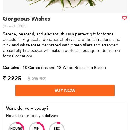
Gorgeous Wishes
(Item Id:
PI202
)
Serene, peaceful, and elegant, this is a perfect gift for formal
occasions. A graceful bouquet of pink and white carnations, and
pink and white roses decorated with green fillers and arranged
beautifully in a basket will make a perfect message to deliver on
formal occasions.
Contains
: 18 Carnations and 18 White Roses in a Basket
₹ 2225
$ 26.92
BUY NOW
Want delivery today?
Hours left for today's delivery
HOURS
MIN
SEC