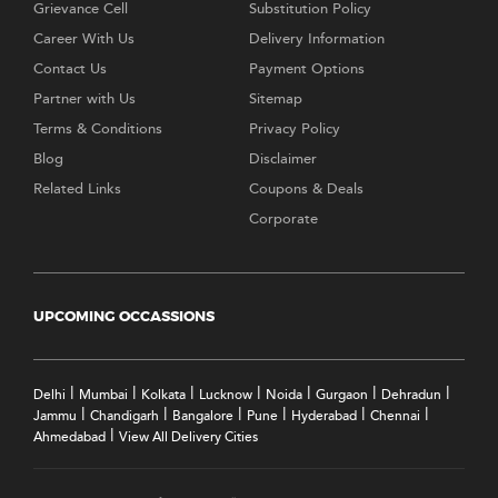
Grievance Cell
Substitution Policy
Career With Us
Delivery Information
Contact Us
Payment Options
Partner with Us
Sitemap
Terms & Conditions
Privacy Policy
Blog
Disclaimer
Related Links
Coupons & Deals
Corporate
UPCOMING OCCASSIONS
|
|
|
|
|
|
|
Delhi
Mumbai
Kolkata
Lucknow
Noida
Gurgaon
Dehradun
|
|
|
|
|
|
Jammu
Chandigarh
Bangalore
Pune
Hyderabad
Chennai
|
Ahmedabad
View All Delivery Cities