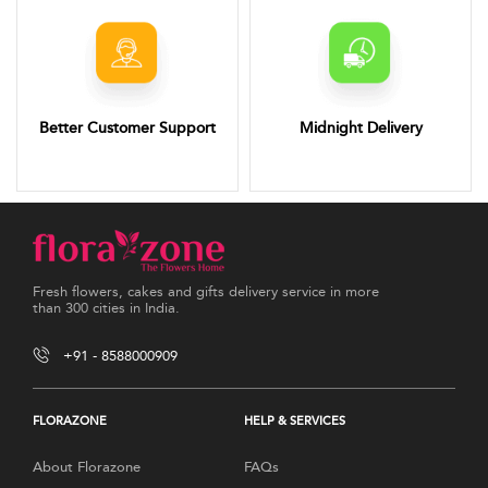
Better Customer Support
Midnight Delivery
Fresh flowers, cakes and gifts delivery service in more
than 300 cities in India.
+91 - 8588000909
FLORAZONE
HELP & SERVICES
About Florazone
FAQs