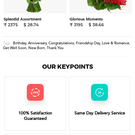
Splendid Assortment
Glorious Moments
₹ 2375
$ 28.74
₹ 3195
$ 38.66
Birthday
,
Anniversary
,
Congratulations
,
Friendship Day
,
Love & Romance
,
Tags :
Get Well Soon
,
New Born
,
Thank You
OUR KEYPOINTS
100% Satisfaction
Same Day Delivery Service
Guaranteed