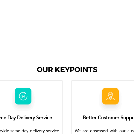
OUR KEYPOINTS
me Day Delivery Service
Better Customer Suppo
vide same day delivery service
We are obsessed with our cu