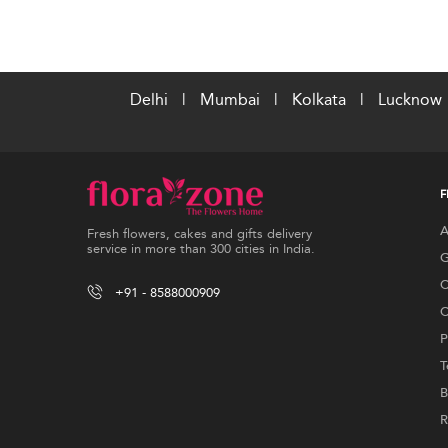
Delhi
|
Mumbai
|
Kolkata
|
Lucknow
F
A
Fresh flowers, cakes and gifts delivery
service in more than 300 cities in India.
G
C
+91 - 8588000909
C
P
T
B
R