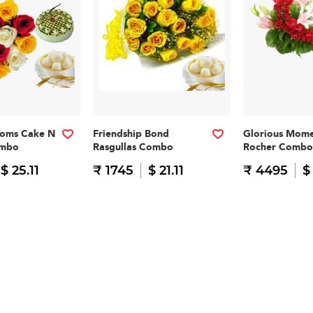
ooms Cake N
Friendship Bond
Glorious Mome
ombo
Rasgullas Combo
Rocher Combo
$ 25.11
₹ 1745
$ 21.11
₹ 4495
$