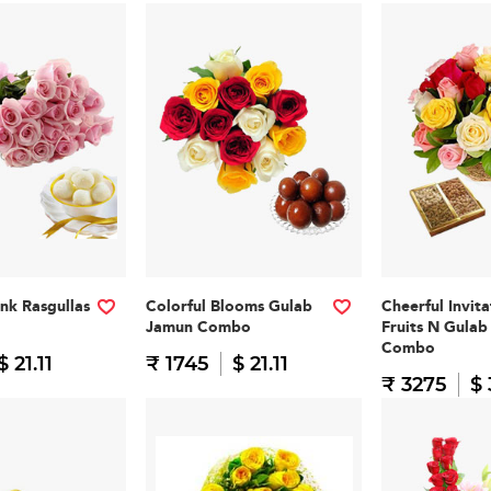
nk Rasgullas
Colorful Blooms Gulab
Cheerful Invit
Jamun Combo
Fruits N Gula
Combo
$ 21.11
₹ 1745
$ 21.11
₹ 3275
$ 