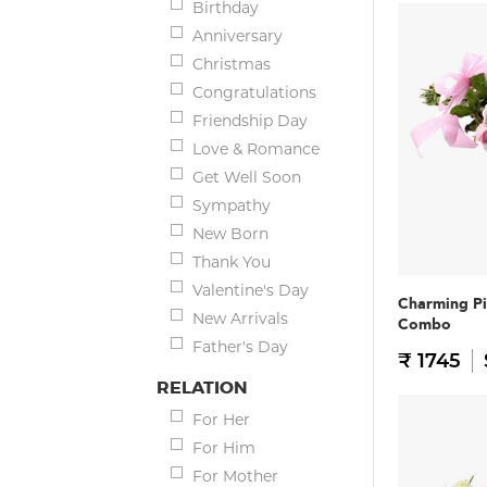
Birthday
Anniversary
Christmas
Congratulations
Friendship Day
Love & Romance
Get Well Soon
Sympathy
New Born
Thank You
Valentine's Day
Charming Pi
New Arrivals
Combo
Father's Day
₹ 1745
RELATION
For Her
For Him
For Mother