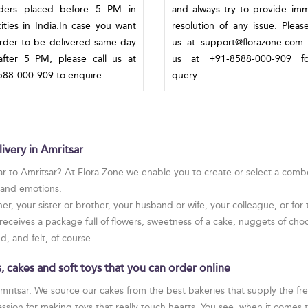
rders placed before 5 PM in
and always try to provide im
ities in India.In case you want
resolution of any issue. Pleas
rder to be delivered same day
us at support@florazone.com 
fter 5 PM, please call us at
us at +91-8588-000-909 f
88-000-909 to enquire.
query.
ivery in Amritsar
r to Amritsar? At Flora Zone we enable you to create or select a combo 
s and emotions.
er, your sister or brother, your husband or wife, your colleague, or f
receives a package full of flowers, sweetness of a cake, nuggets of choc
, and felt, of course.
 cakes and soft toys that you can order online
Amritsar. We source our cakes from the best bakeries that supply the f
sion for making toys that really touch hearts. You see, when it comes