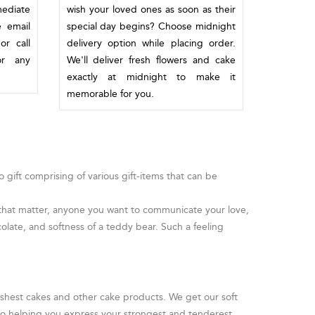
mediate
wish your loved ones as soon as their
e email
special day begins? Choose midnight
or call
delivery option while placing order.
or any
We'll deliver fresh flowers and cake
exactly at midnight to make it
memorable for you.
gift comprising of various gift-items that can be
or that matter, anyone you want to communicate your love,
olate, and softness of a teddy bear. Such a feeling
reshest cakes and other cake products. We get our soft
 to helping you express your strongest and tenderest