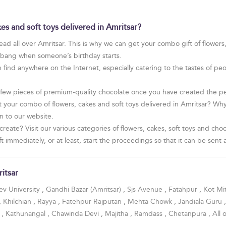
es and soft toys delivered in Amritsar?
ad all over Amritsar. This is why we can get your combo gift of flowers
t bang when someone’s birthday starts.
find anywhere on the Internet, especially catering to the tastes of pe
 few pieces of premium-quality chocolate once you have created the per
 your combo of flowers, cakes and soft toys delivered in Amritsar? W
on to our website.
create? Visit our various categories of flowers, cakes, soft toys and c
 immediately, or at least, start the proceedings so that it can be sent a
itsar
v University
,
Gandhi Bazar (Amritsar)
,
Sjs Avenue
,
Fatahpur
,
Kot Mi
,
Khilchian
,
Rayya
,
Fatehpur Rajputan
,
Mehta Chowk
,
Jandiala Guru
a
,
Kathunangal
,
Chawinda Devi
,
Majitha
,
Ramdass
,
Chetanpura
, All 