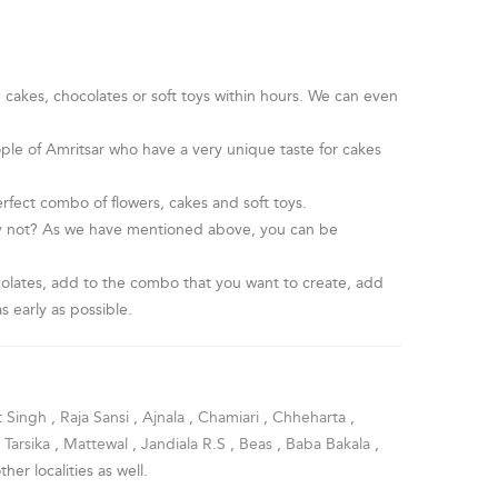
, cakes, chocolates or soft toys within hours. We can even
ople of Amritsar who have a very unique taste for cakes
fect combo of flowers, cakes and soft toys.
hy not? As we have mentioned above, you can be
hocolates, add to the combo that you want to create, add
s early as possible.
t Singh
,
Raja Sansi
,
Ajnala
,
Chamiari
,
Chheharta
,
,
Tarsika
,
Mattewal
,
Jandiala R.S
,
Beas
,
Baba Bakala
,
other localities as well.