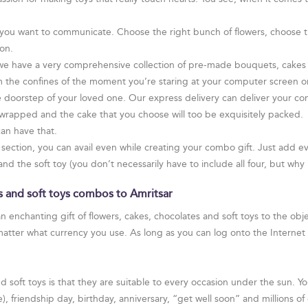
you want to communicate. Choose the right bunch of flowers, choose th
on.
 we have a very comprehensive collection of pre-made bouquets, cakes
m the confines of the moment you’re staring at your computer screen or
the doorstep of your loved one. Our express delivery can deliver your c
y wrapped and the cake that you choose will too be exquisitely packed.
an have that.
s” section, you can avail even while creating your combo gift. Just add 
and the soft toy (you don’t necessarily have to include all four, but why
es and soft toys combos to Amritsar
n enchanting gift of flowers, cakes, chocolates and soft toys to the obj
matter what currency you use. As long as you can log onto the Interne
 soft toys is that they are suitable to every occasion under the sun. Y
se), friendship day, birthday, anniversary, “get well soon” and millions 