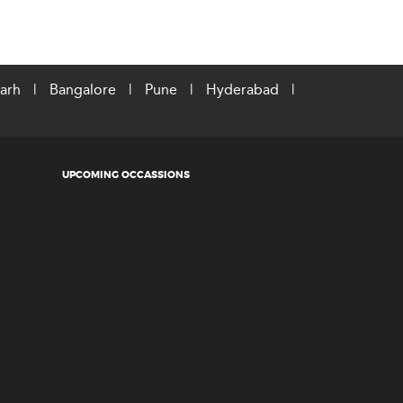
arh
|
Bangalore
|
Pune
|
Hyderabad
|
UPCOMING OCCASSIONS