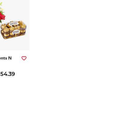
nts N
 54.39