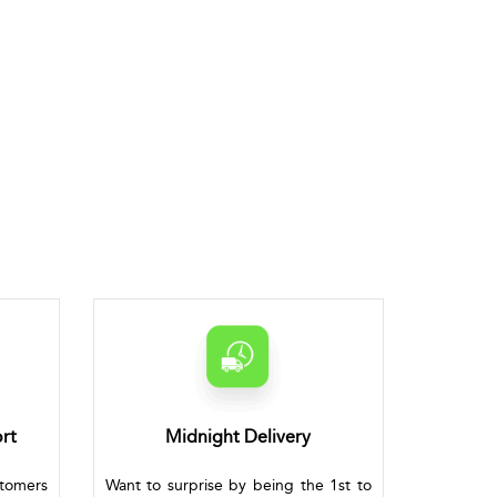
rt
Midnight Delivery
stomers
Want to surprise by being the 1st to