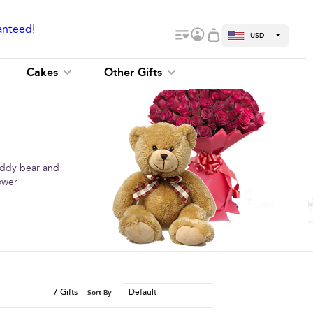
anteed!
USD
Cakes
Other Gifts
teddy bear and
ower
7
Gifts
Default
Sort By