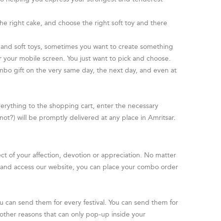
e right cake, and choose the right soft toy and there
 and soft toys, sometimes you want to create something
 your mobile screen. You just want to pick and choose.
ombo gift on the very same day, the next day, and even at
everything to the shopping cart, enter the necessary
 not?) will be promptly delivered at any place in Amritsar.
ect of your affection, devotion or appreciation. No matter
t and access our website, you can place your combo order
ou can send them for every festival. You can send them for
of other reasons that can only pop-up inside your