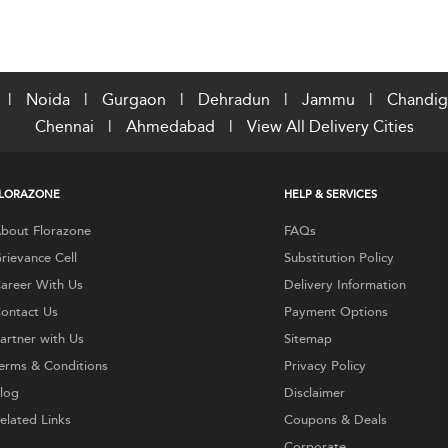
|
Noida
|
Gurgaon
|
Dehradun
|
Jammu
|
Chandig
Chennai
|
Ahmedabad
|
View All Delivery Cities
LORAZONE
HELP & SERVICES
bout Florazone
FAQs
rievance Cell
Substitution Policy
areer With Us
Delivery Information
ontact Us
Payment Options
artner with Us
Sitemap
erms & Conditions
Privacy Policy
log
Disclaimer
elated Links
Coupons & Deals
Corporate