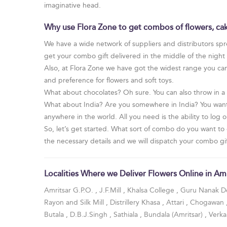
imaginative head.
Why use Flora Zone to get combos of flowers, cak
We have a wide network of suppliers and distributors spre
get your combo gift delivered in the middle of the nigh
Also, at Flora Zone we have got the widest range you can 
and preference for flowers and soft toys.
What about chocolates? Oh sure. You can also throw in a
What about India? Are you somewhere in India? You want
anywhere in the world. All you need is the ability to log 
So, let’s get started. What sort of combo do you want to 
the necessary details and we will dispatch your combo gift
Localities Where we Deliver Flowers Online in Amr
Amritsar G.P.O.
,
J.F.Mill
,
Khalsa College
,
Guru Nanak De
Rayon and Silk Mill
,
Distrillery Khasa
,
Attari
,
Chogawan
Butala
,
D.B.J.Singh
,
Sathiala
,
Bundala (Amritsar)
,
Verk