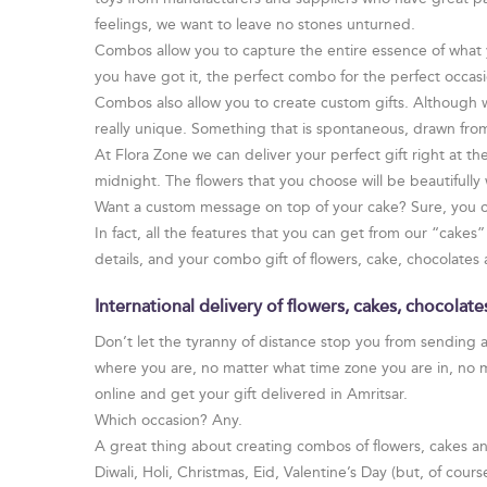
feelings, we want to leave no stones unturned.
Combos allow you to capture the entire essence of what 
you have got it, the perfect combo for the perfect occasi
Combos also allow you to create custom gifts. Although
really unique. Something that is spontaneous, drawn fro
At Flora Zone we can deliver your perfect gift right at 
midnight. The flowers that you choose will be beautifull
Want a custom message on top of your cake? Sure, you c
In fact, all the features that you can get from our “cake
details, and your combo gift of flowers, cake, chocolates 
International delivery of flowers, cakes, chocolat
Don’t let the tyranny of distance stop you from sending a
where you are, no matter what time zone you are in, no 
online and get your gift delivered in Amritsar.
Which occasion? Any.
A great thing about creating combos of flowers, cakes and
Diwali, Holi, Christmas, Eid, Valentine’s Day (but, of cour