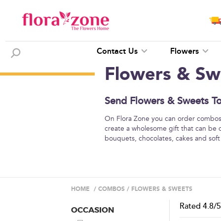
Contact Us
Flowers
Flowers & Sw
Send Flowers & Sweets To 
On Flora Zone you can order combos o
create a wholesome gift that can be 
bouquets, chocolates, cakes and soft
HOME
/
COMBOS
/
FLOWERS & SWEETS
Rated
4.8
/
OCCASION