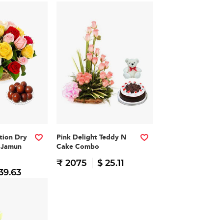
ation Dry
Pink Delight Teddy N
b Jamun
Cake Combo
₹ 2075
$ 25.11
39.63