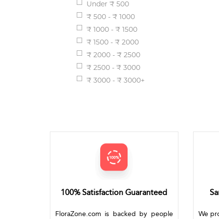
Under ₹ 500
₹ 500 - ₹ 1000
₹ 1000 - ₹ 1500
₹ 1500 - ₹ 2000
₹ 2000 - ₹ 2500
₹ 2500 - ₹ 3000
₹ 3000 - ₹ 3000+
100% Satisfaction Guaranteed
Sa
FloraZone.com is backed by people
We pro