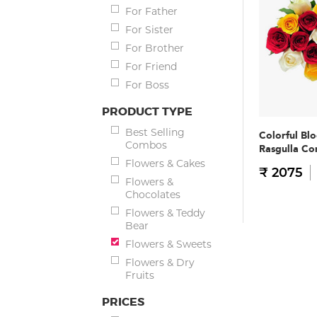
For Father
For Sister
For Brother
For Friend
For Boss
PRODUCT TYPE
Best Selling
Colorful Bl
Combos
Rasgulla C
Flowers & Cakes
₹ 2075
Flowers &
Chocolates
Flowers & Teddy
Bear
Flowers & Sweets
Flowers & Dry
Fruits
PRICES