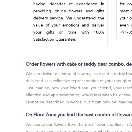
having decades of experience in
for o
providing online flowers and gifts
most c
delivery service. We understand the
your o
value of your emotions and deliver
even a
your gifts on time with 100%
+91-85
Satisfaction Guarantee.
Order flowers with cake or teddy bear combo, del
Want to deliver a combo of flowers, cake and a teddy bea
delivered as a collective representation of your thought
Just imagine, how your loved one, your friend, your teach
affection and appreciation to, would feel when he or she 
cannot be described in words, but it can only be imagined
On Flora Zone you find the best combo of flowers,
We source our flowers from the best flower suppliers in 
toys from manufacturers and suppliers who have great pas