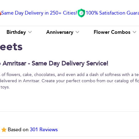
Same Day Delivery in 250+ Cities!
100% Satisfaction Guar
Birthday
Anniversary
Flower Combos
eets
Amritsar - Same Day Delivery Service!
f flowers, cake, chocolates, and even add a dash of softness with a 
delivered in Amritsar. Create your perfect combo from our catalog of fl
 toys.
5
Based on
301
Reviews