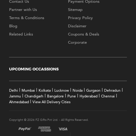
Contact Us
Payment Options
Partner with Us
Sitemap
Terms & Conditions
Privacy Policy
Blog
Disclaimer
Related Links
Coupons & Deals
Corporate
UPCOMING OCCASSIONS
|
|
|
|
|
|
|
Delhi
Mumbai
Kolkata
Lucknow
Noida
Gurgaon
Dehradun
|
|
|
|
|
|
Jammu
Chandigarh
Bangalore
Pune
Hyderabad
Chennai
|
Ahmedabad
View All Delivery Cities
Copyright © 2026 FZ Gifts Pvt Ltd. - All Rights Reserved.