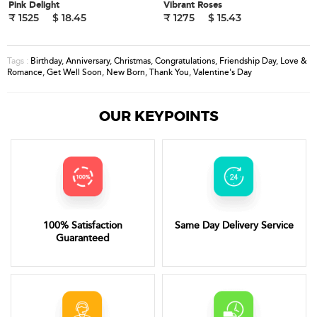
Pink Delight
Vibrant Roses
₹ 1525
$ 18.45
₹ 1275
$ 15.43
Birthday
,
Anniversary
,
Christmas
,
Congratulations
,
Friendship Day
,
Love &
Tags :
Romance
,
Get Well Soon
,
New Born
,
Thank You
,
Valentine's Day
OUR KEYPOINTS
100% Satisfaction
Same Day Delivery Service
Guaranteed