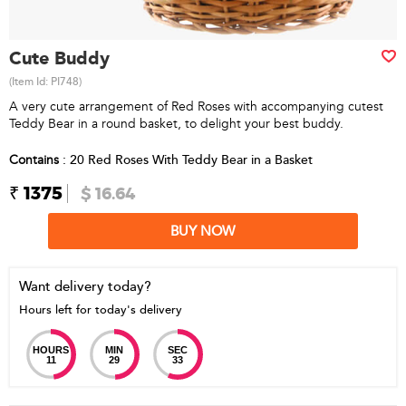
Cute Buddy
(Item Id:
PI748
)
A very cute arrangement of Red Roses with accompanying cutest
Teddy Bear in a round basket, to delight your best buddy.
Contains
: 20 Red Roses With Teddy Bear in a Basket
₹ 1375
$ 16.64
BUY NOW
Want delivery today?
Hours left for today's delivery
HOURS
MIN
SEC
11
29
33