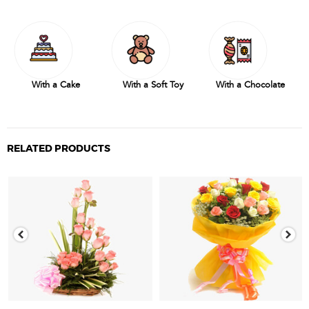
With a Cake
With a Soft Toy
With a Chocolate
RELATED PRODUCTS