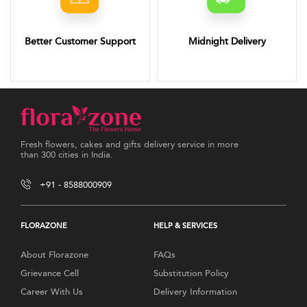
Better Customer Support
Midnight Delivery
Fresh flowers, cakes and gifts delivery service in more
than 300 cities in India.
+91 - 8588000909
FLORAZONE
HELP & SERVICES
About Florazone
FAQs
Grievance Cell
Substitution Policy
Career With Us
Delivery Information