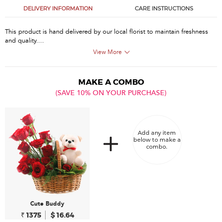
DELIVERY INFORMATION
CARE INSTRUCTIONS
This product is hand delivered by our local florist to maintain freshness
and quality....
View More
MAKE A COMBO
(SAVE 10% ON YOUR PURCHASE)
Add any item
below to make a
combo.
Cute Buddy
₹ 1375
$ 16.64