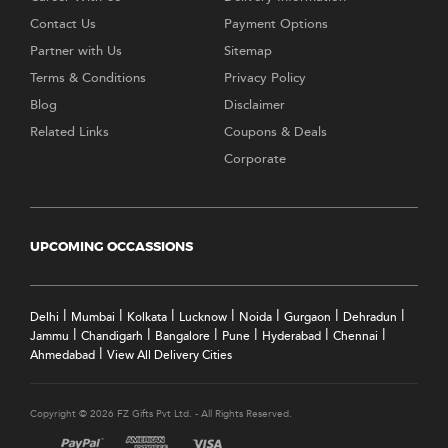
Contact Us
Payment Options
Partner with Us
Sitemap
Terms & Conditions
Privacy Policy
Blog
Disclaimer
Related Links
Coupons & Deals
Corporate
UPCOMING OCCASSIONS
|
|
|
|
|
|
|
Delhi
Mumbai
Kolkata
Lucknow
Noida
Gurgaon
Dehradun
|
|
|
|
|
|
Jammu
Chandigarh
Bangalore
Pune
Hyderabad
Chennai
|
Ahmedabad
View All Delivery Cities
Copyright © 2026 FZ Gifts Pvt Ltd. - All Rights Reserved.