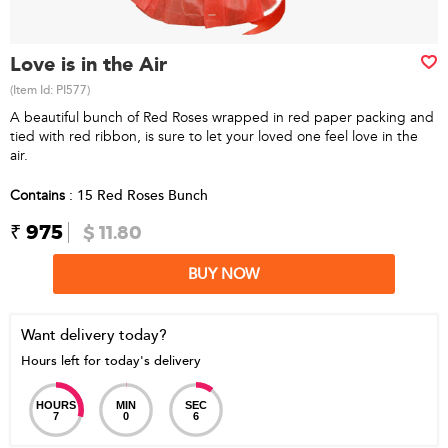
Love is in the Air
(Item Id:
PI577
)
A beautiful bunch of Red Roses wrapped in red paper packing and
tied with red ribbon, is sure to let your loved one feel love in the
air.
Contains
: 15 Red Roses Bunch
₹ 975
$ 11.80
BUY NOW
Want delivery today?
Hours left for today's delivery
HOURS
MIN
SEC
7
0
6