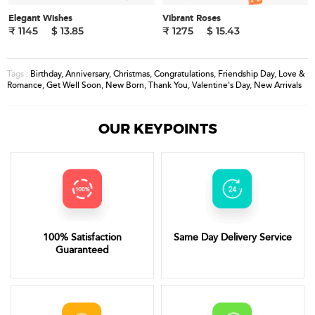
Elegant Wishes
Vibrant Roses
₹ 1145
$ 13.85
₹ 1275
$ 15.43
Birthday
,
Anniversary
,
Christmas
,
Congratulations
,
Friendship Day
,
Love &
Tags :
Romance
,
Get Well Soon
,
New Born
,
Thank You
,
Valentine's Day
,
New Arrivals
OUR KEYPOINTS
100% Satisfaction
Same Day Delivery Service
Guaranteed