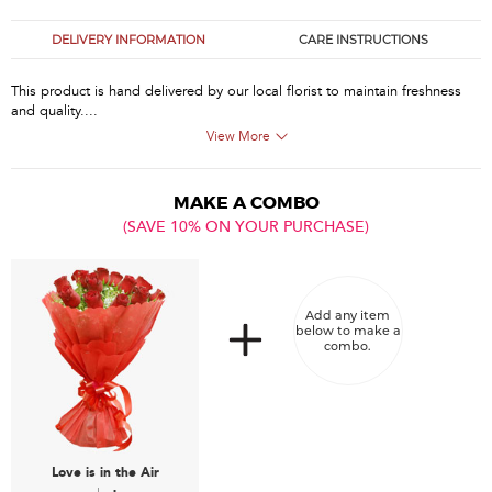
DELIVERY INFORMATION
CARE INSTRUCTIONS
This product is hand delivered by our local florist to maintain freshness
and quality....
View More
MAKE A COMBO
(SAVE 10% ON YOUR PURCHASE)
Add any item
below to make a
combo.
Love is in the Air