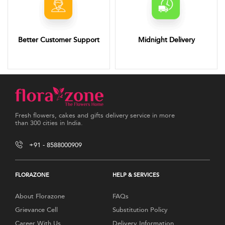
Better Customer Support
Midnight Delivery
Fresh flowers, cakes and gifts delivery service in more
than 300 cities in India.
+91 - 8588000909
FLORAZONE
HELP & SERVICES
About Florazone
FAQs
Grievance Cell
Substitution Policy
Career With Us
Delivery Information