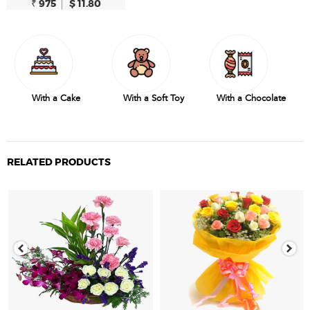
₹ 975
$ 11.80
With a Cake
With a Soft Toy
With a Chocolate
RELATED PRODUCTS