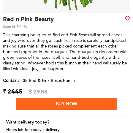
Red n Pink Beauty
(Item Id:
PI248
)
This charming bouquet of Red and Pink Roses will spread cheer
and joy wherever they go. Each fresh rose is carefully handpicked
making sure that all the roses picked complement each other
bunched together in the bouquet. The bouquet is decorated with
green leaves of the roses itself, and hand-tied elegantly with a
classy string. Whoever holds this bunch in their hand will surely be
filled with love, joy, and laughter.
Contains
: 35 Red & Pink Roses Bunch
₹ 2445
$ 29.58
BUY NOW
Want delivery today?
Hours left for today's delivery