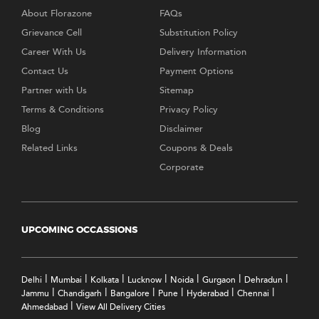
About Florazone
FAQs
Grievance Cell
Substitution Policy
Career With Us
Delivery Information
Contact Us
Payment Options
Partner with Us
Sitemap
Terms & Conditions
Privacy Policy
Blog
Disclaimer
Related Links
Coupons & Deals
Corporate
UPCOMING OCCASSIONS
|
|
|
|
|
|
|
Delhi
Mumbai
Kolkata
Lucknow
Noida
Gurgaon
Dehradun
|
|
|
|
|
|
Jammu
Chandigarh
Bangalore
Pune
Hyderabad
Chennai
|
Ahmedabad
View All Delivery Cities