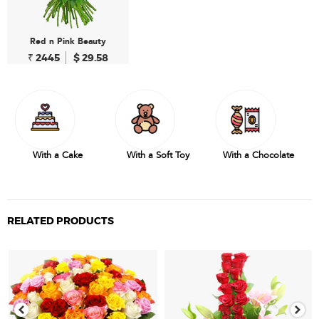
Red n Pink Beauty
₹ 2445
$ 29.58
With a Cake
With a Soft Toy
With a Chocolate
RELATED PRODUCTS