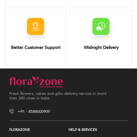
Better Customer Support
Midnight Delivery
Fresh flowers, cakes and gifts delivery service in more
than 300 cities in India.
+91 - 8588000909
FLORAZONE
HELP & SERVICES