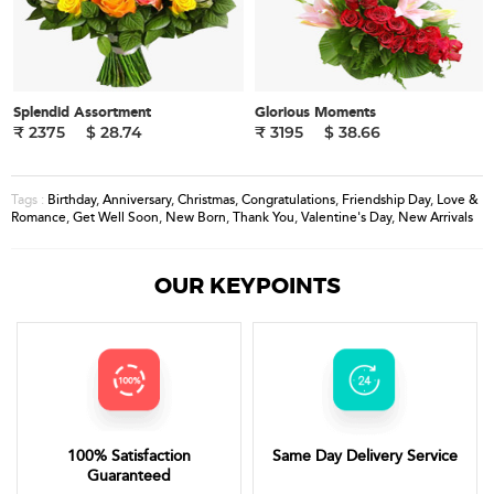
Splendid Assortment
Glorious Moments
₹ 2375
$ 28.74
₹ 3195
$ 38.66
Birthday
,
Anniversary
,
Christmas
,
Congratulations
,
Friendship Day
,
Love &
Tags :
Romance
,
Get Well Soon
,
New Born
,
Thank You
,
Valentine's Day
,
New Arrivals
OUR KEYPOINTS
100% Satisfaction
Same Day Delivery Service
Guaranteed