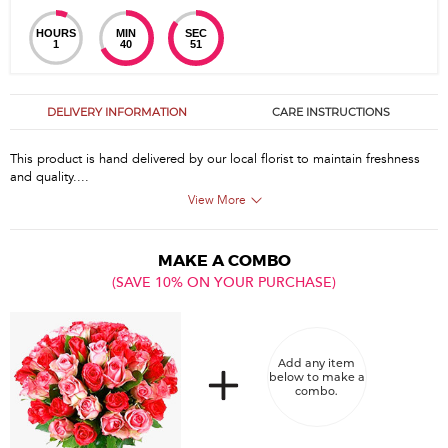
HOURS
MIN
SEC
1
40
51
DELIVERY INFORMATION
CARE INSTRUCTIONS
This product is hand delivered by our local florist to maintain freshness
and quality....
View More
MAKE A COMBO
(SAVE 10% ON YOUR PURCHASE)
Add any item
below to make a
combo.