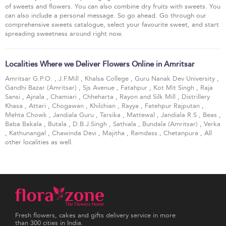
of sweets and flowers. You can also combine dry fruits with sweets. You
can also include a personal message. So go ahead. Go through our
comprehensive sweets catalogue, select your favourite sweet, and start
spreading sweetness around right now.
Localities Where we Deliver Flowers Online in Amritsar
Amritsar G.P.O.
,
J.F.Mill
,
Khalsa College
,
Guru Nanak Dev University
,
Gandhi Bazar (Amritsar)
,
Sjs Avenue
,
Fatahpur
,
Kot Mit Singh
,
Raja
Sansi
,
Ajnala
,
Chamiari
,
Chheharta
,
Rayon and Silk Mill
,
Distrillery
Khasa
,
Attari
,
Chogawan
,
Khilchian
,
Rayya
,
Fatehpur Rajputan
,
Mehta Chowk
,
Jandiala Guru
,
Tarsika
,
Mattewal
,
Jandiala R.S
,
Beas
,
Baba Bakala
,
Butala
,
D.B.J.Singh
,
Sathiala
,
Bundala (Amritsar)
,
Verka
,
Kathunangal
,
Chawinda Devi
,
Majitha
,
Ramdass
,
Chetanpura
, All
other localities as well.
Fresh flowers, cakes and gifts delivery service in more
than 300 cities in India.