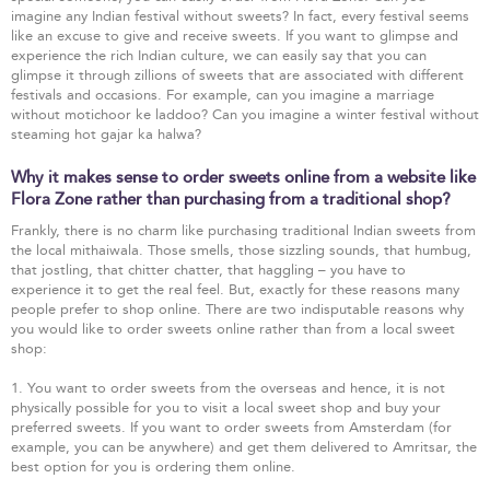
imagine any Indian festival without sweets? In fact, every festival seems
like an excuse to give and receive sweets. If you want to glimpse and
experience the rich Indian culture, we can easily say that you can
glimpse it through zillions of sweets that are associated with different
festivals and occasions. For example, can you imagine a marriage
without motichoor ke laddoo? Can you imagine a winter festival without
steaming hot gajar ka halwa?
Why it makes sense to order sweets online from a website like
Flora Zone rather than purchasing from a traditional shop?
Frankly, there is no charm like purchasing traditional Indian sweets from
the local mithaiwala. Those smells, those sizzling sounds, that humbug,
that jostling, that chitter chatter, that haggling – you have to
experience it to get the real feel. But, exactly for these reasons many
people prefer to shop online. There are two indisputable reasons why
you would like to order sweets online rather than from a local sweet
shop:
1. You want to order sweets from the overseas and hence, it is not
physically possible for you to visit a local sweet shop and buy your
preferred sweets. If you want to order sweets from Amsterdam (for
example, you can be anywhere) and get them delivered to Amritsar, the
best option for you is ordering them online.