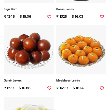
Kaju Barfi
Besan Laddu
₹ 1245
$ 15.06
₹ 1325
$ 16.03
Gulab Jamun
Motichoor Laddu
₹ 899
$ 10.88
₹ 1499
$ 18.14