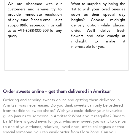
We are obsessed with our
Want to surprise by being the
customers and always try to
1st to wish your loved ones as
provide immediate resolution
soon as their special day
of any issue. Please email us at
begins? Choose midnight
support@florazone.com or call
delivery option while placing
us at +91-8588-000-909 for any
order. We'll deliver fresh
query.
flowers and cake exactly at
midnight to make it
memorable for you.
Order sweets online – get them delivered in Amritsar
Ordering and sending sweets online and getting them delivered in
Amritsar was never easier. Do you think sweets can only be ordered
from traditional sweet shops? Wish you could deliver your favourite
gulab jamuns to someone in Amritsar? What about rasgullas? Badam
barfi? Here is good news for you: whichever sweet you want to deliver
to one of your friends, relatives, loved ones, office colleagues or that
special someone, you can easily order from Flora Zone. Can you