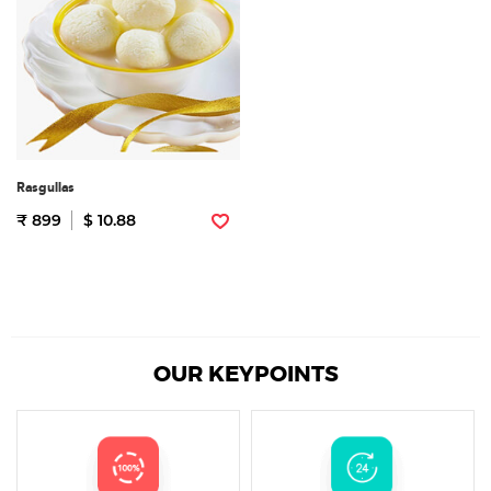
Rasgullas
₹ 899
$ 10.88
OUR KEYPOINTS