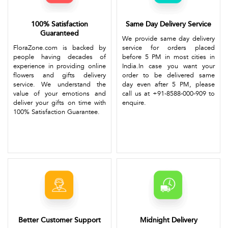
100% Satisfaction
Same Day Delivery Service
Guaranteed
We provide same day delivery
FloraZone.com is backed by
service for orders placed
people having decades of
before 5 PM in most cities in
experience in providing online
India.In case you want your
flowers and gifts delivery
order to be delivered same
service. We understand the
day even after 5 PM, please
value of your emotions and
call us at +91-8588-000-909 to
deliver your gifts on time with
enquire.
100% Satisfaction Guarantee.
Better Customer Support
Midnight Delivery