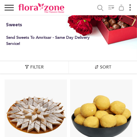
Sweets
Send Sweets To Amritsar - Same Day Delivery
Service!
FILTER
SORT