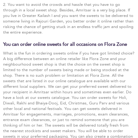
2. You want to avoid the crowds and hassle that you have to go
through in a local sweet shop. Besides, Amritsar is a very big place. If
you live in Greater Kailash I and you want the sweets to be delivered to
someone living in Rajouri Garden, you better order it online rather than
risking the chance of getting stuck in an endless traffic jam and spoiling
the entire experience.
You can order online sweets for all occasions on Flora Zone
What is the fun in ordering sweets online if you have got limited choice?
A big difference between an online retailer like Flora Zone and your
neighbourhood sweet shop is that the choice on the sweet shop is
limited to the number of sweets being made or being stocked at the
shop. There is no such problem or limitation at Flora Zone. All the
sweets that are listed in our online catalogue are available with our
different local suppliers. We can get your preferred sweet delivered to
your recipient in Amritsar within hours and sometimes even earlier. Do
have a look at our sweets catalogue. You can order sweets for Holi,
Diwali, Rakhi and Bhaiya-Dooj, Eid, Christmas, Guru Parv and various
other local and national festivals. You can get sweets delivered in
Amritsar for engagements, marriages, promotions, exam clearances,
entrance exam clearances, or just to remind someone that you are
thinking of him or her. The sweets will be delivered totally fresh from
the nearest stockists and sweet makers. You will be able to order
sweets in your preferred packaging. You can also create a combination