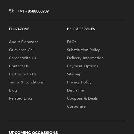
+91 - 8588000909
FLORAZONE
HELP & SERVICES
About Florazone
FAQs
Grievance Cell
Substitution Policy
Career With Us
Delivery Information
Contact Us
Payment Options
Partner with Us
Sitemap
Terms & Conditions
Privacy Policy
Blog
Disclaimer
Related Links
Coupons & Deals
Corporate
UPCOMING OCCASSIONS