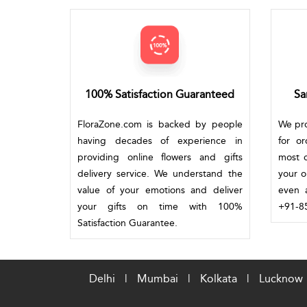
100% Satisfaction Guaranteed
Sa
FloraZone.com is backed by people
We pro
having decades of experience in
for o
providing online flowers and gifts
most c
delivery service. We understand the
your o
value of your emotions and deliver
even a
your gifts on time with 100%
+91-85
Satisfaction Guarantee.
Delhi
|
Mumbai
|
Kolkata
|
Lucknow