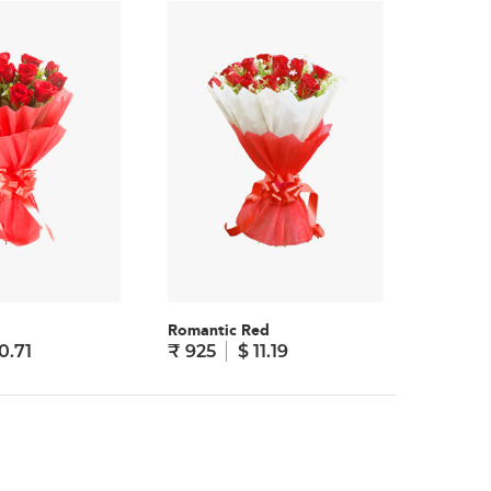
Romantic Red
Sweet S
0.71
₹ 925
$ 11.19
₹ 825