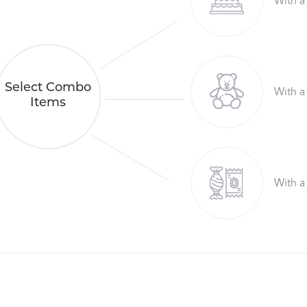
With a
Select Combo
With a
Items
With a