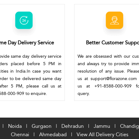
me Day Delivery Service
Better Customer Suppo
vide same day delivery service
We are obsessed with our cu
rders placed before 5 PM in
and always try to provide im
ities in India.In case you want
resolution of any issue. Pleas
rder to be delivered same day
us at support@florazone.com 
fter 5 PM, please call us at
us at +91-8588-000-909 f
88-000-909 to enquire.
query.
|
Noida
|
Gurgaon
|
Dehradun
|
Jammu
|
Chandig
Chennai
|
Ahmedabad
|
View All Delivery Cities