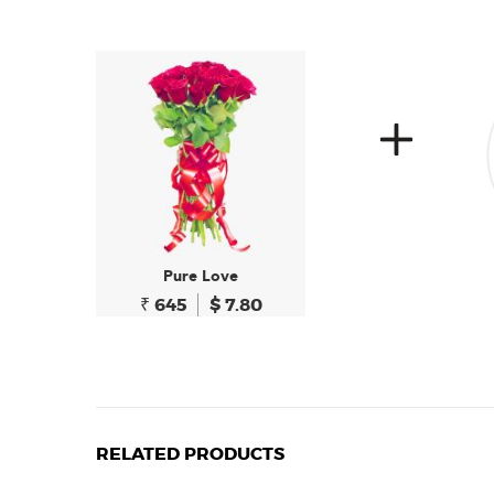
Pure Love
₹ 645
$ 7.80
RELATED PRODUCTS