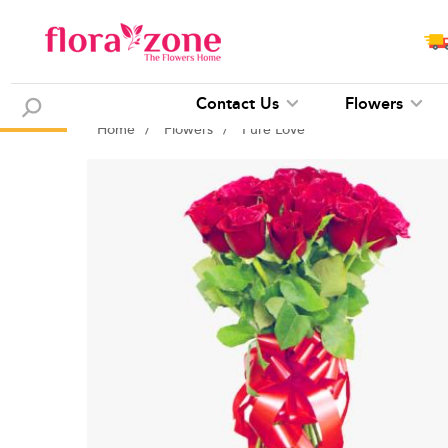
Contact Us
Flowers
Home
/
Flowers
/
Pure Love