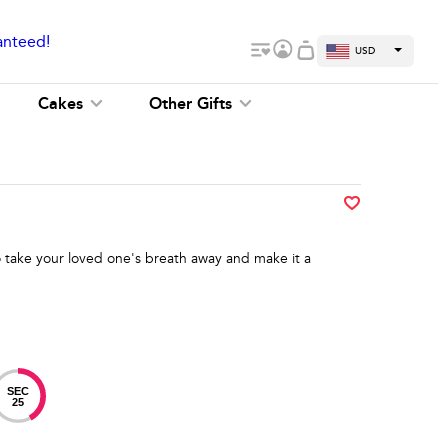
anteed!
USD
Cakes
Other Gifts
 take your loved one's breath away and make it a
SEC
24