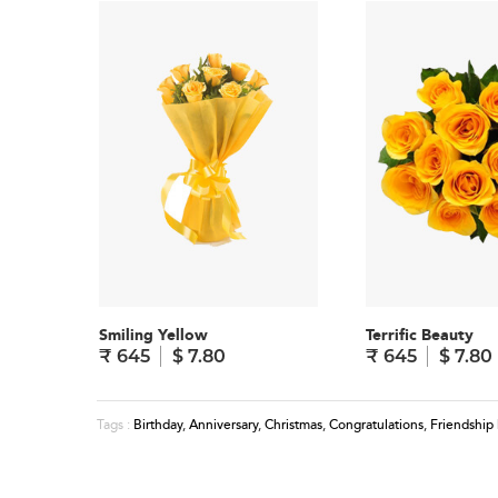
Smiling Yellow
Terrific Beauty
₹ 645
$ 7.80
₹ 645
$ 7.80
Birthday
,
Anniversary
,
Christmas
,
Congratulations
,
Friendship
Tags :