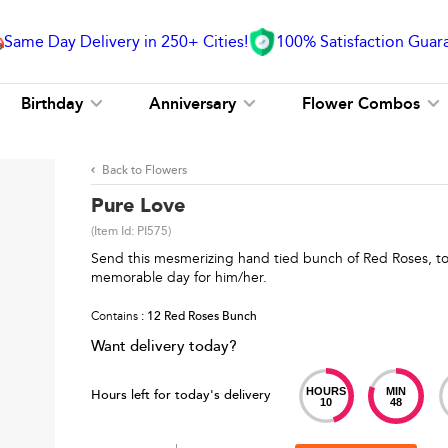
Same Day Delivery in 250+ Cities!
100% Satisfaction Guar
Birthday
Anniversary
Flower Combos
Back to Flowers
Pure Love
(Item Id:
PI575
)
Send this mesmerizing hand tied bunch of Red Roses, to
memorable day for him/her.
Contains
: 12 Red Roses Bunch
Want delivery today?
HOURS
MIN
Hours left for today's delivery
10
48