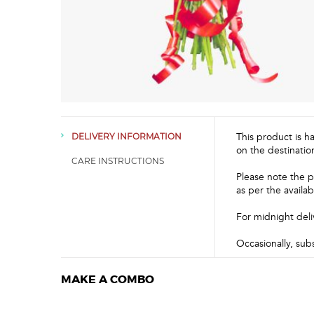
This product is h
DELIVERY INFORMATION
on the destinatio
CARE INSTRUCTIONS
Please note the p
as per the availabi
For midnight deli
Occasionally, sub
MAKE A COMBO