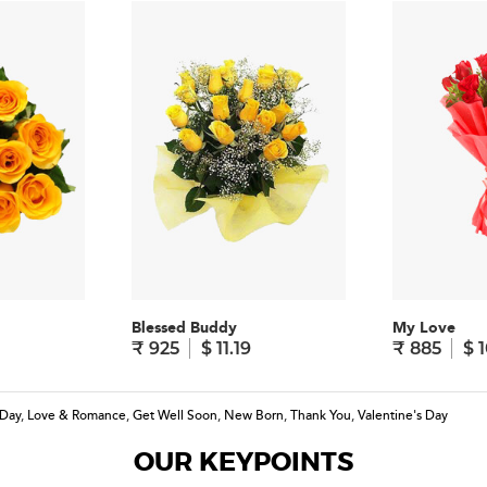
Blessed Buddy
My Love
₹ 925
$ 11.19
₹ 885
$ 1
 Day
,
Love & Romance
,
Get Well Soon
,
New Born
,
Thank You
,
Valentine's Day
OUR KEYPOINTS