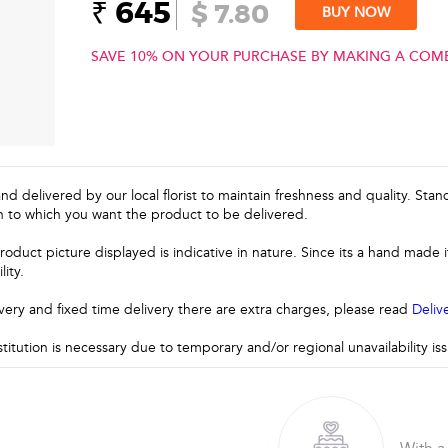
₹ 645
$ 7.80
BUY NOW
SAVE 10% ON YOUR PURCHASE BY MAKING A COM
and delivered by our local florist to maintain freshness and quality. Sta
n to which you want the product to be delivered.
roduct picture displayed is indicative in nature. Since its a hand made
lity.
very and fixed time delivery there are extra charges, please read
Deliv
stitution is necessary due to temporary and/or regional unavailability i