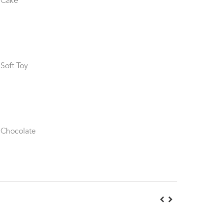
 Cake
 Soft Toy
 Chocolate