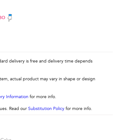
BO
ndard delivery is free and delivery time depends
 item, actual product may vary in shape or design
ery Information
for more info.
ssues. Read our
Substitution Policy
for more info.