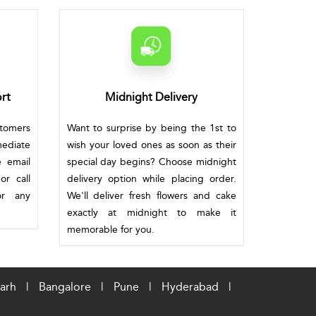
rt
Midnight Delivery
stomers
Want to surprise by being the 1st to
mediate
wish your loved ones as soon as their
e email
special day begins? Choose midnight
or call
delivery option while placing order.
or any
We'll deliver fresh flowers and cake
exactly at midnight to make it
memorable for you.
arh
|
Bangalore
|
Pune
|
Hyderabad
|