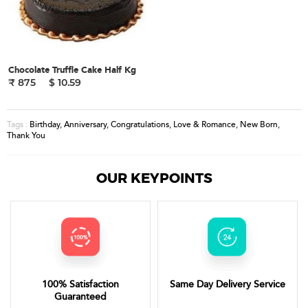
Chocolate Truffle Cake Half Kg
₹ 875
$ 10.59
Birthday
,
Anniversary
,
Congratulations
,
Love & Romance
,
New Born
,
Tags :
Thank You
OUR KEYPOINTS
100% Satisfaction
Same Day Delivery Service
Guaranteed