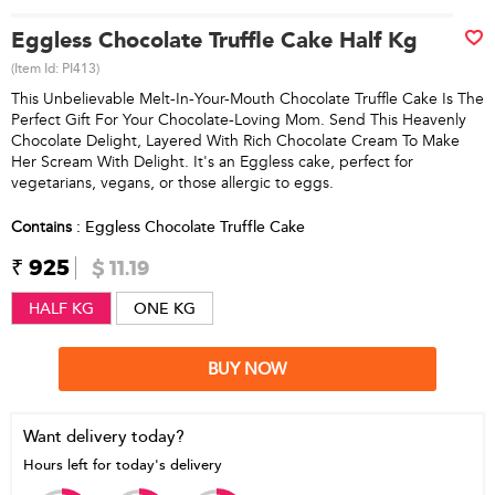
Eggless Chocolate Truffle Cake Half Kg
(Item Id:
PI413
)
This Unbelievable Melt-In-Your-Mouth Chocolate Truffle Cake Is The
Perfect Gift For Your Chocolate-Loving Mom. Send This Heavenly
Chocolate Delight, Layered With Rich Chocolate Cream To Make
Her Scream With Delight. It's an Eggless cake, perfect for
vegetarians, vegans, or those allergic to eggs.
Contains
: Eggless Chocolate Truffle Cake
₹ 925
$ 11.19
HALF KG
ONE KG
BUY NOW
Want delivery today?
Hours left for today's delivery