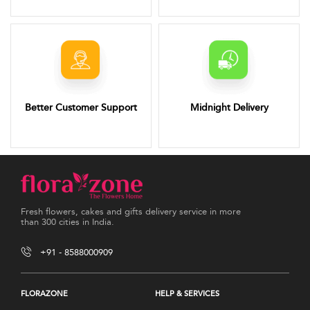
Better Customer Support
Midnight Delivery
Fresh flowers, cakes and gifts delivery service in more
than 300 cities in India.
+91 - 8588000909
FLORAZONE
HELP & SERVICES