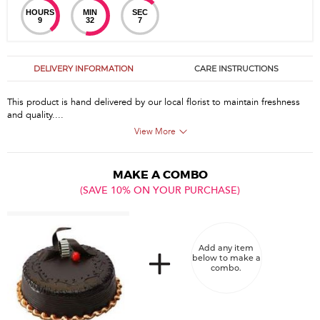
HOURS
MIN
SEC
9
32
7
DELIVERY INFORMATION
CARE INSTRUCTIONS
This product is hand delivered by our local florist to maintain freshness
and quality....
View More
MAKE A COMBO
(SAVE 10% ON YOUR PURCHASE)
Add any item
below to make a
combo.