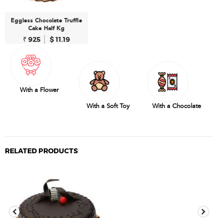
Eggless Chocolate Truffle
Cake Half Kg
₹ 925
$ 11.19
With a Flower
With a Soft Toy
With a Chocolate
RELATED PRODUCTS