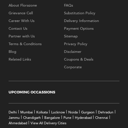
About Florazone
FAQs
Grievance Cell
Substitution Policy
Career With Us
Delivery Information
Contact Us
Payment Options
Partner with Us
Sitemap
Terms & Conditions
Privacy Policy
Blog
Disclaimer
Related Links
Coupons & Deals
Corporate
UPCOMING OCCASSIONS
|
|
|
|
|
|
|
Delhi
Mumbai
Kolkata
Lucknow
Noida
Gurgaon
Dehradun
|
|
|
|
|
|
Jammu
Chandigarh
Bangalore
Pune
Hyderabad
Chennai
|
Ahmedabad
View All Delivery Cities