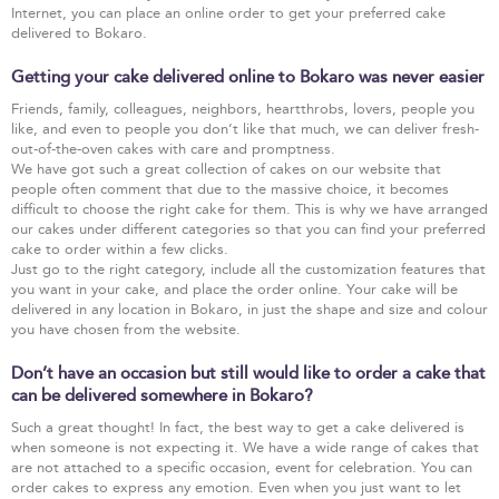
Internet, you can place an online order to get your preferred cake
delivered to Bokaro.
Getting your cake delivered online to Bokaro was never easier
Friends, family, colleagues, neighbors, heartthrobs, lovers, people you
like, and even to people you don’t like that much, we can deliver fresh-
out-of-the-oven cakes with care and promptness.
We have got such a great collection of cakes on our website that
people often comment that due to the massive choice, it becomes
difficult to choose the right cake for them. This is why we have arranged
our cakes under different categories so that you can find your preferred
cake to order within a few clicks.
Just go to the right category, include all the customization features that
you want in your cake, and place the order online. Your cake will be
delivered in any location in Bokaro, in just the shape and size and colour
you have chosen from the website.
Don’t have an occasion but still would like to order a cake that
can be delivered somewhere in Bokaro?
Such a great thought! In fact, the best way to get a cake delivered is
when someone is not expecting it. We have a wide range of cakes that
are not attached to a specific occasion, event for celebration. You can
order cakes to express any emotion. Even when you just want to let