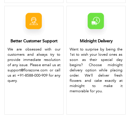
Better Customer Support
Midnight Delivery
We are obsessed with our
Want to surprise by being the
customers and always try to
1st to wish your loved ones as
provide immediate resolution
soon as their special day
of any issue. Please email us at
begins? Choose midnight
support@florazone.com or call
delivery option while placing
us at +91-8588-000-909 for any
order. We'll deliver fresh
query.
flowers and cake exactly at
midnight to make it
memorable for you.