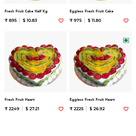
Fresh Fruit Cake Half Kg
Eggless Fresh Fruit Cake
₹ 895
$ 10.83
₹ 975
$ 11.80
Fresh Fruit Heart
Eggless Fresh Fruit Heart
₹ 2249
$ 27.21
₹ 2225
$ 26.92