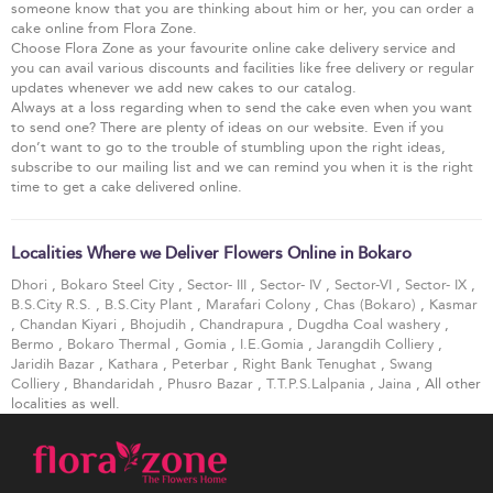
someone know that you are thinking about him or her, you can order a
cake online from Flora Zone.
Choose Flora Zone as your favourite online cake delivery service and
you can avail various discounts and facilities like free delivery or regular
updates whenever we add new cakes to our catalog.
Always at a loss regarding when to send the cake even when you want
to send one? There are plenty of ideas on our website. Even if you
don’t want to go to the trouble of stumbling upon the right ideas,
subscribe to our mailing list and we can remind you when it is the right
time to get a cake delivered online.
Localities Where we Deliver Flowers Online in Bokaro
Dhori
,
Bokaro Steel City
,
Sector- III
,
Sector- IV
,
Sector-VI
,
Sector- IX
,
B.S.City R.S.
,
B.S.City Plant
,
Marafari Colony
,
Chas (Bokaro)
,
Kasmar
,
Chandan Kiyari
,
Bhojudih
,
Chandrapura
,
Dugdha Coal washery
,
Bermo
,
Bokaro Thermal
,
Gomia
,
I.E.Gomia
,
Jarangdih Colliery
,
Jaridih Bazar
,
Kathara
,
Peterbar
,
Right Bank Tenughat
,
Swang
Colliery
,
Bhandaridah
,
Phusro Bazar
,
T.T.P.S.Lalpania
,
Jaina
, All other
localities as well.