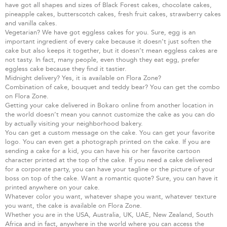
have got all shapes and sizes of Black Forest cakes, chocolate cakes,
pineapple cakes, butterscotch cakes, fresh fruit cakes, strawberry cakes
and vanilla cakes.
Vegetarian? We have got eggless cakes for you. Sure, egg is an
important ingredient of every cake because it doesn’t just soften the
cake but also keeps it together, but it doesn’t mean eggless cakes are
not tasty. In fact, many people, even though they eat egg, prefer
eggless cake because they find it tastier.
Midnight delivery? Yes, it is available on Flora Zone?
Combination of cake, bouquet and teddy bear? You can get the combo
on Flora Zone.
Getting your cake delivered in Bokaro online from another location in
the world doesn’t mean you cannot customize the cake as you can do
by actually visiting your neighborhood bakery.
You can get a custom message on the cake. You can get your favorite
logo. You can even get a photograph printed on the cake. If you are
sending a cake for a kid, you can have his or her favorite cartoon
character printed at the top of the cake. If you need a cake delivered
for a corporate party, you can have your tagline or the picture of your
boss on top of the cake. Want a romantic quote? Sure, you can have it
printed anywhere on your cake.
Whatever color you want, whatever shape you want, whatever texture
you want, the cake is available on Flora Zone.
Whether you are in the USA, Australia, UK, UAE, New Zealand, South
Africa and in fact, anywhere in the world where you can access the