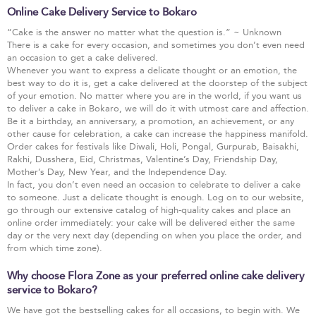
Online Cake Delivery Service to Bokaro
“Cake is the answer no matter what the question is.” ~ Unknown
There is a cake for every occasion, and sometimes you don’t even need
an occasion to get a cake delivered.
Whenever you want to express a delicate thought or an emotion, the
best way to do it is, get a cake delivered at the doorstep of the subject
of your emotion. No matter where you are in the world, if you want us
to deliver a cake in Bokaro, we will do it with utmost care and affection.
Be it a birthday, an anniversary, a promotion, an achievement, or any
other cause for celebration, a cake can increase the happiness manifold.
Order cakes for festivals like Diwali, Holi, Pongal, Gurpurab, Baisakhi,
Rakhi, Dusshera, Eid, Christmas, Valentine’s Day, Friendship Day,
Mother’s Day, New Year, and the Independence Day.
In fact, you don’t even need an occasion to celebrate to deliver a cake
to someone. Just a delicate thought is enough. Log on to our website,
go through our extensive catalog of high-quality cakes and place an
online order immediately: your cake will be delivered either the same
day or the very next day (depending on when you place the order, and
from which time zone).
Why choose Flora Zone as your preferred online cake delivery
service to Bokaro?
We have got the bestselling cakes for all occasions, to begin with. We