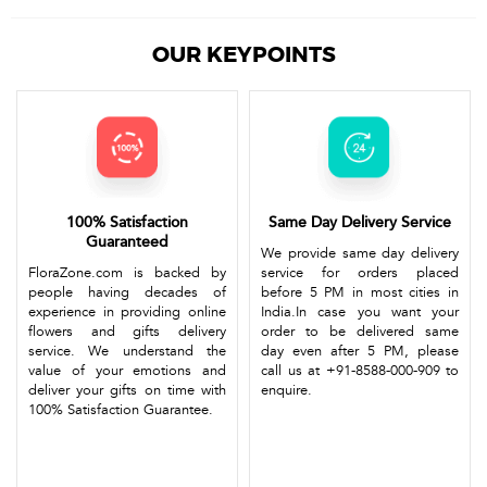
OUR KEYPOINTS
100% Satisfaction
Same Day Delivery Service
Guaranteed
We provide same day delivery
FloraZone.com is backed by
service for orders placed
people having decades of
before 5 PM in most cities in
experience in providing online
India.In case you want your
flowers and gifts delivery
order to be delivered same
service. We understand the
day even after 5 PM, please
value of your emotions and
call us at +91-8588-000-909 to
deliver your gifts on time with
enquire.
100% Satisfaction Guarantee.