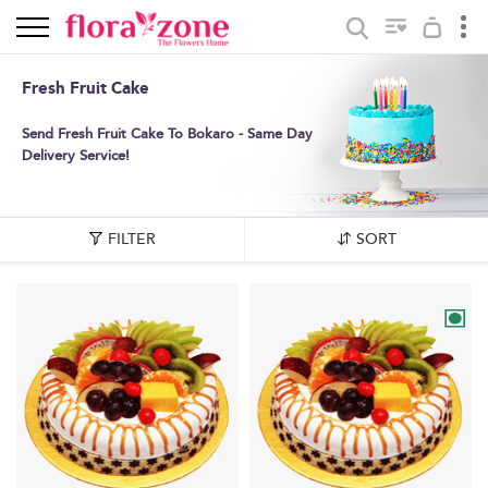
Fresh Fruit Cake
Send Fresh Fruit Cake To Bokaro - Same Day
Delivery Service!
FILTER
SORT