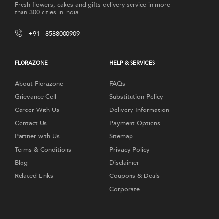
Fresh flowers, cakes and gifts delivery service in more
than 300 cities in India.
+91 - 8588000909
FLORAZONE
HELP & SERVICES
About Florazone
FAQs
Grievance Cell
Substitution Policy
Career With Us
Delivery Information
Contact Us
Payment Options
Partner with Us
Sitemap
Terms & Conditions
Privacy Policy
Blog
Disclaimer
Related Links
Coupons & Deals
Corporate