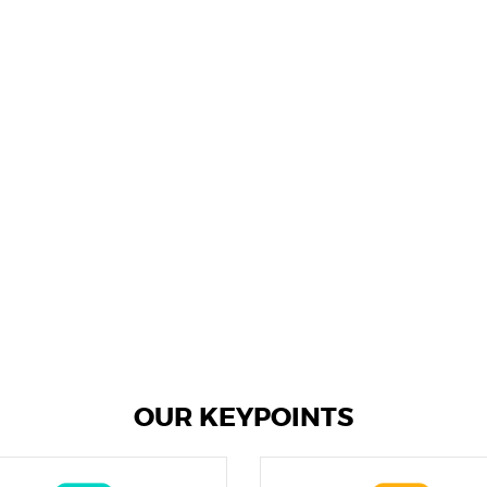
OUR KEYPOINTS