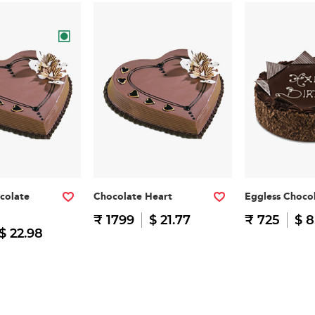
colate
Chocolate Heart
Eggless Choco
₹ 1799
$ 21.77
₹ 725
$ 8
$ 22.98