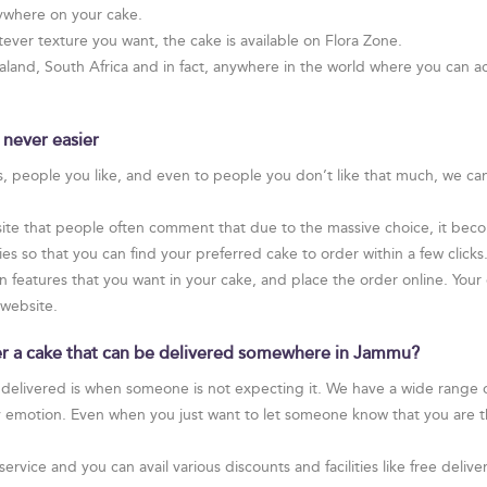
ywhere on your cake.
ver texture you want, the cake is available on Flora Zone.
and, South Africa and in fact, anywhere in the world where you can ac
 never easier
rs, people you like, and even to people you don’t like that much, we ca
te that people often comment that due to the massive choice, it become
 so that you can find your preferred cake to order within a few clicks
on features that you want in your cake, and place the order online. Your 
 website.
rder a cake that can be delivered somewhere in Jammu?
 delivered is when someone is not expecting it. We have a wide range of
y emotion. Even when you just want to let someone know that you are t
service and you can avail various discounts and facilities like free de