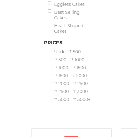
Eggless Cakes
Best Selling
Cakes
Heart Shaped
Cakes
PRICES
Under ₹ 500
₹ 500 - ₹ 1000
₹ 1000 - ₹ 1500
₹ 1500 - ₹ 2000
₹ 2000 - ₹ 2500
₹ 2500 - ₹ 3000
₹ 3000 - ₹ 3000+