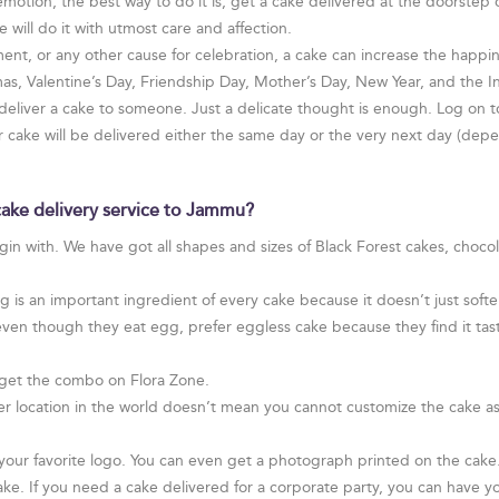
otion, the best way to do it is, get a cake delivered at the doorstep
 will do it with utmost care and affection.
ent, or any other cause for celebration, a cake can increase the happines
tmas, Valentine’s Day, Friendship Day, Mother’s Day, New Year, and the
 deliver a cake to someone. Just a delicate thought is enough. Log on t
ur cake will be delivered either the same day or the very next day (de
cake delivery service to Jammu?
egin with. We have got all shapes and sizes of Black Forest cakes, choco
is an important ingredient of every cake because it doesn’t just soften
even though they eat egg, prefer eggless cake because they find it tast
get the combo on Flora Zone.
r location in the world doesn’t mean you cannot customize the cake as
ur favorite logo. You can even get a photograph printed on the cake. I
ake. If you need a cake delivered for a corporate party, you can have yo