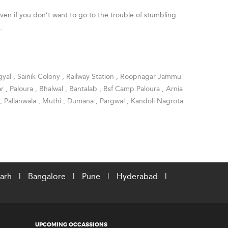
en if you don’t want to go to the trouble of stumbling
.
gyal
,
Sainik Colony
,
Railway Station
,
Roopnagar Jammu
ar
,
Paloura
,
Bhalwal
,
Bantalab
,
Bsf Camp Paloura
,
Arnia
,
Pallanwala
,
Muthi
,
Dumana
,
Pargwal
,
Kandoli Nagrota
arh
|
Bangalore
|
Pune
|
Hyderabad
|
UPCOMING OCCASSIONS