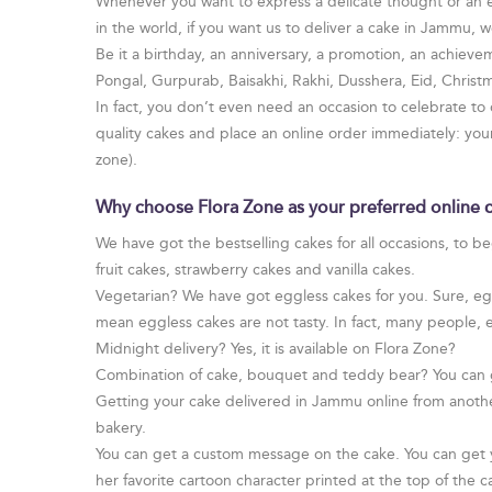
Whenever you want to express a delicate thought or an em
in the world, if you want us to deliver a cake in Jammu, we
Be it a birthday, an anniversary, a promotion, an achievem
Pongal, Gurpurab, Baisakhi, Rakhi, Dusshera, Eid, Chris
In fact, you don’t even need an occasion to celebrate to
quality cakes and place an online order immediately: yo
zone).
Why choose Flora Zone as your preferred online 
We have got the bestselling cakes for all occasions, to b
fruit cakes, strawberry cakes and vanilla cakes.
Vegetarian? We have got eggless cakes for you. Sure, egg 
mean eggless cakes are not tasty. In fact, many people, 
Midnight delivery? Yes, it is available on Flora Zone?
Combination of cake, bouquet and teddy bear? You can 
Getting your cake delivered in Jammu online from anothe
bakery.
You can get a custom message on the cake. You can get yo
her favorite cartoon character printed at the top of the c