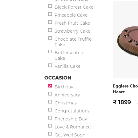
Black Forest Cake
Pineapple Cake
Fresh Fruit Cake
Strawberry Cake
Chocolate Truffle
Cake
Butterscotch
Cake
Vanilla Cake
OCCASION
Eggless Cho
Birthday
Heart
Anniversary
₹ 1899
Christmas
Congratulations
Friendship Day
Love & Romance
Get Well Soon