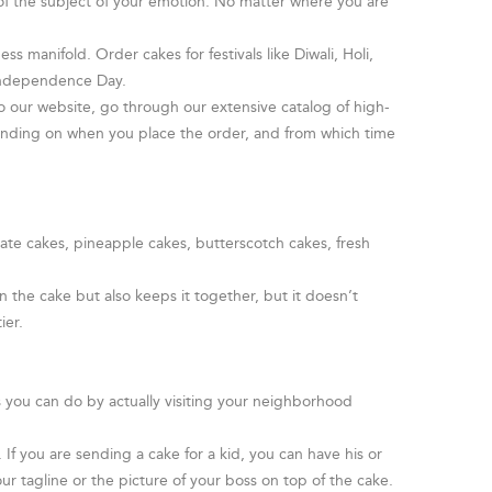
 of the subject of your emotion. No matter where you are
s manifold. Order cakes for festivals like Diwali, Holi,
 Independence Day.
o our website, go through our extensive catalog of high-
pending on when you place the order, and from which time
late cakes, pineapple cakes, butterscotch cakes, fresh
 the cake but also keeps it together, but it doesn’t
ier.
 you can do by actually visiting your neighborhood
f you are sending a cake for a kid, you can have his or
ur tagline or the picture of your boss on top of the cake.