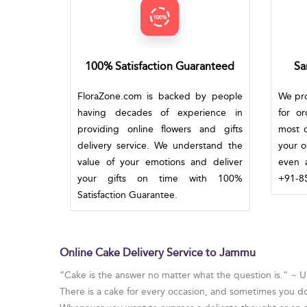
100% Satisfaction Guaranteed
Sa
FloraZone.com is backed by people
We pro
having decades of experience in
for o
providing online flowers and gifts
most c
delivery service. We understand the
your o
value of your emotions and deliver
even a
your gifts on time with 100%
+91-85
Satisfaction Guarantee.
Online Cake Delivery Service to Jammu
“Cake is the answer no matter what the question is.” ~
There is a cake for every occasion, and sometimes you d