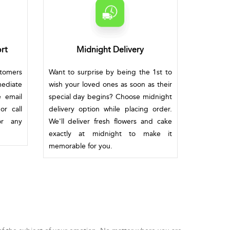
rt
Midnight Delivery
stomers
Want to surprise by being the 1st to
mediate
wish your loved ones as soon as their
e email
special day begins? Choose midnight
or call
delivery option while placing order.
or any
We'll deliver fresh flowers and cake
exactly at midnight to make it
memorable for you.