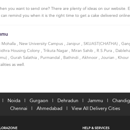
hen you want to send one? There are plenty of ideas on our website. Ev
 can remind you when it is the right time to get a cake delivered online
ammu
i Mohalla
,
New University Campus
,
Janipur
,
SKUAST(CHATHA)
,
Gan
Sidhra Housing Colony
,
Trikuta Nagar
,
Miran Sahib
,
R.S.Pura
,
Dableh
mmu)
,
Gurah Salathia
,
Purmandal
,
Bathindi
,
Akhnoor
,
Jourian
,
Khour
alities as well.
|
Noida
|
Gurgaon
|
Dehradun
|
Jammu
|
Chandig
Chennai
|
Ahmedabad
|
View All Delivery Cities
LORAZONE
HELP & SERVICES