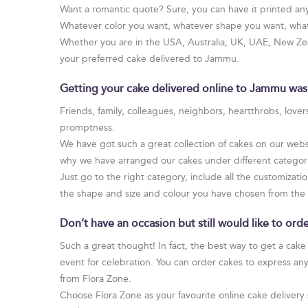
Want a romantic quote? Sure, you can have it printed an
Whatever color you want, whatever shape you want, whate
Whether you are in the USA, Australia, UK, UAE, New Zeal
your preferred cake delivered to Jammu.
Getting your cake delivered online to Jammu was
Friends, family, colleagues, neighbors, heartthrobs, love
promptness.
We have got such a great collection of cakes on our websi
why we have arranged our cakes under different categories
Just go to the right category, include all the customizati
the shape and size and colour you have chosen from the
Don’t have an occasion but still would like to o
Such a great thought! In fact, the best way to get a cake
event for celebration. You can order cakes to express an
from Flora Zone.
Choose Flora Zone as your favourite online cake delivery 