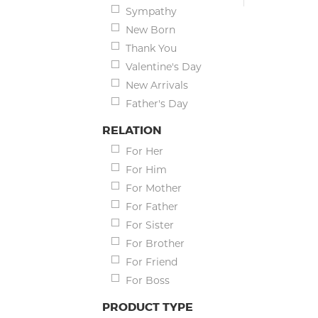
Sympathy
New Born
Thank You
Valentine's Day
New Arrivals
Father's Day
RELATION
For Her
For Him
For Mother
For Father
For Sister
For Brother
For Friend
For Boss
PRODUCT TYPE