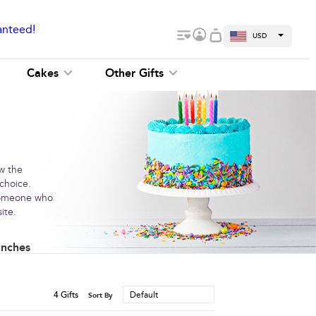
anteed!
USD
Cakes
Other Gifts
ow the
 choice.
 someone who
ite.
unches
4
Gifts
Default
Sort By