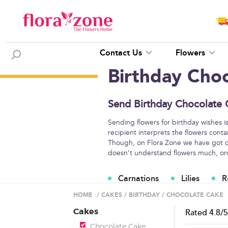
Contact Us
Flowers
Birthday Cho
Send Birthday Chocolate 
Sending flowers for birthday wishes i
recipient interprets the flowers conta
Though, on Flora Zone we have got di
doesn’t understand flowers much, orde
Carnations
Lilies
R
Flower Arrangements
HOME
/
CAKES
/
BIRTHDAY
/
CHOCOLATE CAKE
Cakes
Rated
4.8
/
Chocolate Cake