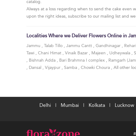
catalog.
Always at a loss regarding when to send the cake even w
upon the right ideas, subscribe to our mailing list and we
Localities Where we Deliver Flowers Online in J
Jammu
,
Talab Tillo
,
Jammu Cantt
,
Gandhinagar
,
Rehar
Tawi
,
Chani Himat
,
Vinaik Bazar
,
Majeen
,
Udheywala
,
,
Bishnah Adda
,
Bari Brahmna I complex
,
Ramgarh (Ja
,
Dansal
,
Vijaypur
,
Samba
,
Chowki Choura
, All other loc
Delhi
|
Mumbai
|
Kolkata
|
Lucknow
F