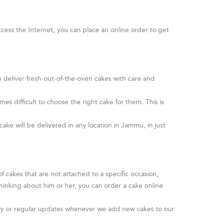
cess the Internet, you can place an online order to get
n deliver fresh-out-of-the-oven cakes with care and
s difficult to choose the right cake for them. This is
.
cake will be delivered in any location in Jammu, in just
 cakes that are not attached to a specific occasion,
hinking about him or her, you can order a cake online
livery or regular updates whenever we add new cakes to our