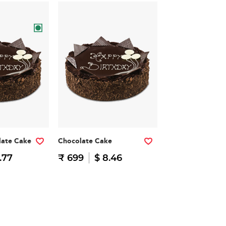
late Cake
Chocolate Cake
.77
₹ 699
$ 8.46