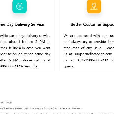
me Day Delivery Service
Better Customer Suppo
vide same day delivery service
We are obsessed with our cu
rders placed before 5 PM in
and always try to provide im
ities in India.In case you want
resolution of any issue. Pleas
rder to be delivered same day
us at support@florazone.com 
fter 5 PM, please call us at
us at +91-8588-000-909 f
88-000-909 to enquire.
query.
 Unknown
on’t even need an occasion to get a cake delivered.