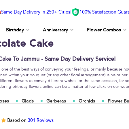
Same Day Delivery in 250+ Cities!
100% Satisfaction Guar
Birthday
Anniversary
Flower Combos
colate Cake
Cake To Jammu - Same Day Delivery Service!
s one of the best ways of conveying your feelings, primarily because h
ined within your bouquet (or any other floral arrangement) is his or her
fferent flowers to convey different wishes for the same occasion, for
ring birthday flowers online can be a matter of few clicks on our webs
oses
Glads
Gerberas
Orchids
Flower B
5
Based on
301
Reviews