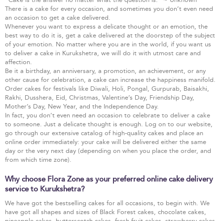
There is a cake for every occasion, and sometimes you don’t even need
an occasion to get a cake delivered.
Whenever you want to express a delicate thought or an emotion, the
best way to do it is, get a cake delivered at the doorstep of the subject
of your emotion. No matter where you are in the world, if you want us
to deliver a cake in Kurukshetra, we will do it with utmost care and
affection.
Be it a birthday, an anniversary, a promotion, an achievement, or any
other cause for celebration, a cake can increase the happiness manifold.
Order cakes for festivals like Diwali, Holi, Pongal, Gurpurab, Baisakhi,
Rakhi, Dusshera, Eid, Christmas, Valentine’s Day, Friendship Day,
Mother’s Day, New Year, and the Independence Day.
In fact, you don’t even need an occasion to celebrate to deliver a cake
to someone. Just a delicate thought is enough. Log on to our website,
go through our extensive catalog of high-quality cakes and place an
online order immediately: your cake will be delivered either the same
day or the very next day (depending on when you place the order, and
from which time zone).
Why choose Flora Zone as your preferred online cake delivery
service to Kurukshetra?
We have got the bestselling cakes for all occasions, to begin with. We
have got all shapes and sizes of Black Forest cakes, chocolate cakes,
pineapple cakes, butterscotch cakes, fresh fruit cakes, strawberry cakes