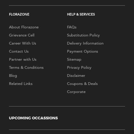
FLORAZONE
HELP & SERVICES
About Florazone
FAQs
Grievance Cell
Substitution Policy
Career With Us
Delivery Information
Contact Us
Payment Options
Partner with Us
Sitemap
Terms & Conditions
Privacy Policy
Blog
Disclaimer
Related Links
Coupons & Deals
Corporate
UPCOMING OCCASSIONS