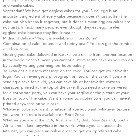
and vanilla cakes.
Vegetarian? We have got eggless cakes for you. Sure, egg is an
important ingredient of every cake because it doesn’t just soften the
cake but also keeps it together, but it doesn’t mean eggless cakes are
not tasty. In fact, many people, even though they eat egg, prefer
eggless cake because they find it tastier.
Midnight delivery? Yes, it is available on Flora Zone?
Combination of cake, bouquet and teddy bear? You can get the combo
on Flora Zone.
Getting your cake delivered in Kurukshetra online from another location
in the world doesn’t mean you cannot customize the cake as you can do
by actually visiting your neighborhood bakery.
You can get a custom message on the cake. You can get your favorite
logo. You can even get a photograph printed on the cake. If you are
sending a cake for a kid, you can have his or her favorite cartoon
character printed at the top of the cake. If you need a cake delivered
for a corporate party, you can have your tagline or the picture of your
boss on top of the cake. Want a romantic quote? Sure, you can have it
printed anywhere on your cake.
Whatever color you want, whatever shape you want, whatever texture
you want, the cake is available on Flora Zone.
Whether you are in the USA, Australia, UK, UAE, New Zealand, South
Africa and in fact, anywhere in the world where you can access the
Internet, you can place an online order to get your preferred cake