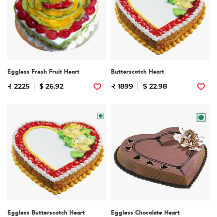
Eggless Fresh Fruit Heart
Butterscotch Heart
₹ 2225
$ 26.92
₹ 1899
$ 22.98
Eggless Butterscotch Heart
Eggless Chocolate Heart