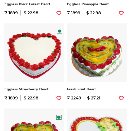
Eggless Black Forest Heart
Eggless Pineapple Heart
₹ 1899
$ 22.98
₹ 1899
$ 22.98
Eggless Strawberry Heart
Fresh Fruit Heart
₹ 1899
$ 22.98
₹ 2249
$ 27.21