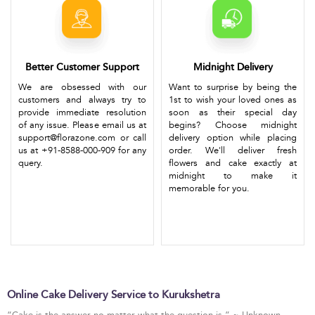
Better Customer Support
Midnight Delivery
We are obsessed with our
Want to surprise by being the
customers and always try to
1st to wish your loved ones as
provide immediate resolution
soon as their special day
of any issue. Please email us at
begins? Choose midnight
support@florazone.com or call
delivery option while placing
us at +91-8588-000-909 for any
order. We'll deliver fresh
query.
flowers and cake exactly at
midnight to make it
memorable for you.
Online Cake Delivery Service to Kurukshetra
“Cake is the answer no matter what the question is.” ~ Unknown