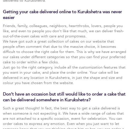
delivered to Kurukshetra.
Getting your cake delivered online to Kurukshetra was never
easier
Friends, family, colleagues, neighbors, heartthrobs, lovers, people you
like, and even to people you don’t like that much, we can deliver fresh-
out-of-the-oven cakes with care and promptness.
We have got such a great collection of cakes on our website that
people often comment that due to the massive choice, it becomes
difficult to choose the right cake for them. This is why we have arranged
our cakes under different categories so that you can find your preferred
cake to order within a few clicks.
Just go to the right category, include all the customization features that
you want in your cake, and place the order online. Your cake will be
delivered in any location in Kurukshetra, in just the shape and size and
colour you have chosen from the website.
Don’t have an occasion but still would like to order a cake that
can be delivered somewhere in Kurukshetra?
Such a great thought! In fact, the best way to get a cake delivered is
when someone is not expecting it. We have a wide range of cakes that
are not attached to a specific occasion, event for celebration. You can
order cakes to express any emotion. Even when you just want to let
someone know that you are thinking about him or her, you can order a