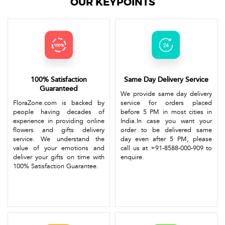
OUR KEYPOINTS
100% Satisfaction
Same Day Delivery Service
Guaranteed
We provide same day delivery
FloraZone.com is backed by
service for orders placed
people having decades of
before 5 PM in most cities in
experience in providing online
India.In case you want your
flowers and gifts delivery
order to be delivered same
service. We understand the
day even after 5 PM, please
value of your emotions and
call us at +91-8588-000-909 to
deliver your gifts on time with
enquire.
100% Satisfaction Guarantee.