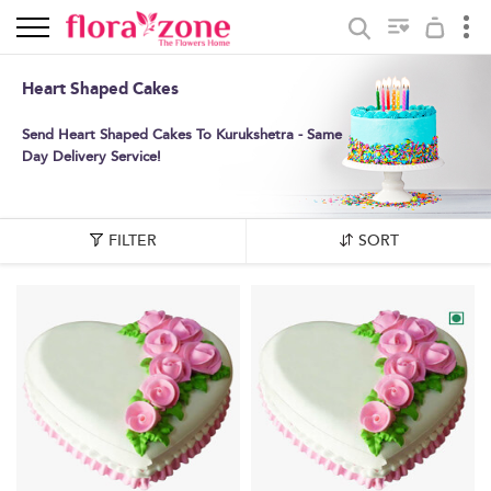
Heart Shaped Cakes
Send Heart Shaped Cakes To Kurukshetra - Same
Day Delivery Service!
FILTER
SORT