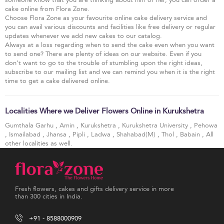
cake online from Flora Zone.
Choose Flora Zone as your favourite online cake delivery service and
you can avail various discounts and facilities like free delivery or regular
updates whenever we add new cakes to our catalog.
Always at a loss regarding when to send the cake even when you want
to send one? There are plenty of ideas on our website. Even if you
don’t want to go to the trouble of stumbling upon the right ideas,
subscribe to our mailing list and we can remind you when it is the right
time to get a cake delivered online.
Localities Where we Deliver Flowers Online in Kurukshetra
Gumthala Garhu
,
Amin
,
Kurukshetra
,
Kurukshetra University
,
Pehowa
,
Ismailabad
,
Jhansa
,
Pipli
,
Ladwa
,
Shahabad(M)
,
Thol
,
Babain
, All
other localities as well.
Fresh flowers, cakes and gifts delivery service in more
than 300 cities in India.
+91 - 8588000909