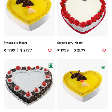
Pineapple Heart
Strawberry Heart
₹ 1799
$ 21.77
₹ 1799
$ 21.77