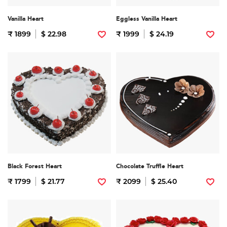
Vanilla Heart
Eggless Vanilla Heart
₹ 1899
$ 22.98
₹ 1999
$ 24.19
Black Forest Heart
Chocolate Truffle Heart
₹ 1799
$ 21.77
₹ 2099
$ 25.40