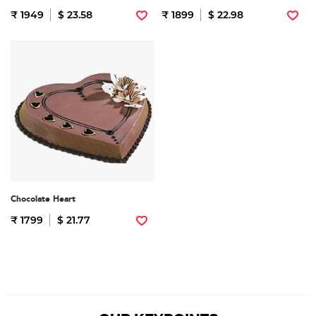
₹ 1949
$ 23.58
₹ 1899
$ 22.98
Chocolate Heart
₹ 1799
$ 21.77