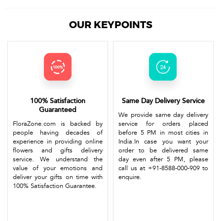
OUR KEYPOINTS
100% Satisfaction
Same Day Delivery Service
Guaranteed
We provide same day delivery
FloraZone.com is backed by
service for orders placed
people having decades of
before 5 PM in most cities in
experience in providing online
India.In case you want your
flowers and gifts delivery
order to be delivered same
service. We understand the
day even after 5 PM, please
value of your emotions and
call us at +91-8588-000-909 to
deliver your gifts on time with
enquire.
100% Satisfaction Guarantee.