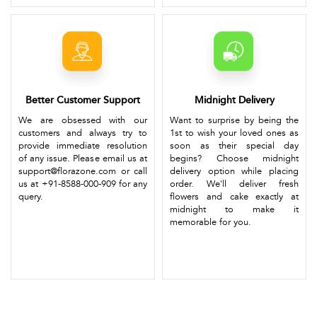
Better Customer Support
Midnight Delivery
We are obsessed with our
Want to surprise by being the
customers and always try to
1st to wish your loved ones as
provide immediate resolution
soon as their special day
of any issue. Please email us at
begins? Choose midnight
support@florazone.com or call
delivery option while placing
us at +91-8588-000-909 for any
order. We'll deliver fresh
query.
flowers and cake exactly at
midnight to make it
memorable for you.