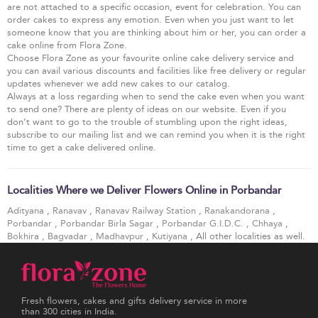
are not attached to a specific occasion, event for celebration. You can
order cakes to express any emotion. Even when you just want to let
someone know that you are thinking about him or her, you can order a
cake online from Flora Zone.
Choose Flora Zone as your favourite online cake delivery service and
you can avail various discounts and facilities like free delivery or regular
updates whenever we add new cakes to our catalog.
Always at a loss regarding when to send the cake even when you want
to send one? There are plenty of ideas on our website. Even if you
don’t want to go to the trouble of stumbling upon the right ideas,
subscribe to our mailing list and we can remind you when it is the right
time to get a cake delivered online.
Localities Where we Deliver Flowers Online in Porbandar
Adityana
,
Ranavav
,
Ranavav Railway Station
,
Ranakandorana
,
Porbandar
,
Porbandar Birla Sagar
,
Porbandar G.I.D.C.
,
Chhaya
,
Bokhira
,
Bagvadar
,
Madhavpur
,
Kutiyana
, All other localities as well.
Fresh flowers, cakes and gifts delivery service in more
than 300 cities in India.