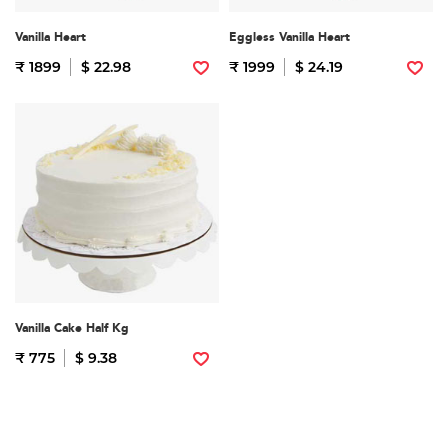
Vanilla Heart
Eggless Vanilla Heart
₹ 1899
$ 22.98
₹ 1999
$ 24.19
Vanilla Cake Half Kg
₹ 775
$ 9.38