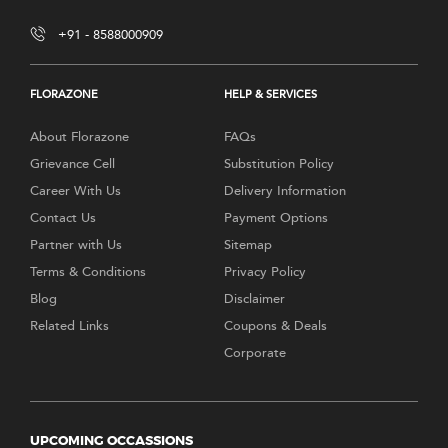
+91 - 8588000909
FLORAZONE
HELP & SERVICES
About Florazone
FAQs
Grievance Cell
Substitution Policy
Career With Us
Delivery Information
Contact Us
Payment Options
Partner with Us
Sitemap
Terms & Conditions
Privacy Policy
Blog
Disclaimer
Related Links
Coupons & Deals
Corporate
UPCOMING OCCASSIONS