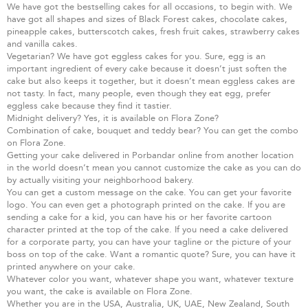
We have got the bestselling cakes for all occasions, to begin with. We
have got all shapes and sizes of Black Forest cakes, chocolate cakes,
pineapple cakes, butterscotch cakes, fresh fruit cakes, strawberry cakes
and vanilla cakes.
Vegetarian? We have got eggless cakes for you. Sure, egg is an
important ingredient of every cake because it doesn’t just soften the
cake but also keeps it together, but it doesn’t mean eggless cakes are
not tasty. In fact, many people, even though they eat egg, prefer
eggless cake because they find it tastier.
Midnight delivery? Yes, it is available on Flora Zone?
Combination of cake, bouquet and teddy bear? You can get the combo
on Flora Zone.
Getting your cake delivered in Porbandar online from another location
in the world doesn’t mean you cannot customize the cake as you can do
by actually visiting your neighborhood bakery.
You can get a custom message on the cake. You can get your favorite
logo. You can even get a photograph printed on the cake. If you are
sending a cake for a kid, you can have his or her favorite cartoon
character printed at the top of the cake. If you need a cake delivered
for a corporate party, you can have your tagline or the picture of your
boss on top of the cake. Want a romantic quote? Sure, you can have it
printed anywhere on your cake.
Whatever color you want, whatever shape you want, whatever texture
you want, the cake is available on Flora Zone.
Whether you are in the USA, Australia, UK, UAE, New Zealand, South