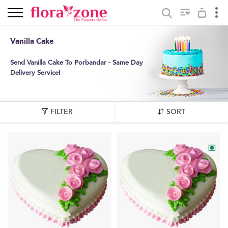
Vanilla Cake
Send Vanilla Cake To Porbandar - Same Day
Delivery Service!
FILTER
SORT