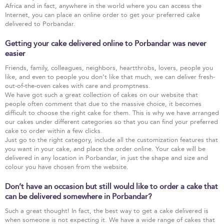
Africa and in fact, anywhere in the world where you can access the
Internet, you can place an online order to get your preferred cake
delivered to Porbandar.
Getting your cake delivered online to Porbandar was never
easier
Friends, family, colleagues, neighbors, heartthrobs, lovers, people you
like, and even to people you don’t like that much, we can deliver fresh-
out-of-the-oven cakes with care and promptness.
We have got such a great collection of cakes on our website that
people often comment that due to the massive choice, it becomes
difficult to choose the right cake for them. This is why we have arranged
our cakes under different categories so that you can find your preferred
cake to order within a few clicks.
Just go to the right category, include all the customization features that
you want in your cake, and place the order online. Your cake will be
delivered in any location in Porbandar, in just the shape and size and
colour you have chosen from the website.
Don’t have an occasion but still would like to order a cake that
can be delivered somewhere in Porbandar?
Such a great thought! In fact, the best way to get a cake delivered is
when someone is not expecting it. We have a wide range of cakes that