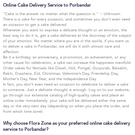
Online Cake Delivery Service to Porbandar
“Cake is the answer no matter what the question is.” ~ Unknown
There is a cake for every occasion, and sometimes you don’t even need
an occasion to get a cake delivered.
Whenever you want to express a delicate thought or an emotion, the
best way to do it is, get a cake delivered at the doorstep of the subject
of your emotion. No matter where you are in the world, if you want us
to deliver a cake in Porbandar, we will do it with utmost care and
affection.
Be it a birthday, an anniversary, a promotion, an achievement, or any
other cause for celebration, a cake can increase the happiness manifold.
Order cakes for festivals like Diwali, Holi, Pongal, Gurpurab, Baisakhi,
Rakhi, Dusshera, Eid, Christmas, Valentine’s Day, Friendship Day,
Mother’s Day, New Year, and the Independence Day.
In fact, you don’t even need an occasion to celebrate to deliver a cake
to someone. Just a delicate thought is enough. Log on to our website,
go through our extensive catalog of high-quality cakes and place an
online order immediately: your cake will be delivered either the same
day or the very next day (depending on when you place the order, and
from which time zone).
Why choose Flora Zone as your preferred online cake delivery
service to Porbandar?