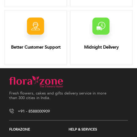
Better Customer Support
Midnight Delivery
Fresh flowers, cakes and gifts delivery service in more
than 300 cities in India.
+91 - 8588000909
FLORAZONE
HELP & SERVICES