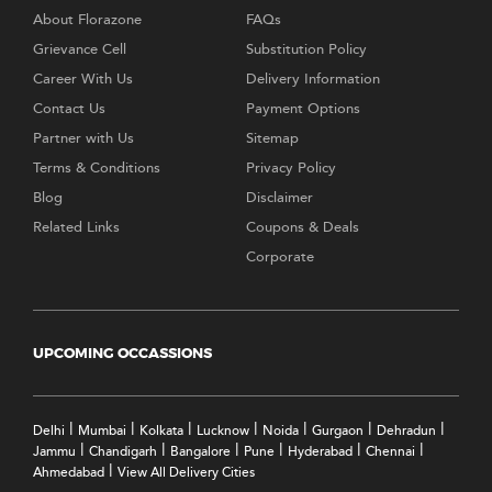
About Florazone
FAQs
Grievance Cell
Substitution Policy
Career With Us
Delivery Information
Contact Us
Payment Options
Partner with Us
Sitemap
Terms & Conditions
Privacy Policy
Blog
Disclaimer
Related Links
Coupons & Deals
Corporate
UPCOMING OCCASSIONS
|
|
|
|
|
|
|
Delhi
Mumbai
Kolkata
Lucknow
Noida
Gurgaon
Dehradun
|
|
|
|
|
|
Jammu
Chandigarh
Bangalore
Pune
Hyderabad
Chennai
|
Ahmedabad
View All Delivery Cities