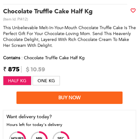
Chocolate Truffle Cake Half Kg
(Item Id:
PI412
)
This Unbelievable Melt-In-Your-Mouth Chocolate Truffle Cake Is The
Perfect Gift For Your Chocolate-Loving Mom. Send This Heavenly
Chocolate Delight, Layered With Rich Chocolate Cream To Make
Her Scream With Delight.
Contains
: Chocolate Truffle Cake Half Kg
₹ 875
$ 10.59
HALF KG
ONE KG
BUY NOW
Want delivery today?
Hours left for today's delivery
HOURS
MIN
SEC