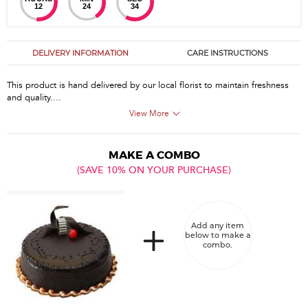
12
24
34
DELIVERY INFORMATION
CARE INSTRUCTIONS
This product is hand delivered by our local florist to maintain freshness
and quality....
View More
MAKE A COMBO
(SAVE 10% ON YOUR PURCHASE)
Add any item
below to make a
combo.