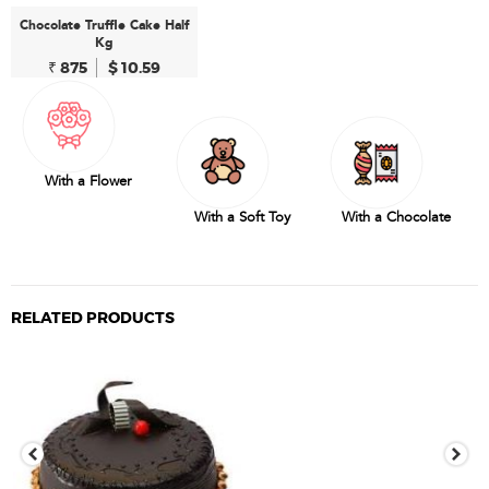
Chocolate Truffle Cake Half
Kg
₹ 875
$ 10.59
With a Flower
With a Soft Toy
With a Chocolate
RELATED PRODUCTS