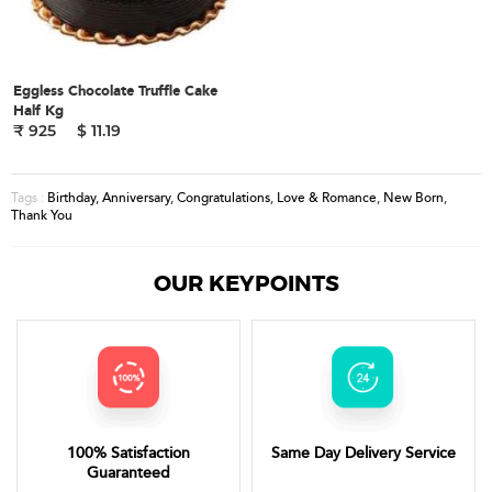
Eggless Chocolate Truffle Cake
Half Kg
₹ 925
$ 11.19
Birthday
,
Anniversary
,
Congratulations
,
Love & Romance
,
New Born
,
Tags :
Thank You
OUR KEYPOINTS
100% Satisfaction
Same Day Delivery Service
Guaranteed