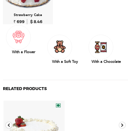
Strawberry Cake
₹ 699
$ 8.46
With a Flower
With a Soft Toy
With a Chocolate
RELATED PRODUCTS