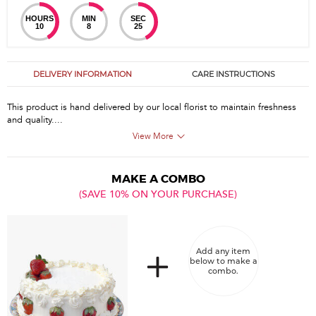
HOURS
MIN
SEC
10
8
25
DELIVERY INFORMATION
CARE INSTRUCTIONS
This product is hand delivered by our local florist to maintain freshness
and quality....
View More
MAKE A COMBO
(SAVE 10% ON YOUR PURCHASE)
Add any item
below to make a
combo.