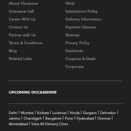
About Florazone
FAQs
Grievance Cell
Substitution Policy
Career With Us
Delivery Information
Contact Us
Payment Options
Partner with Us
Sitemap
Terms & Conditions
Privacy Policy
Blog
Disclaimer
Related Links
Coupons & Deals
Corporate
UPCOMING OCCASSIONS
|
|
|
|
|
|
|
Delhi
Mumbai
Kolkata
Lucknow
Noida
Gurgaon
Dehradun
|
|
|
|
|
|
Jammu
Chandigarh
Bangalore
Pune
Hyderabad
Chennai
|
Ahmedabad
View All Delivery Cities