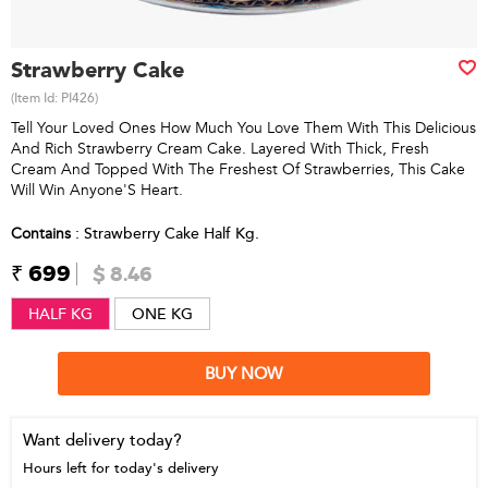
Strawberry Cake
(Item Id:
PI426
)
Tell Your Loved Ones How Much You Love Them With This Delicious
And Rich Strawberry Cream Cake. Layered With Thick, Fresh
Cream And Topped With The Freshest Of Strawberries, This Cake
Will Win Anyone'S Heart.
Contains
: Strawberry Cake Half Kg.
₹ 699
$ 8.46
HALF KG
ONE KG
BUY NOW
Want delivery today?
Hours left for today's delivery