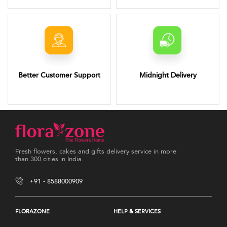
Better Customer Support
Midnight Delivery
Fresh flowers, cakes and gifts delivery service in more
than 300 cities in India.
+91 - 8588000909
FLORAZONE
HELP & SERVICES