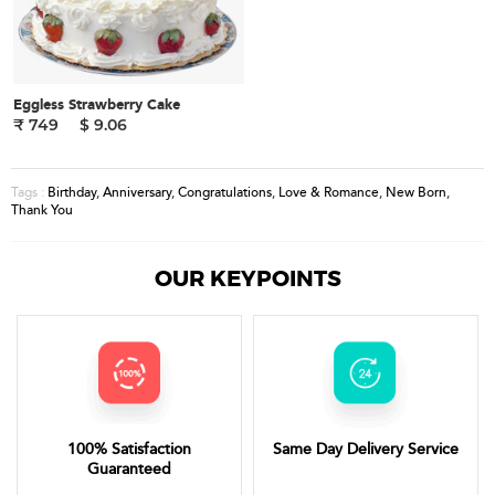
Eggless Strawberry Cake
₹ 749
$ 9.06
Birthday
,
Anniversary
,
Congratulations
,
Love & Romance
,
New Born
,
Tags :
Thank You
OUR KEYPOINTS
100% Satisfaction
Same Day Delivery Service
Guaranteed