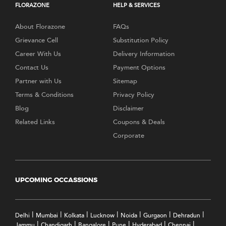
FLORAZONE
HELP & SERVICES
About Florazone
FAQs
Grievance Cell
Substitution Policy
Career With Us
Delivery Information
Contact Us
Payment Options
Partner with Us
Sitemap
Terms & Conditions
Privacy Policy
Blog
Disclaimer
Related Links
Coupons & Deals
Corporate
UPCOMING OCCASSIONS
|
|
|
|
|
|
|
Delhi
Mumbai
Kolkata
Lucknow
Noida
Gurgaon
Dehradun
|
|
|
|
|
|
Jammu
Chandigarh
Bangalore
Pune
Hyderabad
Chennai