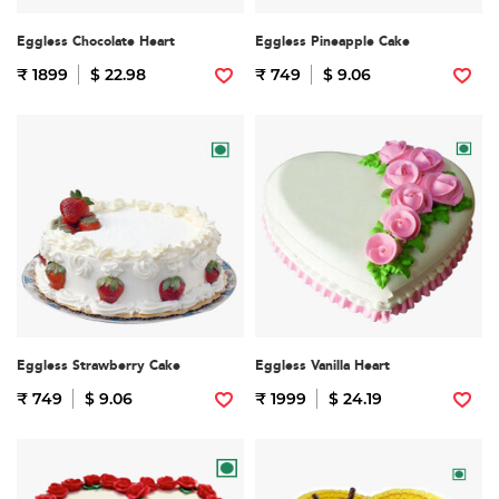
Eggless Chocolate Heart
Eggless Pineapple Cake
₹ 1899
$ 22.98
₹ 749
$ 9.06
Eggless Strawberry Cake
Eggless Vanilla Heart
₹ 749
$ 9.06
₹ 1999
$ 24.19