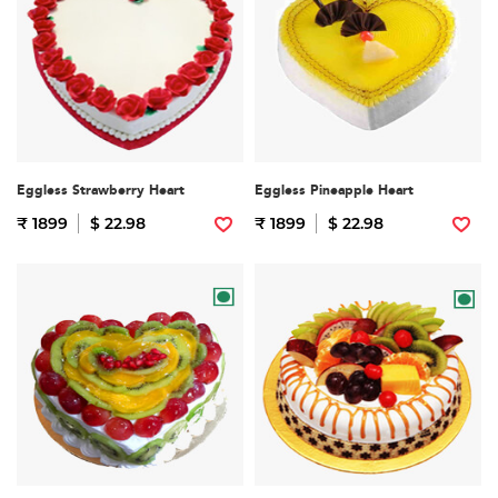
Eggless Strawberry Heart
Eggless Pineapple Heart
₹ 1899
$ 22.98
₹ 1899
$ 22.98