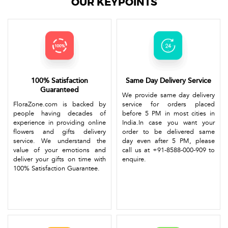
OUR KEYPOINTS
100% Satisfaction
Same Day Delivery Service
Guaranteed
We provide same day delivery
FloraZone.com is backed by
service for orders placed
people having decades of
before 5 PM in most cities in
experience in providing online
India.In case you want your
flowers and gifts delivery
order to be delivered same
service. We understand the
day even after 5 PM, please
value of your emotions and
call us at +91-8588-000-909 to
deliver your gifts on time with
enquire.
100% Satisfaction Guarantee.