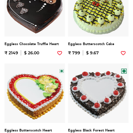
Eggless Chocolate Truffle Heart
Eggless Butterscotch Cake
₹ 2149
$ 26.00
₹ 799
$ 9.67
Eggless Butterscotch Heart
Eggless Black Forest Heart