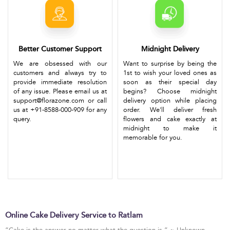
Better Customer Support
Midnight Delivery
We are obsessed with our
Want to surprise by being the
customers and always try to
1st to wish your loved ones as
provide immediate resolution
soon as their special day
of any issue. Please email us at
begins? Choose midnight
support@florazone.com or call
delivery option while placing
us at +91-8588-000-909 for any
order. We'll deliver fresh
query.
flowers and cake exactly at
midnight to make it
memorable for you.
Online Cake Delivery Service to Ratlam
“Cake is the answer no matter what the question is.” ~ Unknown