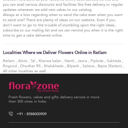
you can avail various discounts and facilities like free delivery or regular
updates whenever we add new cakes to our catalog.
Always at a loss regarding when to send the cake even when you want
to send one? There are plenty of ideas on our website. Even if you
don’t want to go to the trouble of stumbling upon the right ideas,
subscribe to our mailing list and we can remind you when it is the right
time to get a cake delivered online.
Localities Where we Deliver Flowers Online in Ratlam
Ratlam
,
Alote
,
Tal
,
Kharwa kalan
,
Namli
,
Jaora
,
Piploda
,
Sukheda
,
Ringnod
,
Dhodhar RS
,
Khalukheda
,
Bilpank
,
Sailana
,
Bajna (Ratlam)
,
All other localities as well.
Fresh flowers, cakes and gifts delivery service in more
than 300 cities in India.
+91 - 8588000909