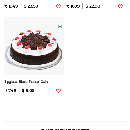
₹ 1949
$ 23.58
₹ 1899
$ 22.98
Eggless Black Forest Cake
₹ 749
$ 9.06