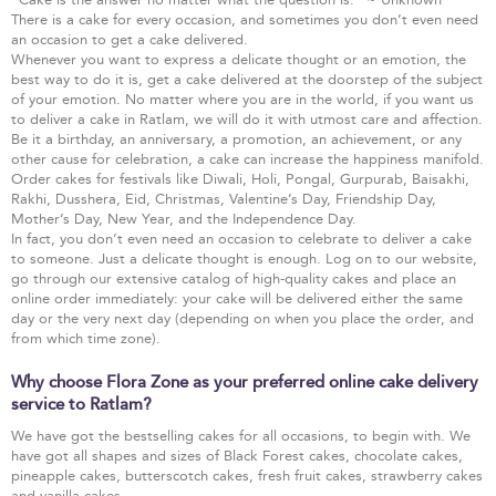
There is a cake for every occasion, and sometimes you don’t even need
an occasion to get a cake delivered.
Whenever you want to express a delicate thought or an emotion, the
best way to do it is, get a cake delivered at the doorstep of the subject
of your emotion. No matter where you are in the world, if you want us
to deliver a cake in Ratlam, we will do it with utmost care and affection.
Be it a birthday, an anniversary, a promotion, an achievement, or any
other cause for celebration, a cake can increase the happiness manifold.
Order cakes for festivals like Diwali, Holi, Pongal, Gurpurab, Baisakhi,
Rakhi, Dusshera, Eid, Christmas, Valentine’s Day, Friendship Day,
Mother’s Day, New Year, and the Independence Day.
In fact, you don’t even need an occasion to celebrate to deliver a cake
to someone. Just a delicate thought is enough. Log on to our website,
go through our extensive catalog of high-quality cakes and place an
online order immediately: your cake will be delivered either the same
day or the very next day (depending on when you place the order, and
from which time zone).
Why choose Flora Zone as your preferred online cake delivery
service to Ratlam?
We have got the bestselling cakes for all occasions, to begin with. We
have got all shapes and sizes of Black Forest cakes, chocolate cakes,
pineapple cakes, butterscotch cakes, fresh fruit cakes, strawberry cakes
and vanilla cakes.