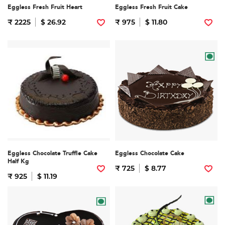
Eggless Fresh Fruit Heart
Eggless Fresh Fruit Cake
₹ 2225
$ 26.92
₹ 975
$ 11.80
Eggless Chocolate Truffle Cake
Eggless Chocolate Cake
Half Kg
₹ 725
$ 8.77
₹ 925
$ 11.19