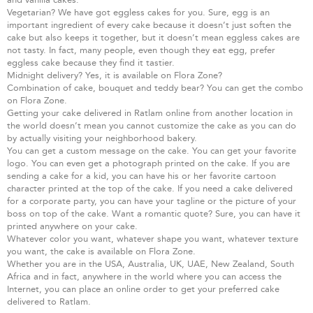
Vegetarian? We have got eggless cakes for you. Sure, egg is an
important ingredient of every cake because it doesn’t just soften the
cake but also keeps it together, but it doesn’t mean eggless cakes are
not tasty. In fact, many people, even though they eat egg, prefer
eggless cake because they find it tastier.
Midnight delivery? Yes, it is available on Flora Zone?
Combination of cake, bouquet and teddy bear? You can get the combo
on Flora Zone.
Getting your cake delivered in Ratlam online from another location in
the world doesn’t mean you cannot customize the cake as you can do
by actually visiting your neighborhood bakery.
You can get a custom message on the cake. You can get your favorite
logo. You can even get a photograph printed on the cake. If you are
sending a cake for a kid, you can have his or her favorite cartoon
character printed at the top of the cake. If you need a cake delivered
for a corporate party, you can have your tagline or the picture of your
boss on top of the cake. Want a romantic quote? Sure, you can have it
printed anywhere on your cake.
Whatever color you want, whatever shape you want, whatever texture
you want, the cake is available on Flora Zone.
Whether you are in the USA, Australia, UK, UAE, New Zealand, South
Africa and in fact, anywhere in the world where you can access the
Internet, you can place an online order to get your preferred cake
delivered to Ratlam.