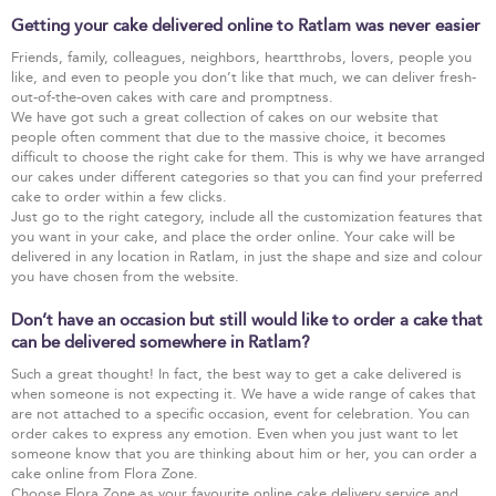
Getting your cake delivered online to Ratlam was never easier
Friends, family, colleagues, neighbors, heartthrobs, lovers, people you
like, and even to people you don’t like that much, we can deliver fresh-
out-of-the-oven cakes with care and promptness.
We have got such a great collection of cakes on our website that
people often comment that due to the massive choice, it becomes
difficult to choose the right cake for them. This is why we have arranged
our cakes under different categories so that you can find your preferred
cake to order within a few clicks.
Just go to the right category, include all the customization features that
you want in your cake, and place the order online. Your cake will be
delivered in any location in Ratlam, in just the shape and size and colour
you have chosen from the website.
Don’t have an occasion but still would like to order a cake that
can be delivered somewhere in Ratlam?
Such a great thought! In fact, the best way to get a cake delivered is
when someone is not expecting it. We have a wide range of cakes that
are not attached to a specific occasion, event for celebration. You can
order cakes to express any emotion. Even when you just want to let
someone know that you are thinking about him or her, you can order a
cake online from Flora Zone.
Choose Flora Zone as your favourite online cake delivery service and