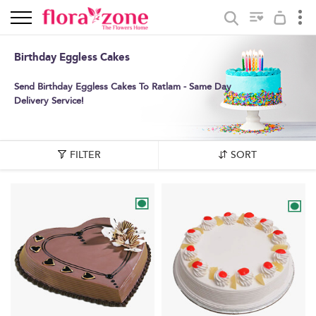
Birthday Eggless Cakes
Send Birthday Eggless Cakes To Ratlam - Same Day
Delivery Service!
FILTER
SORT