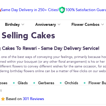
Same Day Delivery in 250+ Cities!
100% Satisfaction Guar
Birthday
Anniversary
Flower Combos
 Selling Cakes
g Cakes To Rewari - Same Day Delivery Service!
s one of the best ways of conveying your feelings, primarily because h
ined within your bouquet (or any other floral arrangement) is his or her
fferent flowers to convey different wishes for the same occasion, for
ring birthday flowers online can be a matter of few clicks on our webs
oses
Glads
Gerberas
Orchids
Flower B
ES
5
Based on
301
Reviews