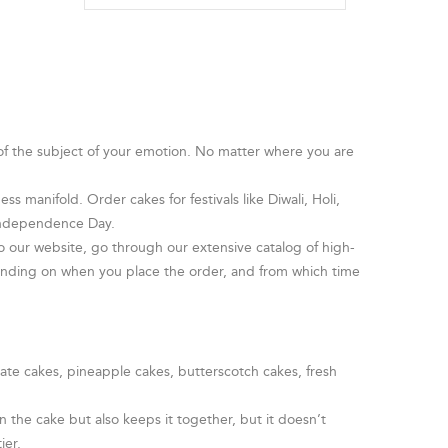
 of the subject of your emotion. No matter where you are
s manifold. Order cakes for festivals like Diwali, Holi,
 Independence Day.
o our website, go through our extensive catalog of high-
pending on when you place the order, and from which time
late cakes, pineapple cakes, butterscotch cakes, fresh
 the cake but also keeps it together, but it doesn’t
ier.