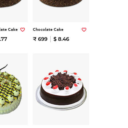
late Cake
Chocolate Cake
.77
₹ 699
$ 8.46