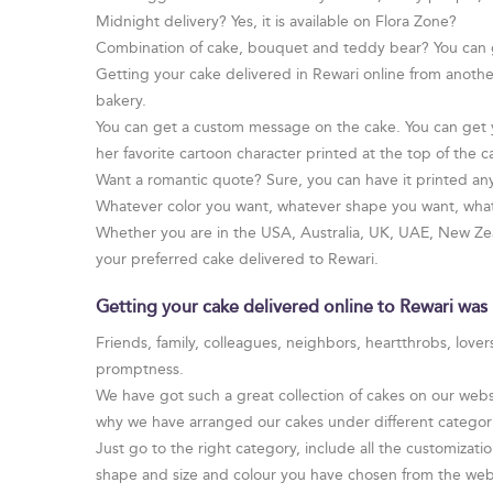
Midnight delivery? Yes, it is available on Flora Zone?
Combination of cake, bouquet and teddy bear? You can 
Getting your cake delivered in Rewari online from anothe
bakery.
You can get a custom message on the cake. You can get yo
her favorite cartoon character printed at the top of the c
Want a romantic quote? Sure, you can have it printed an
Whatever color you want, whatever shape you want, whate
Whether you are in the USA, Australia, UK, UAE, New Zeal
your preferred cake delivered to Rewari.
Getting your cake delivered online to Rewari was 
Friends, family, colleagues, neighbors, heartthrobs, love
promptness.
We have got such a great collection of cakes on our websi
why we have arranged our cakes under different categories
Just go to the right category, include all the customizatio
shape and size and colour you have chosen from the web