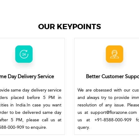
OUR KEYPOINTS
me Day Delivery Service
Better Customer Suppo
vide same day delivery service
We are obsessed with our cu
rders placed before 5 PM in
and always try to provide im
ities in India.In case you want
resolution of any issue. Pleas
rder to be delivered same day
us at support@florazone.com 
fter 5 PM, please call us at
us at +91-8588-000-909 f
88-000-909 to enquire.
query.