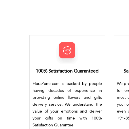
100% Satisfaction Guaranteed
Sa
FloraZone.com is backed by people
We pro
having decades of experience in
for o
providing online flowers and gifts
most c
delivery service. We understand the
your o
value of your emotions and deliver
even a
your gifts on time with 100%
+91-85
Satisfaction Guarantee.