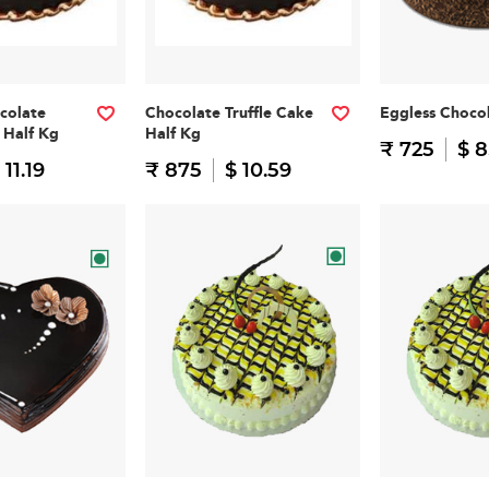
colate
Chocolate Truffle Cake
Eggless Choco
 Half Kg
Half Kg
₹ 725
$ 8
 11.19
₹ 875
$ 10.59