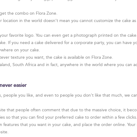
get the combo on Flora Zone.
r location in the world doesn’t mean you cannot customize the cake as
ur favorite logo. You can even get a photograph printed on the cake. I
ake. If you need a cake delivered for a corporate party, you can have yo
ywhere on your cake.
ver texture you want, the cake is available on Flora Zone.
and, South Africa and in fact, anywhere in the world where you can ac
never easier
rs, people you like, and even to people you don’t like that much, we ca
te that people often comment that due to the massive choice, it become
 so that you can find your preferred cake to order within a few clicks
n features that you want in your cake, and place the order online. Your c
site.