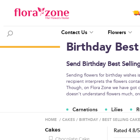
Contact Us
Flowers
Birthday Best
Send Birthday Best Sellin
Sending flowers for birthday wishes i
recipient interprets the flowers conta
Though, on Flora Zone we have got di
doesn’t understand flowers much, orde
Carnations
Lilies
R
Flower Arrangements
HOME
/
CAKES
/
BIRTHDAY
/
BEST SELLING CAK
Cakes
Rated
4.8
/
Chocolate Cake