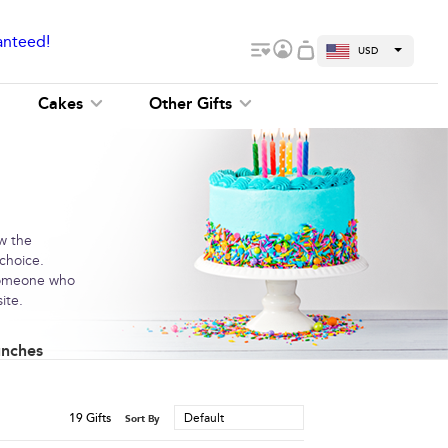
anteed!
USD
Cakes
Other Gifts
ow the
 choice.
 someone who
ite.
unches
19
Gifts
Default
Sort By