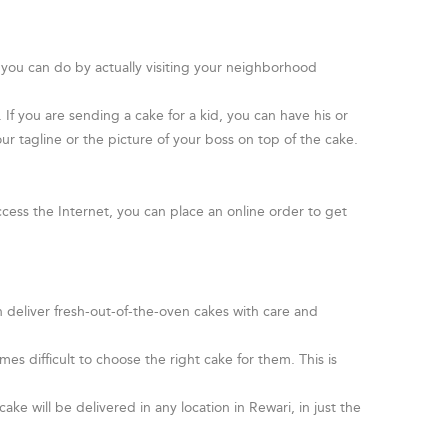
 you can do by actually visiting your neighborhood
f you are sending a cake for a kid, you can have his or
ur tagline or the picture of your boss on top of the cake.
cess the Internet, you can place an online order to get
n deliver fresh-out-of-the-oven cakes with care and
s difficult to choose the right cake for them. This is
.
ake will be delivered in any location in Rewari, in just the