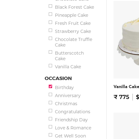
Black Forest Cake
Pineapple Cake
Fresh Fruit Cake
Strawberry Cake
Chocolate Truffle
Cake
Butterscotch
Cake
Vanilla Cake
OCCASION
Vanilla Cak
Birthday
Anniversary
₹ 775
$
Christmas
Congratulations
Friendship Day
Love & Romance
Get Well Soon