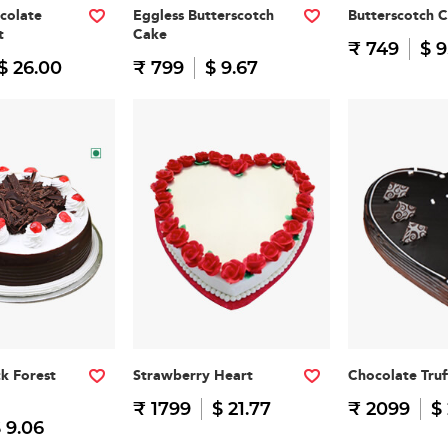
colate
Eggless Butterscotch
Butterscotch 
t
Cake
₹ 749
$ 9
$ 26.00
₹ 799
$ 9.67
ck Forest
Strawberry Heart
Chocolate Truf
₹ 1799
$ 21.77
₹ 2099
$
 9.06