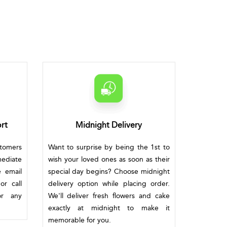
rt
Midnight Delivery
stomers
Want to surprise by being the 1st to
mediate
wish your loved ones as soon as their
e email
special day begins? Choose midnight
or call
delivery option while placing order.
or any
We'll deliver fresh flowers and cake
exactly at midnight to make it
memorable for you.