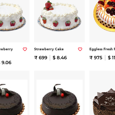
awberry
Strawberry Cake
Eggless Fresh 
₹ 699
$ 8.46
₹ 975
$ 1
 9.06