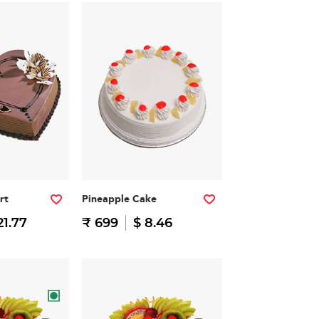
rt
Pineapple Cake
21.77
₹ 699
$ 8.46