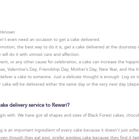
 Unknown
on’t even need an occasion to get a cake delivered.
otion, the best way to do it is, get a cake delivered at the doorstep
 will do it with utmost care and affection.
ent, or any other cause for celebration, a cake can increase the happines
tmas, Valentine’s Day, Friendship Day, Mother’s Day, New Year, and the
 deliver a cake to someone. Just a delicate thought is enough. Log on t
ur cake will be delivered either the same day or the very next day (de
ake delivery service to Rewari?
egin with. We have got all shapes and sizes of Black Forest cakes, choco
is an important ingredient of every cake because it doesn’t just soften
even though they eat egg, prefer eggless cake because they find it tast