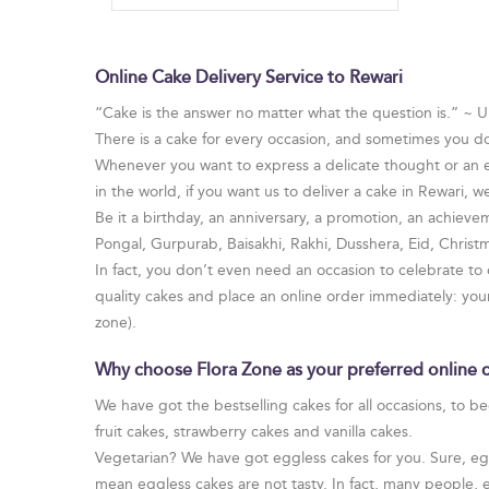
Online Cake Delivery Service to Rewari
“Cake is the answer no matter what the question is.” ~
There is a cake for every occasion, and sometimes you d
Whenever you want to express a delicate thought or an em
in the world, if you want us to deliver a cake in Rewari, we
Be it a birthday, an anniversary, a promotion, an achievem
Pongal, Gurpurab, Baisakhi, Rakhi, Dusshera, Eid, Chris
In fact, you don’t even need an occasion to celebrate to
quality cakes and place an online order immediately: yo
zone).
Why choose Flora Zone as your preferred online c
We have got the bestselling cakes for all occasions, to b
fruit cakes, strawberry cakes and vanilla cakes.
Vegetarian? We have got eggless cakes for you. Sure, egg 
mean eggless cakes are not tasty. In fact, many people, 