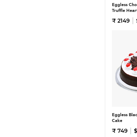
Eggless Cho
Truffle Hear
₹ 2149
Eggless Bla
Cake
₹ 749
$