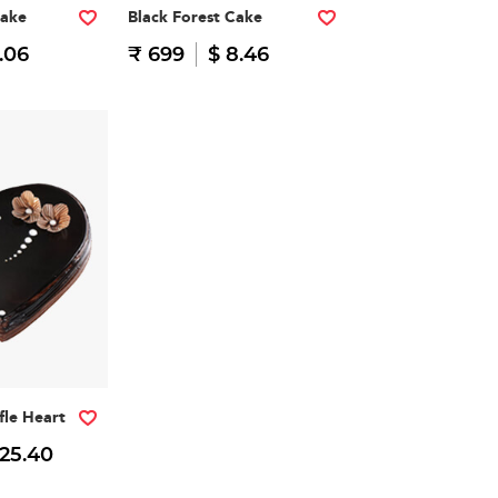
Cake
Black Forest Cake
.06
₹ 699
$ 8.46
fle Heart
 25.40