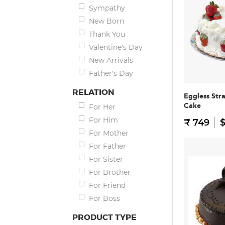
Sympathy
New Born
Thank You
Valentine's Day
New Arrivals
Father's Day
RELATION
Eggless Str
Cake
For Her
For Him
₹ 749
$
For Mother
For Father
For Sister
For Brother
For Friend
For Boss
PRODUCT TYPE