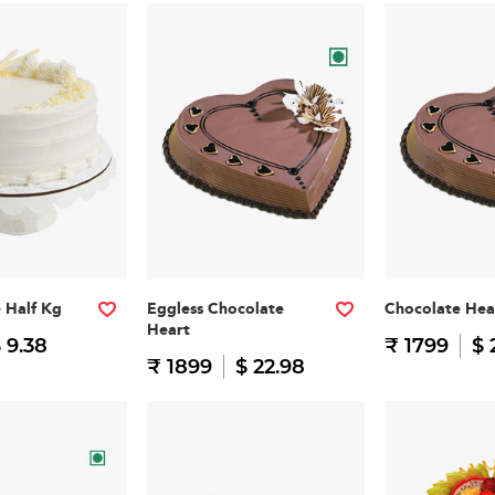
e Half Kg
Eggless Chocolate
Chocolate Hea
Heart
 9.38
₹ 1799
$ 
₹ 1899
$ 22.98