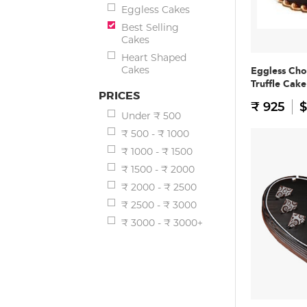
Eggless Cakes
Best Selling
Cakes
Heart Shaped
Cakes
Eggless Cho
Truffle Cake
PRICES
₹ 925
$
Under ₹ 500
₹ 500 - ₹ 1000
₹ 1000 - ₹ 1500
₹ 1500 - ₹ 2000
₹ 2000 - ₹ 2500
₹ 2500 - ₹ 3000
₹ 3000 - ₹ 3000+