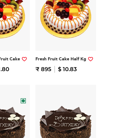
Fruit Cake
Fresh Fruit Cake Half Kg
1.80
₹ 895
$ 10.83