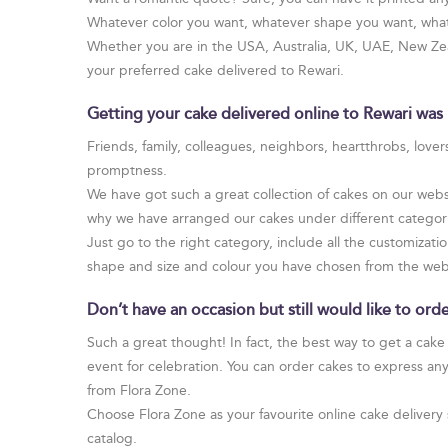
Whatever color you want, whatever shape you want, whate
Whether you are in the USA, Australia, UK, UAE, New Zeal
your preferred cake delivered to Rewari.
Getting your cake delivered online to Rewari was 
Friends, family, colleagues, neighbors, heartthrobs, love
promptness.
We have got such a great collection of cakes on our websi
why we have arranged our cakes under different categories
Just go to the right category, include all the customizatio
shape and size and colour you have chosen from the web
Don’t have an occasion but still would like to or
Such a great thought! In fact, the best way to get a cake
event for celebration. You can order cakes to express an
from Flora Zone.
Choose Flora Zone as your favourite online cake delivery 
catalog.