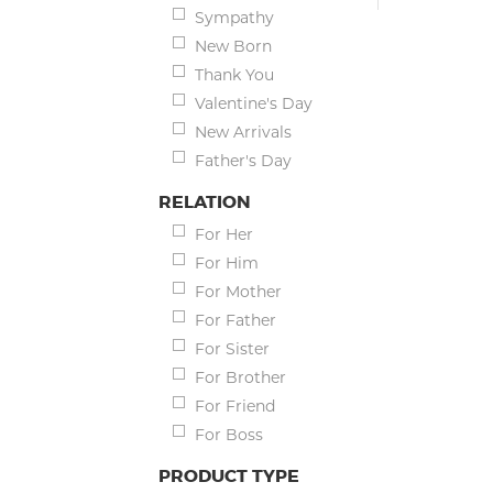
Sympathy
New Born
Thank You
Valentine's Day
New Arrivals
Father's Day
RELATION
For Her
For Him
For Mother
For Father
For Sister
For Brother
For Friend
For Boss
PRODUCT TYPE