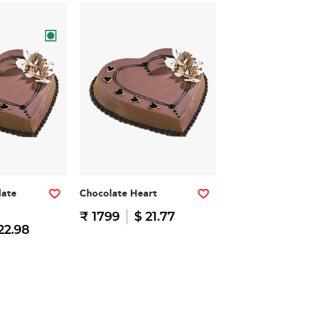
late
Chocolate Heart
₹ 1799
$ 21.77
22.98