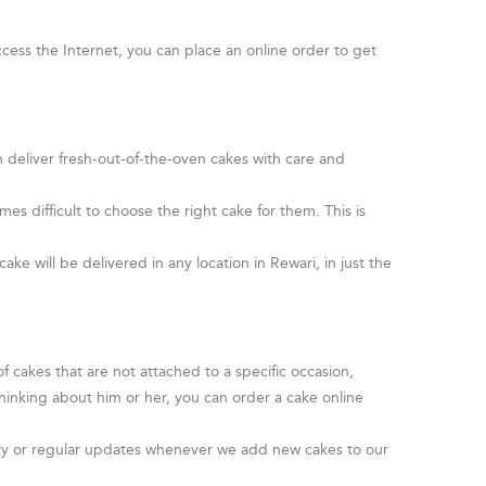
cess the Internet, you can place an online order to get
n deliver fresh-out-of-the-oven cakes with care and
s difficult to choose the right cake for them. This is
.
ake will be delivered in any location in Rewari, in just the
 cakes that are not attached to a specific occasion,
hinking about him or her, you can order a cake online
livery or regular updates whenever we add new cakes to our