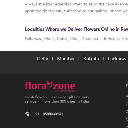
Always at a loss regarding when to send the cake even w
upon the right ideas, subscribe to our mailing list and we
Localities Where we Deliver Flowers Online in Re
Palhawas
,
Khori
,
Kund
,
Khol
,
Dharuhera
,
Industrial A
Delhi
|
Mumbai
|
Kolkata
|
Lucknow
F
A
Fresh flowers, cakes and gifts delivery
service in more than 300 cities in India.
G
C
+91 - 8588000909
C
P