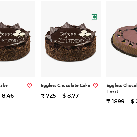
Cake
Eggless Chocolate Cake
Eggless Choco
Heart
 8.46
₹ 725
$ 8.77
₹ 1899
$ 