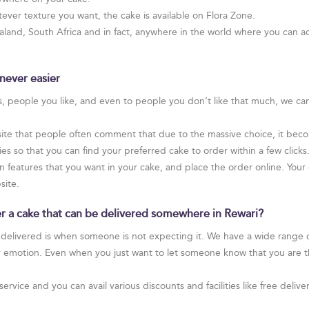
ver texture you want, the cake is available on Flora Zone.
and, South Africa and in fact, anywhere in the world where you can ac
never easier
rs, people you like, and even to people you don’t like that much, we ca
te that people often comment that due to the massive choice, it become
 so that you can find your preferred cake to order within a few clicks
n features that you want in your cake, and place the order online. Your c
site.
der a cake that can be delivered somewhere in Rewari?
 delivered is when someone is not expecting it. We have a wide range of
y emotion. Even when you just want to let someone know that you are t
service and you can avail various discounts and facilities like free de