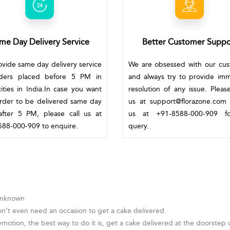
me Day Delivery Service
Better Customer Suppo
vide same day delivery service
We are obsessed with our cu
rders placed before 5 PM in
and always try to provide im
ities in India.In case you want
resolution of any issue. Pleas
rder to be delivered same day
us at support@florazone.com 
fter 5 PM, please call us at
us at +91-8588-000-909 f
88-000-909 to enquire.
query.
 Unknown
on’t even need an occasion to get a cake delivered.
otion, the best way to do it is, get a cake delivered at the doorstep