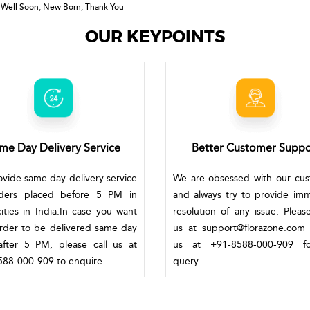
 Well Soon
,
New Born
,
Thank You
OUR KEYPOINTS
me Day Delivery Service
Better Customer Suppo
vide same day delivery service
We are obsessed with our cu
rders placed before 5 PM in
and always try to provide im
ities in India.In case you want
resolution of any issue. Pleas
rder to be delivered same day
us at support@florazone.com 
fter 5 PM, please call us at
us at +91-8588-000-909 f
88-000-909 to enquire.
query.