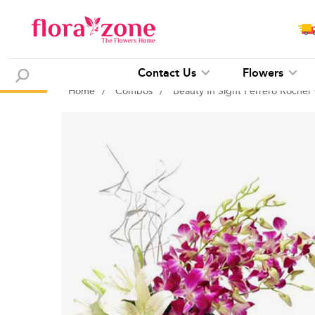
Contact Us
Flowers
Home
/
Combos
/
Beauty In Sight Ferrero Roche