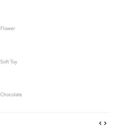
 Flower
 Soft Toy
 Chocolate