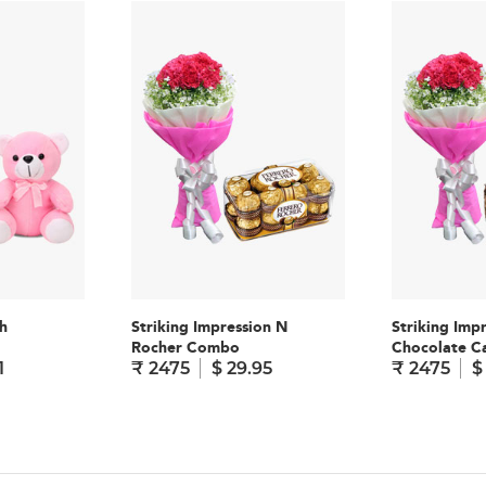
h
Striking Impression N
Striking Imp
Rocher Combo
Chocolate 
1
₹ 2475
$ 29.95
₹ 2475
$