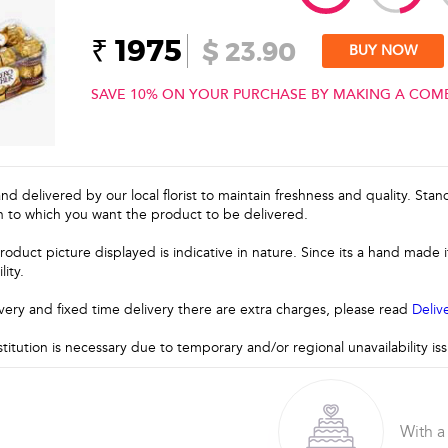
₹ 1975
$ 23.90
BUY NOW
SAVE 10% ON YOUR PURCHASE BY MAKING A COM
and delivered by our local florist to maintain freshness and quality. Sta
n to which you want the product to be delivered.
roduct picture displayed is indicative in nature. Since its a hand made
lity.
very and fixed time delivery there are extra charges, please read
Deliv
stitution is necessary due to temporary and/or regional unavailability i
With a