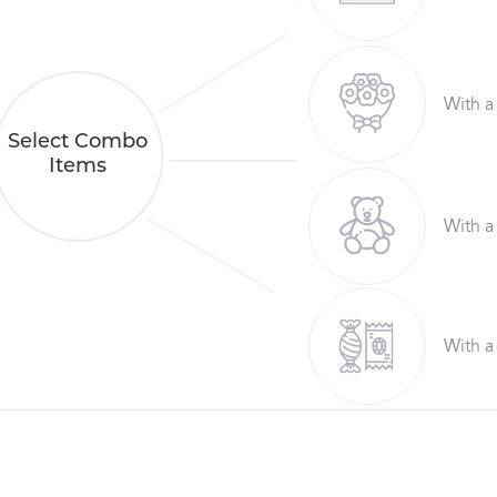
With a
Select Combo
Items
With a
With a