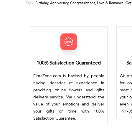
Birthday
,
Anniversary
,
Congratulations
,
Love & Romance
,
Get
Tags :
100% Satisfaction Guaranteed
Sa
FloraZone.com is backed by people
We pro
having decades of experience in
for o
providing online flowers and gifts
most c
delivery service. We understand the
your o
value of your emotions and deliver
even a
your gifts on time with 100%
+91-85
Satisfaction Guarantee.