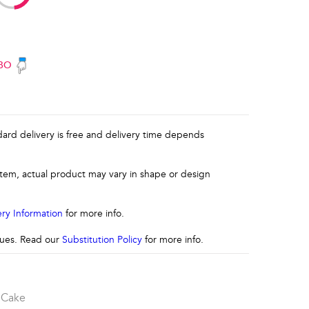
BO
ndard delivery is free and delivery time depends
 item, actual product may vary in shape or design
ery Information
for more info.
ssues. Read our
Substitution Policy
for more info.
 Cake