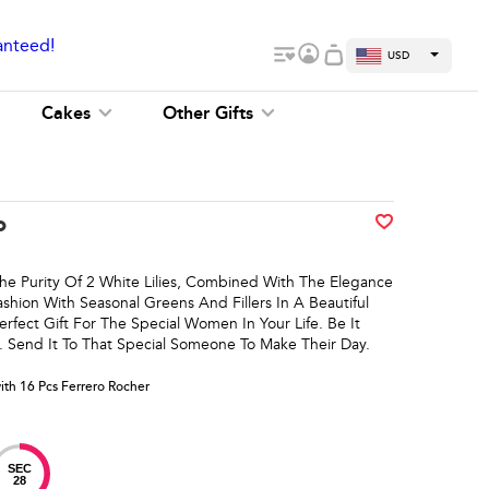
anteed!
USD
Cakes
Other Gifts
o
he Purity Of 2 White Lilies, Combined With The Elegance
shion With Seasonal Greens And Fillers In A Beautiful
rfect Gift For The Special Women In Your Life. Be It
. Send It To That Special Someone To Make Their Day.
with 16 Pcs Ferrero Rocher
SEC
28