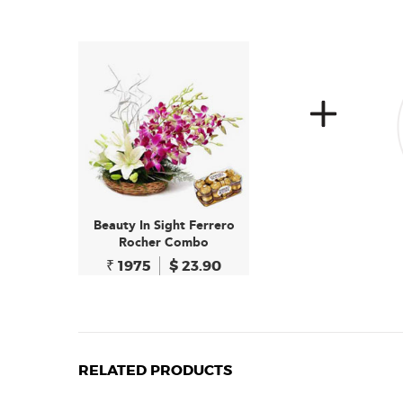
Beauty In Sight Ferrero
Rocher Combo
₹ 1975
$ 23.90
RELATED PRODUCTS