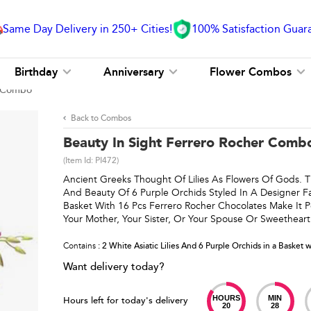
Same Day Delivery in 250+ Cities!
100% Satisfaction Guar
Birthday
Anniversary
Flower Combos
r Combo
Back to Combos
Beauty In Sight Ferrero Rocher Comb
(Item Id:
PI472
)
Ancient Greeks Thought Of Lilies As Flowers Of Gods. T
And Beauty Of 6 Purple Orchids Styled In A Designer Fa
Basket With 16 Pcs Ferrero Rocher Chocolates Make It Pe
Your Mother, Your Sister, Or Your Spouse Or Sweetheart
Contains
: 2 White Asiatic Lilies And 6 Purple Orchids in a Basket 
Want delivery today?
HOURS
MIN
Hours left for today's delivery
20
28