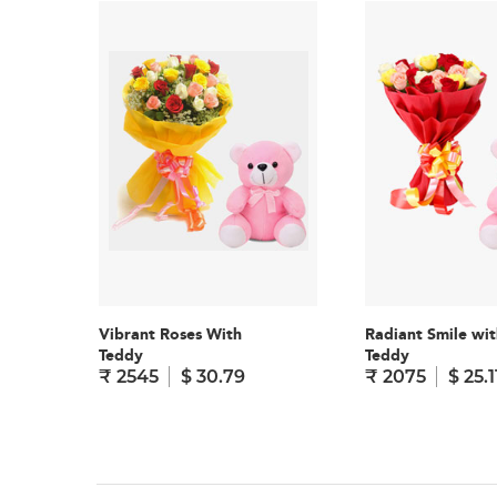
Vibrant Roses With
Radiant Smile wit
Teddy
Teddy
₹ 2545
$ 30.79
₹ 2075
$ 25.1