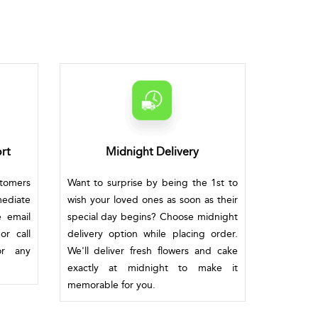
rt
Midnight Delivery
stomers
Want to surprise by being the 1st to
mediate
wish your loved ones as soon as their
e email
special day begins? Choose midnight
or call
delivery option while placing order.
or any
We'll deliver fresh flowers and cake
exactly at midnight to make it
memorable for you.