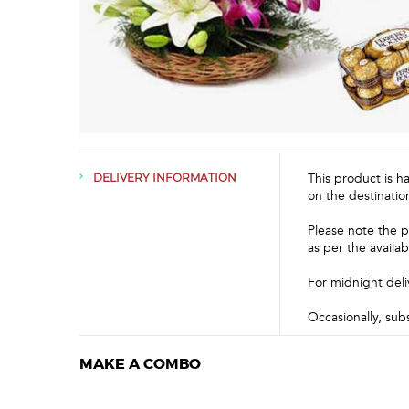
This product is h
DELIVERY INFORMATION
on the destinatio
Please note the p
as per the availabi
For midnight deli
Occasionally, sub
MAKE A COMBO