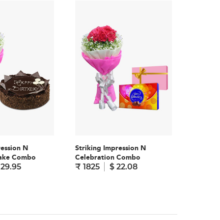
ression N
Striking Impression N
Striking
Cake Combo
Celebration Combo
Teddy 
 29.95
₹ 1825
$ 22.08
₹ 1795