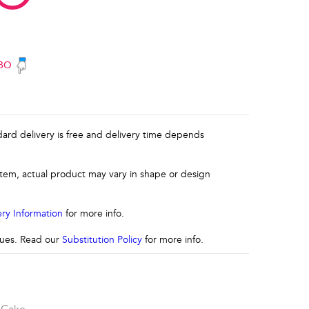
BO
ndard delivery is free and delivery time depends
 item, actual product may vary in shape or design
ery Information
for more info.
ssues. Read our
Substitution Policy
for more info.