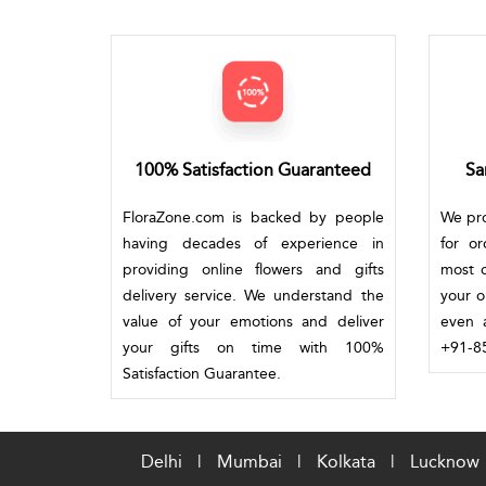
100% Satisfaction Guaranteed
Sa
FloraZone.com is backed by people
We pro
having decades of experience in
for o
providing online flowers and gifts
most c
delivery service. We understand the
your o
value of your emotions and deliver
even a
your gifts on time with 100%
+91-85
Satisfaction Guarantee.
Delhi
|
Mumbai
|
Kolkata
|
Lucknow