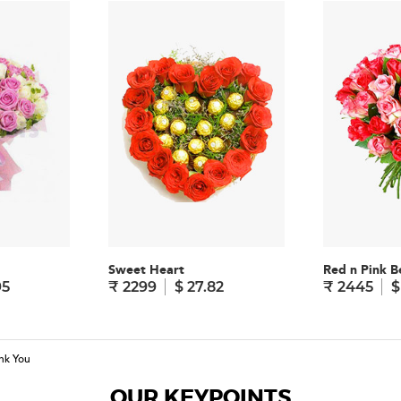
Sweet Heart
Red n Pink B
95
₹ 2299
$ 27.82
₹ 2445
$
nk You
OUR KEYPOINTS