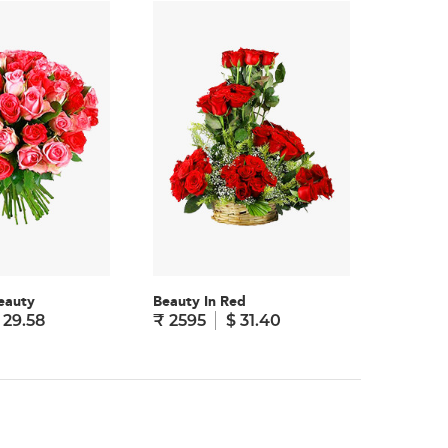
eauty
Beauty In Red
Truly Yo
 29.58
₹ 2595
$ 31.40
₹ 1995