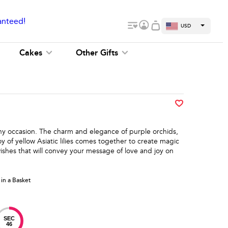
anteed!
USD
Cakes
Other Gifts
 any occasion. The charm and elegance of purple orchids,
y of yellow Asiatic lilies comes together to create magic
ishes that will convey your message of love and joy on
 in a Basket
SEC
46