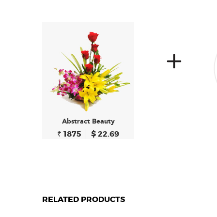
Abstract Beauty
₹ 1875
$ 22.69
RELATED PRODUCTS