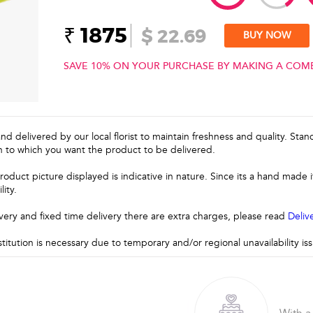
₹ 1875
$ 22.69
BUY NOW
SAVE 10% ON YOUR PURCHASE BY MAKING A COM
and delivered by our local florist to maintain freshness and quality. Sta
n to which you want the product to be delivered.
roduct picture displayed is indicative in nature. Since its a hand made
lity.
very and fixed time delivery there are extra charges, please read
Deliv
stitution is necessary due to temporary and/or regional unavailability i