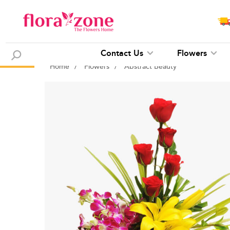
Contact Us
Flowers
Home
/
Flowers
/
Abstract Beauty