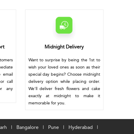
rt
Midnight Delivery
stomers
Want to surprise by being the 1st to
mediate
wish your loved ones as soon as their
e email
special day begins? Choose midnight
or call
delivery option while placing order.
or any
We'll deliver fresh flowers and cake
exactly at midnight to make it
memorable for you.
arh
|
Bangalore
|
Pune
|
Hyderabad
|