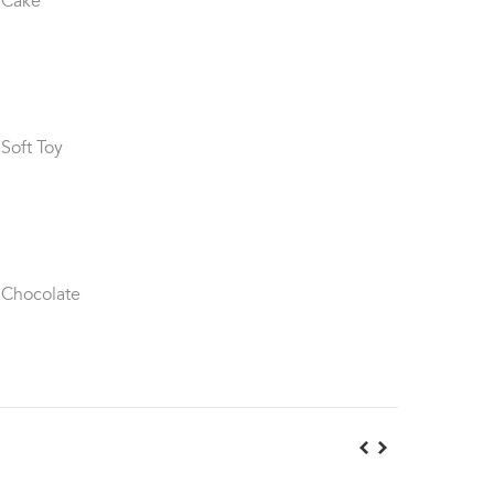
 Cake
 Soft Toy
 Chocolate