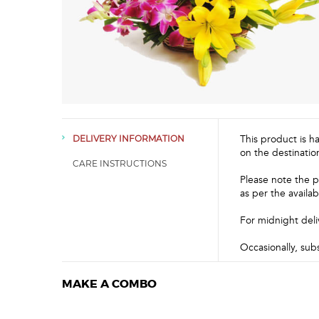
This product is h
DELIVERY INFORMATION
on the destinatio
CARE INSTRUCTIONS
Please note the p
as per the availabi
For midnight deli
Occasionally, sub
MAKE A COMBO