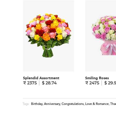
Splendid Assortment
Smiling Roses
₹ 2375
$ 28.74
₹ 2475
$ 29.
Birthday
,
Anniversary
,
Congratulations
,
Love & Romance
,
Tha
Tags :