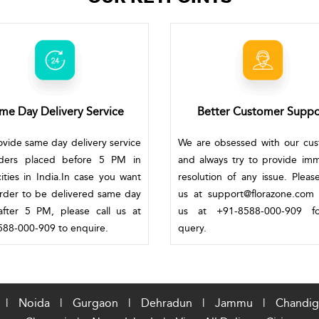
me Day Delivery Service
Better Customer Suppo
vide same day delivery service
We are obsessed with our cu
rders placed before 5 PM in
and always try to provide im
ities in India.In case you want
resolution of any issue. Pleas
rder to be delivered same day
us at support@florazone.com 
fter 5 PM, please call us at
us at +91-8588-000-909 f
88-000-909 to enquire.
query.
|
Noida
|
Gurgaon
|
Dehradun
|
Jammu
|
Chandig