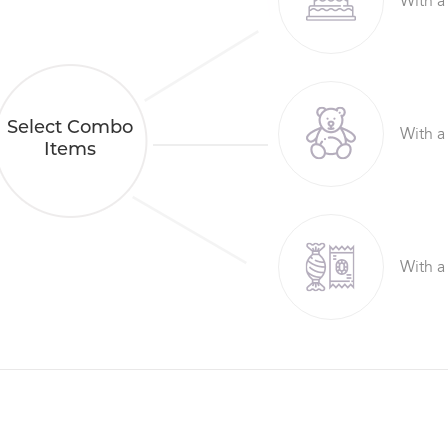
With a
Select Combo
With a
Items
With a