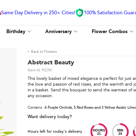
Same Day Delivery in 250+ Cities!
100% Satisfaction Guar
Birthday
Anniversary
Flower Combos
Back to Flowers
Abstract Beauty
(Item Id:
PI239
)
This lovely basket of mixed elegance is perfect for just
the love and passion of red roses, and the warmth and jo
in a basket. Send this bouquet to send the warmest of w
any occasion.
Contains
: 6 Purple Orchids, 5 Red Roses and 3 Yellow Asiatic Lilies
Want delivery today?
HOURS
MIN
Hours left for today's delivery
21
24