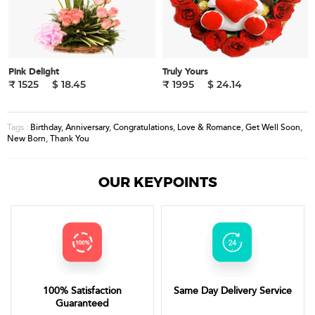
Pink Delight
Truly Yours
₹ 1525
$ 18.45
₹ 1995
$ 24.14
Birthday
,
Anniversary
,
Congratulations
,
Love & Romance
,
Get Well Soon
,
Tags :
New Born
,
Thank You
OUR KEYPOINTS
100% Satisfaction
Same Day Delivery Service
Guaranteed