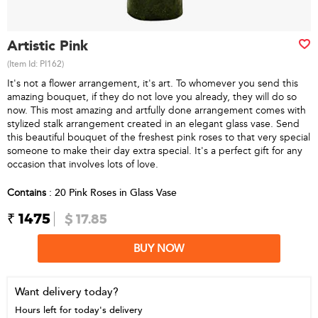
Artistic Pink
(Item Id:
PI162
)
It's not a flower arrangement, it's art. To whomever you send this
amazing bouquet, if they do not love you already, they will do so
now. This most amazing and artfully done arrangement comes with
stylized stalk arrangement created in an elegant glass vase. Send
this beautiful bouquet of the freshest pink roses to that very special
someone to make their day extra special. It's a perfect gift for any
occasion that involves lots of love.
Contains
: 20 Pink Roses in Glass Vase
₹ 1475
$ 17.85
BUY NOW
Want delivery today?
Hours left for today's delivery