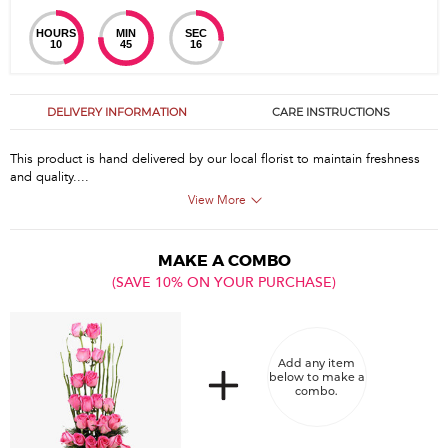
HOURS
MIN
SEC
10
45
15
DELIVERY INFORMATION
CARE INSTRUCTIONS
This product is hand delivered by our local florist to maintain freshness
and quality....
View More
MAKE A COMBO
(SAVE 10% ON YOUR PURCHASE)
Add any item
below to make a
combo.