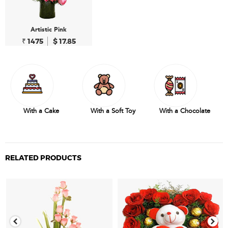
Artistic Pink
₹ 1475
$ 17.85
With a Cake
With a Soft Toy
With a Chocolate
RELATED PRODUCTS