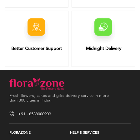
Better Customer Support
Midnight Delivery
Fresh flowers, cakes and gifts delivery service in more
than 300 cities in India.
+91 - 8588000909
FLORAZONE
HELP & SERVICES