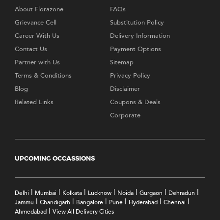
About Florazone
FAQs
Grievance Cell
Substitution Policy
Career With Us
Delivery Information
Contact Us
Payment Options
Partner with Us
Sitemap
Terms & Conditions
Privacy Policy
Blog
Disclaimer
Related Links
Coupons & Deals
Corporate
UPCOMING OCCASSIONS
|
|
|
|
|
|
|
Delhi
Mumbai
Kolkata
Lucknow
Noida
Gurgaon
Dehradun
|
|
|
|
|
|
Jammu
Chandigarh
Bangalore
Pune
Hyderabad
Chennai
|
Ahmedabad
View All Delivery Cities