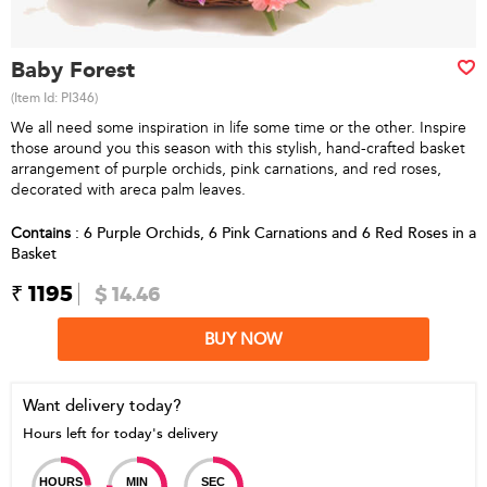
Baby Forest
(Item Id:
PI346
)
We all need some inspiration in life some time or the other. Inspire
those around you this season with this stylish, hand-crafted basket
arrangement of purple orchids, pink carnations, and red roses,
decorated with areca palm leaves.
Contains
: 6 Purple Orchids, 6 Pink Carnations and 6 Red Roses in a
Basket
₹ 1195
$ 14.46
BUY NOW
Want delivery today?
Hours left for today's delivery
HOURS
MIN
SEC