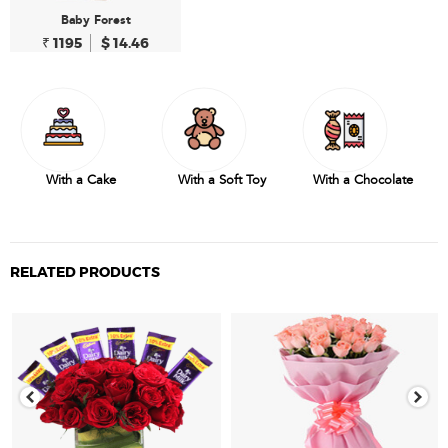
Baby Forest
₹ 1195
$ 14.46
With a Cake
With a Soft Toy
With a Chocolate
RELATED PRODUCTS