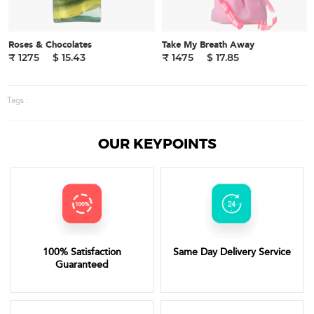
Roses & Chocolates
Take My Breath Away
₹ 1275
$ 15.43
₹ 1475
$ 17.85
Tags :
OUR KEYPOINTS
100% Satisfaction
Same Day Delivery Service
Guaranteed