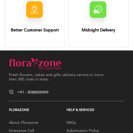
Better Customer Support
Midnight Delivery
Fresh flowers, cakes and gifts delivery service in more
than 300 cities in India.
+91 - 8588000909
FLORAZONE
HELP & SERVICES
About Florazone
FAQs
Grievance Cell
Substitution Policy