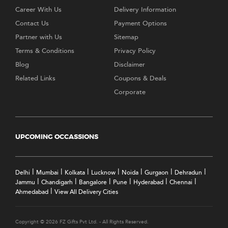
Career With Us
Delivery Information
Contact Us
Payment Options
Partner with Us
Sitemap
Terms & Conditions
Privacy Policy
Blog
Disclaimer
Related Links
Coupons & Deals
Corporate
UPCOMING OCCASSIONS
|
|
|
|
|
|
|
Delhi
Mumbai
Kolkata
Lucknow
Noida
Gurgaon
Dehradun
|
|
|
|
|
|
Jammu
Chandigarh
Bangalore
Pune
Hyderabad
Chennai
|
Ahmedabad
View All Delivery Cities
Copyright © 2026 FZ Gifts Pvt Ltd. - All Rights Reserved.