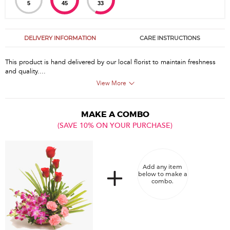
5
45
33
DELIVERY INFORMATION
CARE INSTRUCTIONS
This product is hand delivered by our local florist to maintain freshness
and quality....
View More
MAKE A COMBO
(SAVE 10% ON YOUR PURCHASE)
Add any item
below to make a
combo.