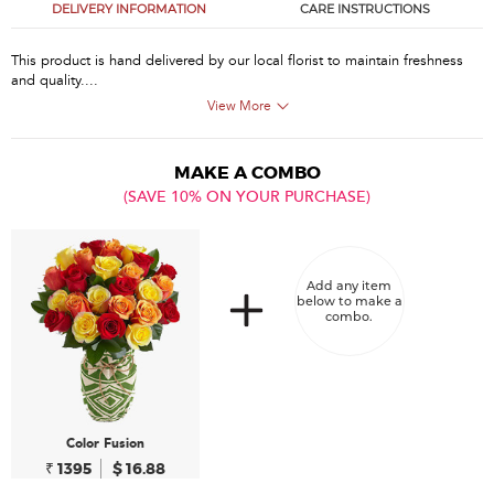
DELIVERY INFORMATION
CARE INSTRUCTIONS
This product is hand delivered by our local florist to maintain freshness
and quality....
View More
MAKE A COMBO
(SAVE 10% ON YOUR PURCHASE)
Add any item
below to make a
combo.
Color Fusion
₹ 1395
$ 16.88