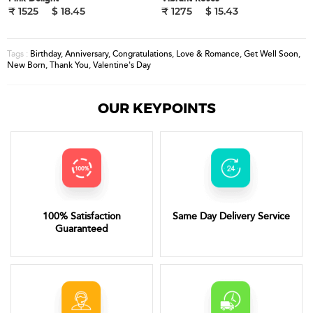
₹ 1525
$ 18.45
₹ 1275
$ 15.43
Birthday
,
Anniversary
,
Congratulations
,
Love & Romance
,
Get Well Soon
,
Tags :
New Born
,
Thank You
,
Valentine's Day
OUR KEYPOINTS
100% Satisfaction
Same Day Delivery Service
Guaranteed