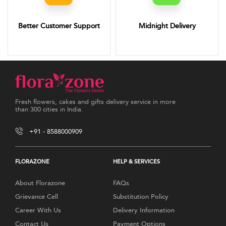
Better Customer Support
Midnight Delivery
Fresh flowers, cakes and gifts delivery service in more
than 300 cities in India.
+91 - 8588000909
FLORAZONE
HELP & SERVICES
About Florazone
FAQs
Grievance Cell
Substitution Policy
Career With Us
Delivery Information
Contact Us
Payment Options