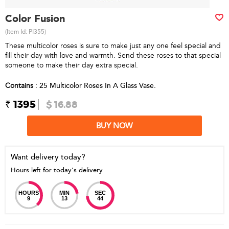
Color Fusion
(Item Id:
PI355
)
These multicolor roses is sure to make just any one feel special and
fill their day with love and warmth. Send these roses to that special
someone to make their day extra special.
Contains
: 25 Multicolor Roses In A Glass Vase.
₹ 1395
$ 16.88
BUY NOW
Want delivery today?
Hours left for today's delivery
HOURS
MIN
SEC
9
13
44