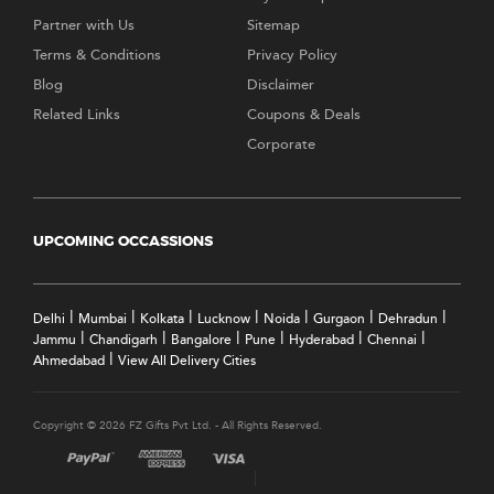
Partner with Us
Sitemap
Terms & Conditions
Privacy Policy
Blog
Disclaimer
Related Links
Coupons & Deals
Corporate
UPCOMING OCCASSIONS
|
|
|
|
|
|
|
Delhi
Mumbai
Kolkata
Lucknow
Noida
Gurgaon
Dehradun
|
|
|
|
|
|
Jammu
Chandigarh
Bangalore
Pune
Hyderabad
Chennai
|
Ahmedabad
View All Delivery Cities
Copyright © 2026 FZ Gifts Pvt Ltd. - All Rights Reserved.