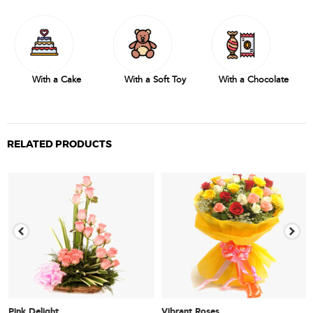
With a Cake
With a Soft Toy
With a Chocolate
RELATED PRODUCTS
Pink Delight
Vibrant Roses