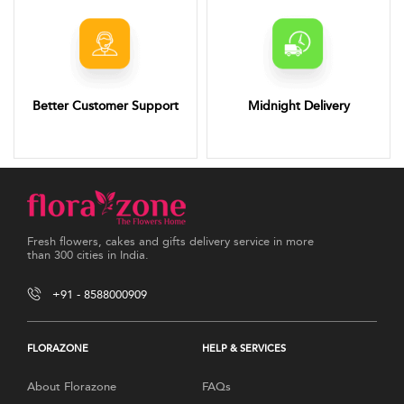
Better Customer Support
Midnight Delivery
Fresh flowers, cakes and gifts delivery service in more
than 300 cities in India.
+91 - 8588000909
FLORAZONE
HELP & SERVICES
About Florazone
FAQs