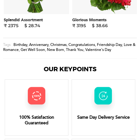
Splendid Assortment
Glorious Moments
₹ 2375
$ 28.74
₹ 3195
$ 38.66
Birthday
,
Anniversary
,
Christmas
,
Congratulations
,
Friendship Day
,
Love &
Tags :
Romance
,
Get Well Soon
,
New Born
,
Thank You
,
Valentine's Day
OUR KEYPOINTS
100% Satisfaction
Same Day Delivery Service
Guaranteed