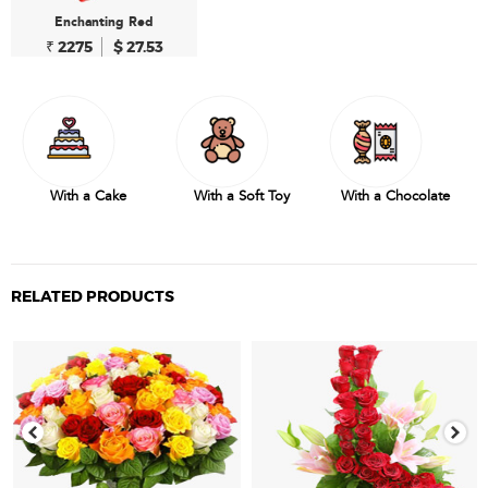
Enchanting Red
₹ 2275
$ 27.53
With a Cake
With a Soft Toy
With a Chocolate
RELATED PRODUCTS