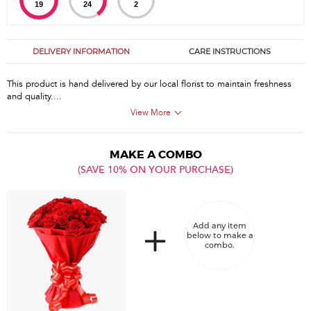
19
24
1
DELIVERY INFORMATION
CARE INSTRUCTIONS
This product is hand delivered by our local florist to maintain freshness
and quality....
View More
MAKE A COMBO
(SAVE 10% ON YOUR PURCHASE)
Add any item
below to make a
combo.