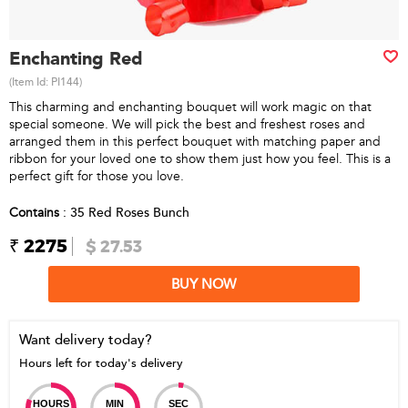
Enchanting Red
(Item Id:
PI144
)
This charming and enchanting bouquet will work magic on that
special someone. We will pick the best and freshest roses and
arranged them in this perfect bouquet with matching paper and
ribbon for your loved one to show them just how you feel. This is a
perfect gift for those you love.
Contains
: 35 Red Roses Bunch
₹ 2275
$ 27.53
BUY NOW
Want delivery today?
Hours left for today's delivery
HOURS
MIN
SEC