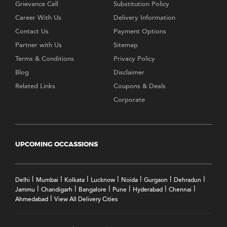
Grievance Cell
Substitution Policy
Career With Us
Delivery Information
Contact Us
Payment Options
Partner with Us
Sitemap
Terms & Conditions
Privacy Policy
Blog
Disclaimer
Related Links
Coupons & Deals
Corporate
UPCOMING OCCASSIONS
|
|
|
|
|
|
|
Delhi
Mumbai
Kolkata
Lucknow
Noida
Gurgaon
Dehradun
|
|
|
|
|
|
Jammu
Chandigarh
Bangalore
Pune
Hyderabad
Chennai
|
Ahmedabad
View All Delivery Cities