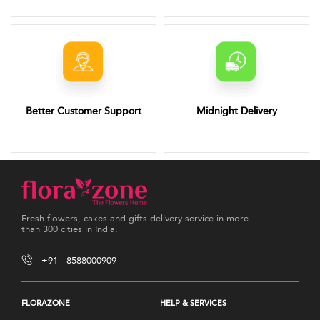
Better Customer Support
Midnight Delivery
Fresh flowers, cakes and gifts delivery service in more
than 300 cities in India.
+91 - 8588000909
FLORAZONE
HELP & SERVICES