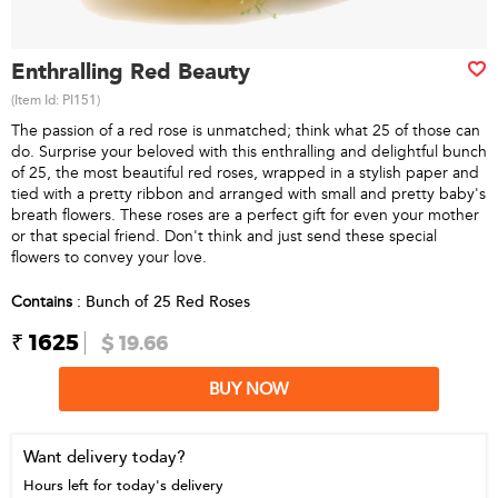
Enthralling Red Beauty
(Item Id:
PI151
)
The passion of a red rose is unmatched; think what 25 of those can
do. Surprise your beloved with this enthralling and delightful bunch
of 25, the most beautiful red roses, wrapped in a stylish paper and
tied with a pretty ribbon and arranged with small and pretty baby's
breath flowers. These roses are a perfect gift for even your mother
or that special friend. Don't think and just send these special
flowers to convey your love.
Contains
: Bunch of 25 Red Roses
₹ 1625
$ 19.66
BUY NOW
Want delivery today?
Hours left for today's delivery