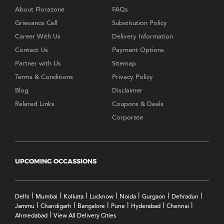
About Florazone
FAQs
Grievance Cell
Substitution Policy
Career With Us
Delivery Information
Contact Us
Payment Options
Partner with Us
Sitemap
Terms & Conditions
Privacy Policy
Blog
Disclaimer
Related Links
Coupons & Deals
Corporate
UPCOMING OCCASSIONS
|
|
|
|
|
|
|
Delhi
Mumbai
Kolkata
Lucknow
Noida
Gurgaon
Dehradun
|
|
|
|
|
|
Jammu
Chandigarh
Bangalore
Pune
Hyderabad
Chennai
|
Ahmedabad
View All Delivery Cities