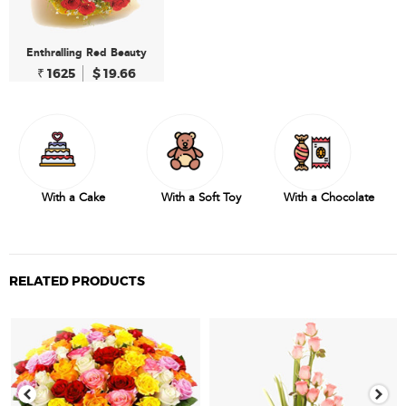
Enthralling Red Beauty
₹ 1625
$ 19.66
With a Cake
With a Soft Toy
With a Chocolate
RELATED PRODUCTS