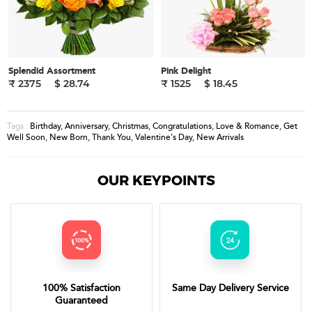
Splendid Assortment
Pink Delight
₹ 2375
$ 28.74
₹ 1525
$ 18.45
Birthday
,
Anniversary
,
Christmas
,
Congratulations
,
Love & Romance
,
Get
Tags :
Well Soon
,
New Born
,
Thank You
,
Valentine's Day
,
New Arrivals
OUR KEYPOINTS
100% Satisfaction
Same Day Delivery Service
Guaranteed