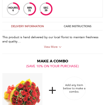
HOURS
MIN
SEC
6
31
39
DELIVERY INFORMATION
CARE INSTRUCTIONS
This product is hand delivered by our local florist to maintain freshness
and quality....
View More
MAKE A COMBO
(SAVE 10% ON YOUR PURCHASE)
Add any item
below to make a
combo.