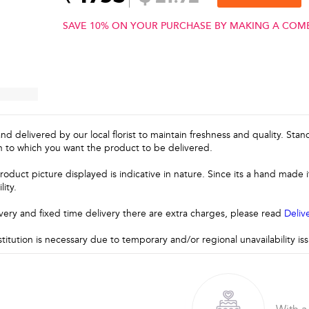
SAVE 10% ON YOUR PURCHASE BY MAKING A COM
and delivered by our local florist to maintain freshness and quality. Sta
n to which you want the product to be delivered.
roduct picture displayed is indicative in nature. Since its a hand made
lity.
very and fixed time delivery there are extra charges, please read
Deliv
stitution is necessary due to temporary and/or regional unavailability i