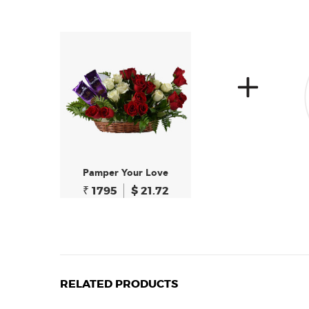
Pamper Your Love
₹ 1795
$ 21.72
RELATED PRODUCTS