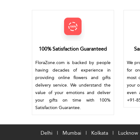
100% Satisfaction Guaranteed
Sa
FloraZone.com is backed by people
We pro
having decades of experience in
for o
providing online flowers and gifts
most c
delivery service. We understand the
your o
value of your emotions and deliver
even a
your gifts on time with 100%
+91-85
Satisfaction Guarantee.
Delhi
|
Mumbai
|
Kolkata
|
Lucknow