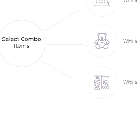
With a
Select Combo
With a
Items
With a