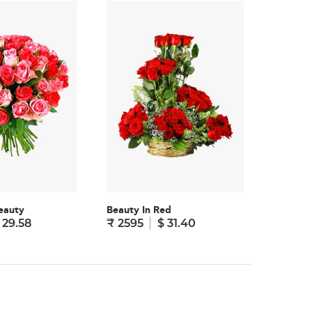
eauty
Beauty In Red
Truly Yo
 29.58
₹ 2595
$ 31.40
₹ 1995