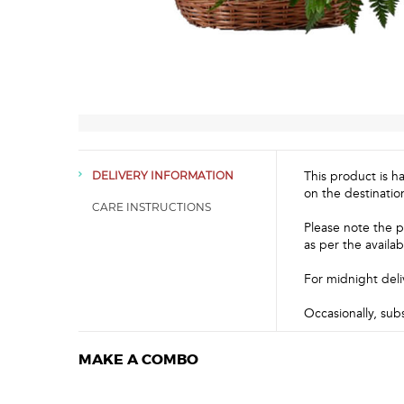
This product is h
DELIVERY INFORMATION
on the destinatio
CARE INSTRUCTIONS
Please note the p
as per the availabi
For midnight deli
Occasionally, sub
MAKE A COMBO