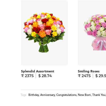
Splendid Assortment
Smiling Roses
₹ 2375
$ 28.74
₹ 2475
$ 29.
Birthday
,
Anniversary
,
Congratulations
,
New Born
,
Thank You
Tags :