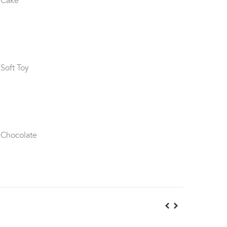
 Cake
 Soft Toy
 Chocolate