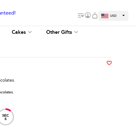
anteed!
USD
Cakes
Other Gifts
colates.
colates.
SEC
6