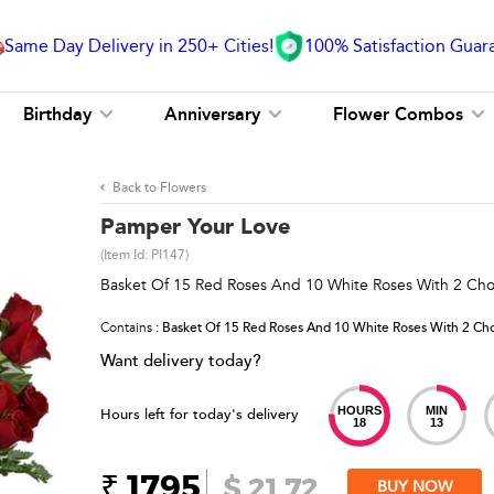
Same Day Delivery in 250+ Cities!
100% Satisfaction Guar
Birthday
Anniversary
Flower Combos
Back to Flowers
Pamper Your Love
(Item Id:
PI147
)
Basket Of 15 Red Roses And 10 White Roses With 2 Cho
Contains
: Basket Of 15 Red Roses And 10 White Roses With 2 Cho
Want delivery today?
HOURS
MIN
Hours left for today's delivery
18
13
₹ 1795
$ 21.72
BUY NOW