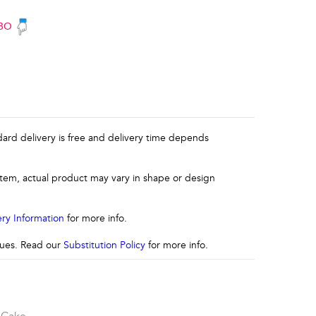
BO
ndard delivery is free and delivery time depends
 item, actual product may vary in shape or design
ery Information
for more info.
ssues. Read our
Substitution Policy
for more info.