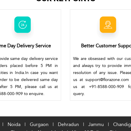
me Day Delivery Service
Better Customer Suppo
vide same day delivery service
We are obsessed with our cu
rders placed before 5 PM in
and always try to provide im
ities in India.In case you want
resolution of any issue. Pleas
rder to be delivered same day
us at support@florazone.com 
fter 5 PM, please call us at
us at +91-8588-000-909 f
88-000-909 to enquire.
query.
|
Noida
|
Gurgaon
|
Dehradun
|
Jammu
|
Chandig