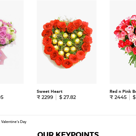
Sweet Heart
Red n Pink B
95
₹ 2299
$ 27.82
₹ 2445
$
,
Valentine's Day
OUR KEYPOINTS