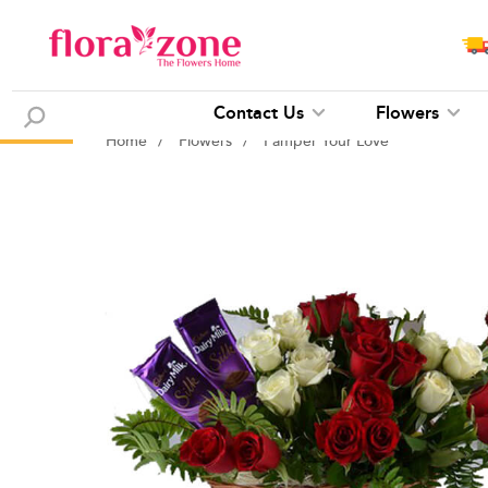
Contact Us
Flowers
Home
/
Flowers
/
Pamper Your Love