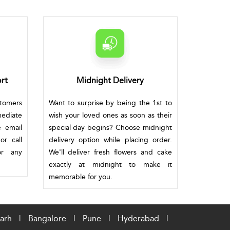
rt
Midnight Delivery
stomers
Want to surprise by being the 1st to
mediate
wish your loved ones as soon as their
e email
special day begins? Choose midnight
or call
delivery option while placing order.
or any
We'll deliver fresh flowers and cake
exactly at midnight to make it
memorable for you.
arh
|
Bangalore
|
Pune
|
Hyderabad
|