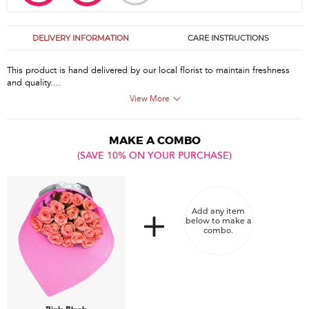
DELIVERY INFORMATION
CARE INSTRUCTIONS
This product is hand delivered by our local florist to maintain freshness
and quality....
View More
MAKE A COMBO
(SAVE 10% ON YOUR PURCHASE)
Add any item
below to make a
combo.