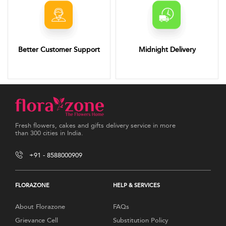
Better Customer Support
Midnight Delivery
Fresh flowers, cakes and gifts delivery service in more
than 300 cities in India.
+91 - 8588000909
FLORAZONE
HELP & SERVICES
About Florazone
FAQs
Grievance Cell
Substitution Policy