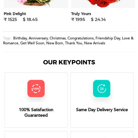
Pink Delight
Truly Yours
₹ 1525
$ 18.45
₹ 1995
$ 24.14
Birthday
,
Anniversary
,
Christmas
,
Congratulations
,
Friendship Day
,
Love &
Tags :
Romance
,
Get Well Soon
,
New Born
,
Thank You
,
New Arrivals
OUR KEYPOINTS
100% Satisfaction
Same Day Delivery Service
Guaranteed