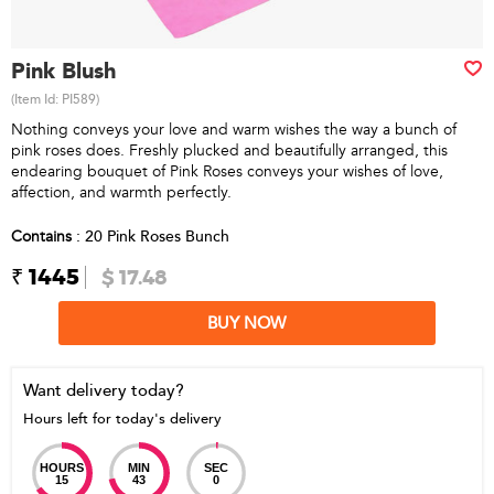
Pink Blush
(Item Id:
PI589
)
Nothing conveys your love and warm wishes the way a bunch of
pink roses does. Freshly plucked and beautifully arranged, this
endearing bouquet of Pink Roses conveys your wishes of love,
affection, and warmth perfectly.
Contains
: 20 Pink Roses Bunch
₹ 1445
$ 17.48
BUY NOW
Want delivery today?
Hours left for today's delivery
HOURS
MIN
SEC
15
43
0