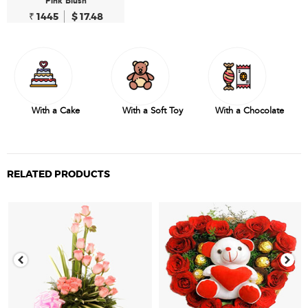
Pink Blush
₹ 1445
$ 17.48
With a Cake
With a Soft Toy
With a Chocolate
RELATED PRODUCTS