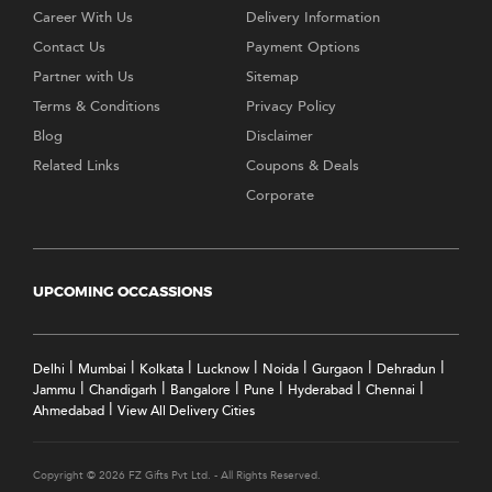
Career With Us
Delivery Information
Contact Us
Payment Options
Partner with Us
Sitemap
Terms & Conditions
Privacy Policy
Blog
Disclaimer
Related Links
Coupons & Deals
Corporate
UPCOMING OCCASSIONS
|
|
|
|
|
|
|
Delhi
Mumbai
Kolkata
Lucknow
Noida
Gurgaon
Dehradun
|
|
|
|
|
|
Jammu
Chandigarh
Bangalore
Pune
Hyderabad
Chennai
|
Ahmedabad
View All Delivery Cities
Copyright © 2026 FZ Gifts Pvt Ltd. - All Rights Reserved.