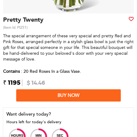
Pretty Twenty
(Item Id:
PI251
)
The special arrangement of these very special and pretty Red and
Pink Roses, arranged perfectly in a stylish glass bowl is just the right
gift for that special someone in your life. This beautiful bouquet will
be hand-delivered to your beloved's door with your very special
message of love.
Contains
: 20 Red Roses In a Glass Vase.
₹ 1195
$ 14.46
BUY NOW
Want delivery today?
Hours left for today's delivery
HOURS
MIN
SEC