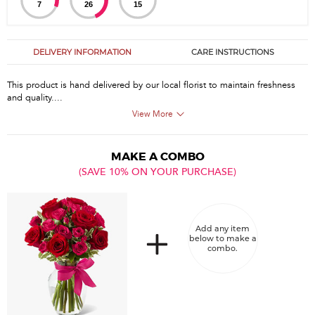
7
26
14
DELIVERY INFORMATION
CARE INSTRUCTIONS
This product is hand delivered by our local florist to maintain freshness
and quality....
View More
MAKE A COMBO
(SAVE 10% ON YOUR PURCHASE)
Add any item
below to make a
combo.