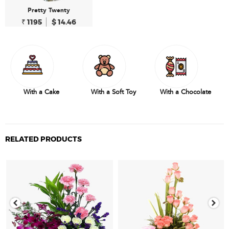
Pretty Twenty
₹ 1195
$ 14.46
With a Cake
With a Soft Toy
With a Chocolate
RELATED PRODUCTS