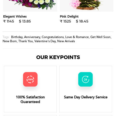
Elegant Wishes
Pink Delight
₹ 1145
$ 13.85
₹ 1525
$ 18.45
Birthday
,
Anniversary
,
Congratulations
,
Love & Romance
,
Get Well Soon
,
Tags :
New Born
,
Thank You
,
Valentine's Day
,
New Arrivals
OUR KEYPOINTS
100% Satisfaction
Same Day Delivery Service
Guaranteed