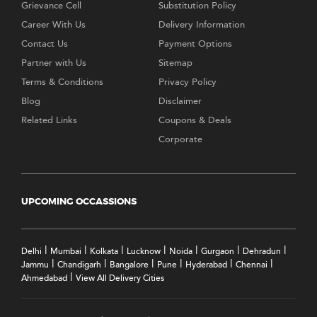
Grievance Cell
Substitution Policy
Career With Us
Delivery Information
Contact Us
Payment Options
Partner with Us
Sitemap
Terms & Conditions
Privacy Policy
Blog
Disclaimer
Related Links
Coupons & Deals
Corporate
UPCOMING OCCASSIONS
|
|
|
|
|
|
|
Delhi
Mumbai
Kolkata
Lucknow
Noida
Gurgaon
Dehradun
|
|
|
|
|
|
Jammu
Chandigarh
Bangalore
Pune
Hyderabad
Chennai
|
Ahmedabad
View All Delivery Cities