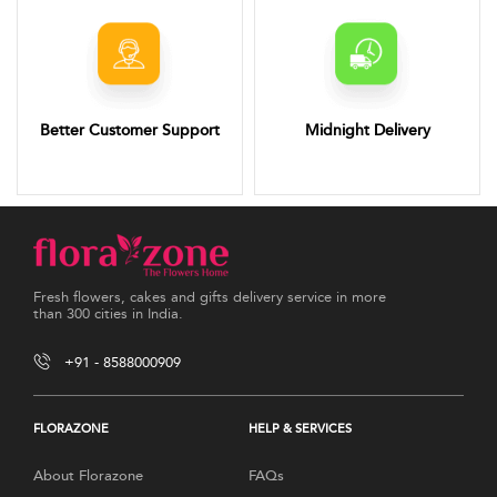
Better Customer Support
Midnight Delivery
Fresh flowers, cakes and gifts delivery service in more
than 300 cities in India.
+91 - 8588000909
FLORAZONE
HELP & SERVICES
About Florazone
FAQs