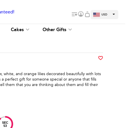
anteed!
USD
Cakes
Other Gifts
w, white, and orange lilies decorated beautifully with lots
s a perfect gift for someone special or anyone that fills
tell them that you are thinking about them and fill their
SEC
53