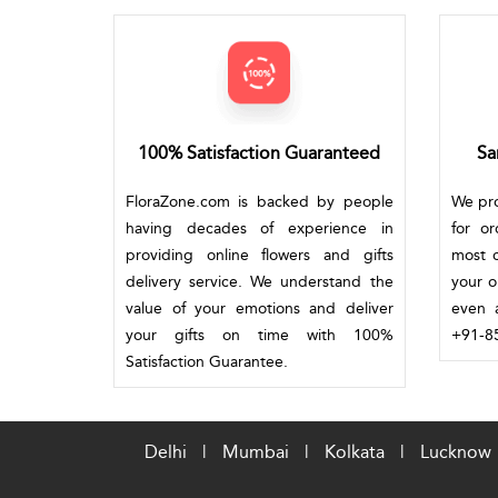
100% Satisfaction Guaranteed
Sa
FloraZone.com is backed by people
We pro
having decades of experience in
for o
providing online flowers and gifts
most c
delivery service. We understand the
your o
value of your emotions and deliver
even a
your gifts on time with 100%
+91-85
Satisfaction Guarantee.
Delhi
|
Mumbai
|
Kolkata
|
Lucknow