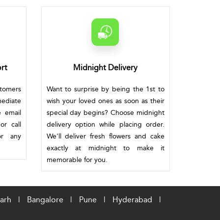
rt
Midnight Delivery
stomers
Want to surprise by being the 1st to
mediate
wish your loved ones as soon as their
e email
special day begins? Choose midnight
or call
delivery option while placing order.
or any
We'll deliver fresh flowers and cake
exactly at midnight to make it
memorable for you.
arh
|
Bangalore
|
Pune
|
Hyderabad
|