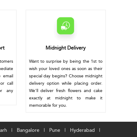
rt
Midnight Delivery
stomers
Want to surprise by being the 1st to
mediate
wish your loved ones as soon as their
e email
special day begins? Choose midnight
or call
delivery option while placing order.
or any
We'll deliver fresh flowers and cake
exactly at midnight to make it
memorable for you.
arh
|
Bangalore
|
Pune
|
Hyderabad
|