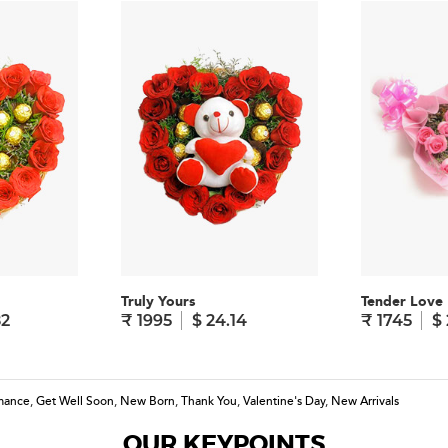
Truly Yours
Tender Love
82
₹ 1995
$ 24.14
₹ 1745
$ 
mance
,
Get Well Soon
,
New Born
,
Thank You
,
Valentine's Day
,
New Arrivals
OUR KEYPOINTS