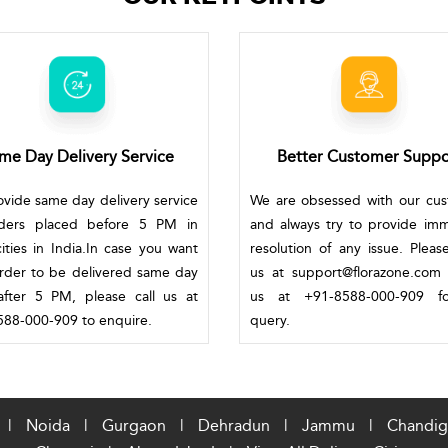
me Day Delivery Service
Better Customer Suppo
vide same day delivery service
We are obsessed with our cu
rders placed before 5 PM in
and always try to provide im
ities in India.In case you want
resolution of any issue. Pleas
rder to be delivered same day
us at support@florazone.com 
fter 5 PM, please call us at
us at +91-8588-000-909 f
88-000-909 to enquire.
query.
|
Noida
|
Gurgaon
|
Dehradun
|
Jammu
|
Chandig