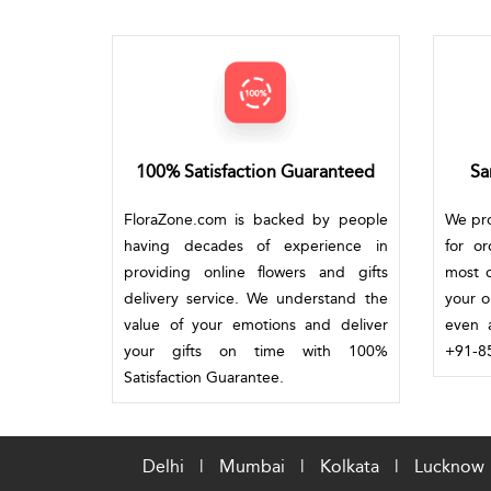
100% Satisfaction Guaranteed
Sa
FloraZone.com is backed by people
We pro
having decades of experience in
for o
providing online flowers and gifts
most c
delivery service. We understand the
your o
value of your emotions and deliver
even a
your gifts on time with 100%
+91-85
Satisfaction Guarantee.
Delhi
|
Mumbai
|
Kolkata
|
Lucknow