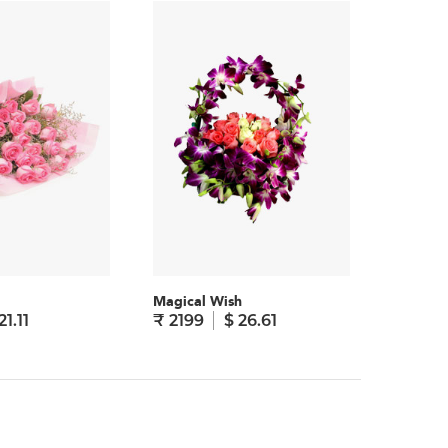
Magical Wish
Admirin
21.11
₹ 2199
$ 26.61
₹ 1895