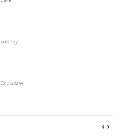
 Cake
 Soft Toy
 Chocolate