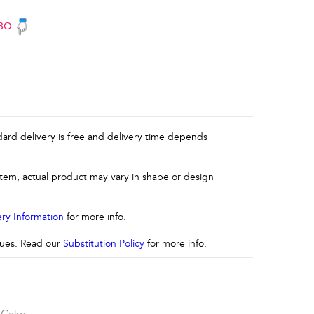
BO
ndard delivery is free and delivery time depends
 item, actual product may vary in shape or design
ery Information
for more info.
ssues. Read our
Substitution Policy
for more info.