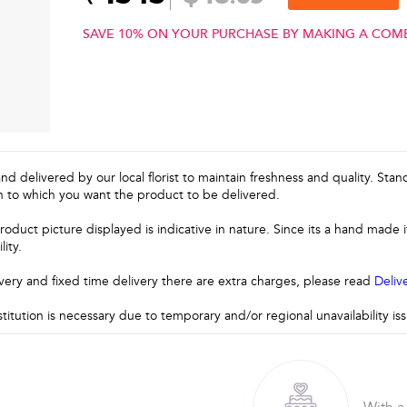
SAVE 10% ON YOUR PURCHASE BY MAKING A COM
and delivered by our local florist to maintain freshness and quality. Sta
n to which you want the product to be delivered.
roduct picture displayed is indicative in nature. Since its a hand made
lity.
very and fixed time delivery there are extra charges, please read
Deliv
stitution is necessary due to temporary and/or regional unavailability i