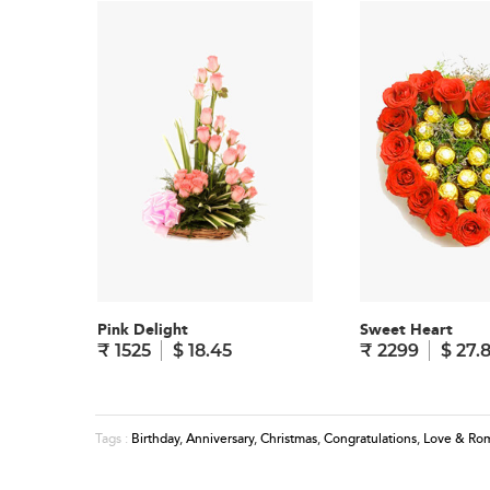
Pink Delight
Sweet Heart
₹ 1525
$ 18.45
₹ 2299
$ 27.
Birthday
,
Anniversary
,
Christmas
,
Congratulations
,
Love & Ro
Tags :