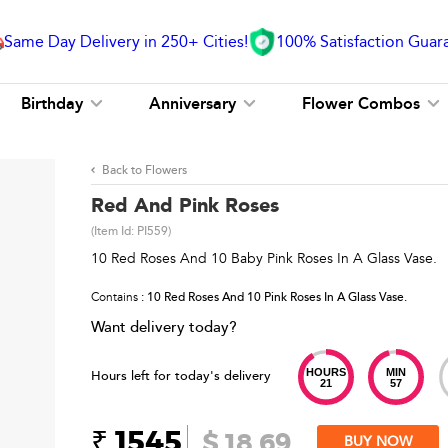
Same Day Delivery in 250+ Cities!
100% Satisfaction Guar
Birthday
Anniversary
Flower Combos
Back to Flowers
Red And Pink Roses
(Item Id:
PI559
)
10 Red Roses And 10 Baby Pink Roses In A Glass Vase.
Contains
: 10 Red Roses And 10 Pink Roses In A Glass Vase.
Want delivery today?
HOURS
MIN
Hours left for today's delivery
21
57
₹ 1545
$ 18.69
BUY NOW