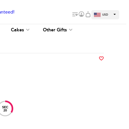
anteed!
USD
Cakes
Other Gifts
SEC
19