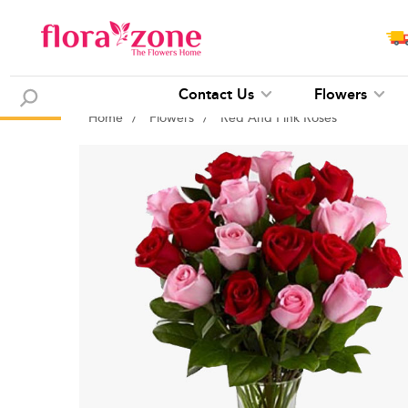
Contact Us
Flowers
Home
/
Flowers
/
Red And Pink Roses