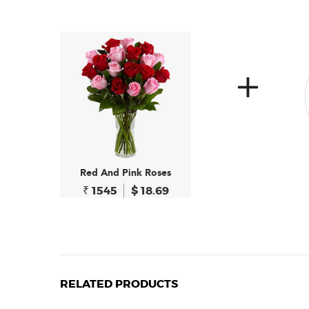
Red And Pink Roses
₹ 1545
$ 18.69
RELATED PRODUCTS