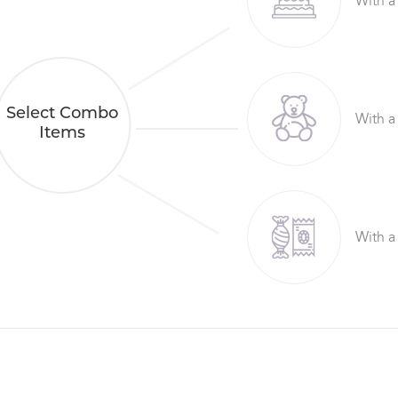
With a
Select Combo
With a
Items
With a