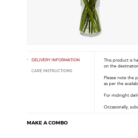
This product is h
DELIVERY INFORMATION
on the destinatio
CARE INSTRUCTIONS
Please note the p
as per the availabi
For midnight deli
Occasionally, sub
MAKE A COMBO