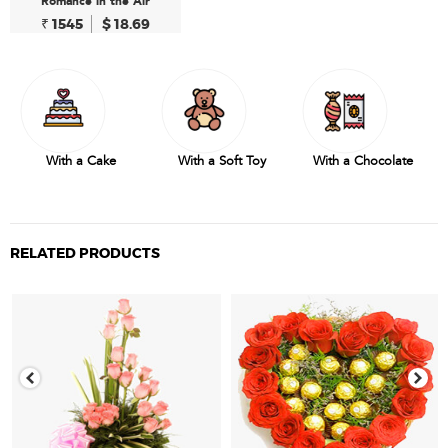
Romance in the Air
₹ 1545
$ 18.69
With a Cake
With a Soft Toy
With a Chocolate
RELATED PRODUCTS