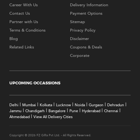
Career With Us
Delivery Information
Contact Us
Payment Options
Partner with Us
Sitemap
Terms & Conditions
Privacy Policy
Blog
Disclaimer
Related Links
Coupons & Deals
Corporate
UPCOMING OCCASSIONS
|
|
|
|
|
|
|
Delhi
Mumbai
Kolkata
Lucknow
Noida
Gurgaon
Dehradun
|
|
|
|
|
|
Jammu
Chandigarh
Bangalore
Pune
Hyderabad
Chennai
|
Ahmedabad
View All Delivery Cities
Copyright © 2026 FZ Gifts Pvt Ltd. - All Rights Reserved.