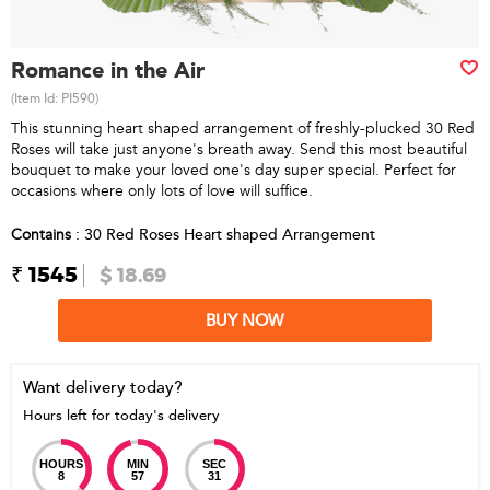
Romance in the Air
(Item Id:
PI590
)
This stunning heart shaped arrangement of freshly-plucked 30 Red
Roses will take just anyone's breath away. Send this most beautiful
bouquet to make your loved one's day super special. Perfect for
occasions where only lots of love will suffice.
Contains
: 30 Red Roses Heart shaped Arrangement
₹ 1545
$ 18.69
BUY NOW
Want delivery today?
Hours left for today's delivery
HOURS
MIN
SEC
8
57
31