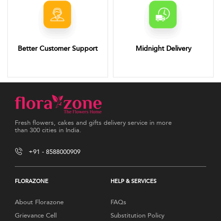
Better Customer Support
Midnight Delivery
Fresh flowers, cakes and gifts delivery service in more
than 300 cities in India.
+91 - 8588000909
FLORAZONE
HELP & SERVICES
About Florazone
FAQs
Grievance Cell
Substitution Policy