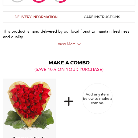
DELIVERY INFORMATION
CARE INSTRUCTIONS
This product is hand delivered by our local florist to maintain freshness
and quality....
View More
MAKE A COMBO
(SAVE 10% ON YOUR PURCHASE)
Add any item
below to make a
combo.