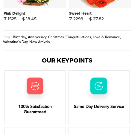
Pink Delight
Sweet Heart
₹ 1525
$ 18.45
₹ 2299
$ 27.82
Birthday
,
Anniversary
,
Christmas
,
Congratulations
,
Love & Romance
,
Tags :
Valentine's Day
,
New Arrivals
OUR KEYPOINTS
100% Satisfaction
Same Day Delivery Service
Guaranteed