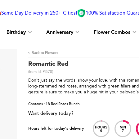
Same Day Delivery in 250+ Cities!
100% Satisfaction Guar
Birthday
Anniversary
Flower Combos
Back to Flowers
Romantic Red
(Item Id:
PI570
)
Don't just say the words, show your love, with this rom
long-stemmed red roses, arranged with green fillers and
gesture is sure to make you a huge hit in your beloved's
Contains
: 18 Red Roses Bunch
Want delivery today?
HOURS
MIN
Hours left for today's delivery
0
7