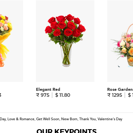
Elegant Red
Rose Garden
3
₹ 975
$ 11.80
₹ 1295
$ 
 Day
,
Love & Romance
,
Get Well Soon
,
New Born
,
Thank You
,
Valentine's Day
OUR KEYPOINTS