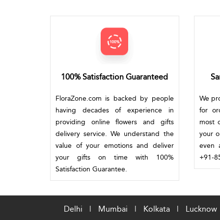
100% Satisfaction Guaranteed
Sa
FloraZone.com is backed by people
We pro
having decades of experience in
for o
providing online flowers and gifts
most c
delivery service. We understand the
your o
value of your emotions and deliver
even a
your gifts on time with 100%
+91-85
Satisfaction Guarantee.
Delhi
|
Mumbai
|
Kolkata
|
Lucknow