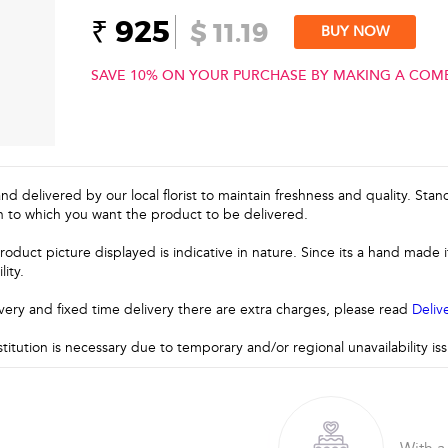
₹ 925
$ 11.19
BUY NOW
SAVE 10% ON YOUR PURCHASE BY MAKING A COM
and delivered by our local florist to maintain freshness and quality. Sta
n to which you want the product to be delivered.
roduct picture displayed is indicative in nature. Since its a hand made
lity.
very and fixed time delivery there are extra charges, please read
Deliv
stitution is necessary due to temporary and/or regional unavailability i