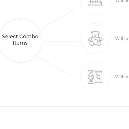
With a
Select Combo
With a
Items
With a