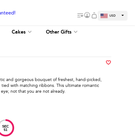
anteed!
USD
Cakes
Other Gifts
antic and gorgeous bouquet of freshest, hand-picked,
 tied with matching ribbons. This ultimate romantic
 eye; not that you are not already.
SEC
51