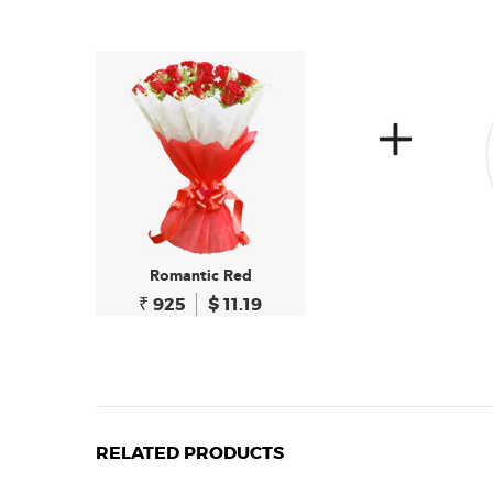
Romantic Red
₹ 925
$ 11.19
RELATED PRODUCTS