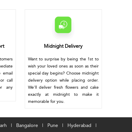
rt
Midnight Delivery
stomers
Want to surprise by being the 1st to
mediate
wish your loved ones as soon as their
e email
special day begins? Choose midnight
or call
delivery option while placing order.
or any
We'll deliver fresh flowers and cake
exactly at midnight to make it
memorable for you.
arh
|
Bangalore
|
Pune
|
Hyderabad
|