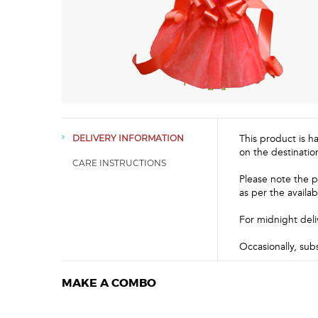
This product is h
DELIVERY INFORMATION
on the destinatio
CARE INSTRUCTIONS
Please note the p
as per the availabi
For midnight deli
Occasionally, sub
MAKE A COMBO