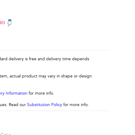
BO
ndard delivery is free and delivery time depends
 item, actual product may vary in shape or design
ery Information
for more info.
ssues. Read our
Substitution Policy
for more info.