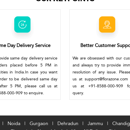
me Day Delivery Service
Better Customer Suppo
vide same day delivery service
We are obsessed with our cu
rders placed before 5 PM in
and always try to provide im
ities in India.In case you want
resolution of any issue. Pleas
rder to be delivered same day
us at support@florazone.com 
fter 5 PM, please call us at
us at +91-8588-000-909 f
88-000-909 to enquire.
query.
|
Noida
|
Gurgaon
|
Dehradun
|
Jammu
|
Chandig