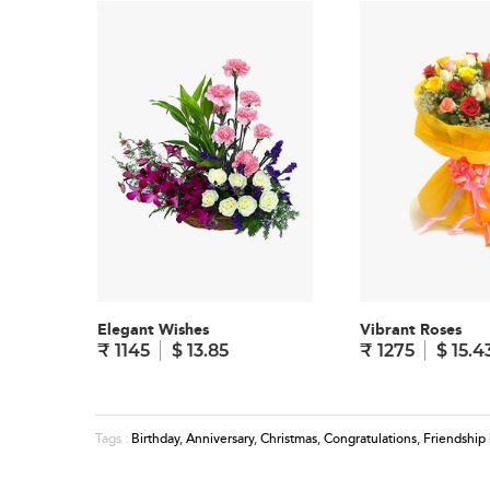
Elegant Wishes
Vibrant Roses
₹ 1145
$ 13.85
₹ 1275
$ 15.4
Birthday
,
Anniversary
,
Christmas
,
Congratulations
,
Friendship
Tags :