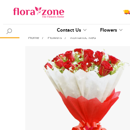
Contact Us
Flowers
Home
/
Flowers
/
Romantic Red