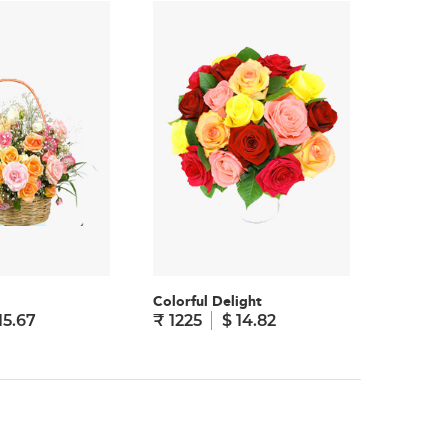
Colorful Delight
Cheerful
15.67
₹ 1225
$ 14.82
₹ 1295