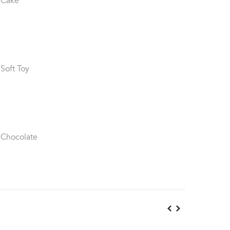
 Cake
 Soft Toy
 Chocolate