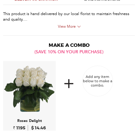
This product is hand delivered by our local florist to maintain freshness
and quality....
View More
MAKE A COMBO
(SAVE 10% ON YOUR PURCHASE)
Add any item
below to make a
combo.
Roses Delight
₹ 1195
$ 14.46