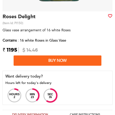
Roses Delight
(Item Id:
PI150
)
Glass vase arrangement of 16 white Roses
Contains
: 16 white Roses in Glass Vase
₹ 1195
$ 14.46
BUY NOW
Want delivery today?
Hours left for today's delivery
HOURS
MIN
SEC
2
23
35
DELIVERY INFORMATION
CARE INSTRUCTIONS