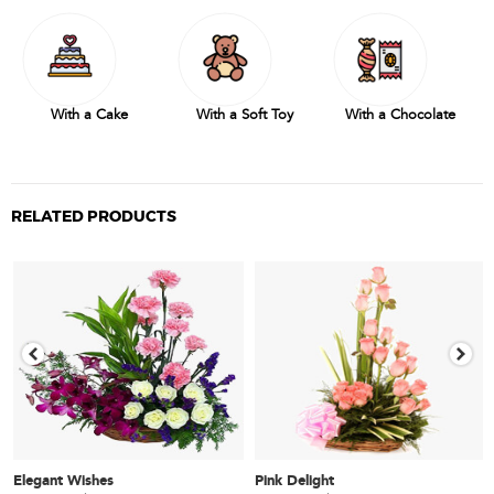
With a Cake
With a Soft Toy
With a Chocolate
RELATED PRODUCTS
Elegant Wishes
Pink Delight