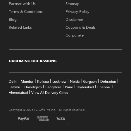
Partner with Us
Sitemap
Terms & Conditions
Privacy Policy
Blog
Disclaimer
Related Links
Coupons & Deals
Corporate
UPCOMING OCCASSIONS
|
|
|
|
|
|
|
Delhi
Mumbai
Kolkata
Lucknow
Noida
Gurgaon
Dehradun
|
|
|
|
|
|
Jammu
Chandigarh
Bangalore
Pune
Hyderabad
Chennai
|
Ahmedabad
View All Delivery Cities
Copyright © 2026 FZ Gifts Pvt Ltd. - All Rights Reserved.