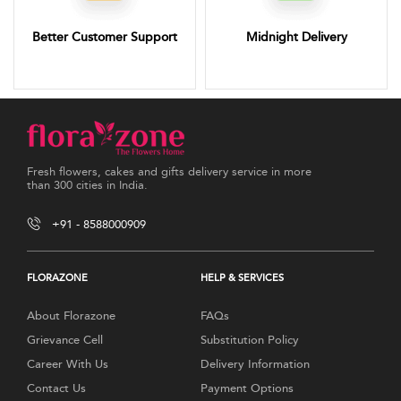
Better Customer Support
Midnight Delivery
Fresh flowers, cakes and gifts delivery service in more
than 300 cities in India.
+91 - 8588000909
FLORAZONE
HELP & SERVICES
About Florazone
FAQs
Grievance Cell
Substitution Policy
Career With Us
Delivery Information
Contact Us
Payment Options