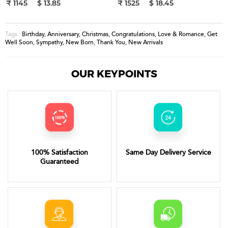
₹ 1145
$ 13.85
₹ 1525
$ 18.45
Birthday
,
Anniversary
,
Christmas
,
Congratulations
,
Love & Romance
,
Get
Tags :
Well Soon
,
Sympathy
,
New Born
,
Thank You
,
New Arrivals
OUR KEYPOINTS
100% Satisfaction
Same Day Delivery Service
Guaranteed