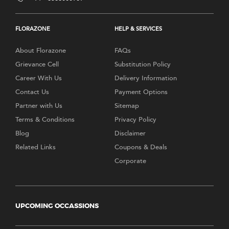
FLORAZONE
HELP & SERVICES
About Florazone
FAQs
Grievance Cell
Substitution Policy
Career With Us
Delivery Information
Contact Us
Payment Options
Partner with Us
Sitemap
Terms & Conditions
Privacy Policy
Blog
Disclaimer
Related Links
Coupons & Deals
Corporate
UPCOMING OCCASSIONS