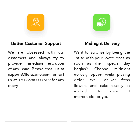
Better Customer Support
Midnight Delivery
We are obsessed with our
Want to surprise by being the
customers and always try to
1st to wish your loved ones as
provide immediate resolution
soon as their special day
of any issue. Please email us at
begins? Choose midnight
support@florazone.com or call
delivery option while placing
us at +91-8588-000-909 for any
order. We'll deliver fresh
query.
flowers and cake exactly at
midnight to make it
memorable for you.