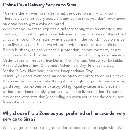
Online Cake Delivery Service to Sirsa
“Cake is the answer no matter what the question is.” ~ Unknown
There is a cake for every occasion, and sometimes you don’t even need
an occasion to get a cake delivered.
Whenever you want to express a delicate thought or an emotion, the
best way to do it is, get a cake delivered at the doorstep of the subject
of your emotion. No matter where you are in the world, if you want us
to deliver a cake in Sirsa, we will do it with utmost care and affection.
Be it a birthday, an anniversary, a promotion, an achievement, or any
other cause for celebration, a cake can increase the happiness manifold.
Order cakes for festivals like Diwali, Holi, Pongal, Gurpurab, Baisakhi,
Rakhi, Dusshera, Eid, Christmas, Valentine’s Day, Friendship Day,
Mother’s Day, New Year, and the Independence Day.
In fact, you don’t even need an occasion to celebrate to deliver a cake
to someone. Just a delicate thought is enough. Log on to our website,
go through our extensive catalog of high-quality cakes and place an
online order immediately: your cake will be delivered either the same
day or the very next day (depending on when you place the order, and
from which time zone).
Why choose Flora Zone as your preferred online cake delivery
service to Sirsa?
We have got the bestselling cakes for all occasions, to begin with. We