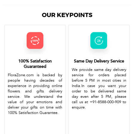
OUR KEYPOINTS
100% Satisfaction
Same Day Delivery Service
Guaranteed
We provide same day delivery
FloraZone.com is backed by
service for orders placed
people having decades of
before 5 PM in most cities in
experience in providing online
India.In case you want your
flowers and gifts delivery
order to be delivered same
service. We understand the
day even after 5 PM, please
value of your emotions and
call us at +91-8588-000-909 to
deliver your gifts on time with
enquire.
100% Satisfaction Guarantee.