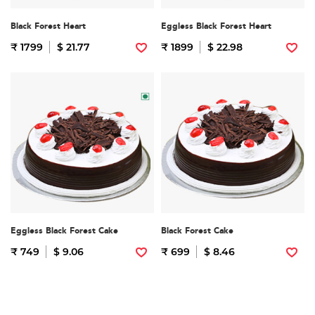
Black Forest Heart
Eggless Black Forest Heart
₹ 1799
$ 21.77
₹ 1899
$ 22.98
Eggless Black Forest Cake
Black Forest Cake
₹ 749
$ 9.06
₹ 699
$ 8.46