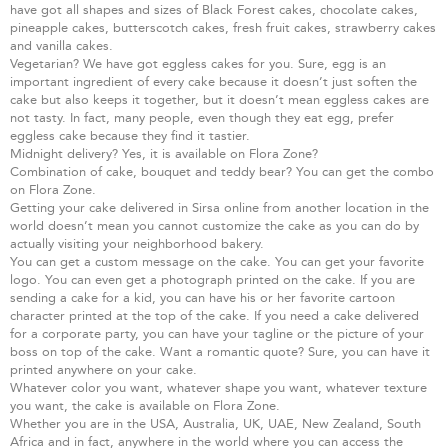
have got all shapes and sizes of Black Forest cakes, chocolate cakes,
pineapple cakes, butterscotch cakes, fresh fruit cakes, strawberry cakes
and vanilla cakes.
Vegetarian? We have got eggless cakes for you. Sure, egg is an
important ingredient of every cake because it doesn’t just soften the
cake but also keeps it together, but it doesn’t mean eggless cakes are
not tasty. In fact, many people, even though they eat egg, prefer
eggless cake because they find it tastier.
Midnight delivery? Yes, it is available on Flora Zone?
Combination of cake, bouquet and teddy bear? You can get the combo
on Flora Zone.
Getting your cake delivered in Sirsa online from another location in the
world doesn’t mean you cannot customize the cake as you can do by
actually visiting your neighborhood bakery.
You can get a custom message on the cake. You can get your favorite
logo. You can even get a photograph printed on the cake. If you are
sending a cake for a kid, you can have his or her favorite cartoon
character printed at the top of the cake. If you need a cake delivered
for a corporate party, you can have your tagline or the picture of your
boss on top of the cake. Want a romantic quote? Sure, you can have it
printed anywhere on your cake.
Whatever color you want, whatever shape you want, whatever texture
you want, the cake is available on Flora Zone.
Whether you are in the USA, Australia, UK, UAE, New Zealand, South
Africa and in fact, anywhere in the world where you can access the