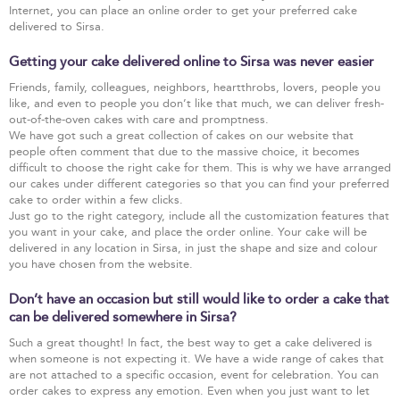
Internet, you can place an online order to get your preferred cake
delivered to Sirsa.
Getting your cake delivered online to Sirsa was never easier
Friends, family, colleagues, neighbors, heartthrobs, lovers, people you
like, and even to people you don’t like that much, we can deliver fresh-
out-of-the-oven cakes with care and promptness.
We have got such a great collection of cakes on our website that
people often comment that due to the massive choice, it becomes
difficult to choose the right cake for them. This is why we have arranged
our cakes under different categories so that you can find your preferred
cake to order within a few clicks.
Just go to the right category, include all the customization features that
you want in your cake, and place the order online. Your cake will be
delivered in any location in Sirsa, in just the shape and size and colour
you have chosen from the website.
Don’t have an occasion but still would like to order a cake that
can be delivered somewhere in Sirsa?
Such a great thought! In fact, the best way to get a cake delivered is
when someone is not expecting it. We have a wide range of cakes that
are not attached to a specific occasion, event for celebration. You can
order cakes to express any emotion. Even when you just want to let