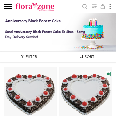
Anniversary Black Forest Cake
Send Anniversary Black Forest Cake To Sirsa - Same
Day Delivery Service!
FILTER
SORT