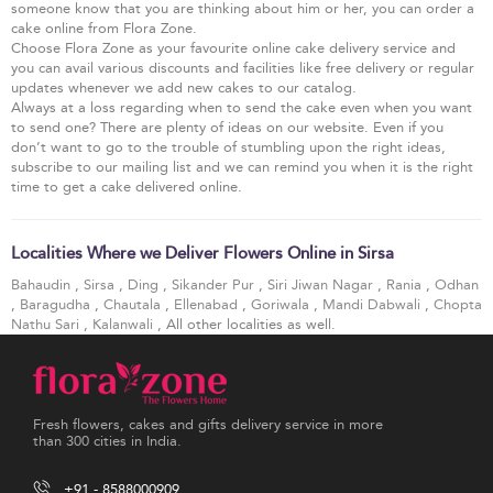
someone know that you are thinking about him or her, you can order a
cake online from Flora Zone.
Choose Flora Zone as your favourite online cake delivery service and
you can avail various discounts and facilities like free delivery or regular
updates whenever we add new cakes to our catalog.
Always at a loss regarding when to send the cake even when you want
to send one? There are plenty of ideas on our website. Even if you
don’t want to go to the trouble of stumbling upon the right ideas,
subscribe to our mailing list and we can remind you when it is the right
time to get a cake delivered online.
Localities Where we Deliver Flowers Online in Sirsa
Bahaudin
,
Sirsa
,
Ding
,
Sikander Pur
,
Siri Jiwan Nagar
,
Rania
,
Odhan
,
Baragudha
,
Chautala
,
Ellenabad
,
Goriwala
,
Mandi Dabwali
,
Chopta
Nathu Sari
,
Kalanwali
, All other localities as well.
Fresh flowers, cakes and gifts delivery service in more
than 300 cities in India.
+91 - 8588000909