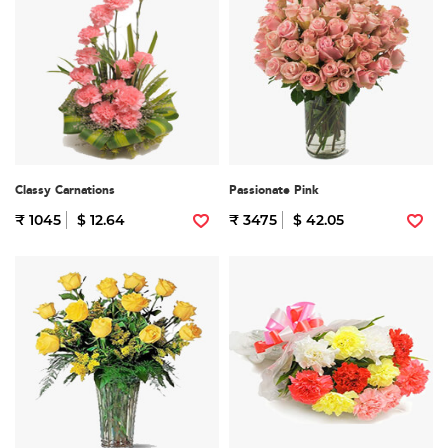
Classy Carnations
Passionate Pink
₹ 1045
$ 12.64
₹ 3475
$ 42.05