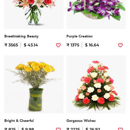
Breathtaking Beauty
Purple Creation
₹ 3565
$ 43.14
₹ 1375
$ 16.64
Bright & Cheerful
Gorgeous Wishes
₹ 825
$ 9.98
₹ 2225
$ 26.92