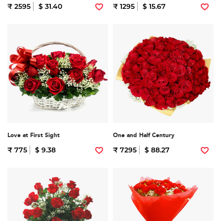
₹ 2595
$ 31.40
₹ 1295
$ 15.67
Love at First Sight
One and Half Century
₹ 775
$ 9.38
₹ 7295
$ 88.27