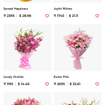
Spread Happiness
Joyful Wishes
₹ 2395
$ 28.98
₹ 1745
$ 21.11
Lovely Orchids
Exotic Pink
₹ 1195
$ 14.46
₹ 2695
$ 32.61