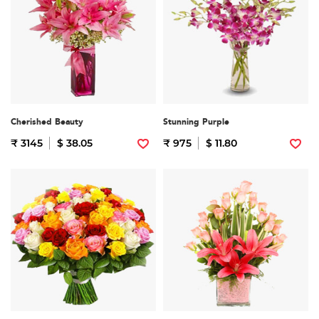
Cherished Beauty
Stunning Purple
₹ 3145
$ 38.05
₹ 975
$ 11.80