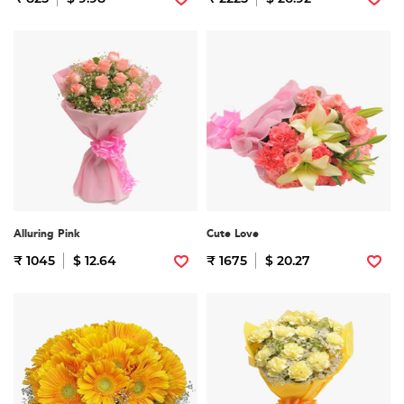
Alluring Pink
Cute Love
₹ 1045
$ 12.64
₹ 1675
$ 20.27