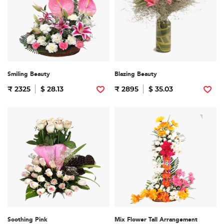
Smiling Beauty
Blazing Beauty
₹ 2325
$ 28.13
₹ 2895
$ 35.03
Soothing Pink
Mix Flower Tall Arrangement