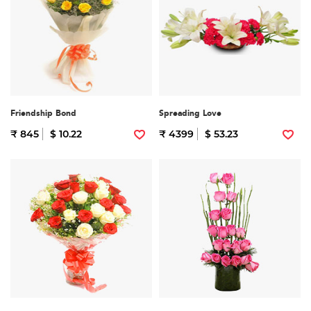
Friendship Bond
Spreading Love
₹ 845
$ 10.22
₹ 4399
$ 53.23