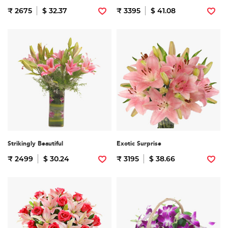
₹ 2675
$ 32.37
₹ 3395
$ 41.08
Strikingly Beautiful
Exotic Surprise
₹ 2499
$ 30.24
₹ 3195
$ 38.66