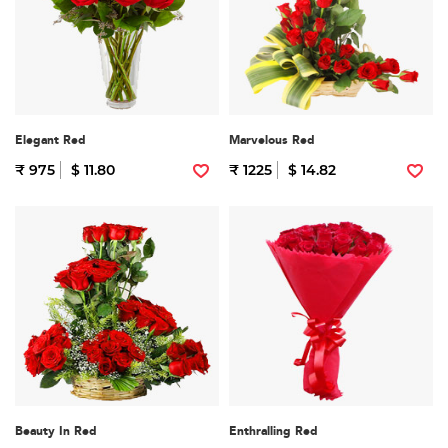
Elegant Red
Marvelous Red
₹ 975
$ 11.80
₹ 1225
$ 14.82
Beauty In Red
Enthralling Red