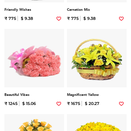
Friendly Wishes
Carnation Mix
₹ 775
$ 9.38
₹ 775
$ 9.38
Beautiful Vibes
Magnificent Yellow
₹ 1245
$ 15.06
₹ 1675
$ 20.27