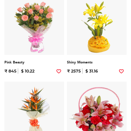
Pink Beauty
Shiny Moments
₹ 845
$ 10.22
₹ 2575
$ 31.16