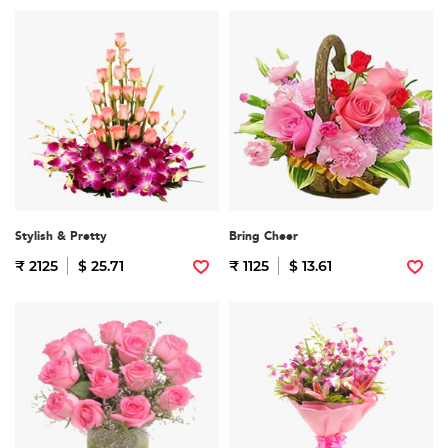
Stylish & Pretty
Bring Cheer
₹ 2125
$ 25.71
₹ 1125
$ 13.61