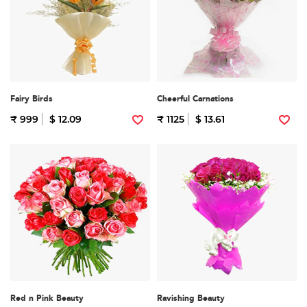
Fairy Birds
Cheerful Carnations
₹ 999
$ 12.09
₹ 1125
$ 13.61
Red n Pink Beauty
Ravishing Beauty