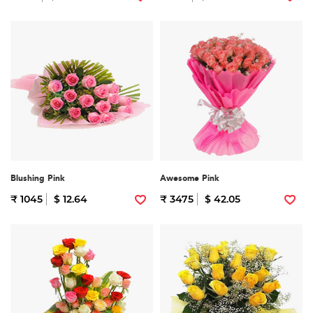
Blushing Pink
Awesome Pink
₹ 1045
$ 12.64
₹ 3475
$ 42.05