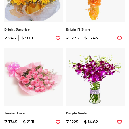
Bright Surprise
Bright N Shine
₹ 745
$ 9.01
₹ 1275
$ 15.43
Tender Love
Purple Smile
₹ 1745
$ 21.11
₹ 1225
$ 14.82