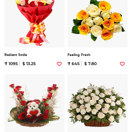
Radiant Smile
Feeling Fresh
₹ 1095
$ 13.25
₹ 645
$ 7.80