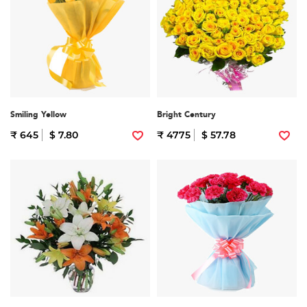
Smiling Yellow
Bright Century
₹ 645
$ 7.80
₹ 4775
$ 57.78