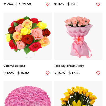
₹ 2445
$ 29.58
₹ 1125
$ 13.61
Colorful Delight
Take My Breath Away
₹ 1225
$ 14.82
₹ 1475
$ 17.85