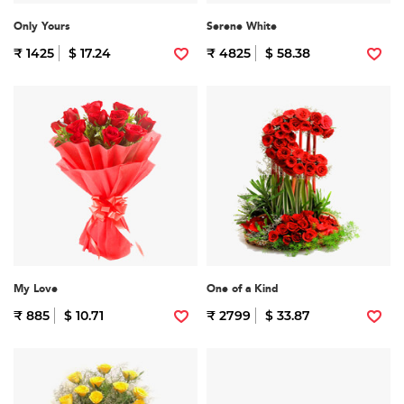
Only Yours
Serene White
₹ 1425
$ 17.24
₹ 4825
$ 58.38
My Love
One of a Kind
₹ 885
$ 10.71
₹ 2799
$ 33.87