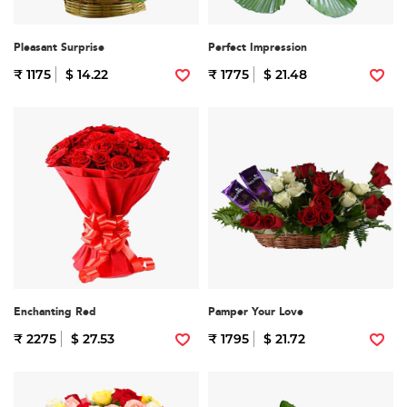
Pleasant Surprise
Perfect Impression
₹ 1175
$ 14.22
₹ 1775
$ 21.48
Enchanting Red
Pamper Your Love
₹ 2275
$ 27.53
₹ 1795
$ 21.72