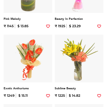
Pink Melody
Beauty In Perfection
₹ 1145
$ 13.85
₹ 1925
$ 23.29
Exotic Anthuriums
Sublime Beauty
₹ 1249
$ 15.11
₹ 1225
$ 14.82