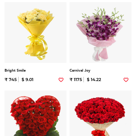
Bright Smile
Carnival Joy
₹ 745
$ 9.01
₹ 1175
$ 14.22