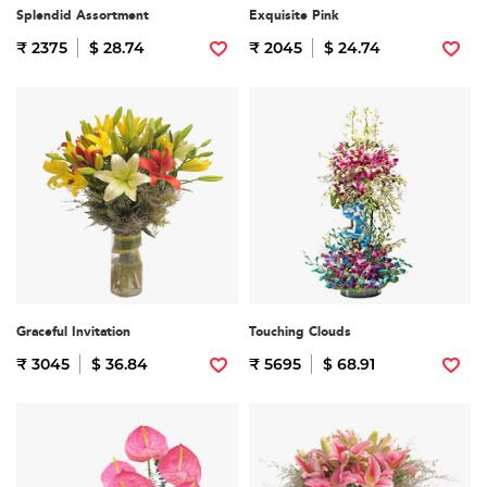
Splendid Assortment
Exquisite Pink
₹ 2375
$ 28.74
₹ 2045
$ 24.74
Graceful Invitation
Touching Clouds
₹ 3045
$ 36.84
₹ 5695
$ 68.91