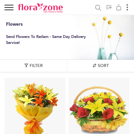
Flowers
Send Flowers To Ratlam - Same Day Delivery
Service!
FILTER
SORT