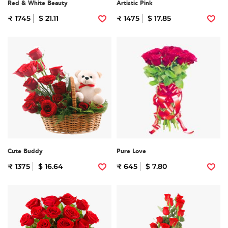
Red & White Beauty
Artistic Pink
₹ 1745
$ 21.11
₹ 1475
$ 17.85
Cute Buddy
Pure Love
₹ 1375
$ 16.64
₹ 645
$ 7.80