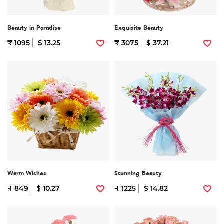
Beauty in Paradise
Exquisite Beauty
₹ 1095
$ 13.25
₹ 3075
$ 37.21
Warm Wishes
Stunning Beauty
₹ 849
$ 10.27
₹ 1225
$ 14.82