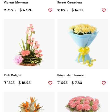
Vibrant Moments
Sweet Carnations
₹ 3575
$ 43.26
₹ 1175
$ 14.22
Pink Delight
Friendship Forever
₹ 1525
$ 18.45
₹ 645
$ 7.80