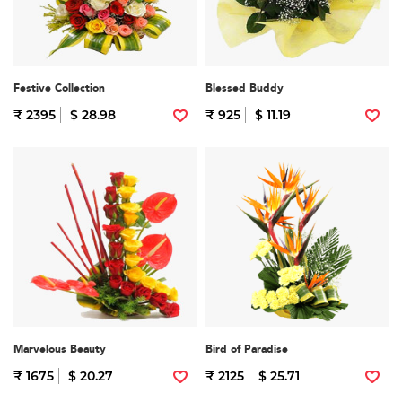
Festive Collection
Blessed Buddy
₹ 2395
$ 28.98
₹ 925
$ 11.19
Marvelous Beauty
Bird of Paradise
₹ 1675
$ 20.27
₹ 2125
$ 25.71