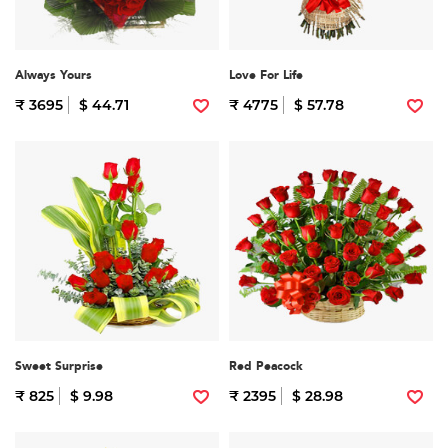
Always Yours
Love For Life
₹ 3695
$ 44.71
₹ 4775
$ 57.78
Sweet Surprise
Red Peacock
₹ 825
$ 9.98
₹ 2395
$ 28.98