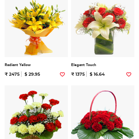
Radiant Yellow
Elegant Touch
₹ 2475
$ 29.95
₹ 1375
$ 16.64