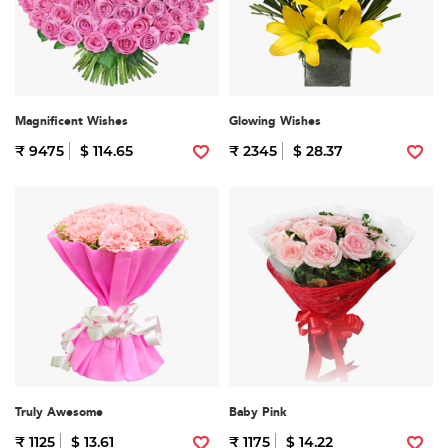
Magnificent Wishes
Glowing Wishes
₹ 9475
$ 114.65
₹ 2345
$ 28.37
Truly Awesome
Baby Pink
₹ 1125
$ 13.61
₹ 1175
$ 14.22