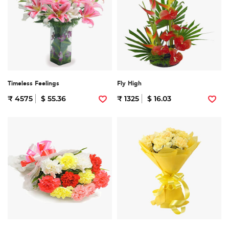
Timeless Feelings
Fly High
₹ 4575
$ 55.36
₹ 1325
$ 16.03