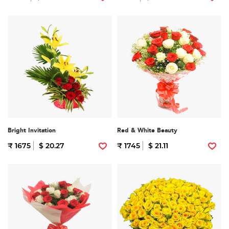
Bright Invitation
Red & White Beauty
₹ 1675
$ 20.27
₹ 1745
$ 21.11