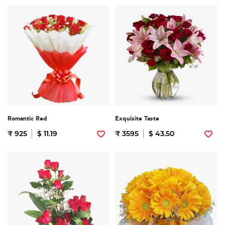
Romantic Red
Exquisite Taste
₹ 925
$ 11.19
₹ 3595
$ 43.50