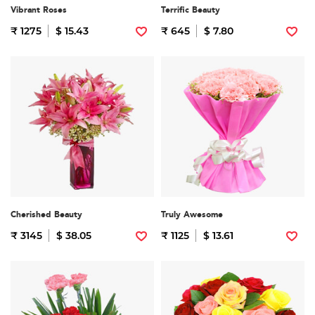
Vibrant Roses
Terrific Beauty
₹ 1275
$ 15.43
₹ 645
$ 7.80
Cherished Beauty
Truly Awesome
₹ 3145
$ 38.05
₹ 1125
$ 13.61