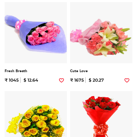
Fresh Breath
Cute Love
₹ 1045
$ 12.64
₹ 1675
$ 20.27