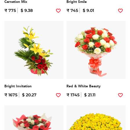
Carnation Mix
Bright Smile
₹ 775
$ 9.38
₹ 745
$ 9.01
Bright Invitation
Red & White Beauty
₹ 1675
$ 20.27
₹ 1745
$ 21.11