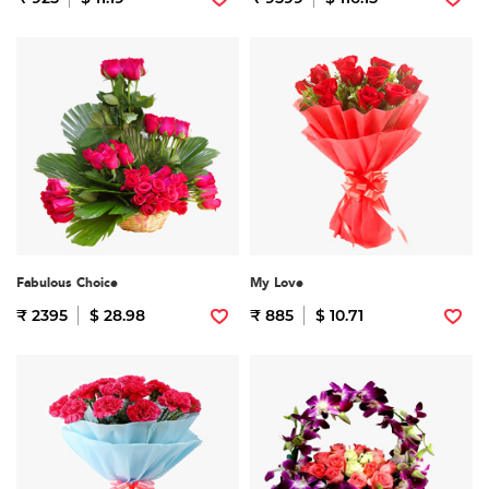
Fabulous Choice
My Love
₹ 2395
$ 28.98
₹ 885
$ 10.71