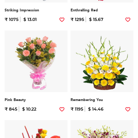
Striking Impression
Enthralling Red
₹ 1075
$ 13.01
₹ 1295
$ 15.67
Pink Beauty
Remembering You
₹ 845
$ 10.22
₹ 1195
$ 14.46