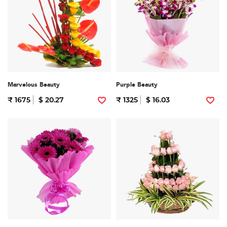
Marvelous Beauty
Purple Beauty
₹ 1675
$ 20.27
₹ 1325
$ 16.03