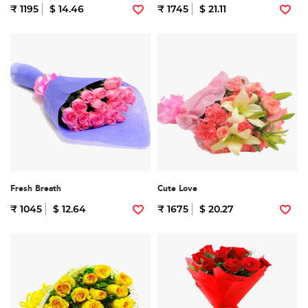
₹ 1195
$ 14.46
₹ 1745
$ 21.11
Fresh Breath
Cute Love
₹ 1045
$ 12.64
₹ 1675
$ 20.27