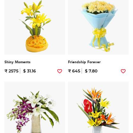
Shiny Moments
Friendship Forever
₹ 2575
$ 31.16
₹ 645
$ 7.80