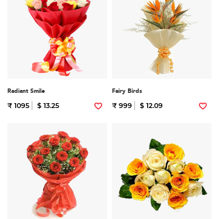
Radiant Smile
Fairy Birds
₹ 1095
$ 13.25
₹ 999
$ 12.09