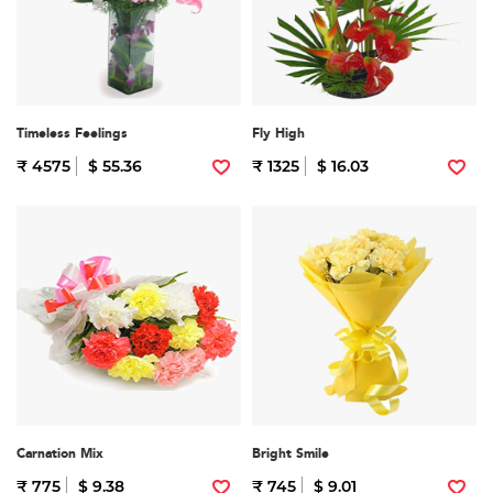
Timeless Feelings
Fly High
₹ 4575
$ 55.36
₹ 1325
$ 16.03
Carnation Mix
Bright Smile
₹ 775
$ 9.38
₹ 745
$ 9.01