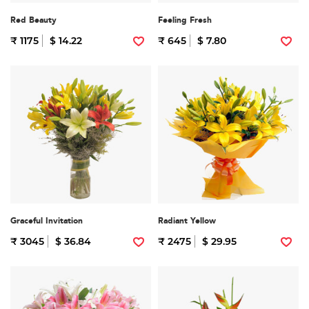
Red Beauty
Feeling Fresh
₹ 1175
$ 14.22
₹ 645
$ 7.80
Graceful Invitation
Radiant Yellow
₹ 3045
$ 36.84
₹ 2475
$ 29.95