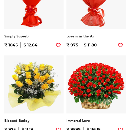
Simply Superb
Love is in the Air
₹ 1045
$ 12.64
₹ 975
$ 11.80
Blessed Buddy
Immortal Love
₹ 925
$ 11.19
₹ 9599
$ 116.15