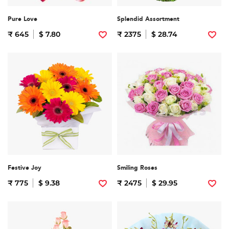
Pure Love
Splendid Assortment
₹ 645
$ 7.80
₹ 2375
$ 28.74
Festive Joy
Smiling Roses
₹ 775
$ 9.38
₹ 2475
$ 29.95