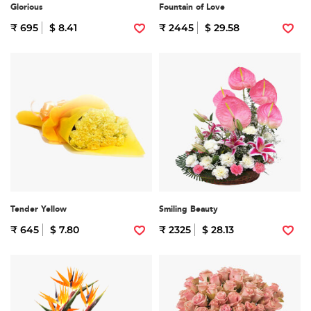
Glorious
Fountain of Love
₹ 695
$ 8.41
₹ 2445
$ 29.58
Tender Yellow
Smiling Beauty
₹ 645
$ 7.80
₹ 2325
$ 28.13