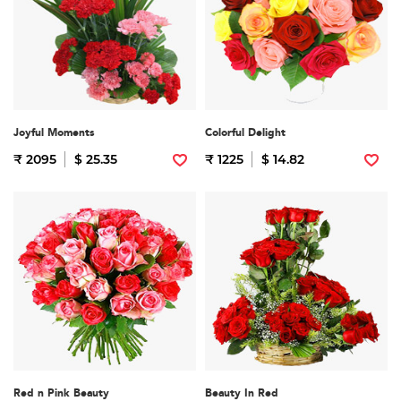
Joyful Moments
Colorful Delight
₹ 2095
$ 25.35
₹ 1225
$ 14.82
Red n Pink Beauty
Beauty In Red