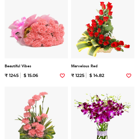
Beautiful Vibes
Marvelous Red
₹ 1245
$ 15.06
₹ 1225
$ 14.82