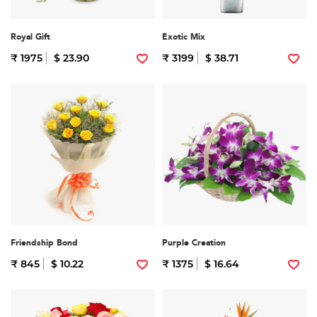
Royal Gift
Exotic Mix
₹ 1975
$ 23.90
₹ 3199
$ 38.71
Friendship Bond
Purple Creation
₹ 845
$ 10.22
₹ 1375
$ 16.64