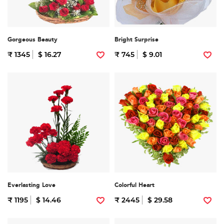
Gorgeous Beauty
Bright Surprise
₹ 1345
$ 16.27
₹ 745
$ 9.01
Everlasting Love
Colorful Heart
₹ 1195
$ 14.46
₹ 2445
$ 29.58