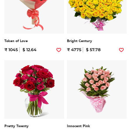
Token of Love
Bright Century
₹ 1045
$ 12.64
₹ 4775
$ 57.78
Pretty Twenty
Innocent Pink