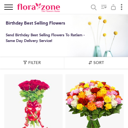
Birthday Best Selling Flowers
Send Birthday Best Selling Flowers To Ratlam -
Same Day Delivery Service!
FILTER
SORT