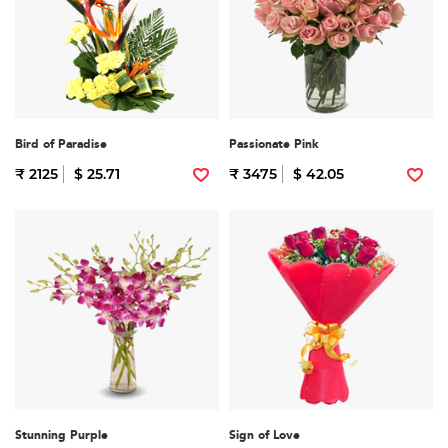
Bird of Paradise
Passionate Pink
₹ 2125
$ 25.71
₹ 3475
$ 42.05
Stunning Purple
Sign of Love