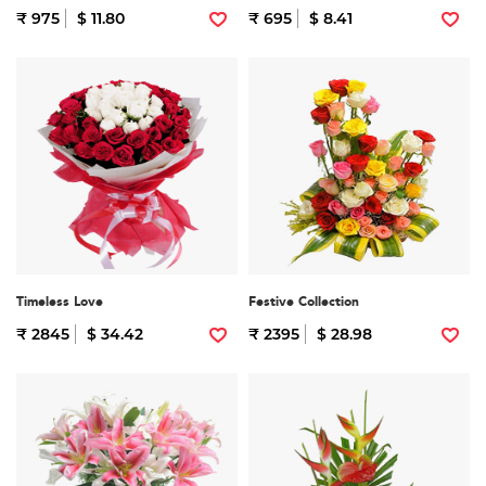
₹ 975
$ 11.80
₹ 695
$ 8.41
Timeless Love
Festive Collection
₹ 2845
$ 34.42
₹ 2395
$ 28.98