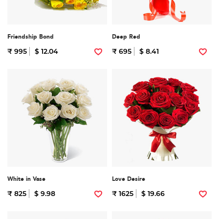
Friendship Bond
Deep Red
₹ 995
$ 12.04
₹ 695
$ 8.41
White in Vase
Love Desire
₹ 825
$ 9.98
₹ 1625
$ 19.66