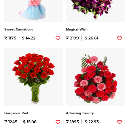
Sweet Carnations
Magical Wish
₹ 1175
$ 14.22
₹ 2199
$ 26.61
Gorgeous Red
Admiring Beauty
₹ 1245
$ 15.06
₹ 1895
$ 22.93