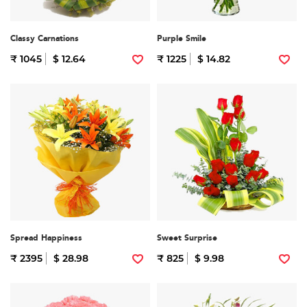
Classy Carnations
Purple Smile
₹ 1045
$ 12.64
₹ 1225
$ 14.82
Spread Happiness
Sweet Surprise
₹ 2395
$ 28.98
₹ 825
$ 9.98