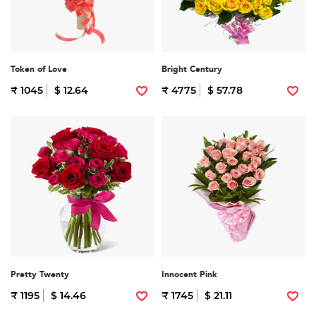
Token of Love
Bright Century
₹ 1045
$ 12.64
₹ 4775
$ 57.78
Pretty Twenty
Innocent Pink
₹ 1195
$ 14.46
₹ 1745
$ 21.11