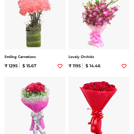
Smiling Carnations
Lovely Orchids
₹ 1295
$ 15.67
₹ 1195
$ 14.46