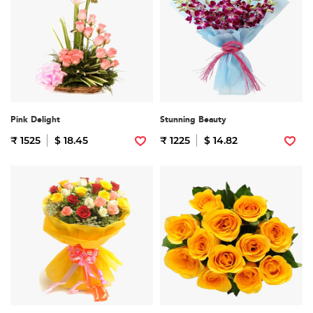
Pink Delight
Stunning Beauty
₹ 1525
$ 18.45
₹ 1225
$ 14.82