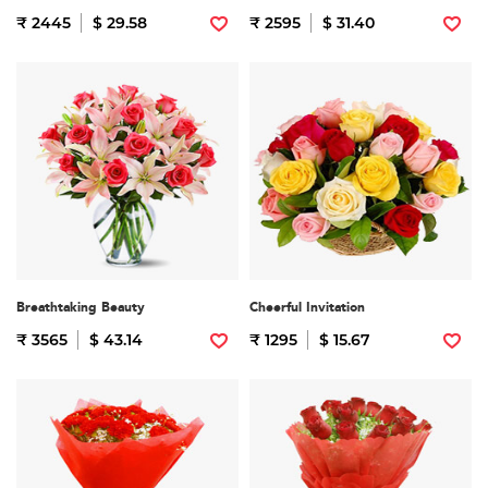
₹ 2445
$ 29.58
₹ 2595
$ 31.40
Breathtaking Beauty
Cheerful Invitation
₹ 3565
$ 43.14
₹ 1295
$ 15.67