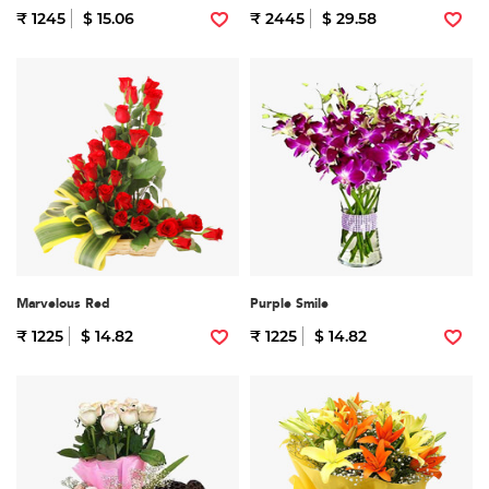
₹ 1245
$ 15.06
₹ 2445
$ 29.58
Marvelous Red
Purple Smile
₹ 1225
$ 14.82
₹ 1225
$ 14.82