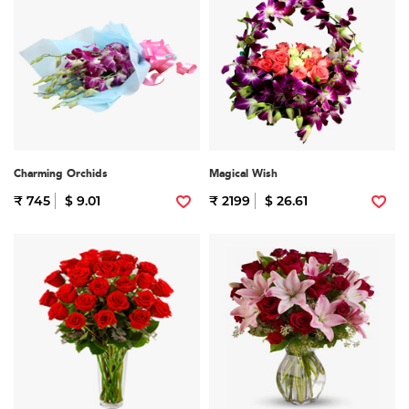
Charming Orchids
Magical Wish
₹ 745
$ 9.01
₹ 2199
$ 26.61