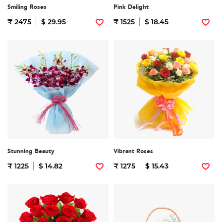
Smiling Roses
Pink Delight
₹ 2475
$ 29.95
₹ 1525
$ 18.45
Stunning Beauty
Vibrant Roses
₹ 1225
$ 14.82
₹ 1275
$ 15.43