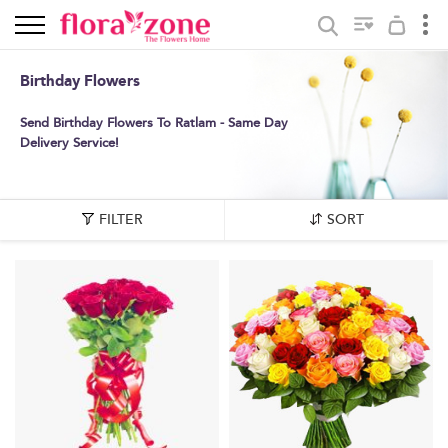
Birthday Flowers
Send Birthday Flowers To Ratlam - Same Day
Delivery Service!
FILTER
SORT