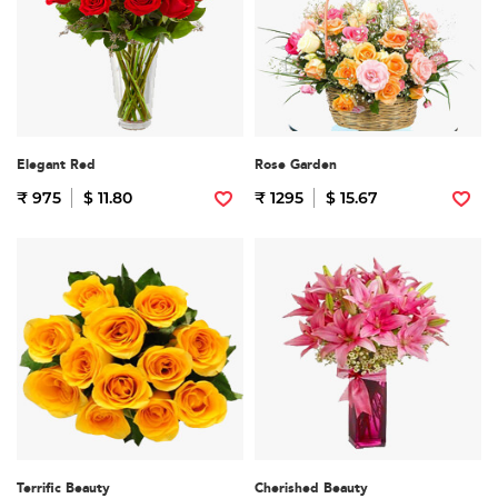
Elegant Red
Rose Garden
₹ 975
$ 11.80
₹ 1295
$ 15.67
Terrific Beauty
Cherished Beauty