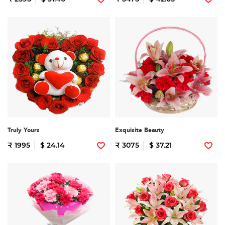
Truly Yours
Exquisite Beauty
₹ 1995
$ 24.14
₹ 3075
$ 37.21