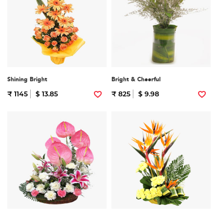
Shining Bright
Bright & Cheerful
₹ 1145
$ 13.85
₹ 825
$ 9.98