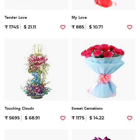
Tender Love
My Love
₹ 1745
$ 21.11
₹ 885
$ 10.71
Touching Clouds
Sweet Carnations
₹ 5695
$ 68.91
₹ 1175
$ 14.22