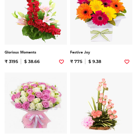
Glorious Moments
Festive Joy
₹ 3195
$ 38.66
₹ 775
$ 9.38