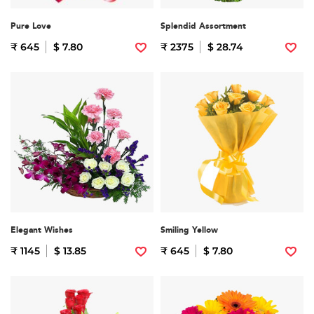
Pure Love
Splendid Assortment
₹ 645
$ 7.80
₹ 2375
$ 28.74
Elegant Wishes
Smiling Yellow
₹ 1145
$ 13.85
₹ 645
$ 7.80