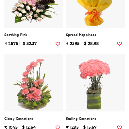
Soothing Pink
Spread Happiness
₹ 2675
$ 32.37
₹ 2395
$ 28.98
Classy Carnations
Smiling Carnations
₹ 1045
$ 12.64
₹ 1295
$ 15.67