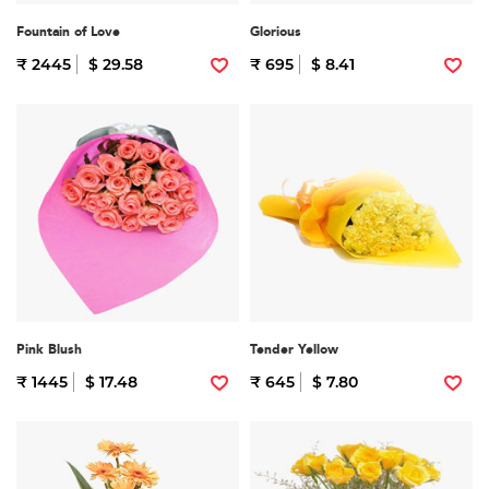
Fountain of Love
Glorious
₹ 2445
$ 29.58
₹ 695
$ 8.41
Pink Blush
Tender Yellow
₹ 1445
$ 17.48
₹ 645
$ 7.80