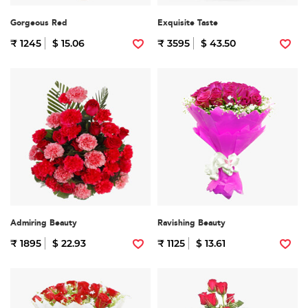
Gorgeous Red
Exquisite Taste
₹ 1245
$ 15.06
₹ 3595
$ 43.50
Admiring Beauty
Ravishing Beauty
₹ 1895
$ 22.93
₹ 1125
$ 13.61