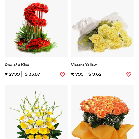
One of a Kind
Vibrant Yellow
₹ 2799
$ 33.87
₹ 795
$ 9.62