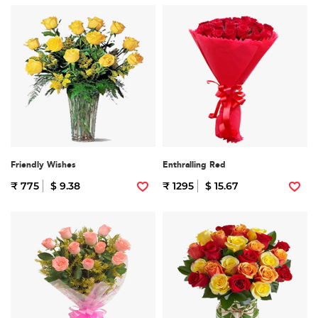
Friendly Wishes
Enthralling Red
₹ 775
$ 9.38
₹ 1295
$ 15.67