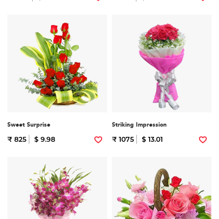
Sweet Surprise
Striking Impression
₹ 825
$ 9.98
₹ 1075
$ 13.01