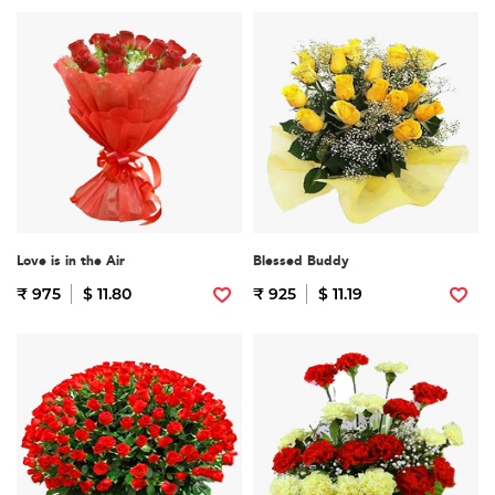
Love is in the Air
Blessed Buddy
₹ 975
$ 11.80
₹ 925
$ 11.19