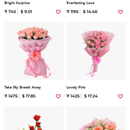
Bright Surprise
Everlasting Love
₹ 745
$ 9.01
₹ 1195
$ 14.46
Take My Breath Away
Lovely Pink
₹ 1475
$ 17.85
₹ 1425
$ 17.24