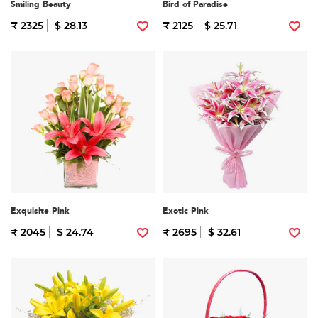
Smiling Beauty
Bird of Paradise
₹ 2325
$ 28.13
₹ 2125
$ 25.71
Exquisite Pink
Exotic Pink
₹ 2045
$ 24.74
₹ 2695
$ 32.61