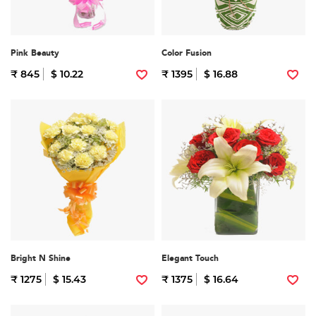
Pink Beauty
Color Fusion
₹ 845
$ 10.22
₹ 1395
$ 16.88
Bright N Shine
Elegant Touch
₹ 1275
$ 15.43
₹ 1375
$ 16.64