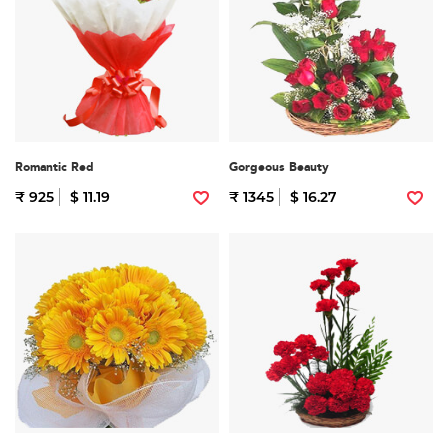
Romantic Red
Gorgeous Beauty
₹ 925
$ 11.19
₹ 1345
$ 16.27