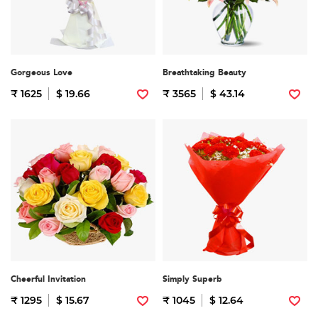
Gorgeous Love
Breathtaking Beauty
₹ 1625
$ 19.66
₹ 3565
$ 43.14
Cheerful Invitation
Simply Superb
₹ 1295
$ 15.67
₹ 1045
$ 12.64