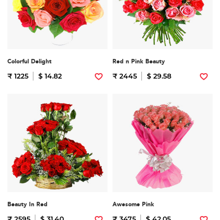
Colorful Delight
Red n Pink Beauty
₹ 1225
$ 14.82
₹ 2445
$ 29.58
Beauty In Red
Awesome Pink
₹ 2595
$ 31.40
₹ 3475
$ 42.05