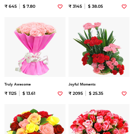
₹ 645
$ 7.80
₹ 3145
$ 38.05
Truly Awesome
Joyful Moments
₹ 1125
$ 13.61
₹ 2095
$ 25.35