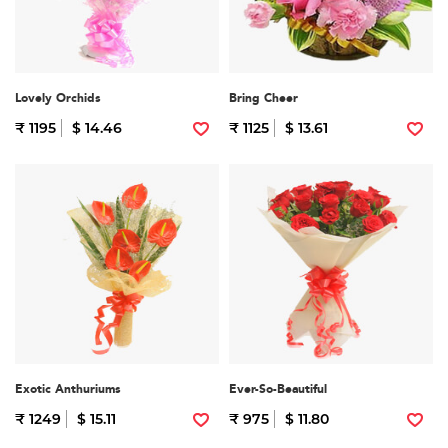
Lovely Orchids
Bring Cheer
₹ 1195
$ 14.46
₹ 1125
$ 13.61
Exotic Anthuriums
Ever-So-Beautiful
₹ 1249
$ 15.11
₹ 975
$ 11.80