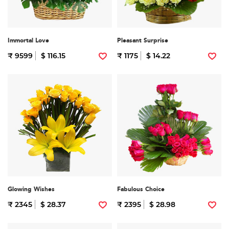
Immortal Love
Pleasant Surprise
₹ 9599
$ 116.15
₹ 1175
$ 14.22
Glowing Wishes
Fabulous Choice
₹ 2345
$ 28.37
₹ 2395
$ 28.98