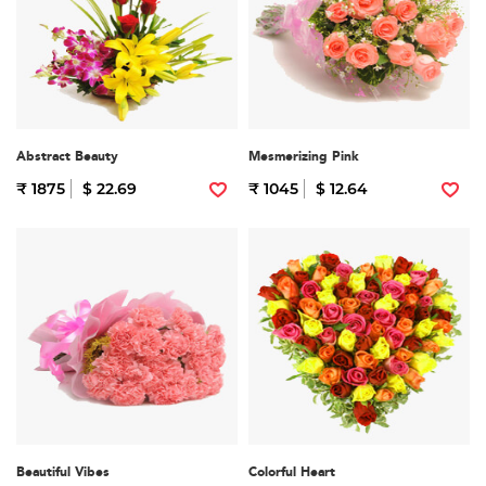
Abstract Beauty
Mesmerizing Pink
₹ 1875
$ 22.69
₹ 1045
$ 12.64
Beautiful Vibes
Colorful Heart