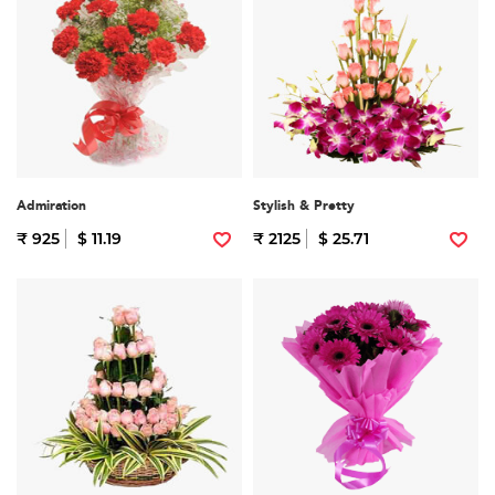
Admiration
Stylish & Pretty
₹ 925
$ 11.19
₹ 2125
$ 25.71