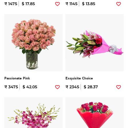
₹ 1475
$ 17.85
₹ 1145
$ 13.85
Passionate Pink
Exquisite Choice
₹ 3475
$ 42.05
₹ 2345
$ 28.37