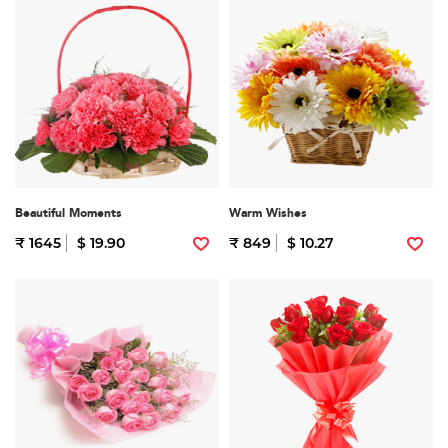
Beautiful Moments
Warm Wishes
₹ 1645
$ 19.90
₹ 849
$ 10.27