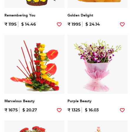
Remembering You
Golden Delight
₹ 1195
$ 14.46
₹ 1995
$ 24.14
Marvelous Beauty
Purple Beauty
₹ 1675
$ 20.27
₹ 1325
$ 16.03