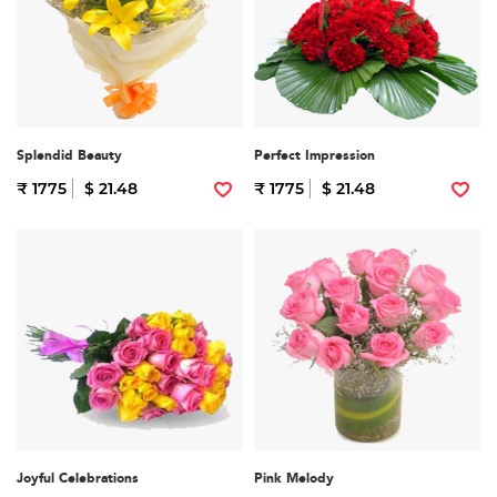
Splendid Beauty
Perfect Impression
₹ 1775
$ 21.48
₹ 1775
$ 21.48
Joyful Celebrations
Pink Melody