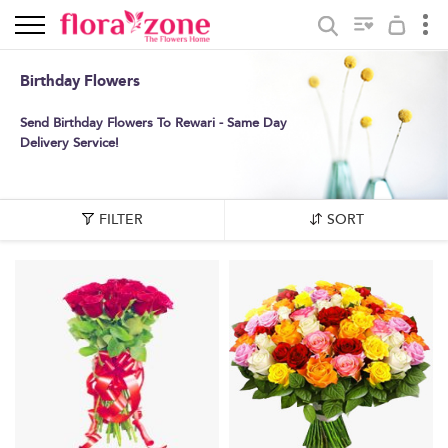
Birthday Flowers
Send Birthday Flowers To Rewari - Same Day
Delivery Service!
FILTER
SORT