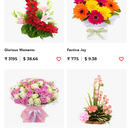
Glorious Moments
Festive Joy
₹ 3195
$ 38.66
₹ 775
$ 9.38