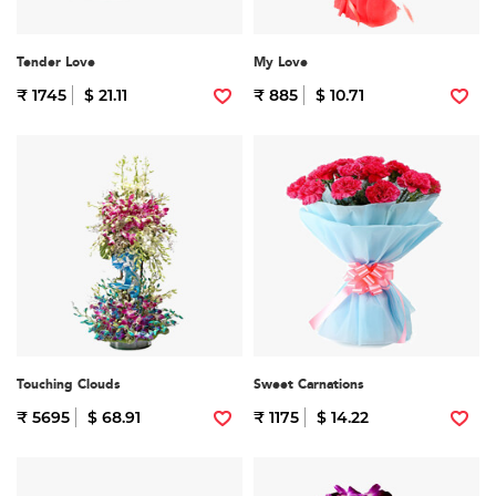
Tender Love
My Love
₹ 1745
$ 21.11
₹ 885
$ 10.71
Touching Clouds
Sweet Carnations
₹ 5695
$ 68.91
₹ 1175
$ 14.22