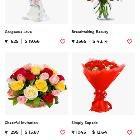
Gorgeous Love
Breathtaking Beauty
₹ 1625
$ 19.66
₹ 3565
$ 43.14
Cheerful Invitation
Simply Superb
₹ 1295
$ 15.67
₹ 1045
$ 12.64