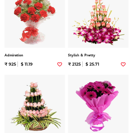
Admiration
Stylish & Pretty
₹ 925
$ 11.19
₹ 2125
$ 25.71