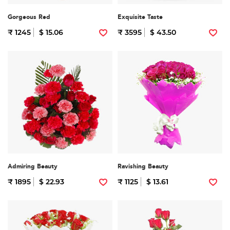
Gorgeous Red
Exquisite Taste
₹ 1245
$ 15.06
₹ 3595
$ 43.50
Admiring Beauty
Ravishing Beauty
₹ 1895
$ 22.93
₹ 1125
$ 13.61