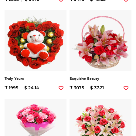
Truly Yours
Exquisite Beauty
₹ 1995
$ 24.14
₹ 3075
$ 37.21