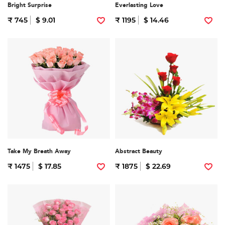
Bright Surprise
Everlasting Love
₹ 745
$ 9.01
₹ 1195
$ 14.46
Take My Breath Away
Abstract Beauty
₹ 1475
$ 17.85
₹ 1875
$ 22.69