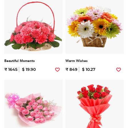
Beautiful Moments
Warm Wishes
₹ 1645
$ 19.90
₹ 849
$ 10.27