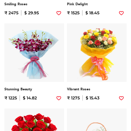
Smiling Roses
Pink Delight
₹ 2475
$ 29.95
₹ 1525
$ 18.45
Stunning Beauty
Vibrant Roses
₹ 1225
$ 14.82
₹ 1275
$ 15.43