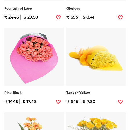
Fountain of Love
Glorious
₹ 2445
$ 29.58
₹ 695
$ 8.41
Pink Blush
Tender Yellow
₹ 1445
$ 17.48
₹ 645
$ 7.80