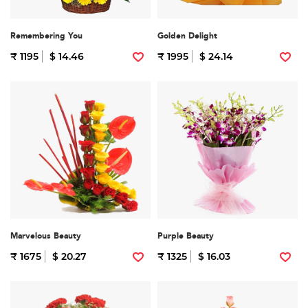
Remembering You
Golden Delight
₹ 1195
$ 14.46
₹ 1995
$ 24.14
Marvelous Beauty
Purple Beauty
₹ 1675
$ 20.27
₹ 1325
$ 16.03