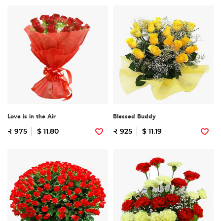
Love is in the Air
Blessed Buddy
₹ 975
$ 11.80
₹ 925
$ 11.19