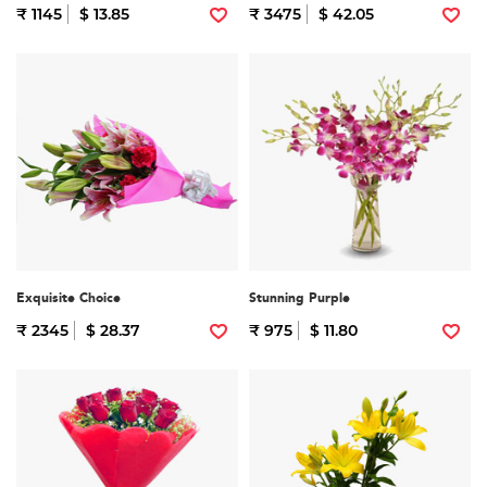
₹ 1145
$ 13.85
₹ 3475
$ 42.05
Exquisite Choice
Stunning Purple
₹ 2345
$ 28.37
₹ 975
$ 11.80