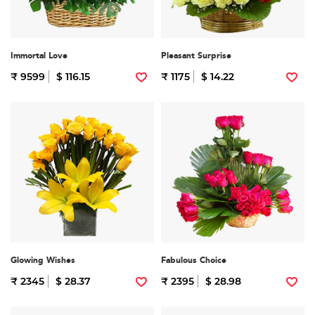
Immortal Love
Pleasant Surprise
₹ 9599
$ 116.15
₹ 1175
$ 14.22
Glowing Wishes
Fabulous Choice
₹ 2345
$ 28.37
₹ 2395
$ 28.98