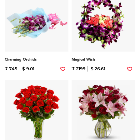
Charming Orchids
Magical Wish
₹ 745
$ 9.01
₹ 2199
$ 26.61