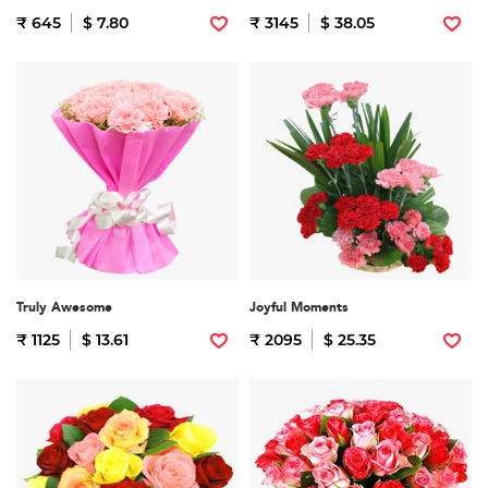
₹ 645
$ 7.80
₹ 3145
$ 38.05
Truly Awesome
Joyful Moments
₹ 1125
$ 13.61
₹ 2095
$ 25.35