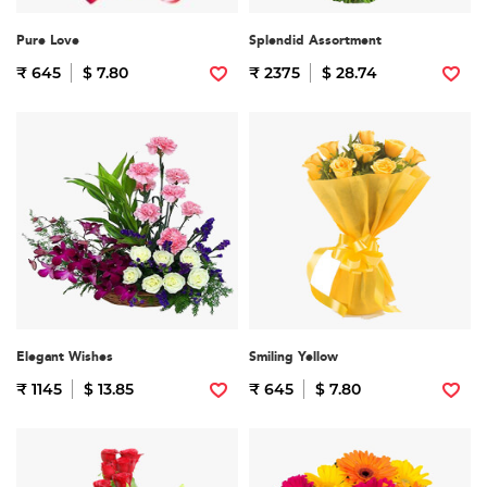
Pure Love
Splendid Assortment
₹ 645
$ 7.80
₹ 2375
$ 28.74
Elegant Wishes
Smiling Yellow
₹ 1145
$ 13.85
₹ 645
$ 7.80