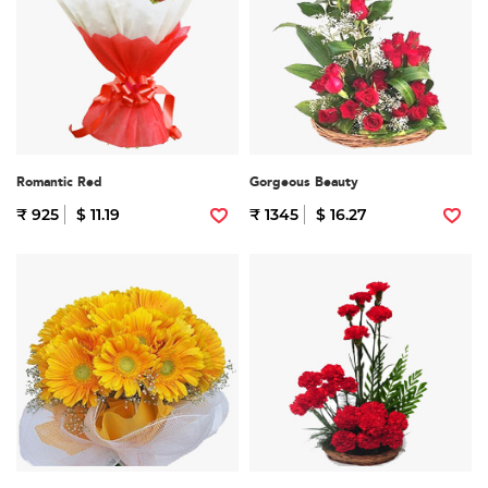
Romantic Red
Gorgeous Beauty
₹ 925
$ 11.19
₹ 1345
$ 16.27