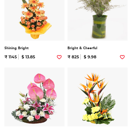
Shining Bright
Bright & Cheerful
₹ 1145
$ 13.85
₹ 825
$ 9.98