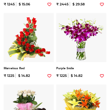
₹ 1245
$ 15.06
₹ 2445
$ 29.58
Marvelous Red
Purple Smile
₹ 1225
$ 14.82
₹ 1225
$ 14.82