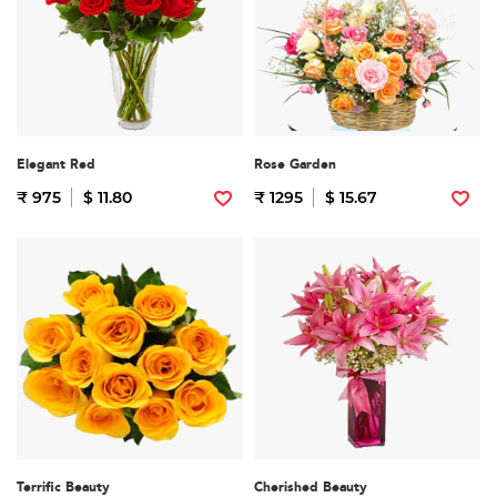
Elegant Red
Rose Garden
₹ 975
$ 11.80
₹ 1295
$ 15.67
Terrific Beauty
Cherished Beauty