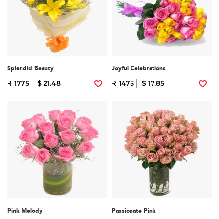
Splendid Beauty
Joyful Celebrations
₹ 1775
$ 21.48
₹ 1475
$ 17.85
Pink Melody
Passionate Pink