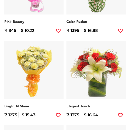
Pink Beauty
Color Fusion
₹ 845
$ 10.22
₹ 1395
$ 16.88
Bright N Shine
Elegant Touch
₹ 1275
$ 15.43
₹ 1375
$ 16.64