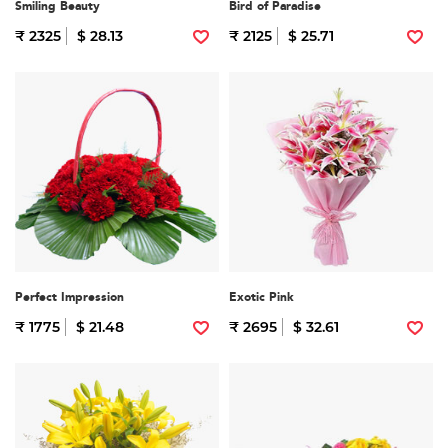
Smiling Beauty
Bird of Paradise
₹ 2325
$ 28.13
₹ 2125
$ 25.71
Perfect Impression
Exotic Pink
₹ 1775
$ 21.48
₹ 2695
$ 32.61