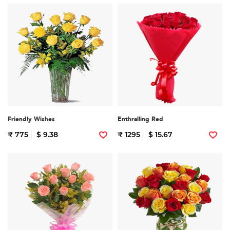
Friendly Wishes
Enthralling Red
₹ 775
$ 9.38
₹ 1295
$ 15.67