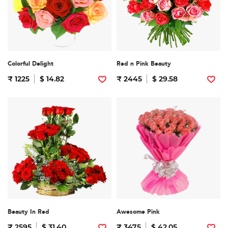
Colorful Delight
Red n Pink Beauty
₹ 1225
$ 14.82
₹ 2445
$ 29.58
Beauty In Red
Awesome Pink
₹ 2595
$ 31.40
₹ 3475
$ 42.05