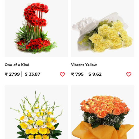
One of a Kind
Vibrant Yellow
₹ 2799
$ 33.87
₹ 795
$ 9.62