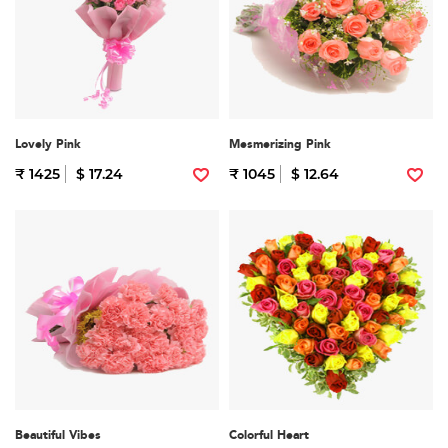
Lovely Pink
Mesmerizing Pink
₹ 1425
$ 17.24
₹ 1045
$ 12.64
Beautiful Vibes
Colorful Heart