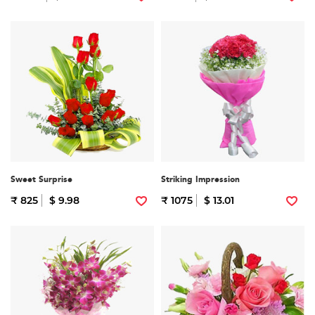
Sweet Surprise
Striking Impression
₹ 825
$ 9.98
₹ 1075
$ 13.01