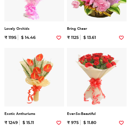
Lovely Orchids
Bring Cheer
₹ 1195
$ 14.46
₹ 1125
$ 13.61
Exotic Anthuriums
Ever-So-Beautiful
₹ 1249
$ 15.11
₹ 975
$ 11.80