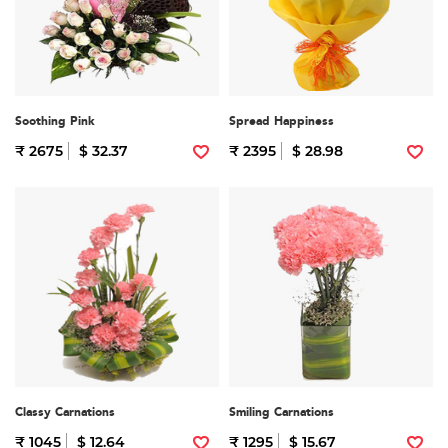
Soothing Pink
Spread Happiness
₹ 2675
$ 32.37
₹ 2395
$ 28.98
Classy Carnations
Smiling Carnations
₹ 1045
$ 12.64
₹ 1295
$ 15.67