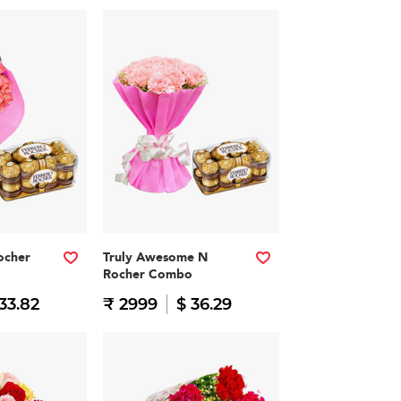
ocher
Truly Awesome N
Rocher Combo
33.82
₹ 2999
$ 36.29