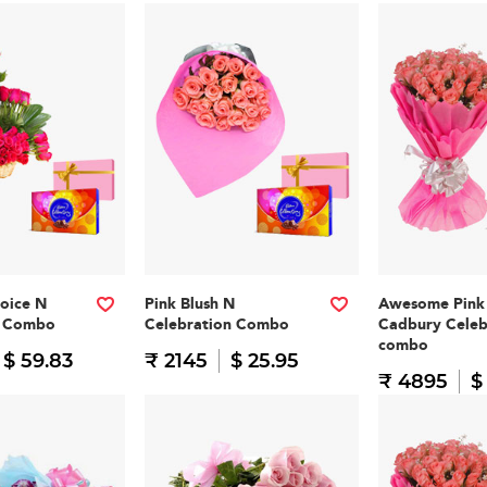
oice N
Pink Blush N
Awesome Pink
n Combo
Celebration Combo
Cadbury Celeb
combo
$ 59.83
₹ 2145
$ 25.95
₹ 4895
$