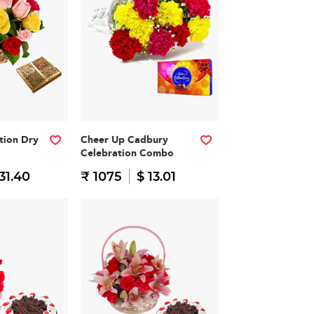
ation Dry
Cheer Up Cadbury
Celebration Combo
31.40
₹ 1075
$ 13.01