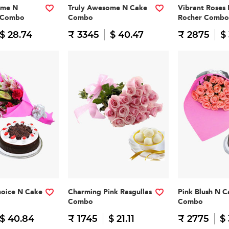
ome N
Truly Awesome N Cake
Vibrant Roses 
n Combo
Combo
Rocher Combo
$ 28.74
₹ 3345
$ 40.47
₹ 2875
$
hoice N Cake
Charming Pink Rasgullas
Pink Blush N C
Combo
Combo
$ 40.84
₹ 1745
$ 21.11
₹ 2775
$ 