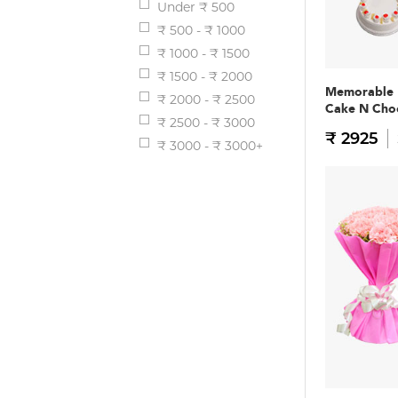
Under ₹ 500
₹ 500 - ₹ 1000
₹ 1000 - ₹ 1500
₹ 1500 - ₹ 2000
Memorable
₹ 2000 - ₹ 2500
Cake N Ch
₹ 2500 - ₹ 3000
₹ 2925
₹ 3000 - ₹ 3000+