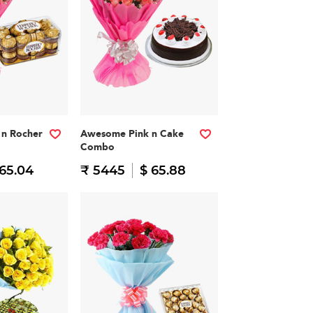
n Rocher
Awesome Pink n Cake
Combo
 65.04
₹ 5445
$ 65.88