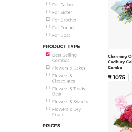
For Father
For Sister
For Brother
For Friend
For Boss
PRODUCT TYPE
Best Selling
Charming O
Combos
Cadbury Ce
Combo
Flowers & Cakes
Flowers &
₹ 1075
Chocolates
Flowers & Teddy
Bear
Flowers & Sweets
Flowers & Dry
Fruits
PRICES