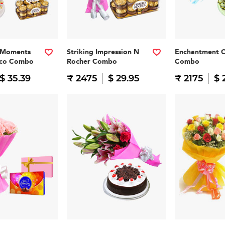
 Moments
Striking Impression N
Enchantment 
oco Combo
Rocher Combo
Combo
$ 35.39
₹ 2475
$ 29.95
₹ 2175
$ 