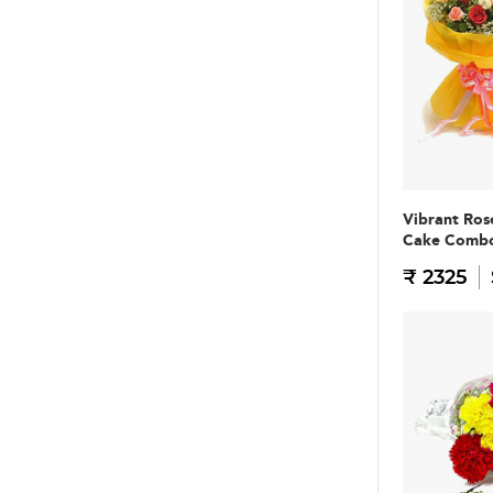
Vibrant Ros
Cake Comb
₹ 2325