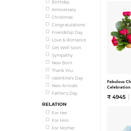
Birthday
Anniversary
Christmas
Congratulations
Friendship Day
Love & Romance
Get Well Soon
Sympathy
New Born
Thank You
Valentine's Day
Fabulous Ch
New Arrivals
Celebratio
Father's Day
₹ 4945
RELATION
For Her
For Him
For Mother