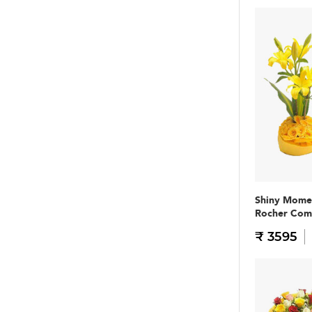
Shiny Mome
Rocher Co
₹ 3595