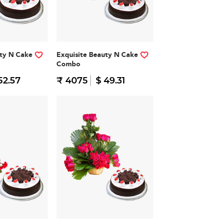
ty N Cake
Exquisite Beauty N Cake
Combo
52.57
₹ 4075
$ 49.31