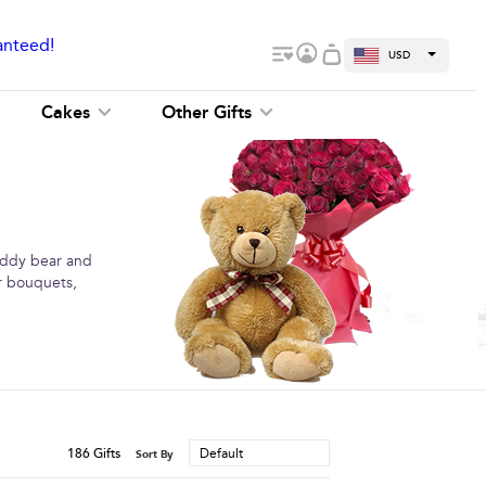
anteed!
USD
Cakes
Other Gifts
teddy bear and
er bouquets,
186
Gifts
Default
Sort By