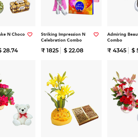
ake N Choco
Striking Impression N
Admiring Beau
Celebration Combo
Combo
$ 28.74
₹ 1825
$ 22.08
₹ 4345
$ 