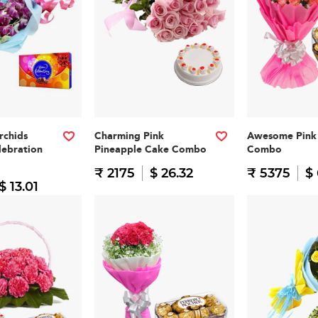
rchids
Charming Pink
Awesome Pink 
lebration
Pineapple Cake Combo
Combo
₹ 2175
$ 26.32
₹ 5375
$
$ 13.01