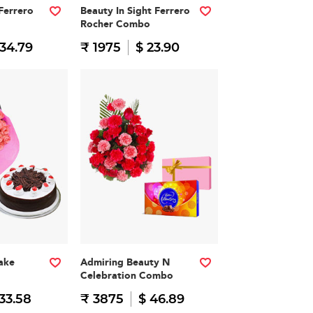
Ferrero
Beauty In Sight Ferrero
Rocher Combo
 34.79
₹ 1975
$ 23.90
ake
Admiring Beauty N
Celebration Combo
33.58
₹ 3875
$ 46.89