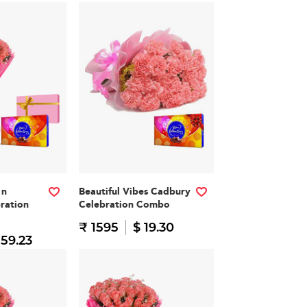
 n
Beautiful Vibes Cadbury
ration
Celebration Combo
₹ 1595
$ 19.30
 59.23