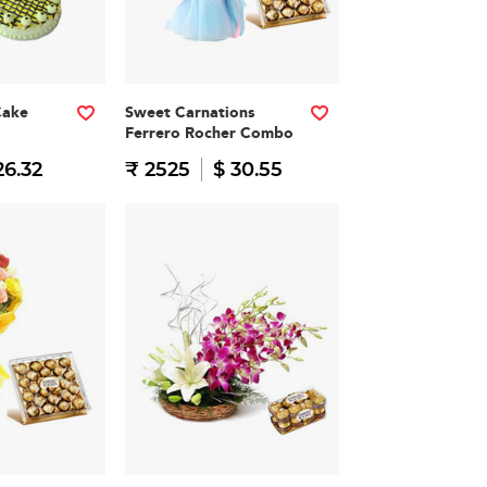
Cake
Sweet Carnations
Ferrero Rocher Combo
26.32
₹ 2525
$ 30.55