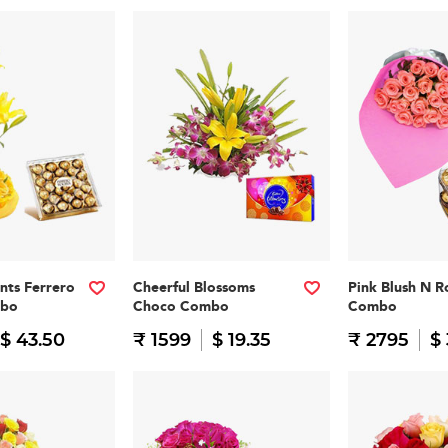
nts Ferrero
Cheerful Blossoms
Pink Blush N R
mbo
Choco Combo
Combo
$ 43.50
₹ 1599
$ 19.35
₹ 2795
$ 