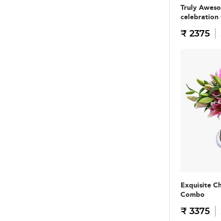
Truly Awes
celebratio
₹ 2375
Exquisite C
Combo
₹ 3375