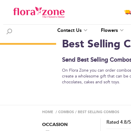
Contact Us
Flowers
Best Selling
Send Best Selling Combos 
On Flora Zone you can order combos o
create a wholesome gift that can be 
chocolates, cakes and soft toys.
HOME
/
COMBOS
/
BEST SELLING COMBOS
Rated
4.8
/
OCCASION