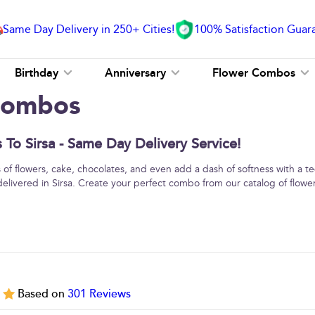
Same Day Delivery in 250+ Cities!
100% Satisfaction Guar
Birthday
Anniversary
Flower Combos
 Combos
To Sirsa - Same Day Delivery Service!
f flowers, cake, chocolates, and even add a dash of softness with a 
delivered in Sirsa. Create your perfect combo from our catalog of flow
5
Based on
301
Reviews