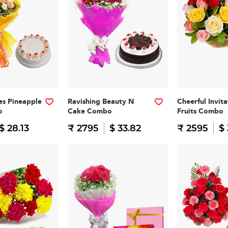
es Pineapple
Ravishing Beauty N
Cheerful Invit
o
Cake Combo
Fruits Combo
$ 28.13
₹ 2795
$ 33.82
₹ 2595
$ 