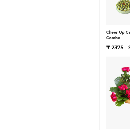
Cheer Up C
Combo
₹ 2375