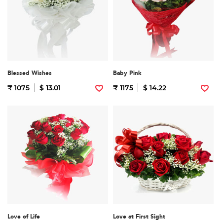
Blessed Wishes
Baby Pink
₹ 1075
$ 13.01
₹ 1175
$ 14.22
Love of Life
Love at First Sight