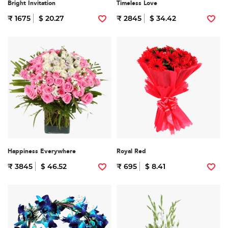
Bright Invitation
Timeless Love
₹ 1675
$ 20.27
₹ 2845
$ 34.42
Happiness Everywhere
Royal Red
₹ 3845
$ 46.52
₹ 695
$ 8.41