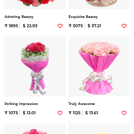
Admiring Beauty
Exquisite Beauty
₹ 1895
$ 22.93
₹ 3075
$ 37.21
Striking Impression
Truly Awesome
₹ 1075
$ 13.01
₹ 1125
$ 13.61