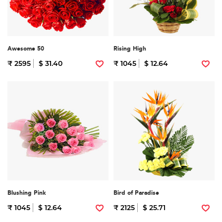
Awesome 50
Rising High
₹ 2595
$ 31.40
₹ 1045
$ 12.64
Blushing Pink
Bird of Paradise
₹ 1045
$ 12.64
₹ 2125
$ 25.71