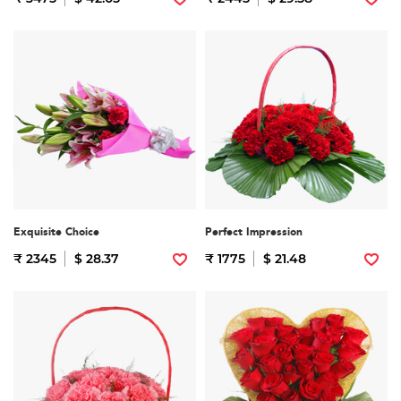
Exquisite Choice
Perfect Impression
₹ 2345
$ 28.37
₹ 1775
$ 21.48