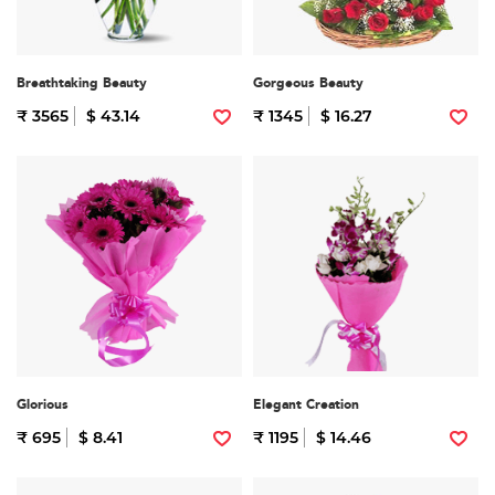
Breathtaking Beauty
Gorgeous Beauty
₹ 3565
$ 43.14
₹ 1345
$ 16.27
Glorious
Elegant Creation
₹ 695
$ 8.41
₹ 1195
$ 14.46