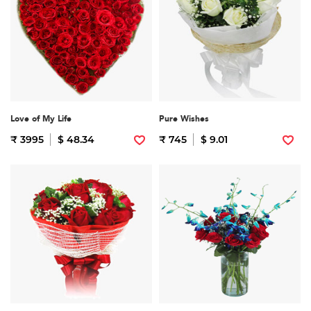
Love of My Life
Pure Wishes
₹ 3995
$ 48.34
₹ 745
$ 9.01