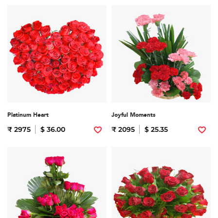
Platinum Heart
Joyful Moments
₹ 2975
$ 36.00
₹ 2095
$ 25.35