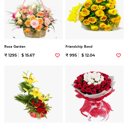
Rose Garden
Friendship Bond
₹ 1295
$ 15.67
₹ 995
$ 12.04