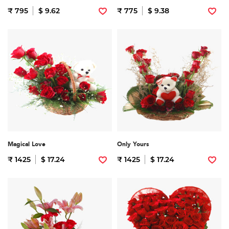
₹ 795
$ 9.62
₹ 775
$ 9.38
Magical Love
Only Yours
₹ 1425
$ 17.24
₹ 1425
$ 17.24