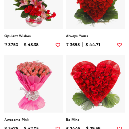
Opulent Wishes
Always Yours
₹ 3750
$ 45.38
₹ 3695
$ 44.71
Awesome Pink
Be Mine
₹ 3475
$ 42.05
₹ 2445
$ 29.58