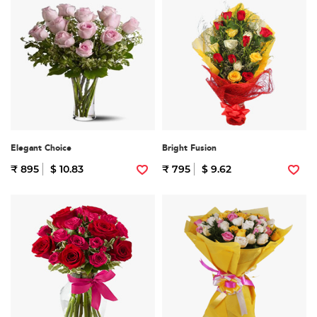
Elegant Choice
Bright Fusion
₹ 895
$ 10.83
₹ 795
$ 9.62