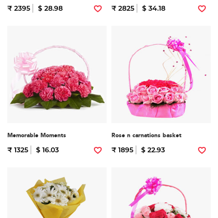
₹ 2395
$ 28.98
₹ 2825
$ 34.18
Memorable Moments
Rose n carnations basket
₹ 1325
$ 16.03
₹ 1895
$ 22.93