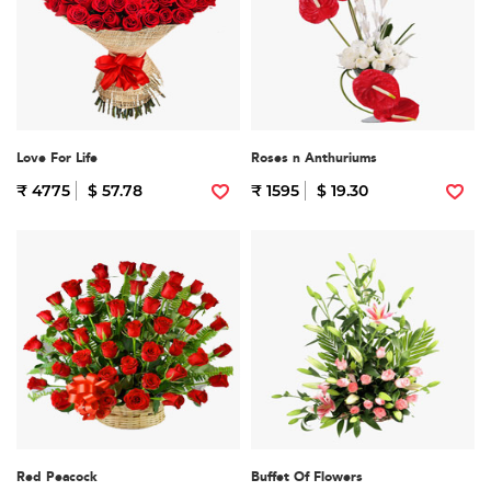
Love For Life
Roses n Anthuriums
₹ 4775
$ 57.78
₹ 1595
$ 19.30
Red Peacock
Buffet Of Flowers