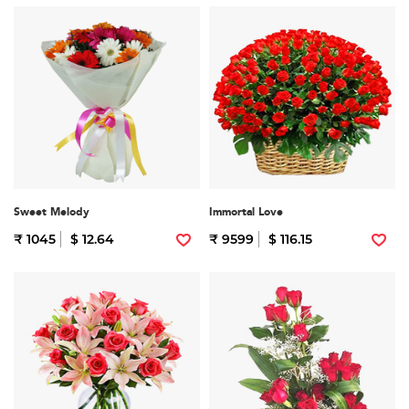
Sweet Melody
Immortal Love
₹ 1045
$ 12.64
₹ 9599
$ 116.15