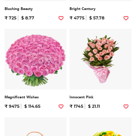
Blushing Beauty
Bright Century
₹ 725
$ 8.77
₹ 4775
$ 57.78
Magnificent Wishes
Innocent Pink
₹ 9475
$ 114.65
₹ 1745
$ 21.11