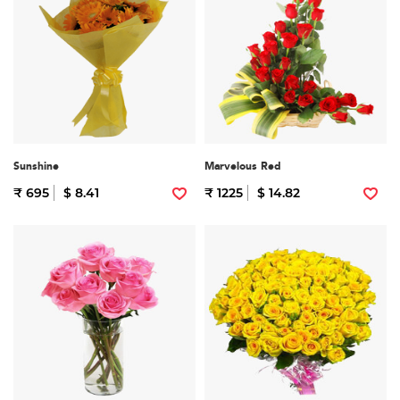
Sunshine
Marvelous Red
₹ 695
$ 8.41
₹ 1225
$ 14.82