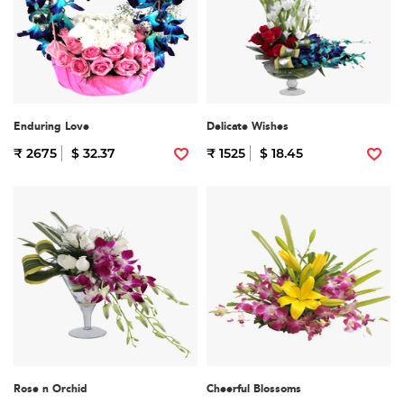
Enduring Love
Delicate Wishes
₹ 2675
$ 32.37
₹ 1525
$ 18.45
Rose n Orchid
Cheerful Blossoms