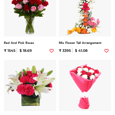
Red And Pink Roses
Mix Flower Tall Arrangement
₹ 1545
$ 18.69
₹ 3395
$ 41.08