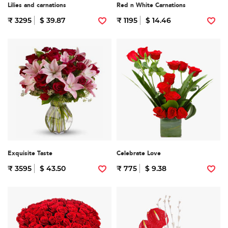
Lilies and carnations
Red n White Carnations
₹ 3295
$ 39.87
₹ 1195
$ 14.46
Exquisite Taste
Celebrate Love
₹ 3595
$ 43.50
₹ 775
$ 9.38