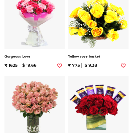
Gorgeous Love
Yellow rose basket
₹ 1625
$ 19.66
₹ 775
$ 9.38