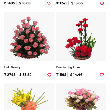
₹ 1495
$ 18.09
₹ 1245
$ 15.06
Pink Beauty
Everlasting Love
₹ 2795
$ 33.82
₹ 1195
$ 14.46