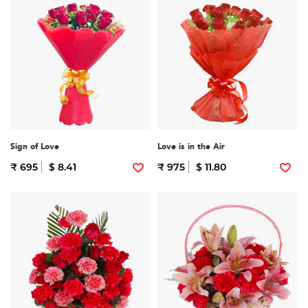
Sign of Love
Love is in the Air
₹ 695
$ 8.41
₹ 975
$ 11.80