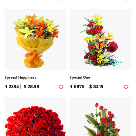
Spread Happiness
Special One
₹ 2395
$ 28.98
₹ 6875
$ 83.19