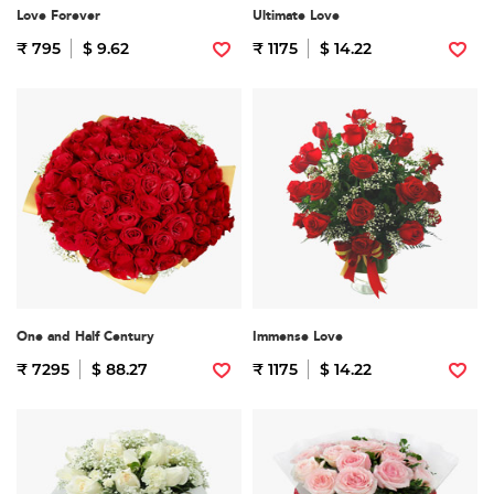
Love Forever
Ultimate Love
₹ 795
$ 9.62
₹ 1175
$ 14.22
One and Half Century
Immense Love
₹ 7295
$ 88.27
₹ 1175
$ 14.22