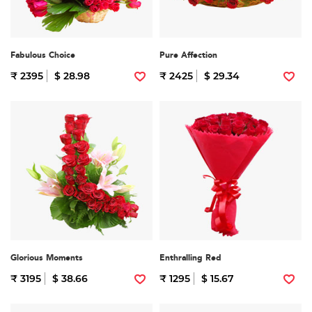
Fabulous Choice
Pure Affection
₹ 2395
$ 28.98
₹ 2425
$ 29.34
Glorious Moments
Enthralling Red
₹ 3195
$ 38.66
₹ 1295
$ 15.67