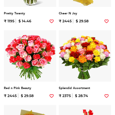
Pretty Twenty
Cheer N Joy
₹ 1195
$ 14.46
₹ 2445
$ 29.58
Red n Pink Beauty
Splendid Assortment
₹ 2445
$ 29.58
₹ 2375
$ 28.74