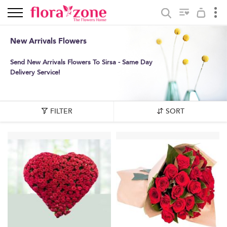
New Arrivals Flowers
Send New Arrivals Flowers To Sirsa - Same Day
Delivery Service!
FILTER
SORT