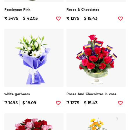
Passionate Pink
Roses & Chocolates
₹ 3475
$ 42.05
₹ 1275
$ 15.43
white gerberas
Roses And Chocolates in vase
₹ 1495
$ 18.09
₹ 1275
$ 15.43