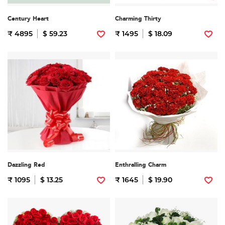
Century Heart
Charming Thirty
₹ 4895
$ 59.23
₹ 1495
$ 18.09
Dazzling Red
Enthralling Charm
₹ 1095
$ 13.25
₹ 1645
$ 19.90