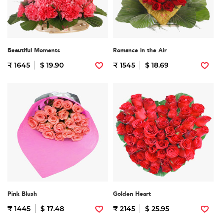
Beautiful Moments
Romance in the Air
₹ 1645
$ 19.90
₹ 1545
$ 18.69
Pink Blush
Golden Heart
₹ 1445
$ 17.48
₹ 2145
$ 25.95