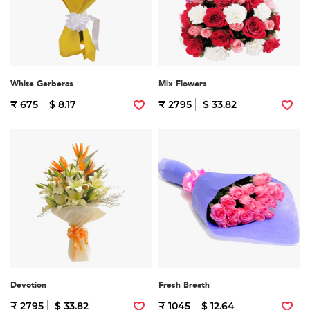
White Gerberas
Mix Flowers
₹ 675
$ 8.17
₹ 2795
$ 33.82
Devotion
Fresh Breath
₹ 2795
$ 33.82
₹ 1045
$ 12.64