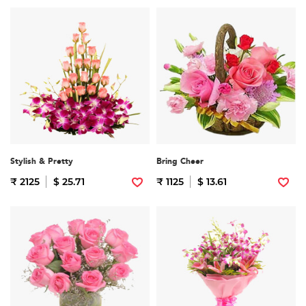
Stylish & Pretty
Bring Cheer
₹ 2125
$ 25.71
₹ 1125
$ 13.61