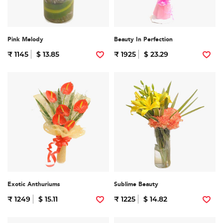
Pink Melody
Beauty In Perfection
₹ 1145
$ 13.85
₹ 1925
$ 23.29
Exotic Anthuriums
Sublime Beauty
₹ 1249
$ 15.11
₹ 1225
$ 14.82