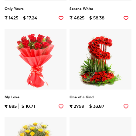
Only Yours
Serene White
₹ 1425
$ 17.24
₹ 4825
$ 58.38
My Love
One of a Kind
₹ 885
$ 10.71
₹ 2799
$ 33.87