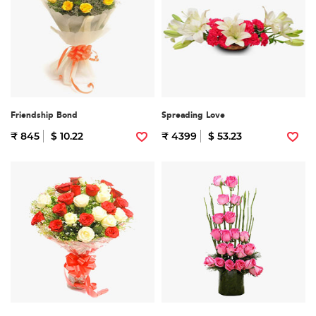
Friendship Bond
Spreading Love
₹ 845
$ 10.22
₹ 4399
$ 53.23