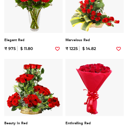
Elegant Red
Marvelous Red
₹ 975
$ 11.80
₹ 1225
$ 14.82
Beauty In Red
Enthralling Red