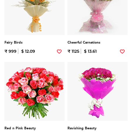
Fairy Birds
Cheerful Carnations
₹ 999
$ 12.09
₹ 1125
$ 13.61
Red n Pink Beauty
Ravishing Beauty