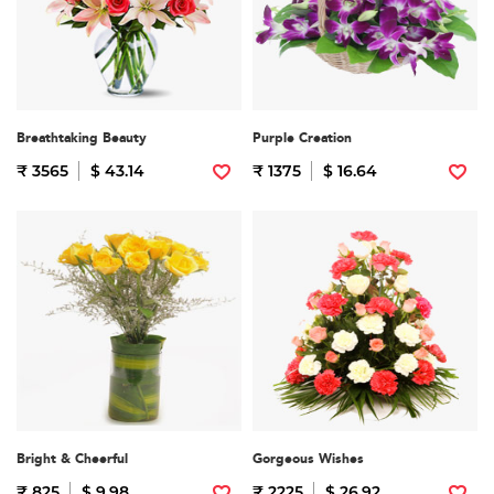
Breathtaking Beauty
Purple Creation
₹ 3565
$ 43.14
₹ 1375
$ 16.64
Bright & Cheerful
Gorgeous Wishes
₹ 825
$ 9.98
₹ 2225
$ 26.92