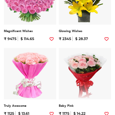
Magnificent Wishes
Glowing Wishes
₹ 9475
$ 114.65
₹ 2345
$ 28.37
Truly Awesome
Baby Pink
₹ 1125
$ 13.61
₹ 1175
$ 14.22