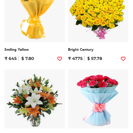
Smiling Yellow
Bright Century
₹ 645
$ 7.80
₹ 4775
$ 57.78