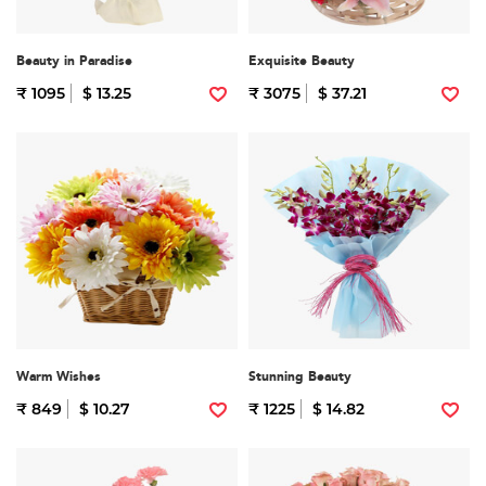
Beauty in Paradise
Exquisite Beauty
₹ 1095
$ 13.25
₹ 3075
$ 37.21
Warm Wishes
Stunning Beauty
₹ 849
$ 10.27
₹ 1225
$ 14.82