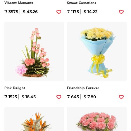
Vibrant Moments
Sweet Carnations
₹ 3575
$ 43.26
₹ 1175
$ 14.22
Pink Delight
Friendship Forever
₹ 1525
$ 18.45
₹ 645
$ 7.80