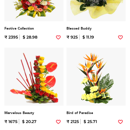
Festive Collection
Blessed Buddy
₹ 2395
$ 28.98
₹ 925
$ 11.19
Marvelous Beauty
Bird of Paradise
₹ 1675
$ 20.27
₹ 2125
$ 25.71