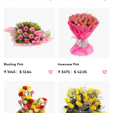
Blushing Pink
Awesome Pink
₹ 1045
$ 12.64
₹ 3475
$ 42.05