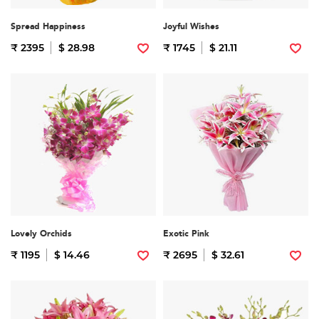
Spread Happiness
Joyful Wishes
₹ 2395
$ 28.98
₹ 1745
$ 21.11
Lovely Orchids
Exotic Pink
₹ 1195
$ 14.46
₹ 2695
$ 32.61