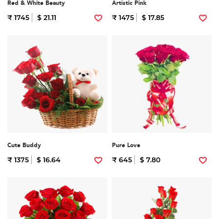
Red & White Beauty
Artistic Pink
₹ 1745
$ 21.11
₹ 1475
$ 17.85
Cute Buddy
Pure Love
₹ 1375
$ 16.64
₹ 645
$ 7.80