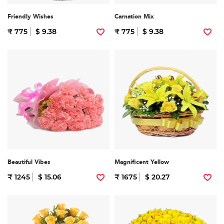
Friendly Wishes
Carnation Mix
₹ 775
$ 9.38
₹ 775
$ 9.38
Beautiful Vibes
Magnificent Yellow
₹ 1245
$ 15.06
₹ 1675
$ 20.27