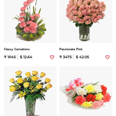
Classy Carnations
Passionate Pink
₹ 1045
$ 12.64
₹ 3475
$ 42.05