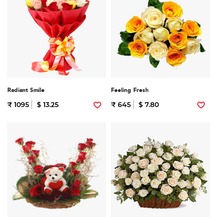
Radiant Smile
Feeling Fresh
₹ 1095
$ 13.25
₹ 645
$ 7.80