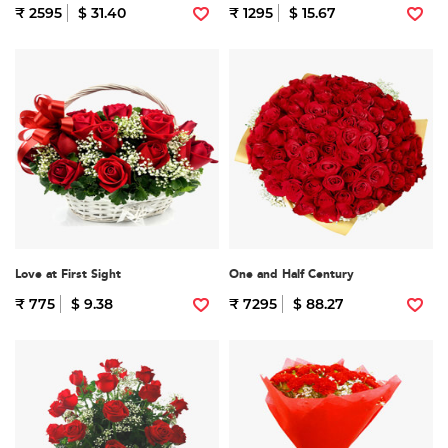
₹ 2595
$ 31.40
₹ 1295
$ 15.67
Love at First Sight
One and Half Century
₹ 775
$ 9.38
₹ 7295
$ 88.27