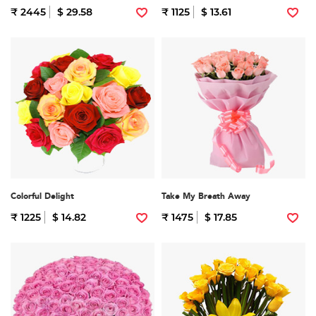
₹ 2445
$ 29.58
₹ 1125
$ 13.61
Colorful Delight
Take My Breath Away
₹ 1225
$ 14.82
₹ 1475
$ 17.85