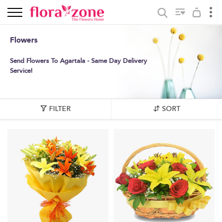
Flowers
Send Flowers To Agartala - Same Day Delivery
Service!
FILTER
SORT