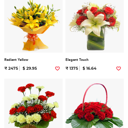
Radiant Yellow
Elegant Touch
₹ 2475
$ 29.95
₹ 1375
$ 16.64