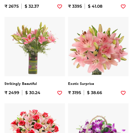
₹ 2675
$ 32.37
₹ 3395
$ 41.08
Strikingly Beautiful
Exotic Surprise
₹ 2499
$ 30.24
₹ 3195
$ 38.66