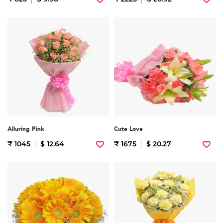
Alluring Pink
Cute Love
₹ 1045
$ 12.64
₹ 1675
$ 20.27