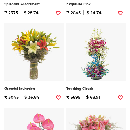
Splendid Assortment
Exquisite Pink
₹ 2375
$ 28.74
₹ 2045
$ 24.74
Graceful Invitation
Touching Clouds
₹ 3045
$ 36.84
₹ 5695
$ 68.91