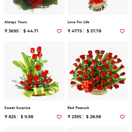
Always Yours
Love For Life
₹ 3695
$ 44.71
₹ 4775
$ 57.78
Sweet Surprise
Red Peacock
₹ 825
$ 9.98
₹ 2395
$ 28.98