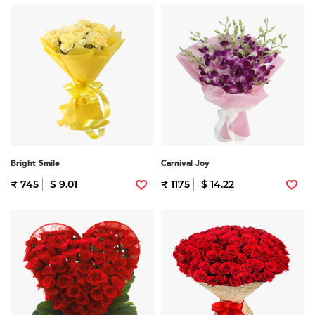
Bright Smile
Carnival Joy
₹ 745
$ 9.01
₹ 1175
$ 14.22