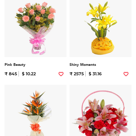
Pink Beauty
Shiny Moments
₹ 845
$ 10.22
₹ 2575
$ 31.16