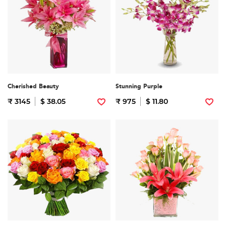
Cherished Beauty
Stunning Purple
₹ 3145
$ 38.05
₹ 975
$ 11.80