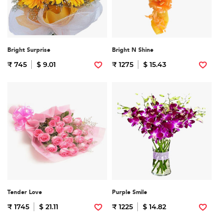
Bright Surprise
Bright N Shine
₹ 745
$ 9.01
₹ 1275
$ 15.43
Tender Love
Purple Smile
₹ 1745
$ 21.11
₹ 1225
$ 14.82