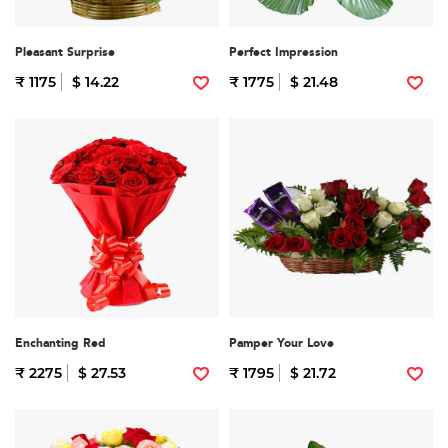
Pleasant Surprise
Perfect Impression
₹ 1175
$ 14.22
₹ 1775
$ 21.48
Enchanting Red
Pamper Your Love
₹ 2275
$ 27.53
₹ 1795
$ 21.72