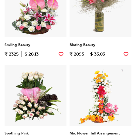
Smiling Beauty
Blazing Beauty
₹ 2325
$ 28.13
₹ 2895
$ 35.03
Soothing Pink
Mix Flower Tall Arrangement