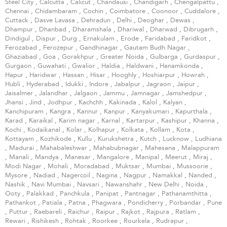
Steel City
,
Calcutta
,
Calicut
,
Chandausi
,
Chandigarh
,
Chengalpattu
,
Chennai
,
Chidambaram
,
Cochin
,
Coimbatore
,
Coonoor
,
Cuddalore
,
Cuttack
,
Dasve Lavasa
,
Dehradun
,
Delhi
,
Deoghar
,
Dewas
,
Dhampur
,
Dhanbad
,
Dharamshala
,
Dhariwal
,
Dharwad
,
Dibrugarh
,
Dindigul
,
Dispur
,
Durg
,
Ernakulam
,
Erode
,
Faridabad
,
Faridkot
,
Ferozabad
,
Ferozepur
,
Gandhinagar
,
Gautam Budh Nagar
,
Ghaziabad
,
Goa
,
Gorakhpur
,
Greater Noida
,
Gulbarga
,
Gurdaspur
,
Gurgaon
,
Guwahati
,
Gwalior
,
Haldia
,
Haldwani
,
Hanamkonda
,
Hapur
,
Haridwar
,
Hassan
,
Hisar
,
Hooghly
,
Hoshiarpur
,
Howrah
,
Hubli
,
Hyderabad
,
Idukki
,
Indore
,
Jabalpur
,
Jagraon
,
Jaipur
,
Jaisalmer
,
Jalandhar
,
Jalgaon
,
Jammu
,
Jamnagar
,
Jamshedpur
,
Jhansi
,
Jind
,
Jodhpur
,
Kachchh
,
Kakinada
,
Kalol
,
Kalyan
,
Kanchipuram
,
Kangra
,
Kannur
,
Kanpur
,
Kanyakumari
,
Kapurthala
,
Karad
,
Karaikal
,
Karim nagar
,
Karnal
,
Kartarpur
,
Kashipur
,
Khanna
,
Kochi
,
Kodaikanal
,
Kolar
,
Kolhapur
,
Kolkata
,
Kollam
,
Kota
,
Kottayam
,
Kozhikode
,
Kullu
,
Kurukshetra
,
Kutch
,
Lucknow
,
Ludhiana
,
Madurai
,
Mahabaleshwar
,
Mahabubnagar
,
Mahesana
,
Malappuram
,
Manali
,
Mandya
,
Manesar
,
Mangalore
,
Manipal
,
Meerut
,
Miraj
,
Modi Nagar
,
Mohali
,
Moradabad
,
Muktsar
,
Mumbai
,
Mussoorie
,
Mysore
,
Nadiad
,
Nagercoil
,
Nagina
,
Nagpur
,
Namakkal
,
Nanded
,
Nashik
,
Navi Mumbai
,
Navsari
,
Nawanshahr
,
New Delhi
,
Noida
,
Ooty
,
Palakkad
,
Panchkula
,
Panipat
,
Pantnagar
,
Pathanamthitta
,
Pathankot
,
Patiala
,
Patna
,
Phagwara
,
Pondicherry
,
Porbandar
,
Pune
,
Puttur
,
Raebareli
,
Raichur
,
Raipur
,
Rajkot
,
Rajpura
,
Ratlam
,
Rewari
,
Rishikesh
,
Rohtak
,
Roorkee
,
Rourkela
,
Rudrapur
,