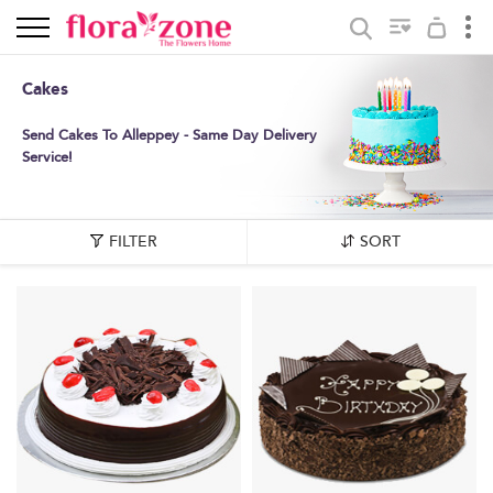
Cakes
Send Cakes To Alleppey - Same Day Delivery
Service!
FILTER
SORT