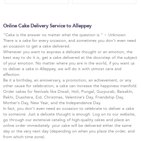
Online Cake Delivery Service to Alleppey
“Cake is the answer no matter what the question is.” ~ Unknown
There is a cake for every occasion, and sometimes you don’t even need
an occasion to get a cake delivered.
Whenever you want to express a delicate thought or an emotion, the
best way to do it is, get a cake delivered at the doorstep of the subject
of your emotion. No matter where you are in the world, if you want us
to deliver a cake in Alleppey, we will do it with utmost care and
affection.
Be it a birthday, an anniversary, a promotion, an achievement, or any
other cause for celebration, a cake can increase the happiness manifold.
Order cakes for festivals like Diwali, Holi, Pongal, Gurpurab, Baisakhi,
Rakhi, Dusshera, Eid, Christmas, Valentine’s Day, Friendship Day,
Mother’s Day, New Year, and the Independence Day.
In fact, you don’t even need an occasion to celebrate to deliver a cake
to someone. Just a delicate thought is enough. Log on to our website,
go through our extensive catalog of high-quality cakes and place an
online order immediately: your cake will be delivered either the same
day or the very next day (depending on when you place the order, and
from which time zone).