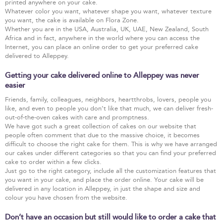
printed anywhere on your cake.
Whatever color you want, whatever shape you want, whatever texture
you want, the cake is available on Flora Zone.
Whether you are in the USA, Australia, UK, UAE, New Zealand, South
Africa and in fact, anywhere in the world where you can access the
Internet, you can place an online order to get your preferred cake
delivered to Alleppey.
Getting your cake delivered online to Alleppey was never
easier
Friends, family, colleagues, neighbors, heartthrobs, lovers, people you
like, and even to people you don’t like that much, we can deliver fresh-
out-of-the-oven cakes with care and promptness.
We have got such a great collection of cakes on our website that
people often comment that due to the massive choice, it becomes
difficult to choose the right cake for them. This is why we have arranged
our cakes under different categories so that you can find your preferred
cake to order within a few clicks.
Just go to the right category, include all the customization features that
you want in your cake, and place the order online. Your cake will be
delivered in any location in Alleppey, in just the shape and size and
colour you have chosen from the website.
Don’t have an occasion but still would like to order a cake that