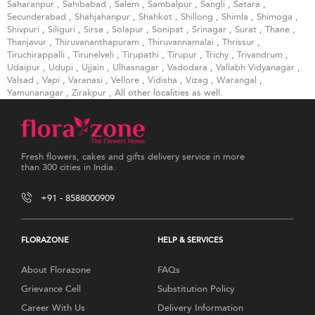
Saharanpur
,
Sahibabad
,
Salem
,
Sambalpur
,
Sangli
,
Satara
,
Secunderabad
,
Shahjahanpur
,
Shahkot
,
Shillong
,
Shimla
,
Shimoga
,
Shivpuri
,
Siliguri
,
Sirsa
,
Solapur
,
Sonipat
,
Srinagar
,
Surat
,
Thane
,
Thanjavur
,
Thiruvananthapuram
,
Thiruvannamalai
,
Thrissur
,
Tiruchirappalli
,
Tirunelveli
,
Tirupathi
,
Tirupur
,
Trichy
,
Trivandrum
,
Udaipur
,
Udupi
,
Ujjain
,
Ulhasnagar
,
Vadodara
,
Vallabh Vidyanagar
,
Valsad
,
Vapi
,
Varanasi
,
Vellore
,
Vidisha
,
Vizag
,
Warangal
,
Yamunanagar
,
Zirakpur
, All other localities as well.
Fresh flowers, cakes and gifts delivery service in more
than 300 cities in India.
+91 - 8588000909
FLORAZONE
HELP & SERVICES
About Florazone
FAQs
Grievance Cell
Substitution Policy
Career With Us
Delivery Information