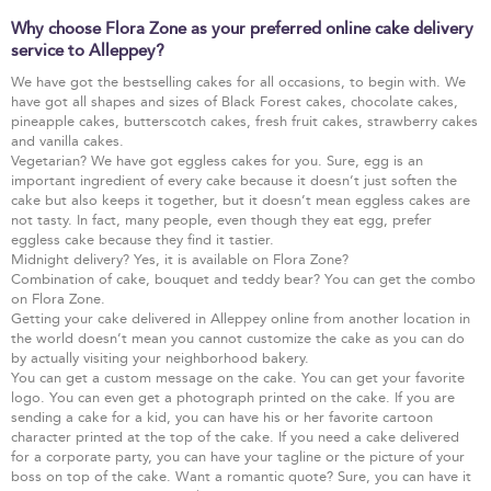
Why choose Flora Zone as your preferred online cake delivery
service to Alleppey?
We have got the bestselling cakes for all occasions, to begin with. We
have got all shapes and sizes of Black Forest cakes, chocolate cakes,
pineapple cakes, butterscotch cakes, fresh fruit cakes, strawberry cakes
and vanilla cakes.
Vegetarian? We have got eggless cakes for you. Sure, egg is an
important ingredient of every cake because it doesn’t just soften the
cake but also keeps it together, but it doesn’t mean eggless cakes are
not tasty. In fact, many people, even though they eat egg, prefer
eggless cake because they find it tastier.
Midnight delivery? Yes, it is available on Flora Zone?
Combination of cake, bouquet and teddy bear? You can get the combo
on Flora Zone.
Getting your cake delivered in Alleppey online from another location in
the world doesn’t mean you cannot customize the cake as you can do
by actually visiting your neighborhood bakery.
You can get a custom message on the cake. You can get your favorite
logo. You can even get a photograph printed on the cake. If you are
sending a cake for a kid, you can have his or her favorite cartoon
character printed at the top of the cake. If you need a cake delivered
for a corporate party, you can have your tagline or the picture of your
boss on top of the cake. Want a romantic quote? Sure, you can have it