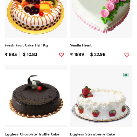
Fresh Fruit Cake Half Kg
Vanilla Heart
₹ 895
$ 10.83
₹ 1899
$ 22.98
Eggless Chocolate Truffle Cake
Eggless Strawberry Cake