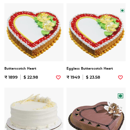
Butterscotch Heart
Eggless Butterscotch Heart
₹ 1899
$ 22.98
₹ 1949
$ 23.58