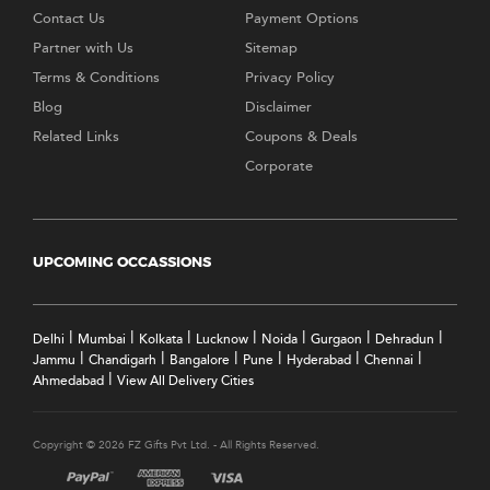
Contact Us
Payment Options
Partner with Us
Sitemap
Terms & Conditions
Privacy Policy
Blog
Disclaimer
Related Links
Coupons & Deals
Corporate
UPCOMING OCCASSIONS
|
|
|
|
|
|
|
Delhi
Mumbai
Kolkata
Lucknow
Noida
Gurgaon
Dehradun
|
|
|
|
|
|
Jammu
Chandigarh
Bangalore
Pune
Hyderabad
Chennai
|
Ahmedabad
View All Delivery Cities
Copyright © 2026 FZ Gifts Pvt Ltd. - All Rights Reserved.