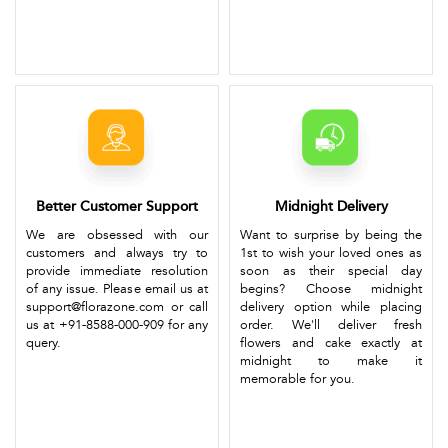
Better Customer Support
Midnight Delivery
We are obsessed with our
Want to surprise by being the
customers and always try to
1st to wish your loved ones as
provide immediate resolution
soon as their special day
of any issue. Please email us at
begins? Choose midnight
support@florazone.com or call
delivery option while placing
us at +91-8588-000-909 for any
order. We'll deliver fresh
query.
flowers and cake exactly at
midnight to make it
memorable for you.