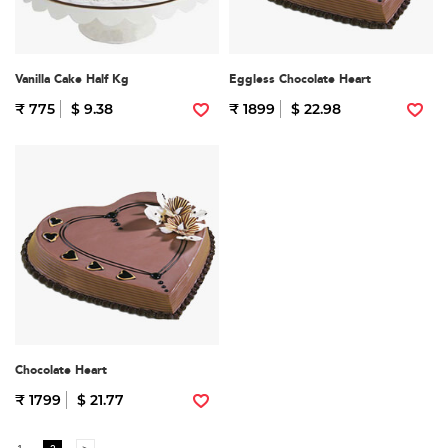
Vanilla Cake Half Kg
Eggless Chocolate Heart
₹ 775
$ 9.38
₹ 1899
$ 22.98
Chocolate Heart
₹ 1799
$ 21.77