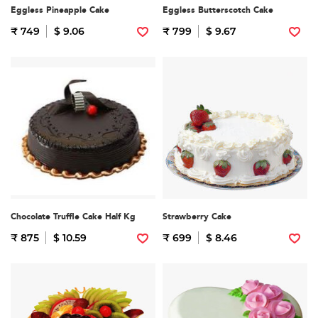
Eggless Pineapple Cake
Eggless Butterscotch Cake
₹ 749
$ 9.06
₹ 799
$ 9.67
Chocolate Truffle Cake Half Kg
Strawberry Cake
₹ 875
$ 10.59
₹ 699
$ 8.46