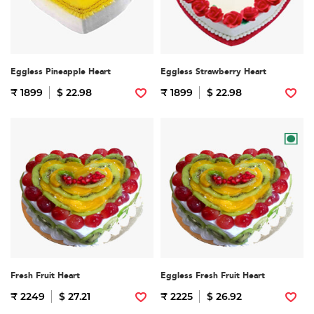
Eggless Pineapple Heart
Eggless Strawberry Heart
₹ 1899
$ 22.98
₹ 1899
$ 22.98
Fresh Fruit Heart
Eggless Fresh Fruit Heart
₹ 2249
$ 27.21
₹ 2225
$ 26.92