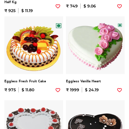
Half Kg
₹ 749
$ 9.06
₹ 925
$ 11.19
Eggless Fresh Fruit Cake
Eggless Vanilla Heart
₹ 975
$ 11.80
₹ 1999
$ 24.19