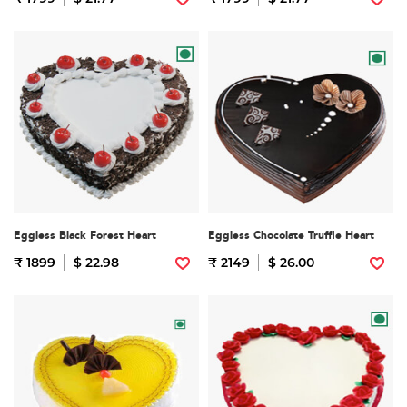
Eggless Black Forest Heart
Eggless Chocolate Truffle Heart
₹ 1899
$ 22.98
₹ 2149
$ 26.00