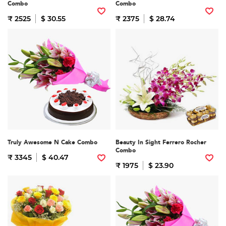
Combo
Combo
₹ 2525
$ 30.55
₹ 2375
$ 28.74
Truly Awesome N Cake Combo
Beauty In Sight Ferrero Rocher
Combo
₹ 3345
$ 40.47
₹ 1975
$ 23.90