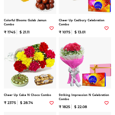
Colorful Blooms Gulab Jamun
Cheer Up Cadbury Celebration
Combo
Combo
₹ 1745
$ 21.11
₹ 1075
$ 13.01
Cheer Up Cake N Choco Combo
Striking Impression N Celebration
Combo
₹ 2375
$ 28.74
₹ 1825
$ 22.08