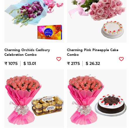
Charming Orchids Cadbury
Charming Pink Pineapple Cake
Celebration Combo
Combo
₹ 1075
$ 13.01
₹ 2175
$ 26.32