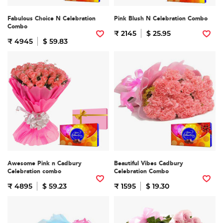
Fabulous Choice N Celebration
Pink Blush N Celebration Combo
Combo
₹ 2145
$ 25.95
₹ 4945
$ 59.83
Awesome Pink n Cadbury
Beautiful Vibes Cadbury
Celebration combo
Celebration Combo
₹ 4895
$ 59.23
₹ 1595
$ 19.30