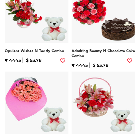
Opulent Wishes N Teddy Combo
Admiring Beauty N Chocolate Cake
Combo
₹ 4445
$ 53.78
₹ 4445
$ 53.78