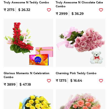
Truly Awesome N Teddy Combo
Truly Awesome N Chocolate Cake
Combo
₹ 2175
$ 26.32
₹ 2999
$ 36.29
Glorious Moments N Celebration
Charming Pink Teddy Combo
Combo
₹ 1375
$ 16.64
₹ 3899
$ 47.18