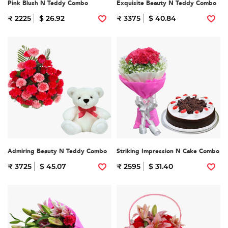
Pink Blush N Teddy Combo
Exquisite Beauty N Teddy Combo
₹ 2225
$ 26.92
₹ 3375
$ 40.84
Admiring Beauty N Teddy Combo
Striking Impression N Cake Combo
₹ 3725
$ 45.07
₹ 2595
$ 31.40