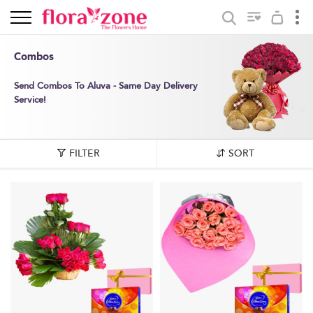
Combos
Send Combos To Aluva - Same Day Delivery
Service!
FILTER
SORT