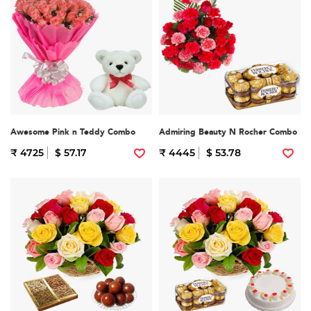
Awesome Pink n Teddy Combo
Admiring Beauty N Rocher Combo
₹ 4725
$ 57.17
₹ 4445
$ 53.78