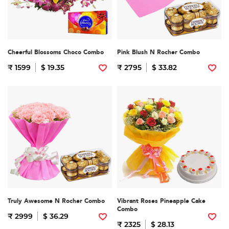
Cheerful Blossoms Choco Combo
Pink Blush N Rocher Combo
₹ 1599
$ 19.35
₹ 2795
$ 33.82
Truly Awesome N Rocher Combo
Vibrant Roses Pineapple Cake
Combo
₹ 2999
$ 36.29
₹ 2325
$ 28.13