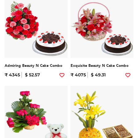
Admiring Beauty N Cake Combo
Exquisite Beauty N Cake Combo
₹ 4345
$ 52.57
₹ 4075
$ 49.31