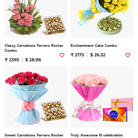
Classy Carnations Ferrero Rocher
Enchantment Cake Combo
Combo
₹ 2175
$ 26.32
₹ 2395
$ 28.98
Sweet Carnations Ferrero Rocher
Truly Awesome N celebration