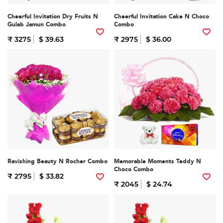
Cheerful Invitation Dry Fruits N
Cheerful Invitation Cake N Choco
Gulab Jamun Combo
Combo
₹ 3275
$ 39.63
₹ 2975
$ 36.00
Ravishing Beauty N Rocher Combo
Memorable Moments Teddy N
Choco Combo
₹ 2795
$ 33.82
₹ 2045
$ 24.74