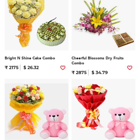
Bright N Shine Cake Combo
Cheerful Blossoms Dry Fruits
Combo
₹ 2175
$ 26.32
₹ 2875
$ 34.79