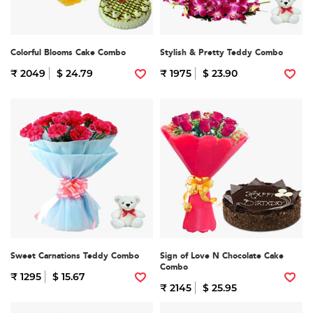
Colorful Blooms Cake Combo
Stylish & Pretty Teddy Combo
₹ 2049
$ 24.79
₹ 1975
$ 23.90
Sweet Carnations Teddy Combo
Sign of Love N Chocolate Cake
Combo
₹ 1295
$ 15.67
₹ 2145
$ 25.95