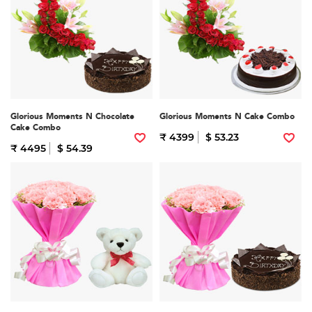
Glorious Moments N Chocolate
Glorious Moments N Cake Combo
Cake Combo
₹ 4399
$ 53.23
₹ 4495
$ 54.39