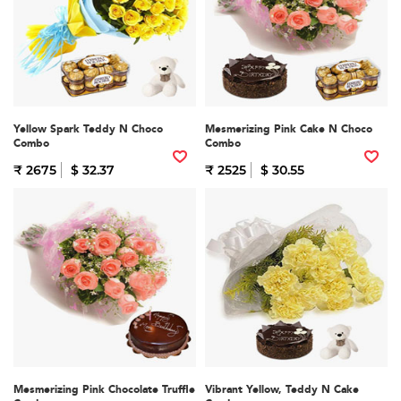
Yellow Spark Teddy N Choco
Mesmerizing Pink Cake N Choco
Combo
Combo
₹ 2675
$ 32.37
₹ 2525
$ 30.55
Mesmerizing Pink Chocolate Truffle
Vibrant Yellow, Teddy N Cake