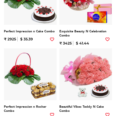
Perfect Impression n Cake Combo
Exquisite Beauty N Celebration
Combo
₹ 2925
$ 35.39
₹ 3425
$ 41.44
Perfect Impression n Rocher
Beautiful Vibes Teddy N Cake
Combo
Combo