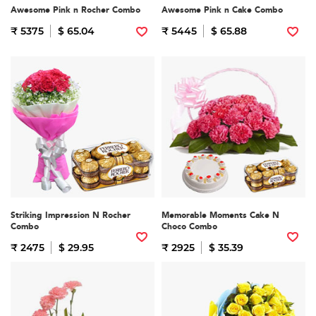
Awesome Pink n Rocher Combo
Awesome Pink n Cake Combo
₹ 5375
$ 65.04
₹ 5445
$ 65.88
Striking Impression N Rocher
Memorable Moments Cake N
Combo
Choco Combo
₹ 2475
$ 29.95
₹ 2925
$ 35.39