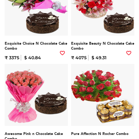
Exquisite Choice N Chocolate Cake
Exquisite Beauty N Chocolate Cake
Combo
Combo
₹ 3375
$ 40.84
₹ 4075
$ 49.31
Awesome Pink n Chocolate Cake
Pure Affection N Rocher Combo
Combo