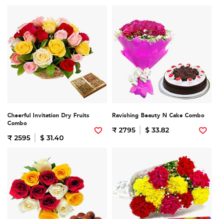
Cheerful Invitation Dry Fruits
Ravishing Beauty N Cake Combo
Combo
₹ 2795
$ 33.82
₹ 2595
$ 31.40