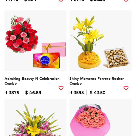
Admiring Beauty N Celebration
Shiny Moments Ferrero Rocher
Combo
Combo
₹ 3875
$ 46.89
₹ 3595
$ 43.50