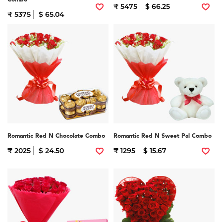
₹ 5475
$ 66.25
₹ 5375
$ 65.04
Romantic Red N Chocolate Combo
Romantic Red N Sweet Pal Combo
₹ 2025
$ 24.50
₹ 1295
$ 15.67