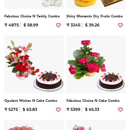
Fabulous Choice N Teddy Combo
Shiny Moments Dry Fruits Combo
₹ 4875
$ 58.99
₹ 3245
$ 39.26
Opulent Wishes N Cake Combo
Fabulous Choice N Cake Combo
₹ 5275
$ 63.83
₹ 5399
$ 65.33