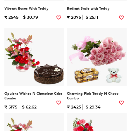
Vibrant Roses With Teddy
Radiant Smile with Teddy
₹ 2545
$ 30.79
₹ 2075
$ 25.11
Opulent Wishes N Chocolate Cake
Charming Pink Teddy N Choco
Combo
Combo
₹ 5175
$ 62.62
₹ 2425
$ 29.34