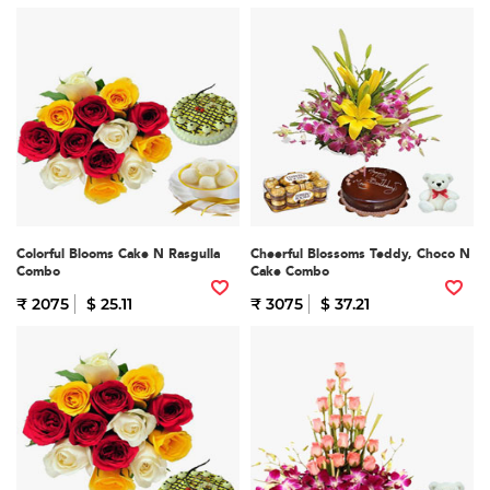
Colorful Blooms Cake N Rasgulla
Cheerful Blossoms Teddy, Choco N
Combo
Cake Combo
₹ 2075
$ 25.11
₹ 3075
$ 37.21