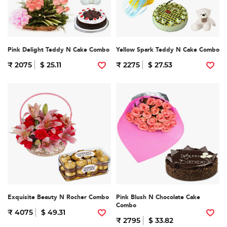
Pink Delight Teddy N Cake Combo
Yellow Spark Teddy N Cake Combo
₹ 2075
$ 25.11
₹ 2275
$ 27.53
Exquisite Beauty N Rocher Combo
Pink Blush N Chocolate Cake
Combo
₹ 4075
$ 49.31
₹ 2795
$ 33.82