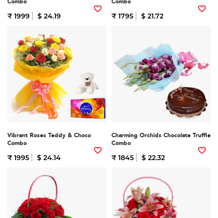
Combo
Combo
₹ 1999
$ 24.19
₹ 1795
$ 21.72
Vibrant Roses Teddy & Choco
Charming Orchids Chocolate Truffle
Combo
Combo
₹ 1995
$ 24.14
₹ 1845
$ 22.32