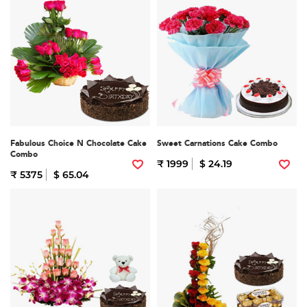
Fabulous Choice N Chocolate Cake
Sweet Carnations Cake Combo
Combo
₹ 1999
$ 24.19
₹ 5375
$ 65.04