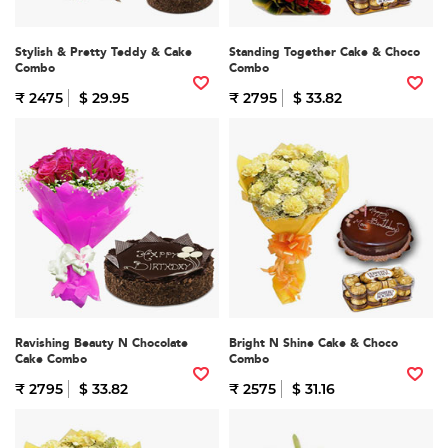
Stylish & Pretty Teddy & Cake
Standing Together Cake & Choco
Combo
Combo
₹ 2475
$ 29.95
₹ 2795
$ 33.82
Ravishing Beauty N Chocolate
Bright N Shine Cake & Choco
Cake Combo
Combo
₹ 2795
$ 33.82
₹ 2575
$ 31.16