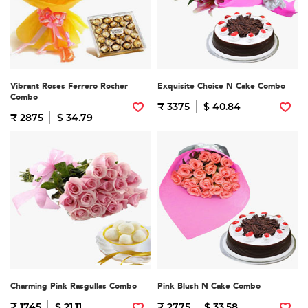
Vibrant Roses Ferrero Rocher
Exquisite Choice N Cake Combo
Combo
₹ 3375
$ 40.84
₹ 2875
$ 34.79
Charming Pink Rasgullas Combo
Pink Blush N Cake Combo
₹ 1745
$ 21.11
₹ 2775
$ 33.58