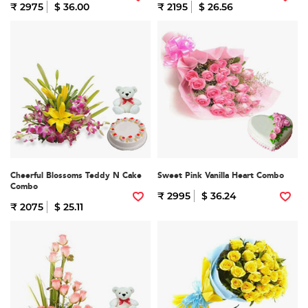
₹ 2975
$ 36.00
₹ 2195
$ 26.56
Cheerful Blossoms Teddy N Cake
Sweet Pink Vanilla Heart Combo
Combo
₹ 2995
$ 36.24
₹ 2075
$ 25.11