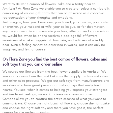
Want to deliver a combo of flowers, cake and a teddy bear to
Amritsar? At Flora Zone we enable you to create or select a combo gift
comprising of various gift-items that can be delivered as a collective
representation of your thoughts and emotions.
Just imagine, how your loved one, your friend, your teacher, your sister
or brother, your husband or wife, your colleague, or for that matter,
anyone you want to communicate your love, affection and appreciation
to, would feel when he or she receives a package full of flowers,
sweetness of a cake, nuggets of chocolate, and softness of a teddy
bear. Such a feeling cannot be described in words, but it can only be
imagined, and felt, of course.
On Flora Zone you find the best combo of flowers, cakes and
soft toys that you can order online
We source our flowers from the best flower suppliers in Amritsar. We
source our cakes from the best bakeries that supply the freshest cakes
and other cake products. We get our soft toys from manufacturers and
suppliers who have great passion for making toys that really touch
hearts. You see, when it comes to helping you express your strongest
and tenderest feelings, we want to leave no stones unturned.
Combos allow you to capture the entire essence of what you want to
communicate. Choose the right bunch of flowers, choose the right cake,
and choose the right soft toy and there you have got it, the perfect
combo for the perfect occasion.