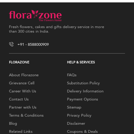
Fresh flowers, cakes and gifts delivery service in more
than 300 cities in India.
+91 - 8588000909
FLORAZONE
HELP & SERVICES
About Florazone
FAQs
Grievance Cell
Substitution Policy
Career With Us
Delivery Information
Contact Us
Payment Options
Partner with Us
Sitemap
Terms & Conditions
Privacy Policy
Blog
Disclaimer
Related Links
Coupons & Deals