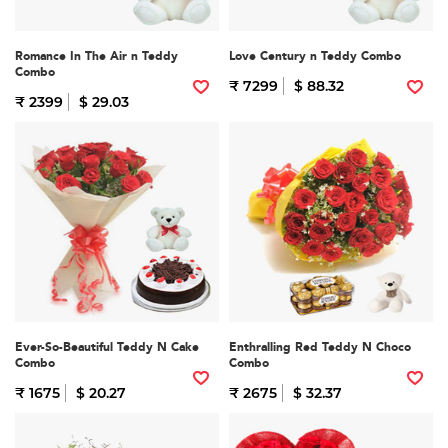
Romance In The Air n Teddy
Love Century n Teddy Combo
Combo
₹ 7299
$ 88.32
₹ 2399
$ 29.03
Ever-So-Beautiful Teddy N Cake
Enthralling Red Teddy N Choco
Combo
Combo
₹ 1675
$ 20.27
₹ 2675
$ 32.37