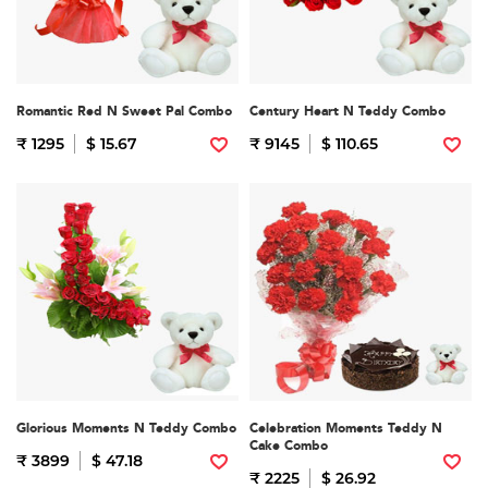
Romantic Red N Sweet Pal Combo
Century Heart N Teddy Combo
₹ 1295
$ 15.67
₹ 9145
$ 110.65
Glorious Moments N Teddy Combo
Celebration Moments Teddy N
Cake Combo
₹ 3899
$ 47.18
₹ 2225
$ 26.92