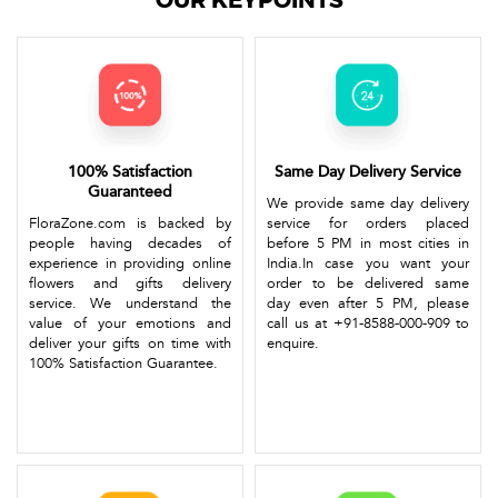
OUR KEYPOINTS
100% Satisfaction
Same Day Delivery Service
Guaranteed
We provide same day delivery
FloraZone.com is backed by
service for orders placed
people having decades of
before 5 PM in most cities in
experience in providing online
India.In case you want your
flowers and gifts delivery
order to be delivered same
service. We understand the
day even after 5 PM, please
value of your emotions and
call us at +91-8588-000-909 to
deliver your gifts on time with
enquire.
100% Satisfaction Guarantee.