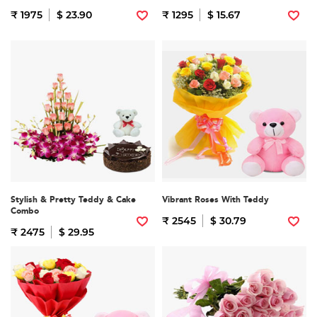
₹ 1975
$ 23.90
₹ 1295
$ 15.67
Stylish & Pretty Teddy & Cake
Vibrant Roses With Teddy
Combo
₹ 2545
$ 30.79
₹ 2475
$ 29.95