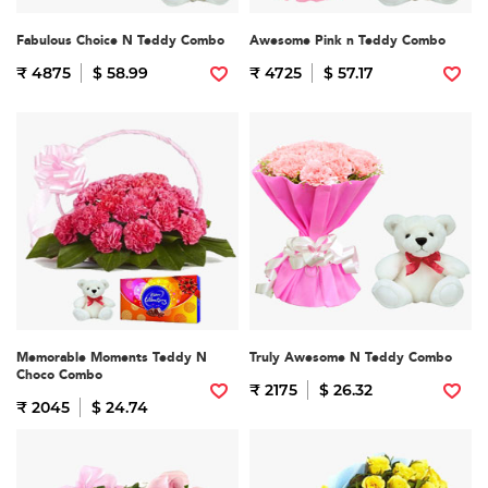
Fabulous Choice N Teddy Combo
Awesome Pink n Teddy Combo
₹ 4875
$ 58.99
₹ 4725
$ 57.17
Memorable Moments Teddy N
Truly Awesome N Teddy Combo
Choco Combo
₹ 2175
$ 26.32
₹ 2045
$ 24.74