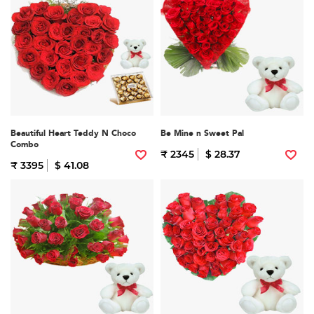
Beautiful Heart Teddy N Choco
Be Mine n Sweet Pal
Combo
₹ 2345
$ 28.37
₹ 3395
$ 41.08