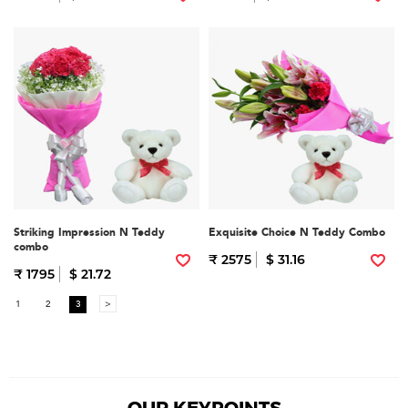
Striking Impression N Teddy
Exquisite Choice N Teddy Combo
combo
₹ 2575
$ 31.16
₹ 1795
$ 21.72
1
2
3
>