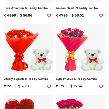
Pure Affection N Teddy Combo
Golden Heart N Teddy combo
₹ 4699
$ 56.86
₹ 4795
$ 58.02
Simply Superb N Teddy Combo
Sign of Love N Teddy Combo
₹ 2195
$ 26.56
₹ 1375
$ 16.64