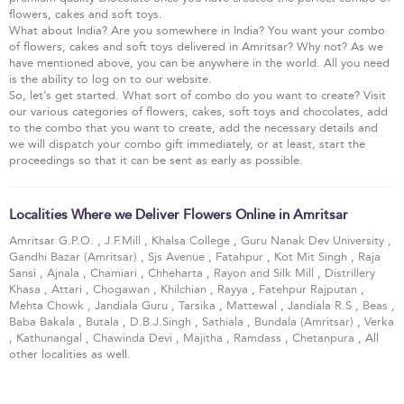
flowers, cakes and soft toys.
What about India? Are you somewhere in India? You want your combo
of flowers, cakes and soft toys delivered in Amritsar? Why not? As we
have mentioned above, you can be anywhere in the world. All you need
is the ability to log on to our website.
So, let’s get started. What sort of combo do you want to create? Visit
our various categories of flowers, cakes, soft toys and chocolates, add
to the combo that you want to create, add the necessary details and
we will dispatch your combo gift immediately, or at least, start the
proceedings so that it can be sent as early as possible.
Localities Where we Deliver Flowers Online in Amritsar
Amritsar G.P.O.
,
J.F.Mill
,
Khalsa College
,
Guru Nanak Dev University
,
Gandhi Bazar (Amritsar)
,
Sjs Avenue
,
Fatahpur
,
Kot Mit Singh
,
Raja
Sansi
,
Ajnala
,
Chamiari
,
Chheharta
,
Rayon and Silk Mill
,
Distrillery
Khasa
,
Attari
,
Chogawan
,
Khilchian
,
Rayya
,
Fatehpur Rajputan
,
Mehta Chowk
,
Jandiala Guru
,
Tarsika
,
Mattewal
,
Jandiala R.S
,
Beas
,
Baba Bakala
,
Butala
,
D.B.J.Singh
,
Sathiala
,
Bundala (Amritsar)
,
Verka
,
Kathunangal
,
Chawinda Devi
,
Majitha
,
Ramdass
,
Chetanpura
, All
other localities as well.