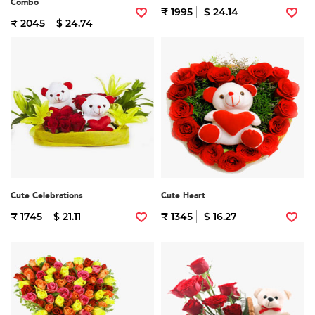
Combo
₹ 1995
$ 24.14
₹ 2045
$ 24.74
Cute Celebrations
Cute Heart
₹ 1745
$ 21.11
₹ 1345
$ 16.27