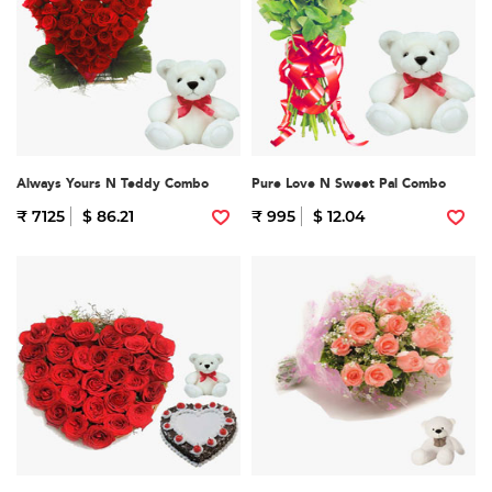
Always Yours N Teddy Combo
Pure Love N Sweet Pal Combo
₹ 7125
$ 86.21
₹ 995
$ 12.04