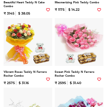
Beautiful Heart Teddy N Cake
Mesmerizing Pink Teddy Combo
Combo
₹ 1175
$ 14.22
₹ 3145
$ 38.05
Vibrant Roses Teddy N Ferrero
Sweet Pink Teddy N Ferrero
Rocher Combo
Rocher Combo
₹ 2575
$ 31.16
₹ 2595
$ 31.40