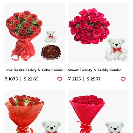
Love Desire Teddy N Cake Combo
Sweet Twenty N Teddy Combo
₹ 1875
$ 22.69
₹ 2125
$ 25.71