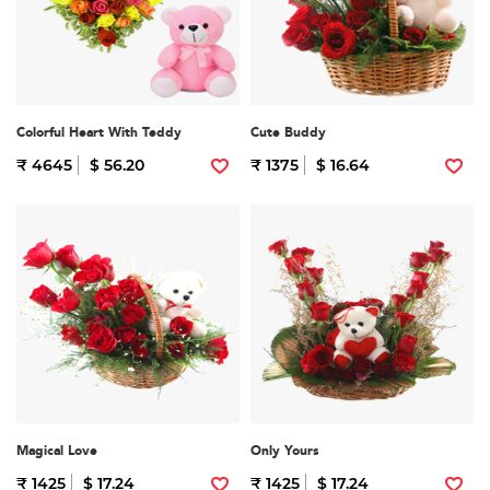
Colorful Heart With Teddy
Cute Buddy
₹ 4645
$ 56.20
₹ 1375
$ 16.64
Magical Love
Only Yours
₹ 1425
$ 17.24
₹ 1425
$ 17.24