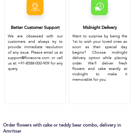
Better Customer Support
Midnight Delivery
We are obsessed with our
Want to surprise by being the
customers and always try to
1st to wish your loved ones as
provide immediate resolution
soon as their special day
of any issue. Please email us at
begins? Choose midnight
support@florazone.com or call
delivery option while placing
us at +91-8588-000-909 for any
order. We'll deliver fresh
query.
flowers and cake exactly at
midnight to make it
memorable for you.
Order flowers with cake or teddy bear combo, delivery in
Amritsar