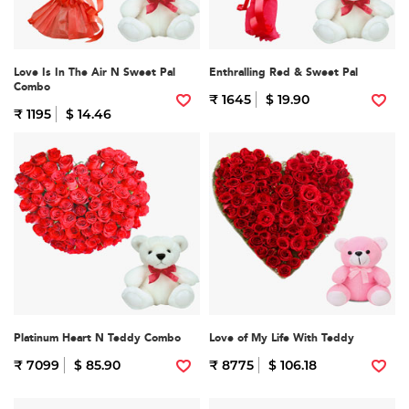
Love Is In The Air N Sweet Pal
Enthralling Red & Sweet Pal
Combo
₹ 1645
$ 19.90
₹ 1195
$ 14.46
Platinum Heart N Teddy Combo
Love of My Life With Teddy
₹ 7099
$ 85.90
₹ 8775
$ 106.18