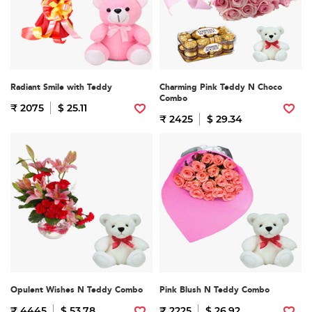
Radiant Smile with Teddy
Charming Pink Teddy N Choco
Combo
₹ 2075
$ 25.11
₹ 2425
$ 29.34
Opulent Wishes N Teddy Combo
Pink Blush N Teddy Combo
₹ 4445
$ 53.78
₹ 2225
$ 26.92