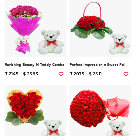
Ravishing Beauty N Teddy Combo
Perfect Impression n Sweet Pal
₹ 2145
$ 25.95
₹ 2075
$ 25.11