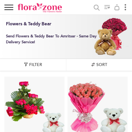
Flowers & Teddy Bear
Send Flowers & Teddy Bear To Amritsar - Same Day
Delivery Service!
FILTER
SORT