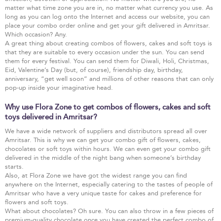
matter what time zone you are in, no matter what currency you use. As
long as you can log onto the Internet and access our website, you can
place your combo order online and get your gift delivered in Amritsar.
Which occasion? Any.
A great thing about creating combos of flowers, cakes and soft toys is
that they are suitable to every occasion under the sun. You can send
them for every festival. You can send them for Diwali, Holi, Christmas,
Eid, Valentine’s Day (but, of course), friendship day, birthday,
anniversary, “get well soon” and millions of other reasons that can only
pop-up inside your imaginative head.
Why use Flora Zone to get combos of flowers, cakes and soft
toys delivered in Amritsar?
We have a wide network of suppliers and distributors spread all over
Amritsar. This is why we can get your combo gift of flowers, cakes,
chocolates or soft toys within hours. We can even get your combo gift
delivered in the middle of the night bang when someone’s birthday
starts.
Also, at Flora Zone we have got the widest range you can find
anywhere on the Internet, especially catering to the tastes of people of
Amritsar who have a very unique taste for cakes and preference for
flowers and soft toys.
What about chocolates? Oh sure. You can also throw in a few pieces of
premium-quality chocolate once you have created the perfect combo of