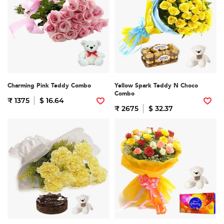
Charming Pink Teddy Combo
Yellow Spark Teddy N Choco
Combo
₹ 1375
$ 16.64
₹ 2675
$ 32.37