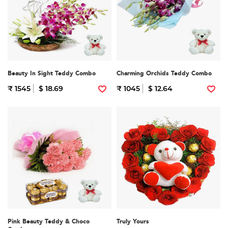
Beauty In Sight Teddy Combo
Charming Orchids Teddy Combo
₹ 1545
$ 18.69
₹ 1045
$ 12.64
Pink Beauty Teddy & Choco
Truly Yours