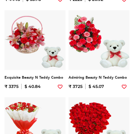
Exquisite Beauty N Teddy Combo
Admiring Beauty N Teddy Combo
₹ 3375
$ 40.84
₹ 3725
$ 45.07