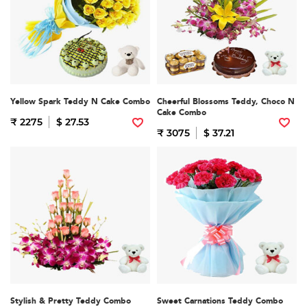
Yellow Spark Teddy N Cake Combo
Cheerful Blossoms Teddy, Choco N
Cake Combo
₹ 2275
$ 27.53
₹ 3075
$ 37.21
Stylish & Pretty Teddy Combo
Sweet Carnations Teddy Combo