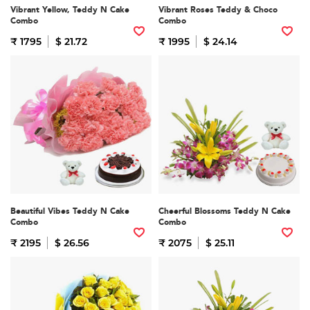
Vibrant Yellow, Teddy N Cake
Vibrant Roses Teddy & Choco
Combo
Combo
₹ 1795
$ 21.72
₹ 1995
$ 24.14
Beautiful Vibes Teddy N Cake
Cheerful Blossoms Teddy N Cake
Combo
Combo
₹ 2195
$ 26.56
₹ 2075
$ 25.11