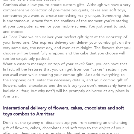
Combos also allow you to create custom gifts. Although we have a very
comprehensive collection of pre-made bouquets, cakes and soft toys,
sometimes you want to create something really unique. Something that
is spontaneous, drawn from the confines of the moment you’re staring
at your computer screen or your mobile screen. You just want to pick
and choose.
At Flora Zone we can deliver your perfect gift right at the doorstep of
your loved one. Our express delivery can deliver your combo gift on the
very same day, the next day, and even at midnight. The flowers that you
choose will be beautifully wrapped and the cake that you choose will
too be exquisitely packed.
Want a custom message on top of your cake? Sure, you can have that.
In fact, all the features that you can get from our “cakes” section, you
can avail even while creating your combo gift. Just add everything to
the shopping cart, enter the necessary details, and your combo gift of
flowers, cake, chocolates and the soft toy (you don’t necessarily have to
include all four, but why not?) will be promptly delivered at any place in
Amritsar.
International delivery of flowers, cakes, chocolates and soft
toys combos to Amritsar
Don’t let the tyranny of distance stop you from sending an enchanting
gift of flowers, cakes, chocolates and soft toys to the object of your
affection, devotion or appreciation. No matter where you are, no