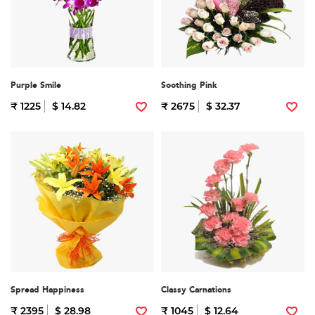
Purple Smile
Soothing Pink
₹ 1225
$ 14.82
₹ 2675
$ 32.37
Spread Happiness
Classy Carnations
₹ 2395
$ 28.98
₹ 1045
$ 12.64