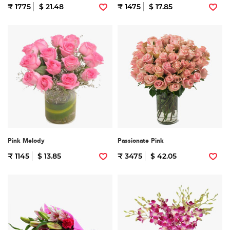
₹ 1775
$ 21.48
₹ 1475
$ 17.85
Pink Melody
Passionate Pink
₹ 1145
$ 13.85
₹ 3475
$ 42.05