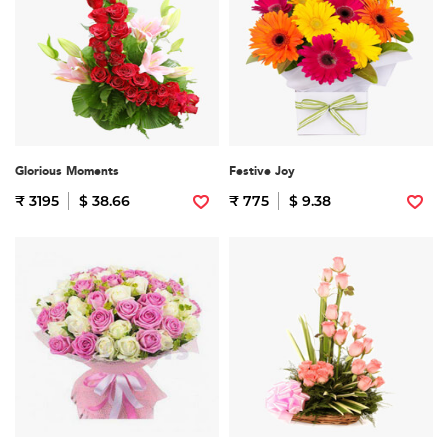
Glorious Moments
Festive Joy
₹ 3195
$ 38.66
₹ 775
$ 9.38