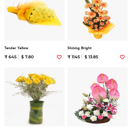
Tender Yellow
Shining Bright
₹ 645
$ 7.80
₹ 1145
$ 13.85