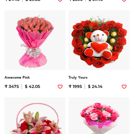
Awesome Pink
Truly Yours
₹ 3475
$ 42.05
₹ 1995
$ 24.14