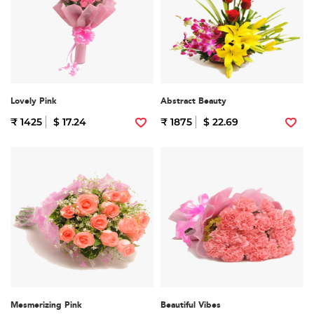
Lovely Pink
Abstract Beauty
₹ 1425
$ 17.24
₹ 1875
$ 22.69
Mesmerizing Pink
Beautiful Vibes