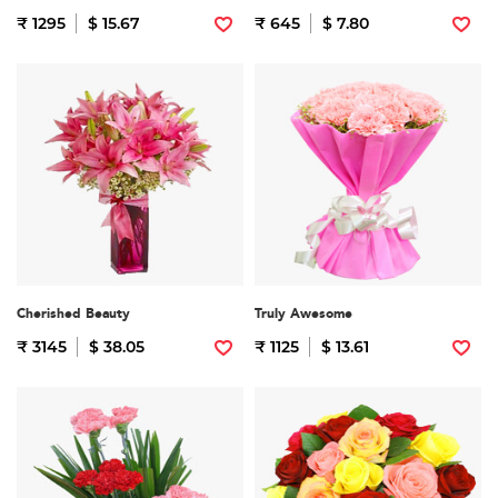
₹ 1295
$ 15.67
₹ 645
$ 7.80
Cherished Beauty
Truly Awesome
₹ 3145
$ 38.05
₹ 1125
$ 13.61