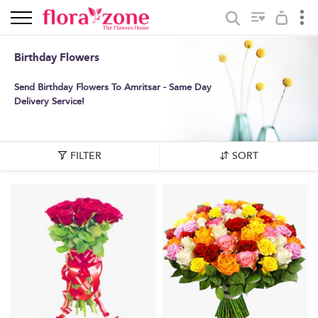
Birthday Flowers
Send Birthday Flowers To Amritsar - Same Day
Delivery Service!
FILTER
SORT