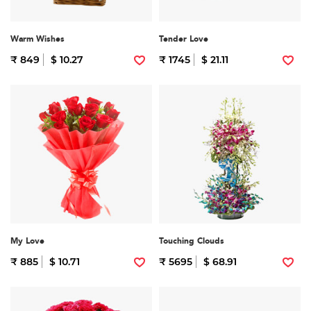
Warm Wishes
Tender Love
₹ 849
$ 10.27
₹ 1745
$ 21.11
My Love
Touching Clouds
₹ 885
$ 10.71
₹ 5695
$ 68.91