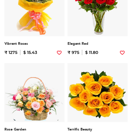
Vibrant Roses
Elegant Red
₹ 1275
$ 15.43
₹ 975
$ 11.80
Rose Garden
Terrific Beauty