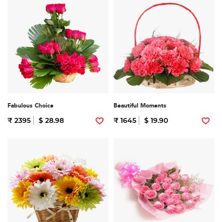
Fabulous Choice
Beautiful Moments
₹ 2395
$ 28.98
₹ 1645
$ 19.90