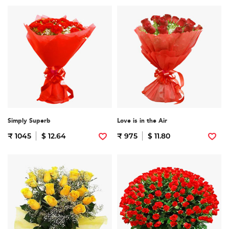
Simply Superb
Love is in the Air
₹ 1045
$ 12.64
₹ 975
$ 11.80