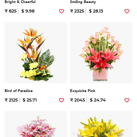
Bright & Cheerful
Smiling Beauty
₹ 825
$ 9.98
₹ 2325
$ 28.13
Bird of Paradise
Exquisite Pink
₹ 2125
$ 25.71
₹ 2045
$ 24.74