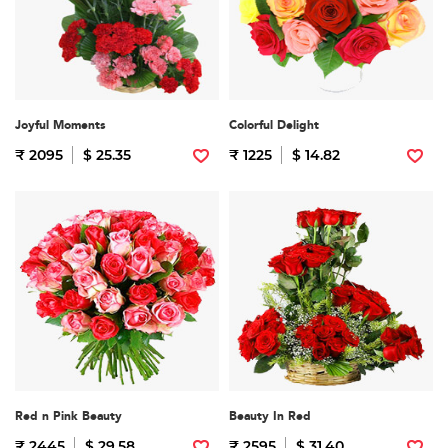
Joyful Moments
Colorful Delight
₹ 2095
$ 25.35
₹ 1225
$ 14.82
Red n Pink Beauty
Beauty In Red
₹ 2445
$ 29.58
₹ 2595
$ 31.40