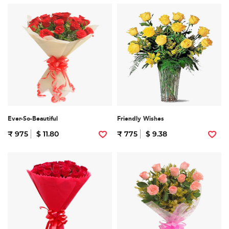
Ever-So-Beautiful
Friendly Wishes
₹ 975
$ 11.80
₹ 775
$ 9.38