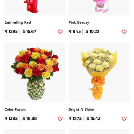
Enthralling Red
Pink Beauty
₹ 1295
$ 15.67
₹ 845
$ 10.22
Color Fusion
Bright N Shine
₹ 1395
$ 16.88
₹ 1275
$ 15.43