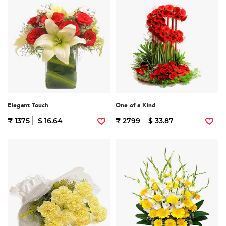
Elegant Touch
One of a Kind
₹ 1375
$ 16.64
₹ 2799
$ 33.87