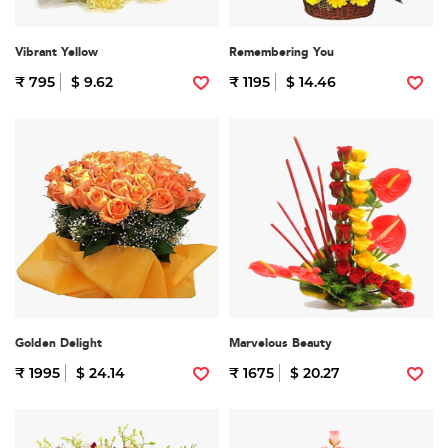
Vibrant Yellow
Remembering You
₹ 795
$ 9.62
₹ 1195
$ 14.46
Golden Delight
Marvelous Beauty
₹ 1995
$ 24.14
₹ 1675
$ 20.27