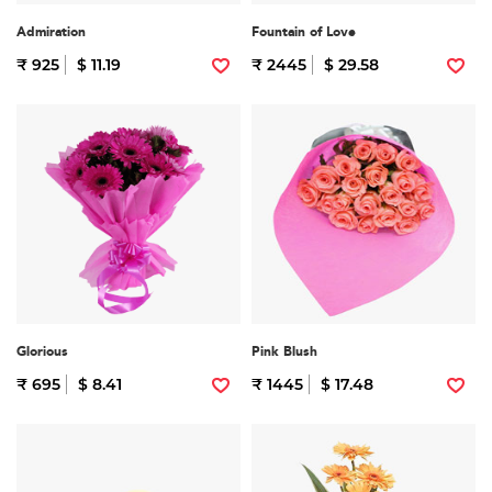
Admiration
Fountain of Love
₹ 925
$ 11.19
₹ 2445
$ 29.58
Glorious
Pink Blush
₹ 695
$ 8.41
₹ 1445
$ 17.48