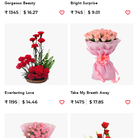
Gorgeous Beauty
Bright Surprise
₹ 1345
$ 16.27
₹ 745
$ 9.01
Everlasting Love
Take My Breath Away
₹ 1195
$ 14.46
₹ 1475
$ 17.85