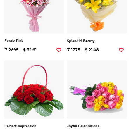
Exotic Pink
Splendid Beauty
₹ 2695
$ 32.61
₹ 1775
$ 21.48
Perfect Impression
Joyful Celebrations