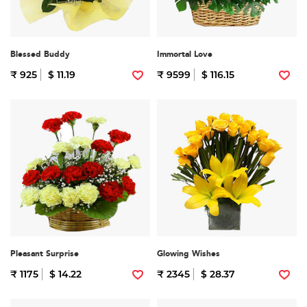
Blessed Buddy
Immortal Love
₹ 925
$ 11.19
₹ 9599
$ 116.15
Pleasant Surprise
Glowing Wishes
₹ 1175
$ 14.22
₹ 2345
$ 28.37