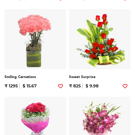
Smiling Carnations
Sweet Surprise
₹ 1295
$ 15.67
₹ 825
$ 9.98