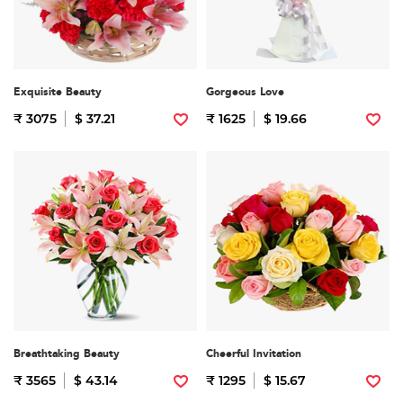
Exquisite Beauty
Gorgeous Love
₹ 3075
$ 37.21
₹ 1625
$ 19.66
Breathtaking Beauty
Cheerful Invitation
₹ 3565
$ 43.14
₹ 1295
$ 15.67