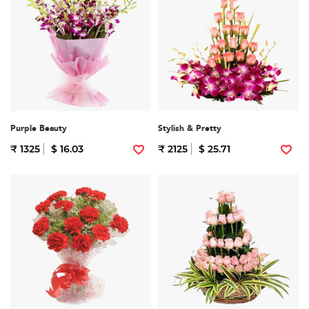
Purple Beauty
Stylish & Pretty
₹ 1325
$ 16.03
₹ 2125
$ 25.71