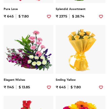
Pure Love
Splendid Assortment
₹ 645
$ 7.80
₹ 2375
$ 28.74
Elegant Wishes
Smiling Yellow
₹ 1145
$ 13.85
₹ 645
$ 7.80