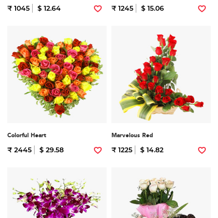
₹ 1045
$ 12.64
₹ 1245
$ 15.06
Colorful Heart
Marvelous Red
₹ 2445
$ 29.58
₹ 1225
$ 14.82