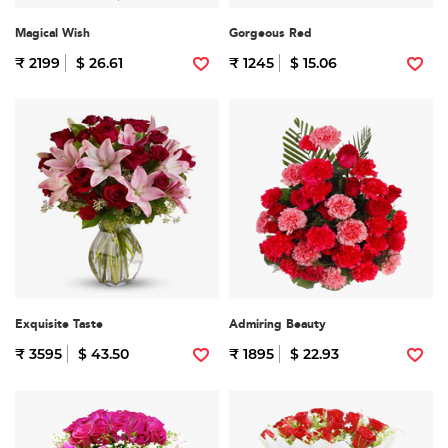
Magical Wish
Gorgeous Red
₹ 2199
$ 26.61
₹ 1245
$ 15.06
Exquisite Taste
Admiring Beauty
₹ 3595
$ 43.50
₹ 1895
$ 22.93