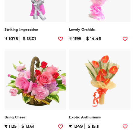
Striking Impression
Lovely Orchids
₹ 1075
$ 13.01
₹ 1195
$ 14.46
Bring Cheer
Exotic Anthuriums
₹ 1125
$ 13.61
₹ 1249
$ 15.11