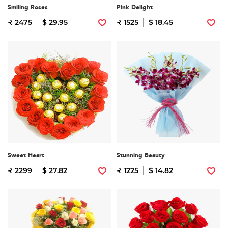
Smiling Roses
Pink Delight
₹ 2475
$ 29.95
₹ 1525
$ 18.45
Sweet Heart
Stunning Beauty
₹ 2299
$ 27.82
₹ 1225
$ 14.82