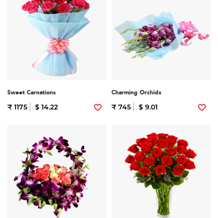
Sweet Carnations
Charming Orchids
₹ 1175
$ 14.22
₹ 745
$ 9.01