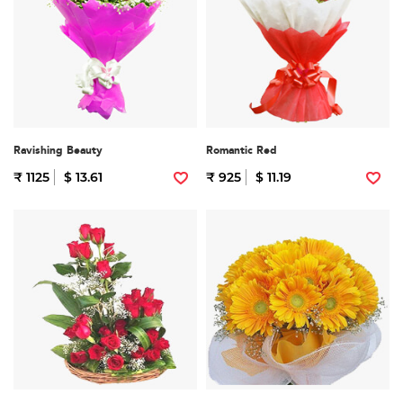
Ravishing Beauty
Romantic Red
₹ 1125
$ 13.61
₹ 925
$ 11.19