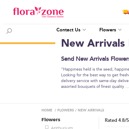
Contact Us
Flowers
New Arrivals
Send New Arrivals Flowers
“Happiness held is the seed; happine
Looking for the best way to get fresh
delivery service with same-day deliver
assorted bouquets of finest quality
HOME
/
FLOWERS
/
NEW ARRIVALS
Flowers
Rated
4.8
/
Anthurium