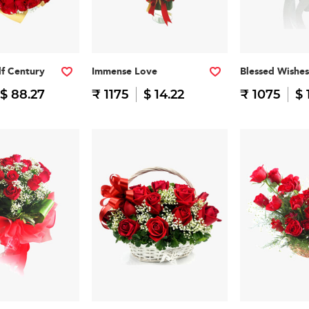
f Century
Immense Love
Blessed Wishes
$ 88.27
₹ 1175
$ 14.22
₹ 1075
$ 