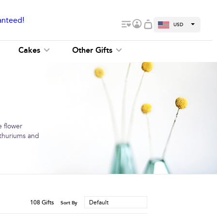
anteed!
USD
Cakes
Other Gifts
e flower
anthuriums and
108
Gifts
Default
Sort By