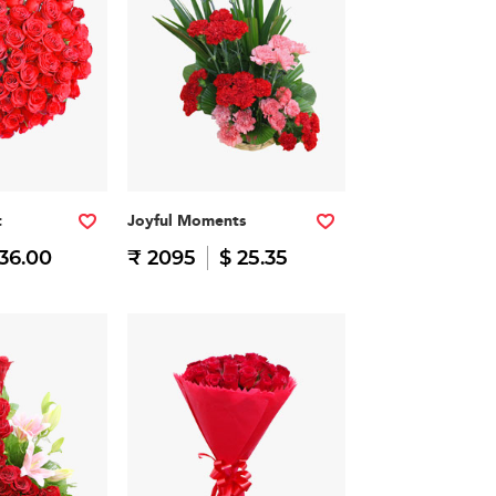
t
Joyful Moments
 36.00
₹ 2095
$ 25.35