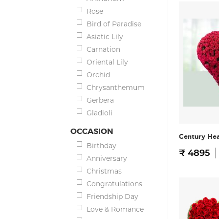
Rose
Bird of Paradise
Asiatic Lily
Carnation
Oriental Lily
Orchid
Chrysanthemum
Gerbera
Gladioli
OCCASION
Century He
Birthday
₹ 4895
Anniversary
Christmas
Congratulations
Friendship Day
Love & Romance