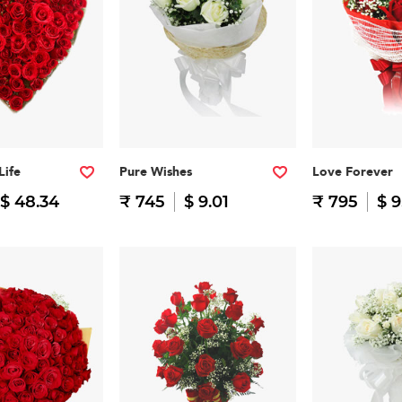
Life
Pure Wishes
Love Forever
$ 48.34
₹ 745
$ 9.01
₹ 795
$ 9