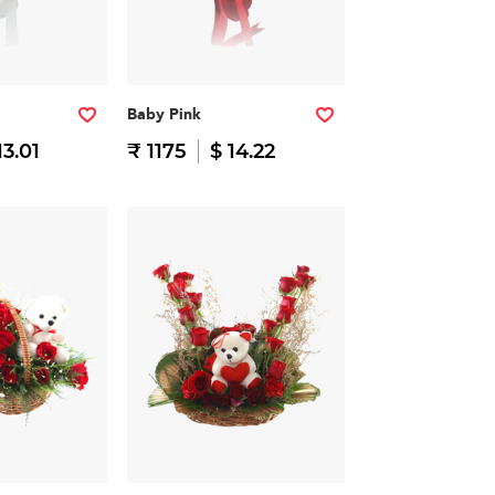
Baby Pink
13.01
₹ 1175
$ 14.22