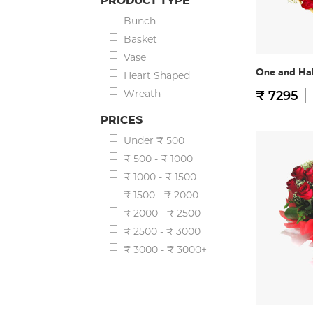
PRODUCT TYPE
Bunch
Basket
Vase
One and Hal
Heart Shaped
Wreath
₹ 7295
PRICES
Under ₹ 500
₹ 500 - ₹ 1000
₹ 1000 - ₹ 1500
₹ 1500 - ₹ 2000
₹ 2000 - ₹ 2500
₹ 2500 - ₹ 3000
₹ 3000 - ₹ 3000+