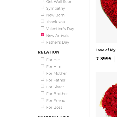
Get Well Soon
Sympathy
New Born
Thank You
Valentine's Day
New Arrivals
Father's Day
Love of My 
RELATION
₹ 3995
For Her
For Him
For Mother
For Father
For Sister
For Brother
For Friend
For Boss