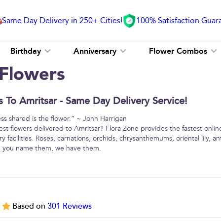
Same Day Delivery in 250+ Cities!
100% Satisfaction Guar
Birthday
Anniversary
Flower Combos
 Flowers
 To Amritsar - Same Day Delivery Service!
ss shared is the flower.” ~ John Harrigan
est flowers delivered to Amritsar? Flora Zone provides the fastest onlin
y facilities. Roses, carnations, orchids, chrysanthemums, oriental lily, 
 … you name them, we have them.
5
Based on
301
Reviews