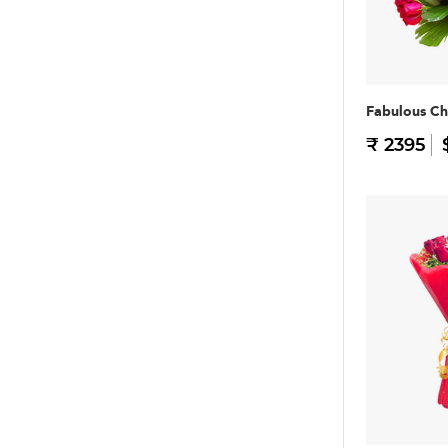
Fabulous Ch
₹ 2395