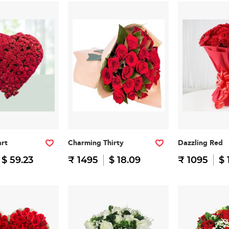
art
Charming Thirty
Dazzling Red
$ 59.23
₹ 1495
$ 18.09
₹ 1095
$ 