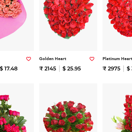
Golden Heart
Platinum Hear
$ 17.48
₹ 2145
$ 25.95
₹ 2975
$