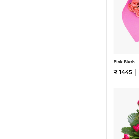
Pink Blush
₹ 1445