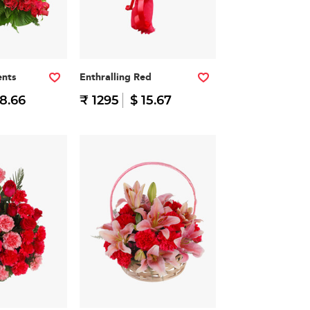
nts
Enthralling Red
38.66
₹ 1295
$ 15.67