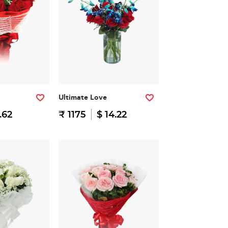
Ultimate Love
.62
₹ 1175
$ 14.22