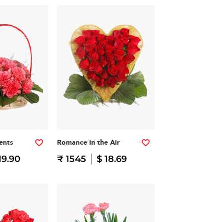
ents
Romance in the Air
19.90
₹ 1545
$ 18.69