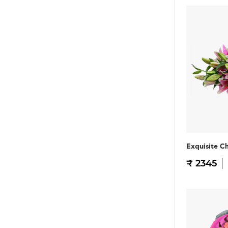
Exquisite C
₹ 2345