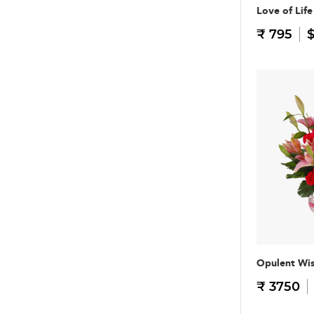
Love of Life
₹ 795
$
Opulent Wi
₹ 3750