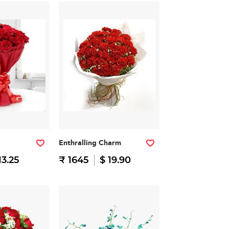
Enthralling Charm
13.25
₹ 1645
$ 19.90