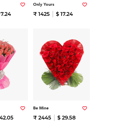
Only Yours
17.24
₹ 1425
$ 17.24
Be Mine
 42.05
₹ 2445
$ 29.58