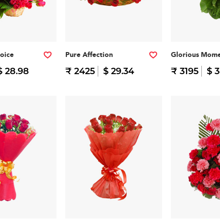
oice
Pure Affection
Glorious Mome
$ 28.98
₹ 2425
$ 29.34
₹ 3195
$ 