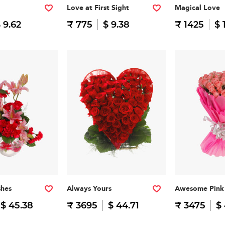
Love at First Sight
Magical Love
 9.62
₹ 775
$ 9.38
₹ 1425
$ 
shes
Always Yours
Awesome Pink
$ 45.38
₹ 3695
$ 44.71
₹ 3475
$