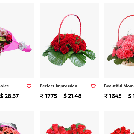
hoice
Perfect Impression
Beautiful Mom
$ 28.37
₹ 1775
$ 21.48
₹ 1645
$ 